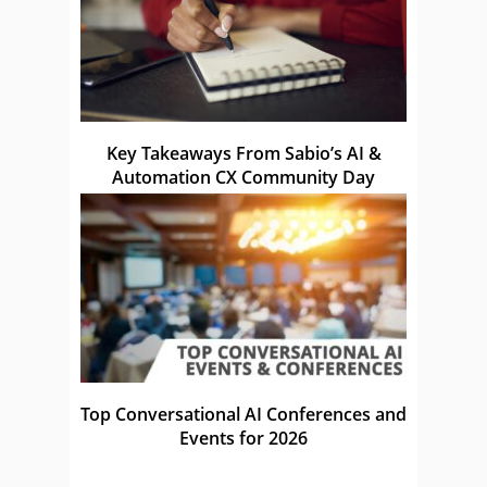
Key Takeaways From Sabio’s AI &
Automation CX Community Day
Top Conversational AI Conferences and
Events for 2026