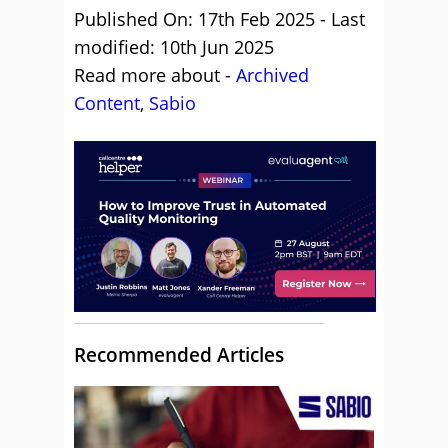
Published On: 17th Feb 2025 - Last
modified: 10th Jun 2025
Read more about -
Archived
Content
,
Sabio
Recommended Articles