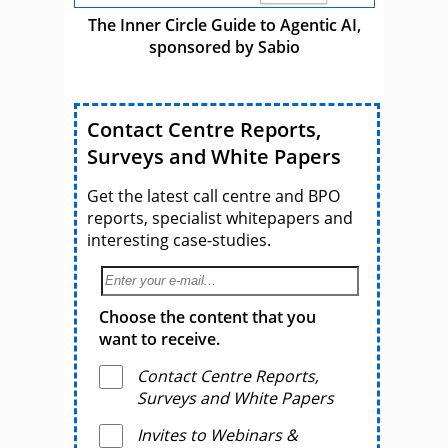
The Inner Circle Guide to Agentic AI,
sponsored by Sabio
Contact Centre Reports,
Surveys and White Papers
Get the latest call centre and BPO
reports, specialist whitepapers and
interesting case-studies.
Choose the content that you
want to receive.
Contact Centre Reports,
Surveys and White Papers
Invites to Webinars &