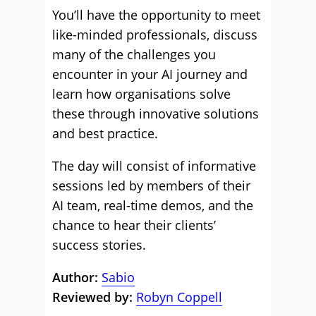
You’ll have the opportunity to meet
like-minded professionals, discuss
many of the challenges you
encounter in your AI journey and
learn how organisations solve
these through innovative solutions
and best practice.
The day will consist of informative
sessions led by members of their
AI team, real-time demos, and the
chance to hear their clients’
success stories.
Author:
Sabio
Reviewed by:
Robyn Coppell