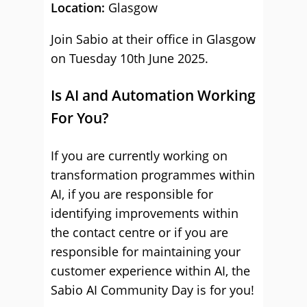
Location:
Glasgow
Join Sabio at their office in Glasgow
on Tuesday 10th June 2025.
Is AI and Automation Working
For You?
If you are currently working on
transformation programmes within
AI, if you are responsible for
identifying improvements within
the contact centre or if you are
responsible for maintaining your
customer experience within AI, the
Sabio AI Community Day is for you!