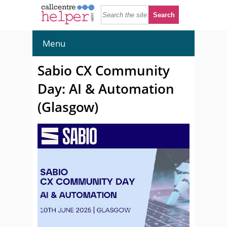
Menu
Sabio CX Community
Day: AI & Automation
(Glasgow)