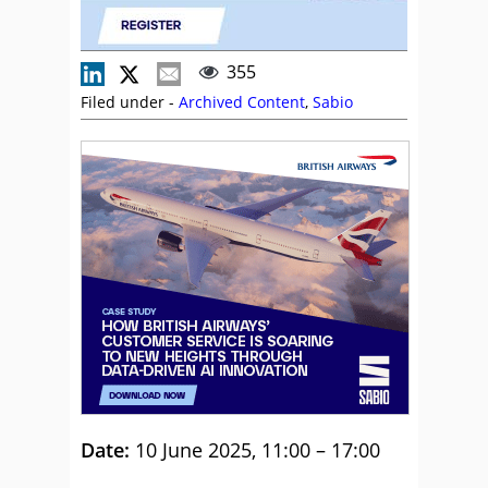
355
Filed under -
Archived Content
,
Sabio
Date:
10 June 2025, 11:00 – 17:00