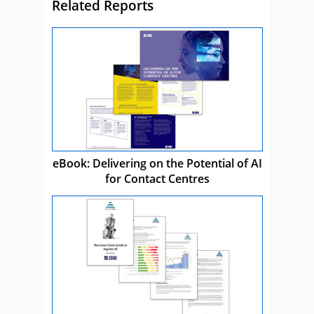
Related Reports
eBook: Delivering on the Potential of AI
for Contact Centres