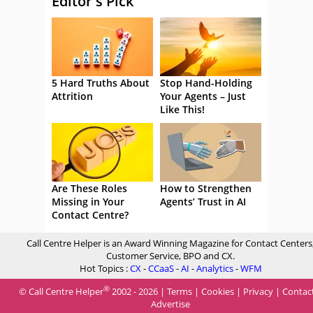
Editor's Pick
5 Hard Truths About
Stop Hand-Holding
Attrition
Your Agents – Just
Like This!
Are These Roles
How to Strengthen
Missing in Your
Agents’ Trust in AI
Contact Centre?
Call Centre Helper is an Award Winning Magazine for Contact Centers
Customer Service, BPO and CX.
Hot Topics :
CX
-
CCaaS
-
AI
-
Analytics
-
WFM
®
© Call Centre Helper
2002 - 2026 |
Terms
|
Cookies
|
Privacy
|
Contac
Advertise