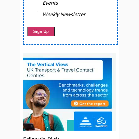
Events
Weekly Newsletter