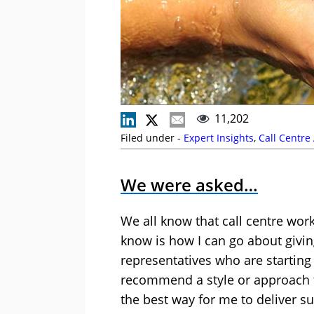
11,202
Filed under -
Expert Insights
,
Call Centre
We were asked…
We all know that call centre wo
know is how I can go about givin
representatives who are starting
recommend a style or approach t
the best way for me to deliver 