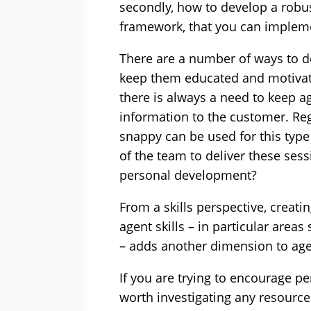
secondly, how to develop a rob
framework, that you can implemen
There are a number of ways to de
keep them educated and motivat
there is always a need to keep ag
information to the customer. Reg
snappy can be used for this type
of the team to deliver these sess
personal development?
From a skills perspective, creating
agent skills – in particular areas
– adds another dimension to ag
If you are trying to encourage p
worth investigating any resource