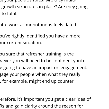
r growth structures in place? Are they going
to fulfil.
entre work as monotonous feels dated.
ou’ve rightly identified you have a more
ur current situation.
ou sure that refresher training is the
ever you will need to be confident you’re
’re going to have an impact on engagement.
ngage your people when what they really
s, for example, might end up counter
erefore, it’s important you get a clear idea of
CSRs and gain clarity around the reason for