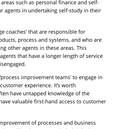
 areas such as personal finance and self-
 agents in undertaking self-study in their
e coaches’ that are responsible for
roducts, process and systems, and who are
ing other agents in these areas. This
 agents that have a longer length of service
isengaged.
ng ‘process improvement teams’ to engage in
 customer experience. It’s worth
ften have untapped knowledge of the
have valuable first-hand access to customer
 improvement of processes and business