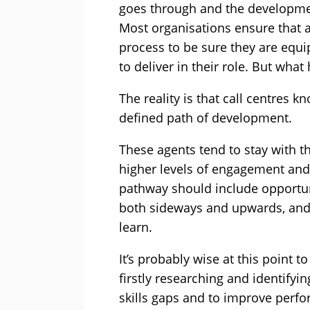
goes through and the development
Most organisations ensure that 
process to be sure they are equ
to deliver in their role. But wha
The reality is that call centres k
defined path of development.
These agents tend to stay with 
higher levels of engagement and s
pathway should include opportuni
both sideways and upwards, and
learn.
It’s probably wise at this point 
firstly researching and identifyin
skills gaps and to improve perf