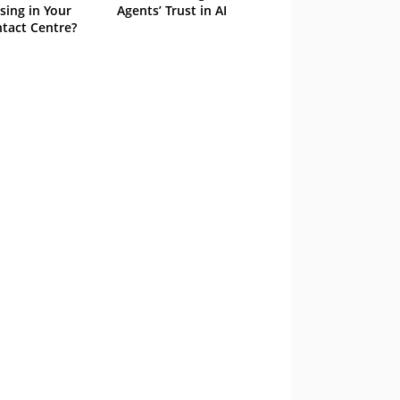
sing in Your
Agents’ Trust in AI
tact Centre?