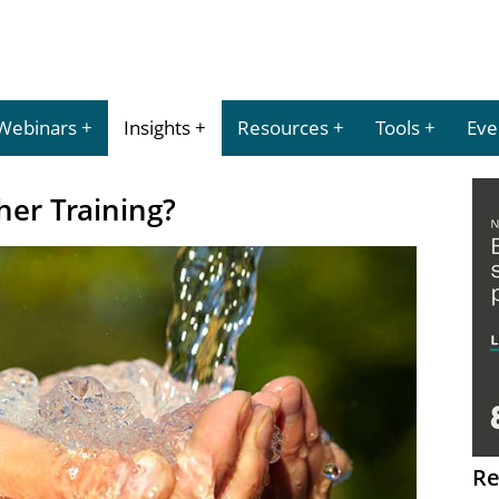
Webinars
Insights
Resources
Tools
Eve
her Training?
Re