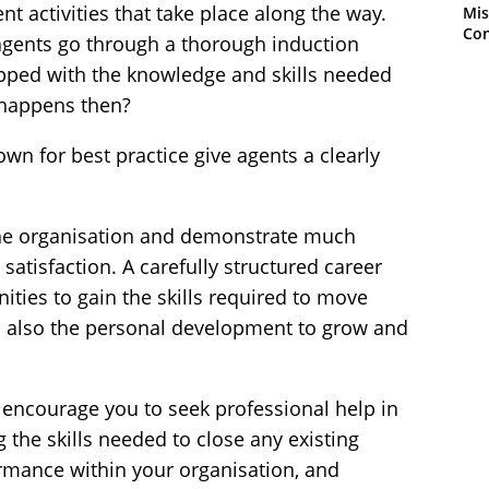
 activities that take place along the way.
Mis
Con
agents go through a thorough induction
ipped with the knowledge and skills needed
t happens then?
nown for best practice give agents a clearly
the organisation and demonstrate much
atisfaction. A carefully structured career
ties to gain the skills required to move
 also the personal development to grow and
to encourage you to seek professional help in
g the skills needed to close any existing
ormance within your organisation, and