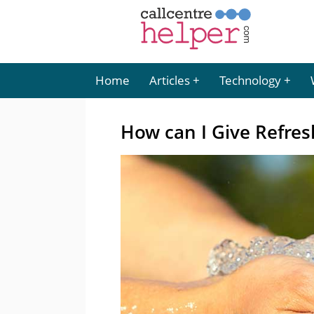
Home
Articles
Technology
How can I Give Refres