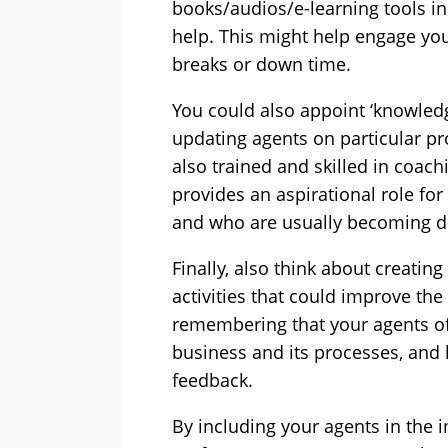
books/audios/e-learning tools in
help. This might help engage your
breaks or down time.
You could also appoint ‘knowledg
updating agents on particular p
also trained and skilled in coach
provides an aspirational role for
and who are usually becoming d
Finally, also think about creati
activities that could improve the
remembering that your agents o
business and its processes, and 
feedback.
By including your agents in the