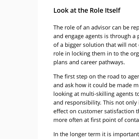
Look at the Role Itself
The role of an advisor can be rep
and engage agents is through a p
of a bigger solution that will not
role in locking them in to the 
plans and career pathways.
The first step on the road to agen
and ask how it could be made mo
looking at multi-skilling agents 
and responsibility. This not only
effect on customer satisfaction
more often at first point of conta
In the longer term it is importan