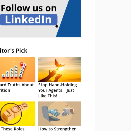
itor's Pick
ard Truths About
Stop Hand-Holding
rition
Your Agents – Just
Like This!
 These Roles
How to Strengthen