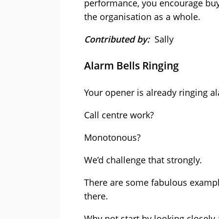
performance, you encourage buy-i
the organisation as a whole.
Contributed by:
Sally
Alarm Bells Ringing
Your opener is already ringing al
Call centre work?
Monotonous?
We’d challenge that strongly.
There are some fabulous example
there.
Why not start by looking closely 