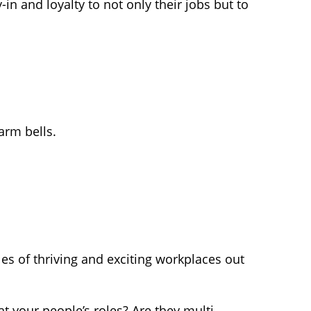
n and loyalty to not only their jobs but to
arm bells.
s of thriving and exciting workplaces out
at your people’s roles? Are they multi-