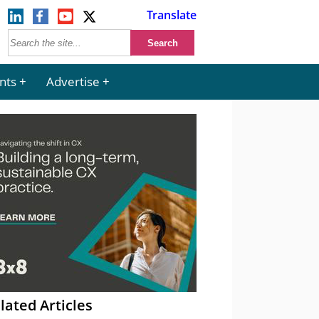
Translate
nts
Advertise
lated Articles