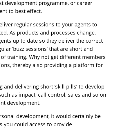
ust development programme, or career
t to best effect.
liver regular sessions to your agents to
ed. As products and processes change,
ents up to date so they deliver the correct
ular ‘buzz sessions’ that are short and
 of training. Why not get different members
ions, thereby also providing a platform for
 and delivering short ‘skill pills’ to develop
 such as impact, call control, sales and so on
ent development.
ersonal development, it would certainly be
s you could access to provide