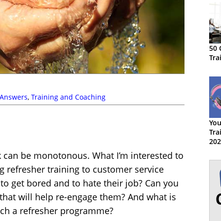
50 
Tra
 Answers
,
Training and Coaching
You
Tra
202
rk can be monotonous. What I’m interested to
g refresher training to customer service
 to get bored and to hate their job? Can you
hat will help re-engage them? And what is
such a refresher programme?