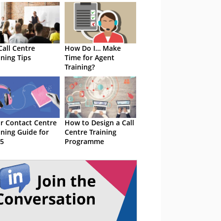
Call Centre
How Do I… Make
ining Tips
Time for Agent
Training?
r Contact Centre
How to Design a Call
ining Guide for
Centre Training
5
Programme