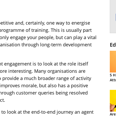
etitive and, certainly, one way to energise
rogramme of training. This is usually part
 only engage your people, but can play a vital
Ed
organisation through long-term development
t engagement is to look at the role itself
re interesting. Many organisations are
5 H
to provide a much broader range of activity
Att
 improves morale, but also has a positive
 through customer queries being resolved
ct.
t to look at the end-to-end journey an agent
Are