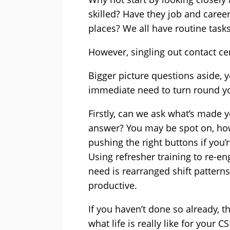
skilled? Have they job and caree
places? We all have routine tasks 
However, singling out contact c
Bigger picture questions aside, y
immediate need to turn round yo
Firstly, can we ask what’s made y
answer? You may be spot on, how
pushing the right buttons if you
Using refresher training to re-e
need is rearranged shift pattern
productive.
If you haven’t done so already, th
what life is really like for your 