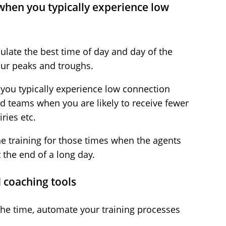
 when you typically experience low
ulate the best time of day and day of the
our peaks and troughs.
 you typically experience low connection
d teams when you are likely to receive fewer
ries etc.
he training for those times when the agents
t the end of a long day.
 coaching tools
 the time, automate your training processes