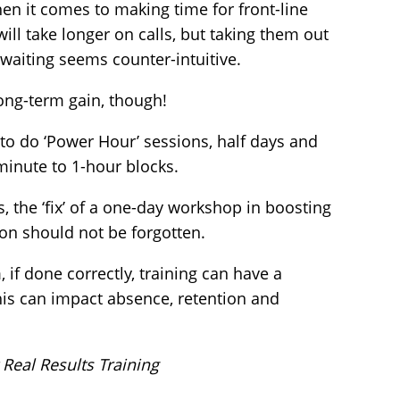
when it comes to making time for front-line
will take longer on calls, but taking them out
waiting seems counter-intuitive.
long-term gain, though!
to do ‘Power Hour’ sessions, half days and
minute to 1-hour blocks.
s, the ‘fix’ of a one-day workshop in boosting
ion should not be forgotten.
if done correctly, training can have a
his can impact absence, retention and
 Real Results Training