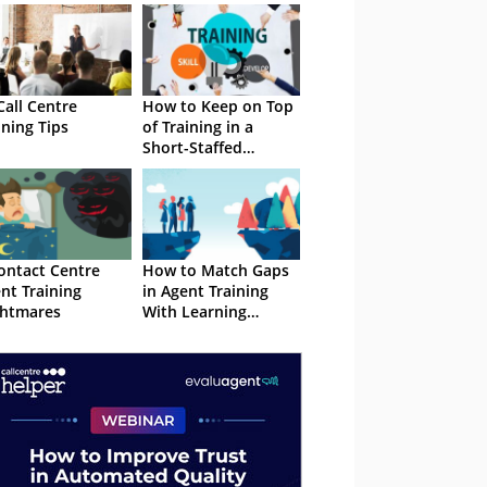
Call Centre
How to Keep on Top
ining Tips
of Training in a
Short-Staffed
Contact Centre
ontact Centre
How to Match Gaps
nt Training
in Agent Training
htmares
With Learning
Opportunities