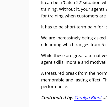
It can be a ‘Catch 22’ situation 
training. Without it, your agents 
for training when customers are 
It has to be short-term pain for 
We are increasingly being asked 
e-learning which ranges from 5-
While these are great alternative
agent skills, morale and motivat
A treasured break from the norm, 
memorable and lasting effect. T
performance.
Contributed by:
Carolyn Blunt
at