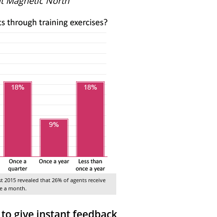
t Magnetic North
st 2015 revealed that 26% of agents receive
ce a month.
o give instant feedback