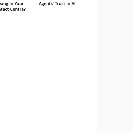
sing in Your
Agents’ Trust in AI
tact Centre?