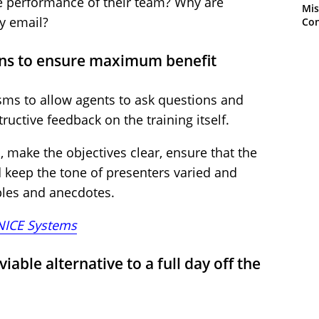
he performance of their team? Why are
Mis
y email?
Con
ons to ensure maximum benefit
ms to allow agents to ask questions and
uctive feedback on the training itself.
, make the objectives clear, ensure that the
d keep the tone of presenters varied and
ples and anecdotes.
NICE Systems
iable alternative to a full day off the