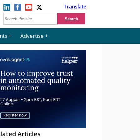
Translate
nts
Advertise
lated Articles