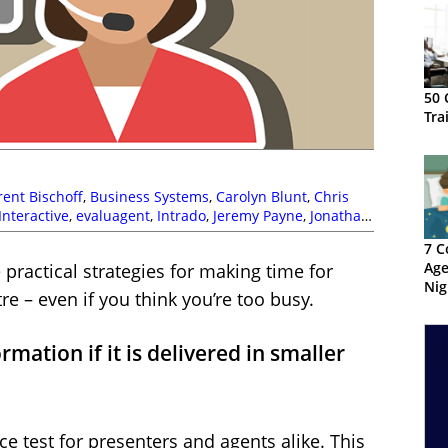
50 
Tra
rent Bischoff
,
Business Systems
,
Carolyn Blunt
,
Chris
nteractive
,
evaluagent
,
Intrado
,
Jeremy Payne
,
Jonathan
CE
,
Peopleware
,
Phil Anderson
,
The Forum
,
Training and
7 C
Age
practical strategies for making time for
Nig
re – even if you think you’re too busy.
rmation if it is delivered in smaller
ce test for presenters and agents alike. This