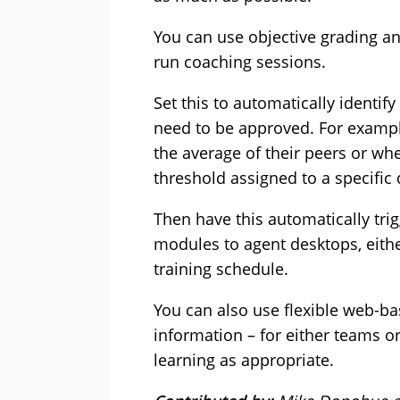
You can use objective grading an
run coaching sessions.
Set this to automatically identif
need to be approved. For exampl
the average of their peers or whe
threshold assigned to a specific
Then have this automatically tri
modules to agent desktops, eithe
training schedule.
You can also use flexible web-ba
information – for either teams or
learning as appropriate.