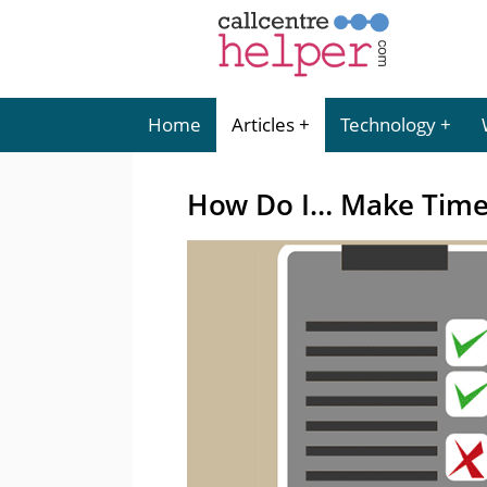
Home
Articles
Technology
How Do I… Make Time 