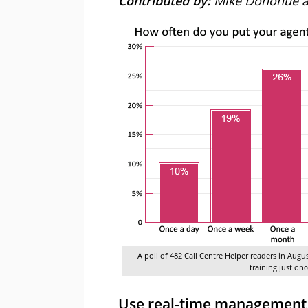
Contributed by:
Mike Donohue a
A poll of 482 Call Centre Helper readers in Augu
training just on
Use real-time management t