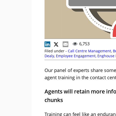
6,753
Filed under -
Call Centre Management
,
B
Dealy
,
Employee Engagement
,
Enghouse I
Gale
,
Management Strategies
,
Netcall
,
Ni
Coaching
,
Vonage
Our panel of experts share some 
agent training in the contact cent
Agents will retain more info
chunks
Training can feel like an enduran