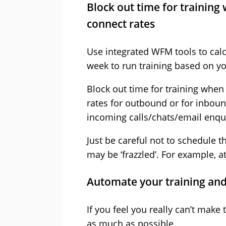
Block out time for training
connect rates
Use integrated WFM tools to calc
week to run training based on y
Block out time for training when
rates for outbound or for inboun
incoming calls/chats/email enqui
Just be careful not to schedule t
may be ‘frazzled’. For example, a
Automate your training and
If you feel you really can’t make
as much as possible.