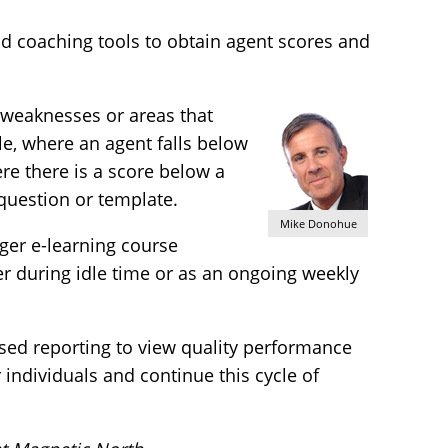
d coaching tools to obtain agent scores and
y weaknesses or areas that
e, where an agent falls below
re there is a score below a
 question or template.
Mike Donohue
gger e-learning course
r during idle time or as an ongoing weekly
sed reporting to view quality performance
 individuals and continue this cycle of