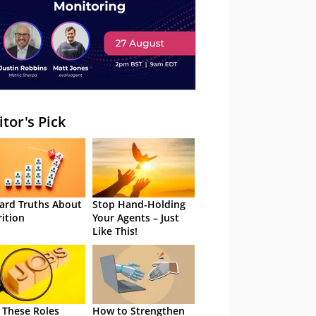
itor's Pick
ard Truths About
Stop Hand-Holding
rition
Your Agents – Just
Like This!
 These Roles
How to Strengthen