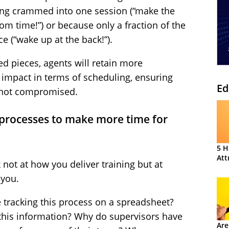
ing crammed into one session (“make the
om time!”) or because only a fraction of the
ce (“wake up at the back!”).
zed pieces, agents will retain more
n impact in terms of scheduling, ensuring
Ed
e not compromised.
rocesses to make more time for
5 H
Att
 not at how you deliver training but at
 you.
 tracking this process on a spreadsheet?
 this information? Why do supervisors have
Are