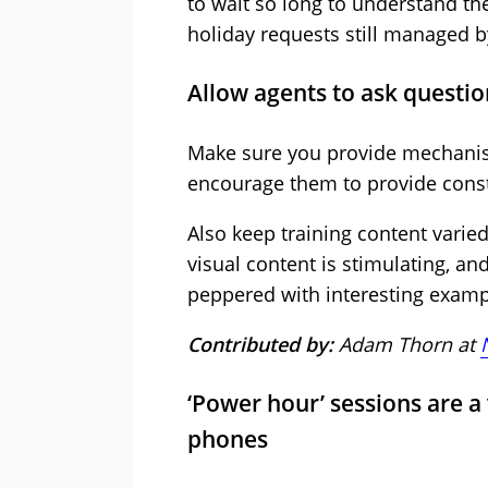
to wait so long to understand t
holiday requests still managed b
Allow agents to ask questi
Make sure you provide mechanis
encourage them to provide constr
Also keep training content varied
visual content is stimulating, an
peppered with interesting exam
Contributed by:
Adam Thorn at
‘Power hour’ sessions are a v
phones