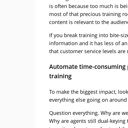
is often because too much is be
most of that precious training ro
content is relevant to the audien
If you break training into bite-si
information and it has less of a
that customer service levels ar
Automate time-consuming p
training
To make the biggest impact, look
everything else going on around
Question everything. Why are we
Why are agents still dual-keying