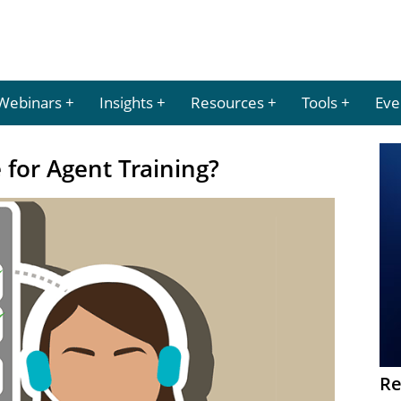
Webinars
Insights
Resources
Tools
Eve
for Agent Training?
Re