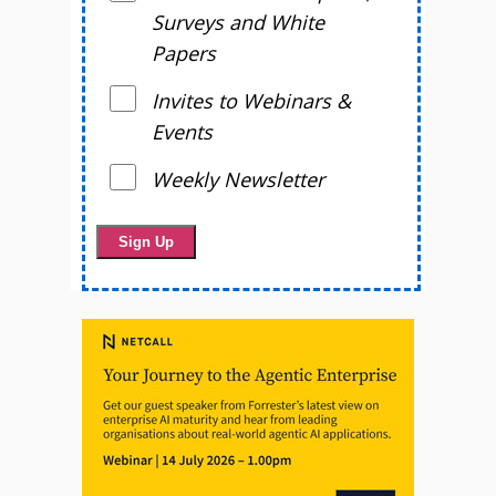
Surveys and White
Papers
Invites to Webinars &
Events
Weekly Newsletter