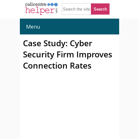
Menu
Case Study: Cyber
Security Firm Improves
Connection Rates