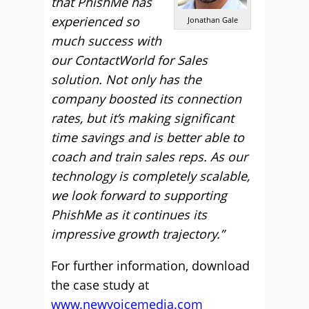
that PhishMe has
experienced so
Jonathan Gale
much success with
our ContactWorld for Sales
solution. Not only has the
company boosted its connection
rates, but it’s making significant
time savings and is better able to
coach and train sales reps. As our
technology is completely scalable,
we look forward to supporting
PhishMe as it continues its
impressive growth trajectory.”
For further information, download
the case study at
www.newvoicemedia.com