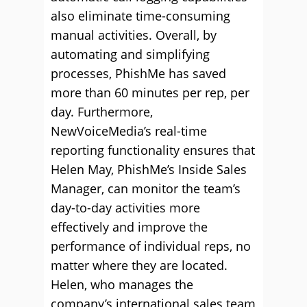
also eliminate time-consuming
manual activities. Overall, by
automating and simplifying
processes, PhishMe has saved
more than 60 minutes per rep, per
day. Furthermore,
NewVoiceMedia’s real-time
reporting functionality ensures that
Helen May, PhishMe’s Inside Sales
Manager, can monitor the team’s
day-to-day activities more
effectively and improve the
performance of individual reps, no
matter where they are located.
Helen, who manages the
company’s international sales team