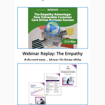
Webinar Replay: The Empathy
Advantage - How Vulnerable
Customer Care Drives Business
Success