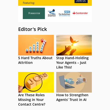
Editor's Pick
5 Hard Truths About
Stop Hand-Holding
Attrition
Your Agents – Just
Like This!
Are These Roles
How to Strengthen
Missing in Your
Agents’ Trust in AI
Contact Centre?