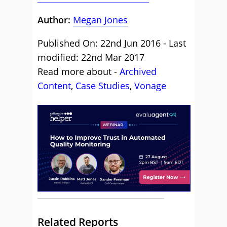
Author:
Megan Jones
Published On: 22nd Jun 2016 - Last
modified: 22nd Mar 2017
Read more about -
Archived
Content
,
Case Studies
,
Vonage
Related Reports