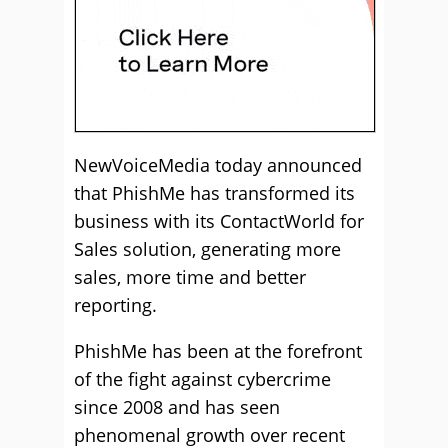
NewVoiceMedia today announced
that PhishMe has transformed its
business with its ContactWorld for
Sales solution, generating more
sales, more time and better
reporting.
PhishMe has been at the forefront
of the fight against cybercrime
since 2008 and has seen
phenomenal growth over recent