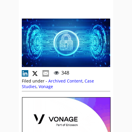
348
Filed under -
Archived Content
,
Case
Studies
,
Vonage