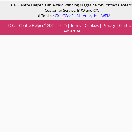
Call Centre Helper is an Award Winning Magazine for Contact Centers
Customer Service, BPO and CX.
Hot Topics :
CX
-
CCaaS
-
AI
-
Analytics
-
WFM
®
© Call Centre Helper
2002 - 2026 |
Terms
|
Cookies
|
Privacy
|
Contac
Advertise