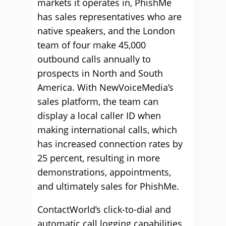
markets it operates in, PhishMe
has sales representatives who are
native speakers, and the London
team of four make 45,000
outbound calls annually to
prospects in North and South
America. With NewVoiceMedia’s
sales platform, the team can
display a local caller ID when
making international calls, which
has increased connection rates by
25 percent, resulting in more
demonstrations, appointments,
and ultimately sales for PhishMe.
ContactWorld’s click-to-dial and
automatic call logging capabilities