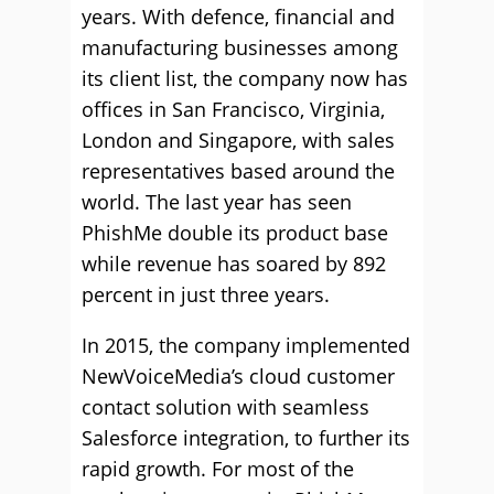
years. With defence, financial and
manufacturing businesses among
its client list, the company now has
offices in San Francisco, Virginia,
London and Singapore, with sales
representatives based around the
world. The last year has seen
PhishMe double its product base
while revenue has soared by 892
percent in just three years.
In 2015, the company implemented
NewVoiceMedia’s cloud customer
contact solution with seamless
Salesforce integration, to further its
rapid growth. For most of the