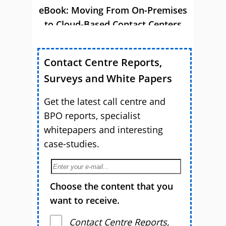
eBook: Moving From On-Premises
to Cloud-Based Contact Centers
Contact Centre Reports,
Surveys and White Papers
Get the latest call centre and
BPO reports, specialist
whitepapers and interesting
case-studies.
Choose the content that you
want to receive.
Contact Centre Reports,