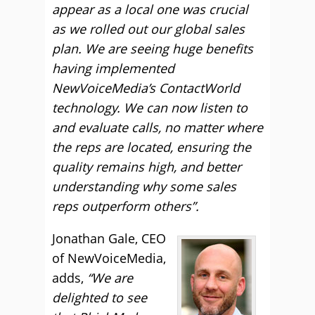
appear as a local one was crucial
as we rolled out our global sales
plan. We are seeing huge benefits
having implemented
NewVoiceMedia’s ContactWorld
technology. We can now listen to
and evaluate calls, no matter where
the reps are located, ensuring the
quality remains high, and better
understanding why some sales
reps outperform others”.
Jonathan Gale, CEO
of NewVoiceMedia,
adds,
“We are
delighted to see