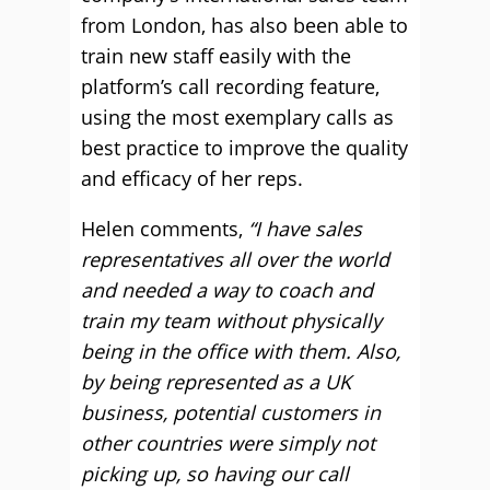
from London, has also been able to
train new staff easily with the
platform’s call recording feature,
using the most exemplary calls as
best practice to improve the quality
and efficacy of her reps.
Helen comments,
“I have sales
representatives all over the world
and needed a way to coach and
train my team without physically
being in the office with them. Also,
by being represented as a UK
business, potential customers in
other countries were simply not
picking up, so having our call