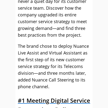
never a quiet day for its customer
service team. Discover how the
company upgraded its entire
customer service strategy to meet
growing demand—and find three
best practices from the project.
The brand chose to deploy Nuance
Live Assist and Virtual Assistant as
the first step of its new customer
service strategy for its Telecoms
division—and three months later,
added Nuance Call Steering to its
phone channel.
#1 Meeting Digital Service