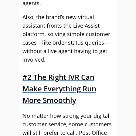
agents.
Also, the brand’s new virtual
assistant fronts the Live Assist
platform, solving simple customer
cases—like order status queries—
without a live agent having to get
involved.
#2 The Right IVR Can
Make Everything Run
More Smoothly
No matter how strong your digital
customer service, some customers
will still prefer to call. Post Office