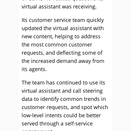
virtual assistant was receiving.
Its customer service team quickly
updated the virtual assistant with
new content, helping to address
the most common customer
requests, and deflecting some of
the increased demand away from
its agents.
The team has continued to use its
virtual assistant and call steering
data to identify common trends in
customer requests, and spot which
low-level intents could be better
served through a self-service