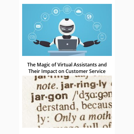
The Magic of Virtual Assistants and
Their Impact on Customer Service