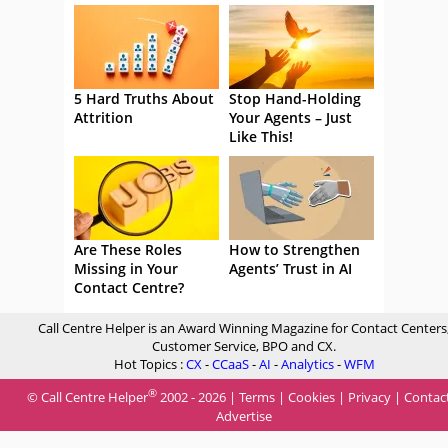
5 Hard Truths About
Stop Hand-Holding
Attrition
Your Agents – Just
Like This!
Are These Roles
How to Strengthen
Missing in Your
Agents’ Trust in AI
Contact Centre?
Call Centre Helper is an Award Winning Magazine for Contact Centers
Customer Service, BPO and CX.
Hot Topics :
CX
-
CCaaS
-
AI
-
Analytics
-
WFM
®
© Call Centre Helper
2002 - 2026 |
Terms
|
Cookies
|
Privacy
|
Contac
Advertise