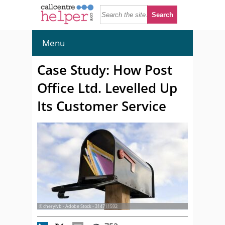
Menu
Case Study: How Post
Office Ltd. Levelled Up
Its Customer Service
© cherylvb - Adobe Stock - 314711592