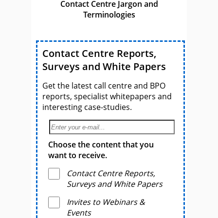
Contact Centre Jargon and
Terminologies
Contact Centre Reports,
Surveys and White Papers
Get the latest call centre and BPO
reports, specialist whitepapers and
interesting case-studies.
Choose the content that you
want to receive.
Contact Centre Reports,
Surveys and White Papers
Invites to Webinars &
Events