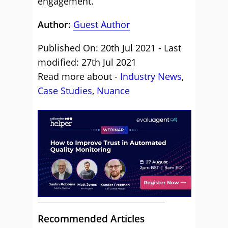
engagement.
Author:
Guest Author
Published On: 20th Jul 2021 - Last
modified: 27th Jul 2021
Read more about -
Industry News
,
Case Studies
,
Nuance
Recommended Articles