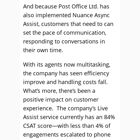
And because Post Office Ltd. has
also implemented Nuance Async
Assist, customers that need to can
set the pace of communication,
responding to conversations in
their own time.
With its agents now multitasking,
the company has seen efficiency
improve and handling costs fall.
What’s more, there’s been a
positive impact on customer
experience. The company’s Live
Assist service currently has an 84%
CSAT score—with less than 4% of
engagements escalated to phone