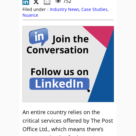
752
Filed under -
Industry News
,
Case Studies
,
Nuance
An entire country relies on the
critical services offered by The Post
Office Ltd., which means there’s