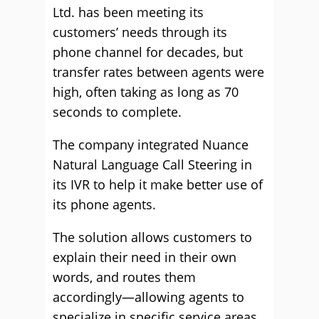
Ltd. has been meeting its
customers’ needs through its
phone channel for decades, but
transfer rates between agents were
high, often taking as long as 70
seconds to complete.
The company integrated Nuance
Natural Language Call Steering in
its IVR to help it make better use of
its phone agents.
The solution allows customers to
explain their need in their own
words, and routes them
accordingly—allowing agents to
specialize in specific service areas,