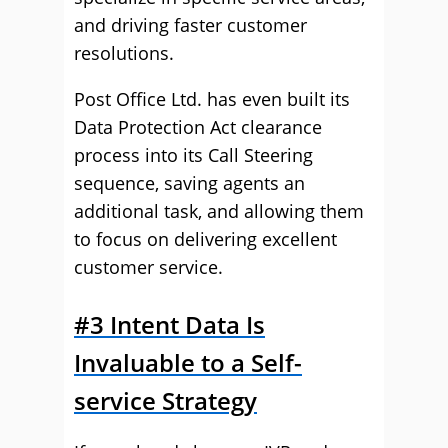
and driving faster customer
resolutions.
Post Office Ltd. has even built its
Data Protection Act clearance
process into its Call Steering
sequence, saving agents an
additional task, and allowing them
to focus on delivering excellent
customer service.
#3 Intent Data Is
Invaluable to a Self-
service Strategy