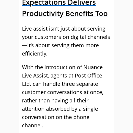
Expectations Delivers
Productivity Benefits Too
Live assist isn’t just about serving
your customers on digital channels
—it’s about serving them more
efficiently.
With the introduction of Nuance
Live Assist, agents at Post Office
Ltd. can handle three separate
customer conversations at once,
rather than having all their
attention absorbed by a single
conversation on the phone
channel.