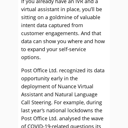
If you already have an IVR and a
virtual assistant in place, you’ll be
sitting on a goldmine of valuable
intent data captured from
customer engagements. And that
data can show you where and how
to expand your self-service
options.
Post Office Ltd. recognized its data
opportunity early in the
deployment of Nuance Virtual
Assistant and Natural Language
Call Steering. For example, during
last year’s national lockdowns the
Post Office Ltd. analysed the wave
of COVID-19-related questions its