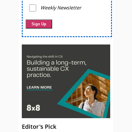
Weekly Newsletter
Editor's Pick