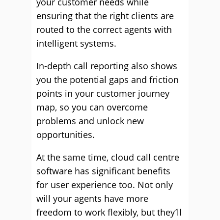
your customer needs while
ensuring that the right clients are
routed to the correct agents with
intelligent systems.
In-depth call reporting also shows
you the potential gaps and friction
points in your customer journey
map, so you can overcome
problems and unlock new
opportunities.
At the same time, cloud call centre
software has significant benefits
for user experience too. Not only
will your agents have more
freedom to work flexibly, but they’ll