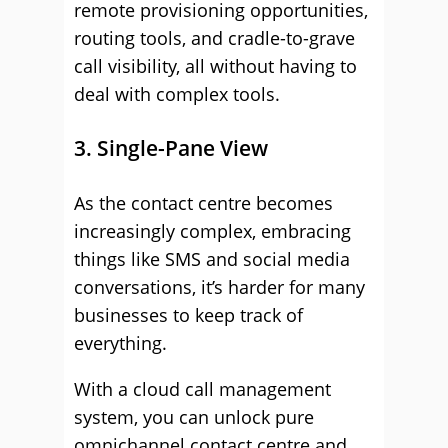
remote provisioning opportunities,
routing tools, and cradle-to-grave
call visibility, all without having to
deal with complex tools.
3. Single-Pane View
As the contact centre becomes
increasingly complex, embracing
things like SMS and social media
conversations, it’s harder for many
businesses to keep track of
everything.
With a cloud call management
system, you can unlock pure
omnichannel contact centre and