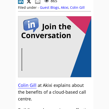
865
Filed under -
Guest Blogs
,
Akixi
,
Colin Gill
Colin Gill
at Akixi explains about
the benefits of a cloud-based call
centre.