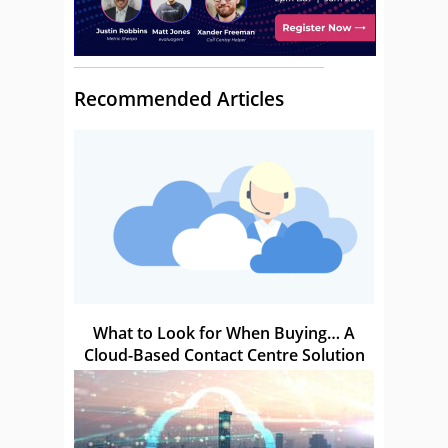
Recommended Articles
What to Look for When Buying… A
Cloud-Based Contact Centre Solution