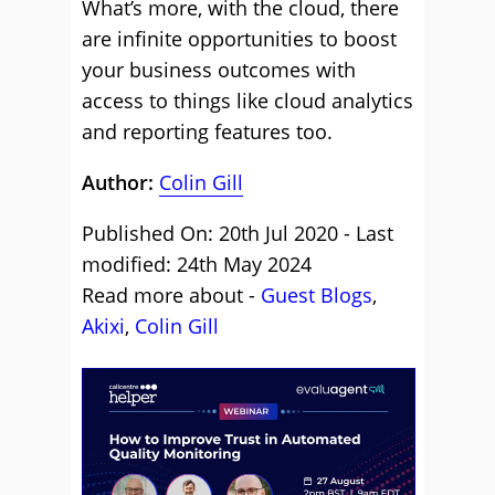
What’s more, with the cloud, there
are infinite opportunities to boost
your business outcomes with
access to things like cloud analytics
and reporting features too.
Author:
Colin Gill
Published On: 20th Jul 2020 - Last
modified: 24th May 2024
Read more about -
Guest Blogs
,
Akixi
,
Colin Gill