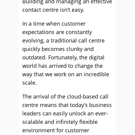
Building and managing an effective
contact centre isn’t easy.
In a time when customer
expectations are constantly
evolving, a traditional call centre
quickly becomes clunky and
outdated. Fortunately, the digital
world has arrived to change the
way that we work on an incredible
scale.
The arrival of the cloud-based call
centre means that today’s business
leaders can easily unlock an ever-
scalable and infinitely flexible
environment for customer