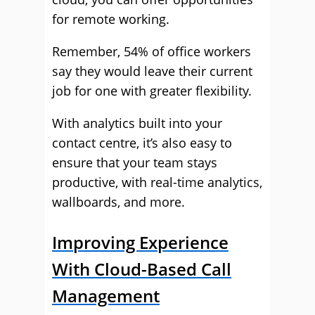
for remote working.
Remember, 54% of office workers
say they would leave their current
job for one with greater flexibility.
With analytics built into your
contact centre, it’s also easy to
ensure that your team stays
productive, with real-time analytics,
wallboards, and more.
Improving Experience
With Cloud-Based Call
Management