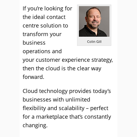
If you’re looking for
the ideal contact
centre solution to
transform your
business
Colin Gill
operations and
your customer experience strategy,
then the cloud is the clear way
forward.
Cloud technology provides today’s
businesses with unlimited
flexibility and scalability – perfect
for a marketplace that’s constantly
changing.