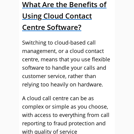
What Are the Benefits of
Using Cloud Contact
Centre Software?
Switching to cloud-based call
management, or a cloud contact
centre, means that you use flexible
software to handle your calls and
customer service, rather than
relying too heavily on hardware.
A cloud call centre can be as
complex or simple as you choose,
with access to everything from call
reporting to fraud protection and
with quality of service