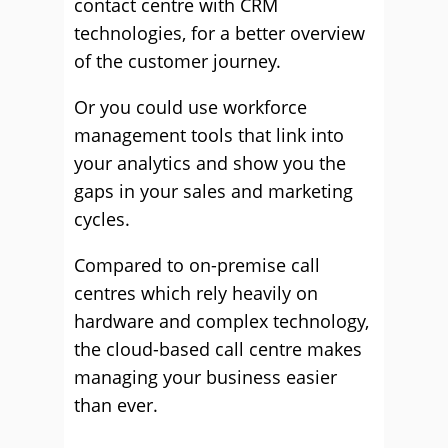
contact centre with CRM
technologies, for a better overview
of the customer journey.
Or you could use workforce
management tools that link into
your analytics and show you the
gaps in your sales and marketing
cycles.
Compared to on-premise call
centres which rely heavily on
hardware and complex technology,
the cloud-based call centre makes
managing your business easier
than ever.