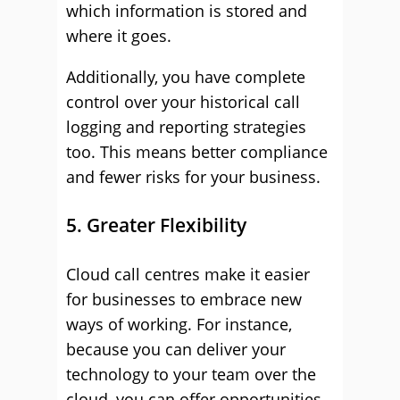
which information is stored and
where it goes.
Additionally, you have complete
control over your historical call
logging and reporting strategies
too. This means better compliance
and fewer risks for your business.
5. Greater Flexibility
Cloud call centres make it easier
for businesses to embrace new
ways of working. For instance,
because you can deliver your
technology to your team over the
cloud, you can offer opportunities