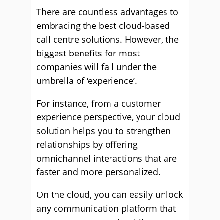
There are countless advantages to
embracing the best cloud-based
call centre solutions. However, the
biggest benefits for most
companies will fall under the
umbrella of ‘experience’.
For instance, from a customer
experience perspective, your cloud
solution helps you to strengthen
relationships by offering
omnichannel interactions that are
faster and more personalized.
On the cloud, you can easily unlock
any communication platform that