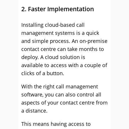
2. Faster Implementation
Installing cloud-based call
management systems is a quick
and simple process. An on-premise
contact centre can take months to
deploy. A cloud solution is
available to access with a couple of
clicks of a button.
With the right call management
software, you can also control all
aspects of your contact centre from
a distance.
This means having access to