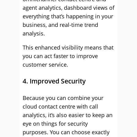
agent analytics, dashboard views of
everything that’s happening in your
business, and real-time trend
analysis.
This enhanced visibility means that
you can act faster to improve
customer service.
4. Improved Security
Because you can combine your
cloud contact centre with call
analytics, it’s also easier to keep an
eye on things for security
purposes. You can choose exactly