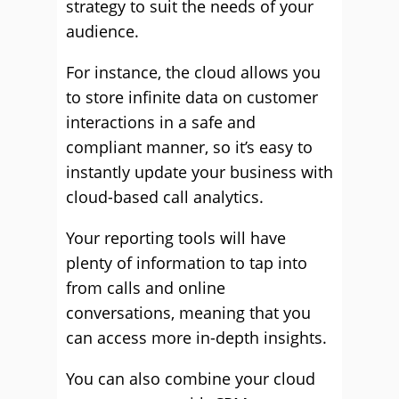
strategy to suit the needs of your
audience.
For instance, the cloud allows you
to store infinite data on customer
interactions in a safe and
compliant manner, so it’s easy to
instantly update your business with
cloud-based call analytics.
Your reporting tools will have
plenty of information to tap into
from calls and online
conversations, meaning that you
can access more in-depth insights.
You can also combine your cloud