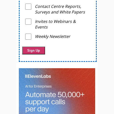
Contact Centre Reports,
Surveys and White Papers
Invites to Webinars &
Events
Weekly Newsletter