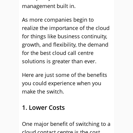
management built in.
As more companies begin to
realize the importance of the cloud
for things like business continuity,
growth, and flexibility, the demand
for the best cloud call centre
solutions is greater than ever.
Here are just some of the benefits
you could experience when you
make the switch.
1. Lower Costs
One major benefit of switching to a
cloud contact centre is the cost