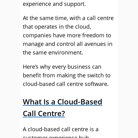
experience and support.
At the same time, with a call centre
that operates in the cloud,
companies have more freedom to
manage and control all avenues in
the same environment.
Here’s why every business can
benefit from making the switch to
cloud-based call centre software.
What Is a Cloud-Based
Call Centre?
A cloud-based call centre is a
customer experience hub