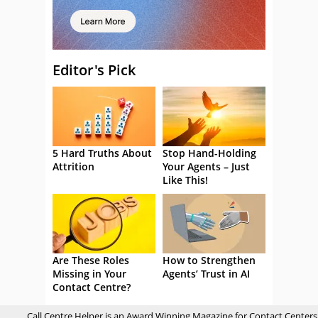
Editor's Pick
5 Hard Truths About
Stop Hand-Holding
Attrition
Your Agents – Just
Like This!
Are These Roles
How to Strengthen
Missing in Your
Agents’ Trust in AI
Contact Centre?
Call Centre Helper is an Award Winning Magazine for Contact Centers