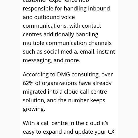
responsible for handling inbound
and outbound voice
communications, with contact
centres additionally handling
multiple communication channels
such as social media, email, instant
messaging, and more.
According to DMG consulting, over
62% of organizations have already
migrated into a cloud call centre
solution, and the number keeps
growing.
With a call centre in the cloud it’s
easy to expand and update your CX