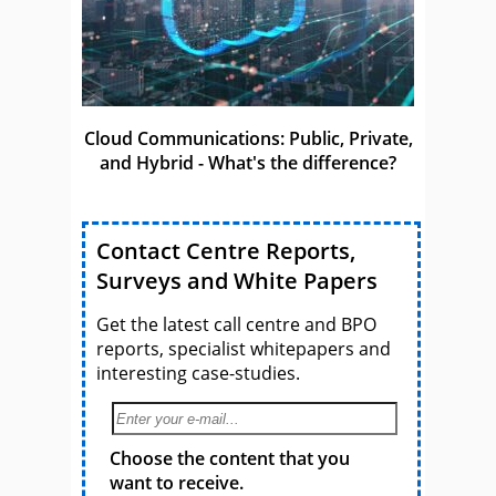
Cloud Communications: Public, Private,
and Hybrid - What's the difference?
Contact Centre Reports,
Surveys and White Papers
Get the latest call centre and BPO
reports, specialist whitepapers and
interesting case-studies.
Choose the content that you
want to receive.