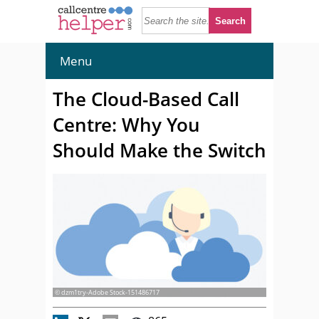
Menu
The Cloud-Based Call
Centre: Why You
Should Make the Switch
© dzm1try-Adobe Stock-151486717