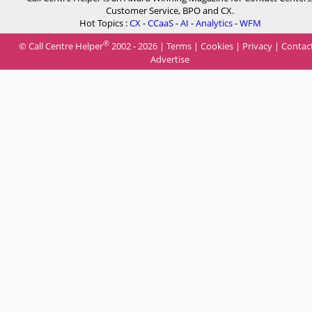
Customer Service, BPO and CX.
Hot Topics :
CX
-
CCaaS
-
AI
-
Analytics
-
WFM
®
© Call Centre Helper
2002 - 2026 |
Terms
|
Cookies
|
Privacy
|
Contac
Advertise