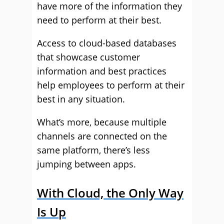
have more of the information they
need to perform at their best.
Access to cloud-based databases
that showcase customer
information and best practices
help employees to perform at their
best in any situation.
What’s more, because multiple
channels are connected on the
same platform, there’s less
jumping between apps.
With Cloud, the Only Way
Is Up