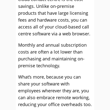
savings. Unlike on-premise
products that have large licensing
fees and hardware costs, you can
access all of your cloud-based call
centre software via a web browser.
Monthly and annual subscription
costs are often a lot lower than
purchasing and maintaining on-
premise technology.
What’s more, because you can
share your software with
employees wherever they are, you
can also embrace remote working,
reducing your office overheads too.