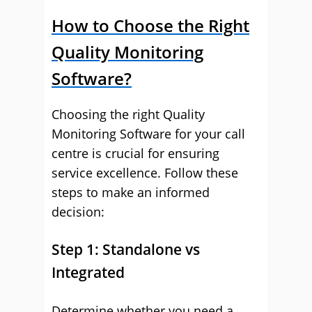
How to Choose the Right
Quality Monitoring
Software?
Choosing the right Quality
Monitoring Software for your call
centre is crucial for ensuring
service excellence. Follow these
steps to make an informed
decision:
Step 1: Standalone vs
Integrated
Determine whether you need a