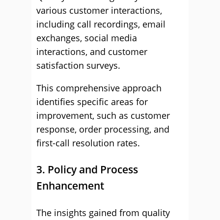
various customer interactions,
including call recordings, email
exchanges, social media
interactions, and customer
satisfaction surveys.
This comprehensive approach
identifies specific areas for
improvement, such as customer
response, order processing, and
first-call resolution rates.
3. Policy and Process
Enhancement
The insights gained from quality