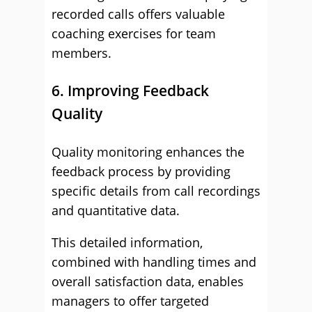
recorded calls offers valuable
coaching exercises for team
members.
6. Improving Feedback
Quality
Quality monitoring enhances the
feedback process by providing
specific details from call recordings
and quantitative data.
This detailed information,
combined with handling times and
overall satisfaction data, enables
managers to offer targeted