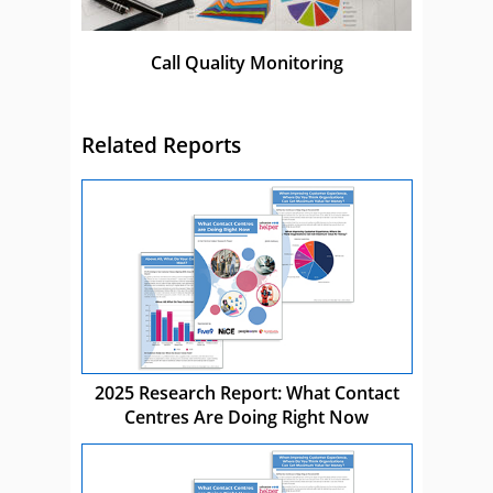
Call Quality Monitoring
Related Reports
2025 Research Report: What Contact
Centres Are Doing Right Now