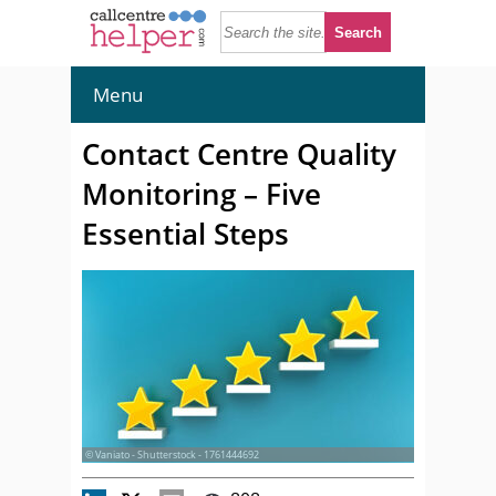
Menu
Contact Centre Quality
Monitoring – Five
Essential Steps
© Vaniato - Shutterstock - 1761444692