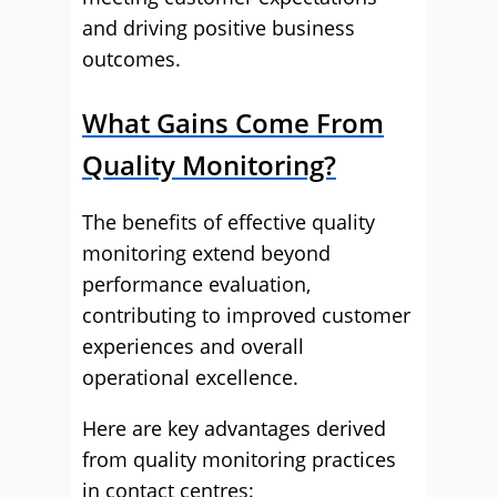
and driving positive business
outcomes.
What Gains Come From
Quality Monitoring?
The benefits of effective quality
monitoring extend beyond
performance evaluation,
contributing to improved customer
experiences and overall
operational excellence.
Here are key advantages derived
from quality monitoring practices
in contact centres: