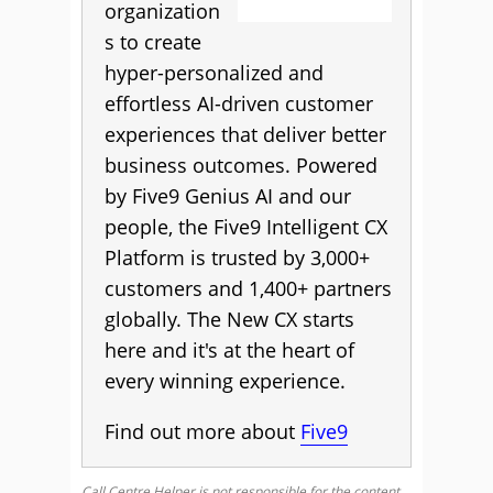
organization
s to create
hyper-personalized and
effortless AI-driven customer
experiences that deliver better
business outcomes. Powered
by Five9 Genius AI and our
people, the Five9 Intelligent CX
Platform is trusted by 3,000+
customers and 1,400+ partners
globally. The New CX starts
here and it's at the heart of
every winning experience.
Find out more about
Five9
Call Centre Helper is not responsible for the content