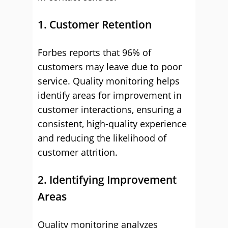
1. Customer Retention
Forbes reports that 96% of
customers may leave due to poor
service. Quality monitoring helps
identify areas for improvement in
customer interactions, ensuring a
consistent, high-quality experience
and reducing the likelihood of
customer attrition.
2. Identifying Improvement
Areas
Quality monitoring analyzes