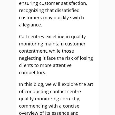
ensuring customer satisfaction,
recognizing that dissatisfied
customers may quickly switch
allegiance.
Call centres excelling in quality
monitoring maintain customer
contentment, while those
neglecting it face the risk of losing
clients to more attentive
competitors.
In this blog, we will explore the art
of conducting contact centre
quality monitoring correctly,
commencing with a concise
overview of its essence and