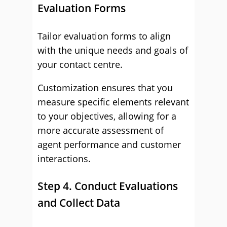
Evaluation Forms
Tailor evaluation forms to align
with the unique needs and goals of
your contact centre.
Customization ensures that you
measure specific elements relevant
to your objectives, allowing for a
more accurate assessment of
agent performance and customer
interactions.
Step 4. Conduct Evaluations
and Collect Data