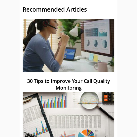
Recommended Articles
30 Tips to Improve Your Call Quality
Monitoring