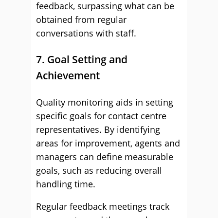
feedback, surpassing what can be
obtained from regular
conversations with staff.
7. Goal Setting and
Achievement
Quality monitoring aids in setting
specific goals for contact centre
representatives. By identifying
areas for improvement, agents and
managers can define measurable
goals, such as reducing overall
handling time.
Regular feedback meetings track