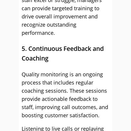
staff excel or struggle, managers
can provide targeted training to
drive overall improvement and
recognize outstanding
performance.
5. Continuous Feedback and
Coaching
Quality monitoring is an ongoing
process that includes regular
coaching sessions. These sessions
provide actionable feedback to
staff, improving call outcomes, and
boosting customer satisfaction.
Listening to live calls or replaying