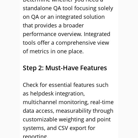
standalone QA tool focusing solely
on QA or an integrated solution
that provides a broader
performance overview. Integrated
tools offer a comprehensive view
of metrics in one place.
Step 2: Must-Have Features
Check for essential features such
as helpdesk integration,
multichannel monitoring, real-time
data access, measurability through
customizable weighting and point
systems, and CSV export for
reporting.