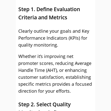
Step 1. Define Evaluation
Criteria and Metrics
Clearly outline your goals and Key
Performance Indicators (KPIs) for
quality monitoring.
Whether it’s improving net
promoter scores, reducing Average
Handle Time (AHT), or enhancing
customer satisfaction, establishing
specific metrics provides a focused
direction for your efforts.
Step 2. Select Quality