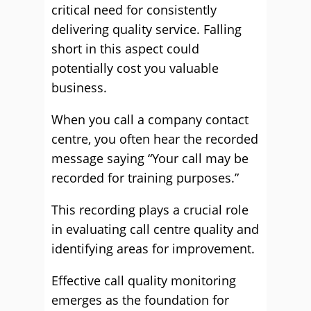
critical need for consistently
delivering quality service. Falling
short in this aspect could
potentially cost you valuable
business.
When you call a company contact
centre, you often hear the recorded
message saying “Your call may be
recorded for training purposes.”
This recording plays a crucial role
in evaluating call centre quality and
identifying areas for improvement.
Effective call quality monitoring
emerges as the foundation for