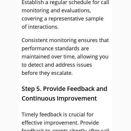
Establish a regular schedule for call
monitoring and evaluations,
covering a representative sample
of interactions.
Consistent monitoring ensures that
performance standards are
maintained over time, allowing you
to detect and address issues
before they escalate.
Step 5. Provide Feedback and
Continuous Improvement
Timely feedback is crucial for
effective improvement. Provide
feedback to agents shortly after call