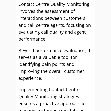
Contact Centre Quality Monitoring
involves the assessment of
interactions between customers
and call centre agents, focusing on
evaluating call quality and agent
performance.
Beyond performance evaluation, it
serves as a valuable tool for
identifying pain points and
improving the overall customer
experience.
Implementing Contact Centre
Quality Monitoring strategies
ensures a proactive approach to
meeting customer expectations