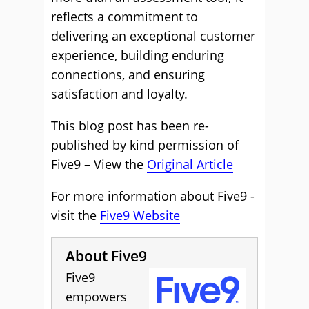
reflects a commitment to
delivering an exceptional customer
experience, building enduring
connections, and ensuring
satisfaction and loyalty.
This blog post has been re-
published by kind permission of
Five9 – View the
Original Article
For more information about Five9 -
visit the
Five9 Website
About Five9
Five9
empowers