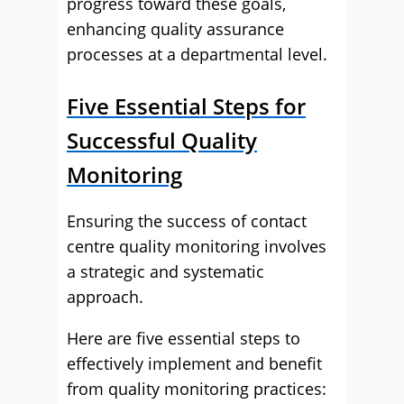
progress toward these goals,
enhancing quality assurance
processes at a departmental level.
Five Essential Steps for
Successful Quality
Monitoring
Ensuring the success of contact
centre quality monitoring involves
a strategic and systematic
approach.
Here are five essential steps to
effectively implement and benefit
from quality monitoring practices: