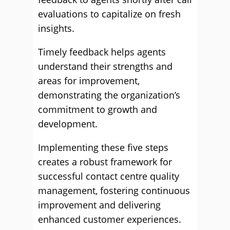
evaluations to capitalize on fresh
insights.
Timely feedback helps agents
understand their strengths and
areas for improvement,
demonstrating the organization’s
commitment to growth and
development.
Implementing these five steps
creates a robust framework for
successful contact centre quality
management, fostering continuous
improvement and delivering
enhanced customer experiences.