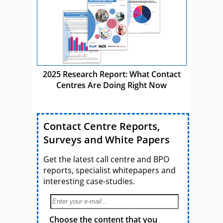
2025 Research Report: What Contact
Centres Are Doing Right Now
Contact Centre Reports,
Surveys and White Papers
Get the latest call centre and BPO
reports, specialist whitepapers and
interesting case-studies.
Choose the content that you