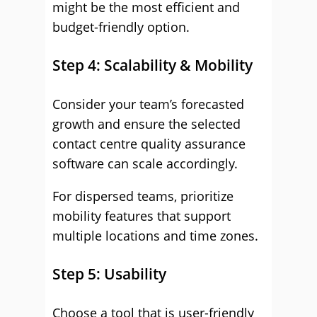
might be the most efficient and
budget-friendly option.
Step 4: Scalability & Mobility
Consider your team’s forecasted
growth and ensure the selected
contact centre quality assurance
software can scale accordingly.
For dispersed teams, prioritize
mobility features that support
multiple locations and time zones.
Step 5: Usability
Choose a tool that is user-friendly