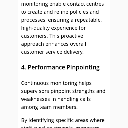
monitoring enable contact centres
to create and refine policies and
processes, ensuring a repeatable,
high-quality experience for
customers. This proactive
approach enhances overall
customer service delivery.
4. Performance Pinpointing
Continuous monitoring helps
supervisors pinpoint strengths and
weaknesses in handling calls
among team members.
By identifying specific areas where