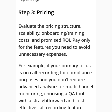
Step 3: Pricing
Evaluate the pricing structure,
scalability, onboarding/training
costs, and promised ROI. Pay only
for the features you need to avoid
unnecessary expenses.
For example, if your primary focus
is on call recording for compliance
purposes and you don’t require
advanced analytics or multichannel
monitoring, choosing a QA tool
with a straightforward and cost-
effective call recording feature