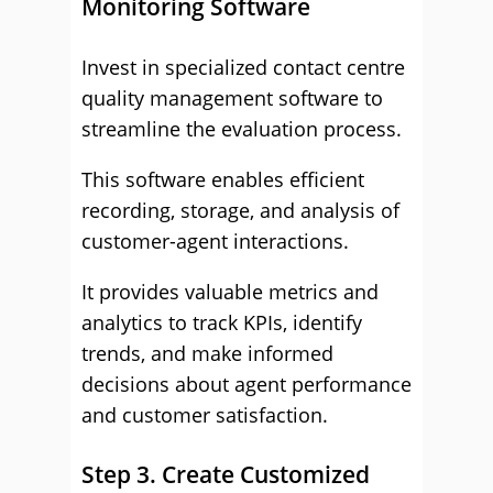
Monitoring Software
Invest in specialized contact centre
quality management software to
streamline the evaluation process.
This software enables efficient
recording, storage, and analysis of
customer-agent interactions.
It provides valuable metrics and
analytics to track KPIs, identify
trends, and make informed
decisions about agent performance
and customer satisfaction.
Step 3. Create Customized