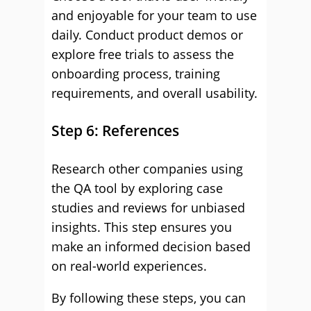
and enjoyable for your team to use
daily. Conduct product demos or
explore free trials to assess the
onboarding process, training
requirements, and overall usability.
Step 6: References
Research other companies using
the QA tool by exploring case
studies and reviews for unbiased
insights. This step ensures you
make an informed decision based
on real-world experiences.
By following these steps, you can