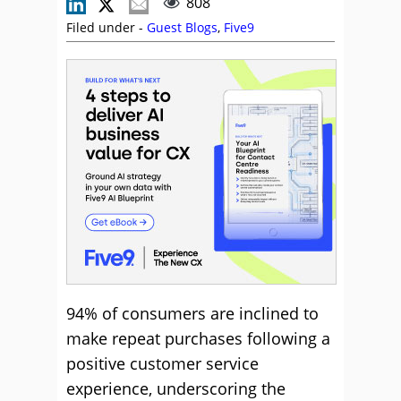
808
Filed under -
Guest Blogs
,
Five9
94% of consumers are inclined to
make repeat purchases following a
positive customer service
experience, underscoring the