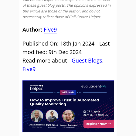
of these guest blog posts. The opinions expressed in
this article are those of the author, and do not
necessarily reflect those of Call Centre Helper.
Author:
Five9
Published On: 18th Jan 2024 - Last
modified: 9th Dec 2024
Read more about -
Guest Blogs
,
Five9