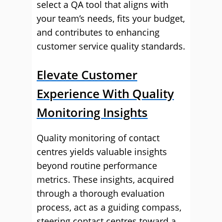
select a QA tool that aligns with
your team’s needs, fits your budget,
and contributes to enhancing
customer service quality standards.
Elevate Customer
Experience With Quality
Monitoring Insights
Quality monitoring of contact
centres yields valuable insights
beyond routine performance
metrics. These insights, acquired
through a thorough evaluation
process, act as a guiding compass,
steering contact centres toward a