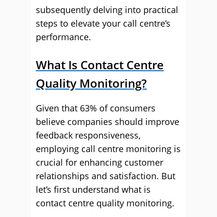
subsequently delving into practical
steps to elevate your call centre’s
performance.
What Is Contact Centre
Quality Monitoring?
Given that 63% of consumers
believe companies should improve
feedback responsiveness,
employing call centre monitoring is
crucial for enhancing customer
relationships and satisfaction. But
let’s first understand what is
contact centre quality monitoring.