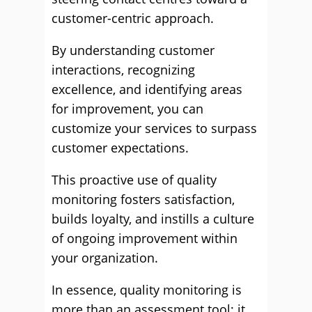
customer-centric approach.
By understanding customer
interactions, recognizing
excellence, and identifying areas
for improvement, you can
customize your services to surpass
customer expectations.
This proactive use of quality
monitoring fosters satisfaction,
builds loyalty, and instills a culture
of ongoing improvement within
your organization.
In essence, quality monitoring is
more than an assessment tool; it