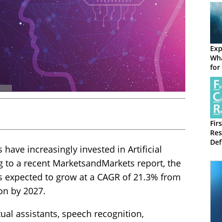
Exp
Wha
for
Fir
Res
Def
 have increasingly invested in Artificial
and
ing to a recent MarketsandMarkets report, the
is expected to grow at a CAGR of 21.3% from
ion by 2027.
tual assistants, speech recognition,