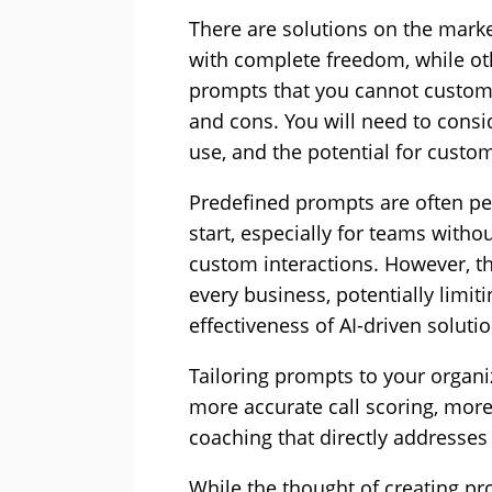
There are solutions on the marke
with complete freedom, while ot
prompts that you cannot customi
and cons. You will need to conside
use, and the potential for custom
Predefined prompts are often per
start, especially for teams with
custom interactions. However, t
every business, potentially limit
effectiveness of AI-driven solutio
Tailoring prompts to your organi
more accurate call scoring, more
coaching that directly addresses 
While the thought of creating pr