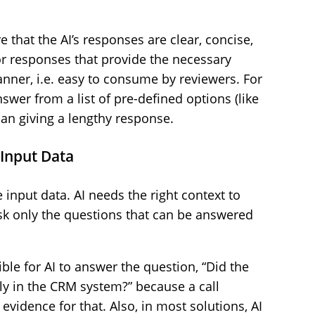
 that the AI’s responses are clear, concise,
or responses that provide the necessary
anner, i.e. easy to consume by reviewers. For
nswer from a list of pre-defined options (like
than giving a lengthy response.
e Input Data
 input data. AI needs the right context to
sk only the questions that can be answered
ble for AI to answer the question, “Did the
y in the CRM system?” because a call
 evidence for that. Also, in most solutions, AI