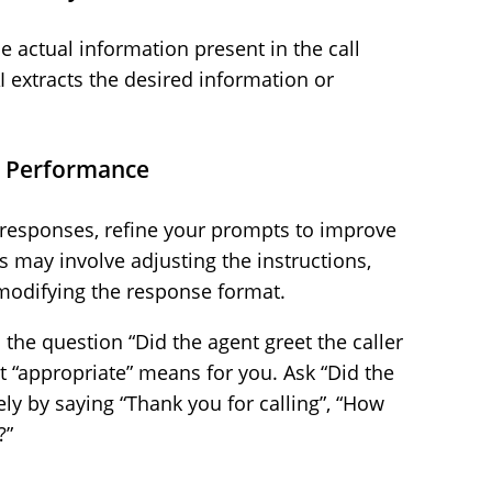
e actual information present in the call
I extracts the desired information or
l Performance
s responses, refine your prompts to improve
is may involve adjusting the instructions,
 modifying the response format.
 the question “Did the agent greet the caller
t “appropriate” means for you. Ask “Did the
ely by saying “Thank you for calling”, “How
?”