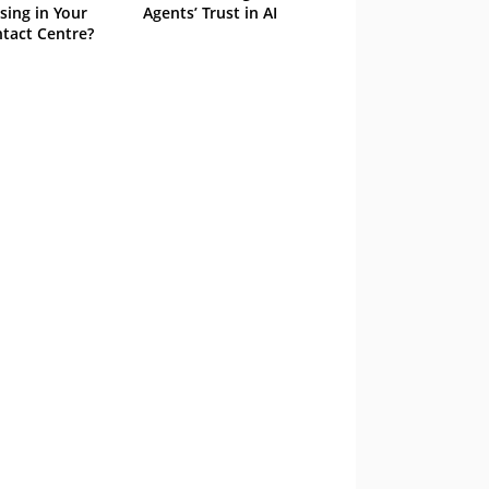
sing in Your
Agents’ Trust in AI
tact Centre?