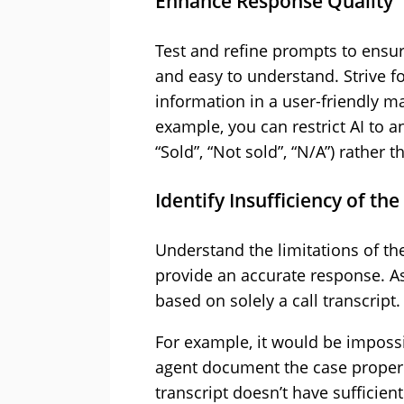
Enhance Response Quality
Test and refine prompts to ensure
and easy to understand. Strive f
information in a user-friendly m
example, you can restrict AI to a
“Sold”, “Not sold”, “N/A”) rather 
Identify Insufficiency of th
Understand the limitations of the
provide an accurate response. A
based on solely a call transcript.
For example, it would be impossi
agent document the case properl
transcript doesn’t have sufficient