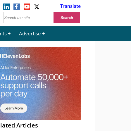
Translate
nts
Advertise
lated Articles