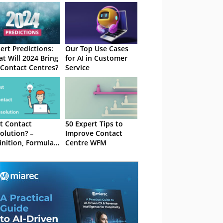
ert Predictions:
Our Top Use Cases
t Will 2024 Bring
for AI in Customer
 Contact Centres?
Service
st Contact
50 Expert Tips to
olution? –
Improve Contact
inition, Formula
Centre WFM
 Best Practices