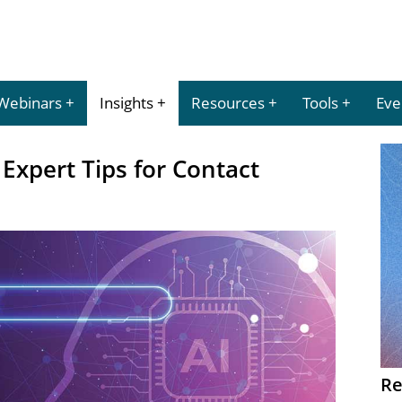
Webinars
Insights
Resources
Tools
Eve
 Expert Tips for Contact
Re