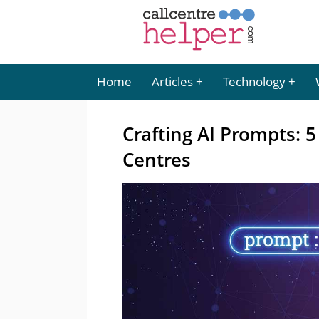
Home
Articles
Technology
Crafting AI Prompts: 5
Centres