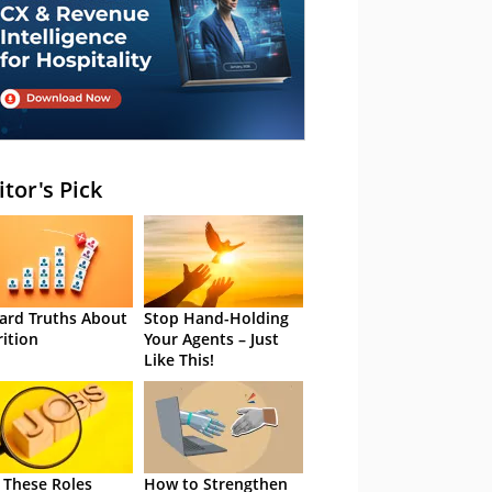
itor's Pick
ard Truths About
Stop Hand-Holding
rition
Your Agents – Just
Like This!
 These Roles
How to Strengthen