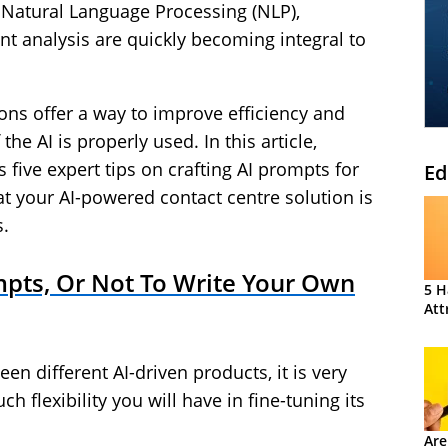
, Natural Language Processing (NLP),
nt analysis are quickly becoming integral to
ons offer a way to improve efficiency and
the AI is properly used. In this article,
five expert tips on crafting AI prompts for
Ed
your AI-powered contact centre solution is
s.
pts, Or Not To Write Your Own
5 H
Att
n different AI-driven products, it is very
flexibility you will have in fine-tuning its
Are