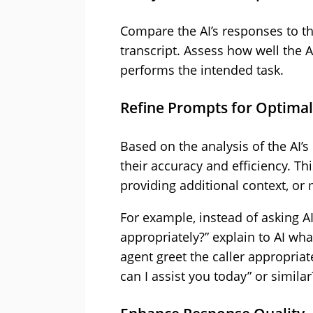
Compare the AI’s responses to th
transcript. Assess how well the A
performs the intended task.
Refine Prompts for Optima
Based on the analysis of the AI’
their accuracy and efficiency. Th
providing additional context, or
For example, instead of asking AI
appropriately?” explain to AI wha
agent greet the caller appropriat
can I assist you today” or similar