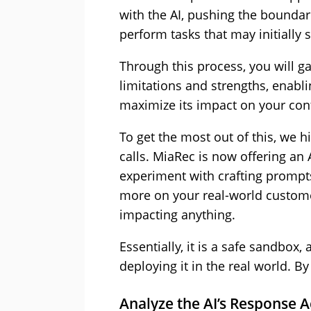
with the AI, pushing the boundarie
perform tasks that may initially
Through this process, you will g
limitations and strengths, enabl
maximize its impact on your cont
To get the most out of this, we
calls. MiaRec is now offering an
experiment with crafting prompt
more on your real-world customer
impacting anything.
Essentially, it is a safe sandbox,
deploying it in the real world. B
Analyze the AI’s Response 