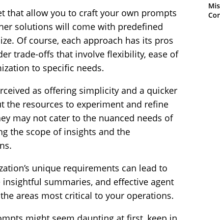
Mis
t that allow you to craft your own prompts
Con
her solutions will come with predefined
ze. Of course, each approach has its pros
r trade-offs that involve flexibility, ease of
ization to specific needs.
ceived as offering simplicity and a quicker
out the resources to experiment and refine
hey may not cater to the nuanced needs of
ing the scope of insights and the
ns.
zation’s unique requirements can lead to
 insightful summaries, and effective agent
the areas most critical to your operations.
ompts might seem daunting at first, keep in