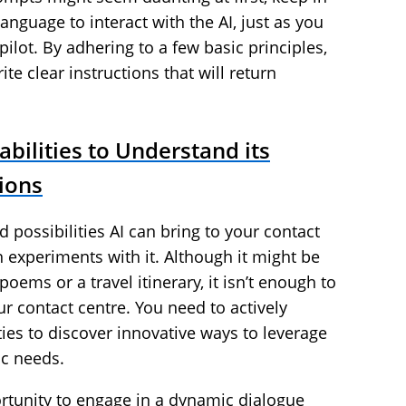
anguage to interact with the AI, just as you
ilot. By adhering to a few basic principles,
te clear instructions that will return
abilities to Understand its
tions
d possibilities AI can bring to your contact
 experiments with it. Although it might be
oems or a travel itinerary, it isn’t enough to
ur contact centre. You need to actively
ties to discover innovative ways to leverage
fic needs.
ortunity to engage in a dynamic dialogue