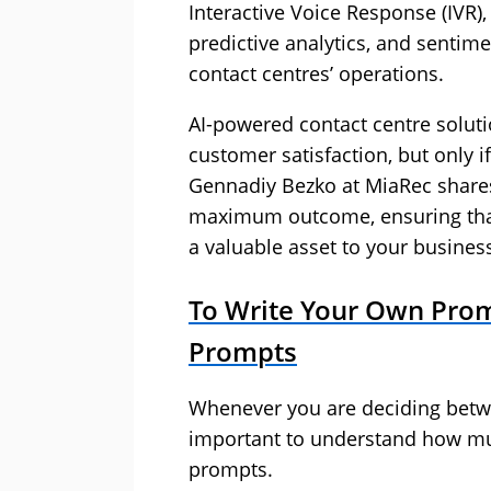
Interactive Voice Response (IVR)
predictive analytics, and sentime
contact centres’ operations.
AI-powered contact centre soluti
customer satisfaction, but only if 
Gennadiy Bezko at MiaRec shares 
maximum outcome, ensuring that 
a valuable asset to your busines
To Write Your Own Prom
Prompts
Whenever you are deciding betwee
important to understand how much 
prompts.