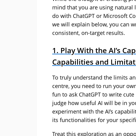
mind that you are using natural l
do with ChatGPT or Microsoft Cop
we will explain below, you can wri
consistent, on-target results.
1. Play With the AI’s Cap
Capabilities and Limita
To truly understand the limits an
centre, you need to run your own
fun to ask ChatGPT to write cute p
judge how useful AI will be in yo
experiment with the AI’s capabili
its functionalities for your speci
Treat this exploration as an opp