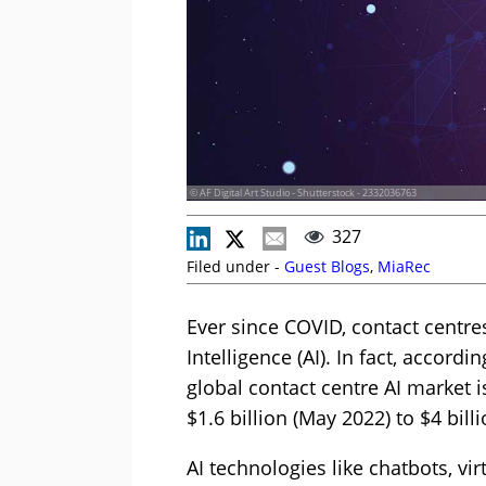
© AF Digital Art Studio - Shutterstock - 2332036763
327
Filed under -
Guest Blogs
,
MiaRec
Ever since COVID, contact centres
Intelligence (AI). In fact, accord
global contact centre AI market 
$1.6 billion (May 2022) to $4 bill
AI technologies like chatbots, vir