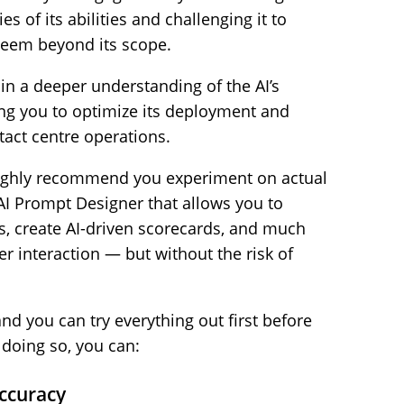
s of its abilities and challenging it to
 seem beyond its scope.
ain a deeper understanding of the AI’s
ing you to optimize its deployment and
act centre operations.
 highly recommend you experiment on actual
 AI Prompt Designer that allows you to
s, create AI-driven scorecards, and much
 interaction — but without the risk of
 and you can try everything out first before
y doing so, you can:
Accuracy