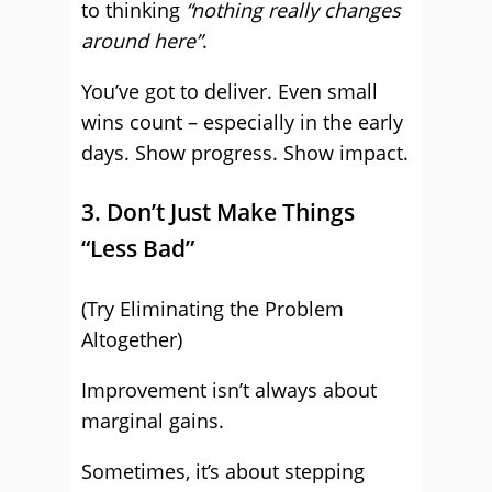
to thinking
“nothing really changes
around here”
.
You’ve got to deliver. Even small
wins count – especially in the early
days. Show progress. Show impact.
3. Don’t Just Make Things
“Less Bad”
(Try Eliminating the Problem
Altogether)
Improvement isn’t always about
marginal gains.
Sometimes, it’s about stepping