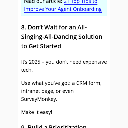
read our article:
21 Top Tips to
Improve Your Agent Onboarding
8. Don’t Wait for an All-
Singing-All-Dancing Solution
to Get Started
It’s 2025 – you don’t need expensive
tech.
Use what you’ve got: a CRM form,
intranet page, or even
SurveyMonkey.
Make it easy!
9. Build a Prioritization