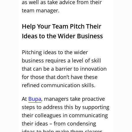
as well as take advice from their
team manager.
Help Your Team Pitch Their
Ideas to the Wider Business
Pitching ideas to the wider
business requires a level of skill
that can be a barrier to innovation
for those that don’t have these
refined communication skills.
At
Bupa
, managers take proactive
steps to address this by supporting
their colleagues in communicating
their ideas – from condensing
ideas to help make them clearer,