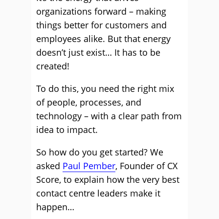
organizations forward – making
things better for customers and
employees alike. But that energy
doesn’t just exist… It has to be
created!
To do this, you need the right mix
of people, processes, and
technology – with a clear path from
idea to impact.
So how do you get started? We
asked
Paul Pember
, Founder of CX
Score, to explain how the very best
contact centre leaders make it
happen…