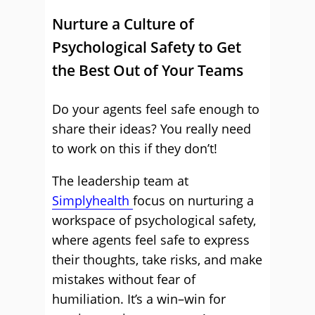
Nurture a Culture of
Psychological Safety to Get
the Best Out of Your Teams
Do your agents feel safe enough to
share their ideas? You really need
to work on this if they don’t!
The leadership team at
Simplyhealth
focus on nurturing a
workspace of psychological safety,
where agents feel safe to express
their thoughts, take risks, and make
mistakes without fear of
humiliation. It’s a win–win for