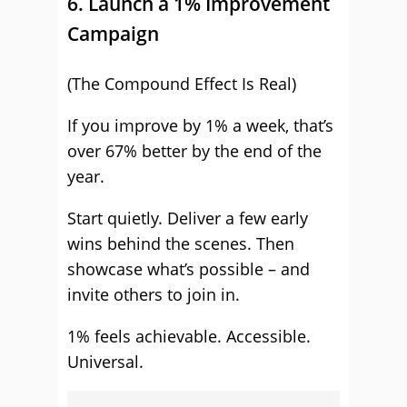
6. Launch a 1% Improvement
Campaign
(The Compound Effect Is Real)
If you improve by 1% a week, that’s
over 67% better by the end of the
year.
Start quietly. Deliver a few early
wins behind the scenes. Then
showcase what’s possible – and
invite others to join in.
1% feels achievable. Accessible.
Universal.