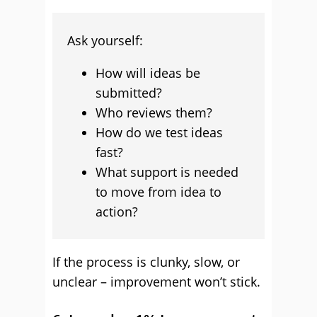
Ask yourself:
How will ideas be
submitted?
Who reviews them?
How do we test ideas
fast?
What support is needed
to move from idea to
action?
If the process is clunky, slow, or
unclear – improvement won’t stick.