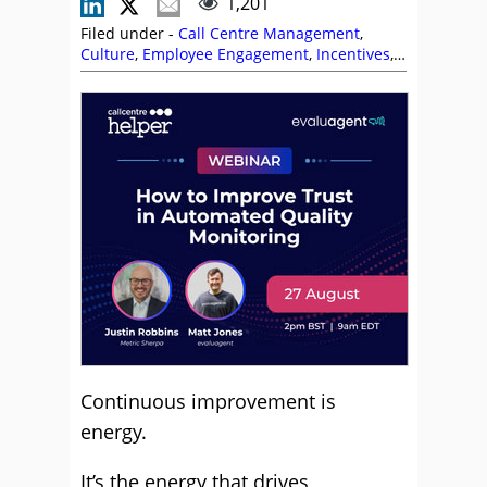
1,201
Filed under -
Call Centre Management
,
Culture
,
Employee Engagement
,
Incentives
,
Leadership
,
Management Strategies
,
Paul
Pember
,
Team Management
,
Top Story
Continuous improvement is
energy.
It’s the energy that drives