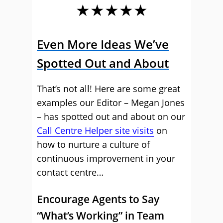
★★★★★
Even More Ideas We’ve
Spotted Out and About
That’s not all! Here are some great
examples our Editor – Megan Jones
– has spotted out and about on our
Call Centre Helper site visits
on
how to nurture a culture of
continuous improvement in your
contact centre…
Encourage Agents to Say
“What’s Working” in Team