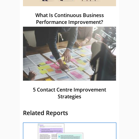
What Is Continuous Business
Performance Improvement?
5 Contact Centre Improvement
Strategies
Related Reports