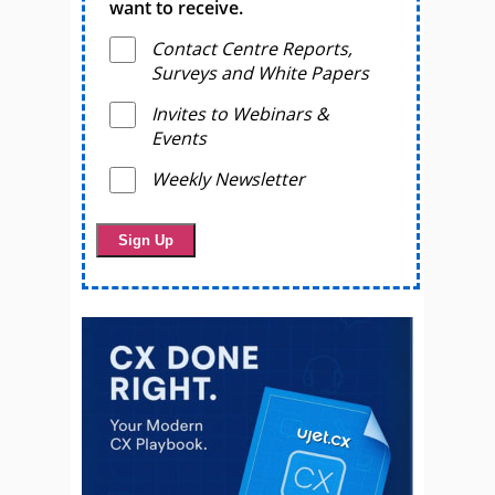
want to receive.
Contact Centre Reports,
Surveys and White Papers
Invites to Webinars &
Events
Weekly Newsletter