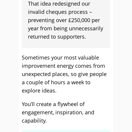
That idea redesigned our
invalid cheques process –
preventing over £250,000 per
year from being unnecessarily
returned to supporters.
Sometimes your most valuable
improvement energy comes from
unexpected places, so give people
a couple of hours a week to
explore ideas.
You’ll create a flywheel of
engagement, inspiration, and
capability.