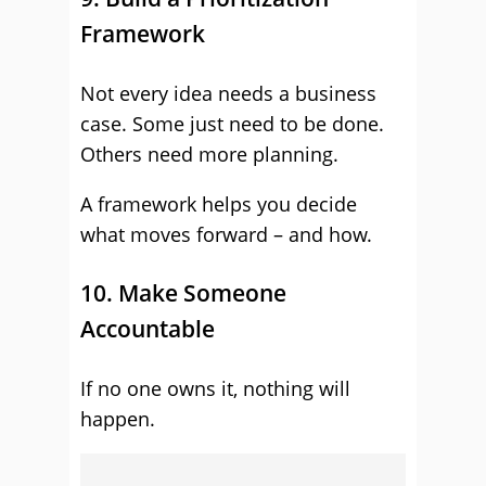
Framework
Not every idea needs a business
case. Some just need to be done.
Others need more planning.
A framework helps you decide
what moves forward – and how.
10. Make Someone
Accountable
If no one owns it, nothing will
happen.