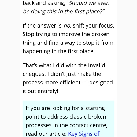
back and asking,
“Should we even
be doing this in the first place?”
If the answer is
no
, shift your focus.
Stop trying to improve the broken
thing and find a way to stop it from
happening in the first place.
That’s what I did with the invalid
cheques. I didn’t just make the
process more efficient – I designed
it out entirely!
If you are looking for a starting
point to address classic broken
processes in the contact centre,
read our article:
Key Signs of