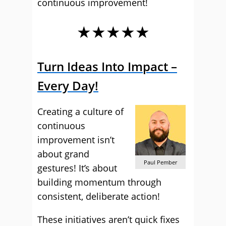
continuous improvement!
★★★★★
Turn Ideas Into Impact –
Every Day!
Creating a culture of
continuous
improvement isn’t
about grand
Paul Pember
gestures! It’s about
building momentum through
consistent, deliberate action!
These initiatives aren’t quick fixes