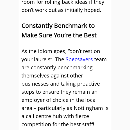
room for rolling back ideas if they
don’t work out as initially hoped.
Constantly Benchmark to
Make Sure You’re the Best
As the idiom goes, “don’t rest on
your laurels”. The
Specsavers
team
are constantly benchmarking
themselves against other
businesses and taking proactive
steps to ensure they remain an
employer of choice in the local
area – particularly as Nottingham is
a call centre hub with fierce
competition for the best staff!