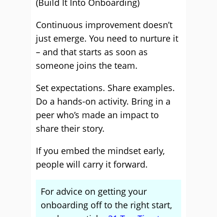
(Build It Into Onboarding)
Continuous improvement doesn’t
just emerge. You need to nurture it
– and that starts as soon as
someone joins the team.
Set expectations. Share examples.
Do a hands-on activity. Bring in a
peer who’s made an impact to
share their story.
If you embed the mindset early,
people will carry it forward.
For advice on getting your
onboarding off to the right start,