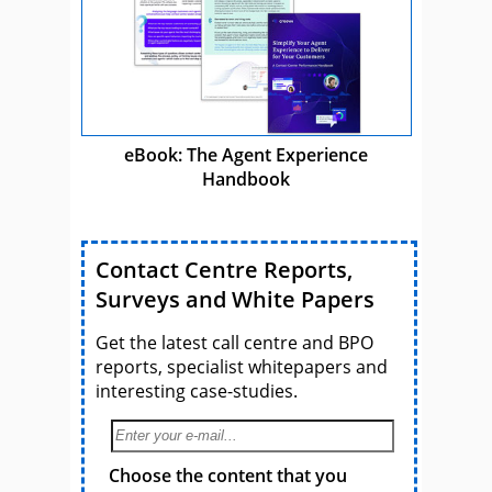
eBook: The Agent Experience
Handbook
Contact Centre Reports,
Surveys and White Papers
Get the latest call centre and BPO
reports, specialist whitepapers and
interesting case-studies.
Choose the content that you