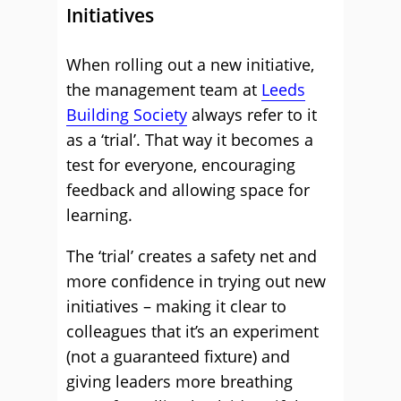
Initiatives
When rolling out a new initiative,
the management team at
Leeds
Building Society
always refer to it
as a ‘trial’. That way it becomes a
test for everyone, encouraging
feedback and allowing space for
learning.
The ‘trial’ creates a safety net and
more confidence in trying out new
initiatives – making it clear to
colleagues that it’s an experiment
(not a guaranteed fixture) and
giving leaders more breathing