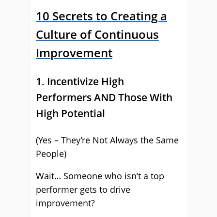
10 Secrets to Creating a
Culture of Continuous
Improvement
1. Incentivize High
Performers AND Those With
High Potential
(Yes – They’re Not Always the Same
People)
Wait… Someone who isn’t a top
performer gets to drive
improvement?