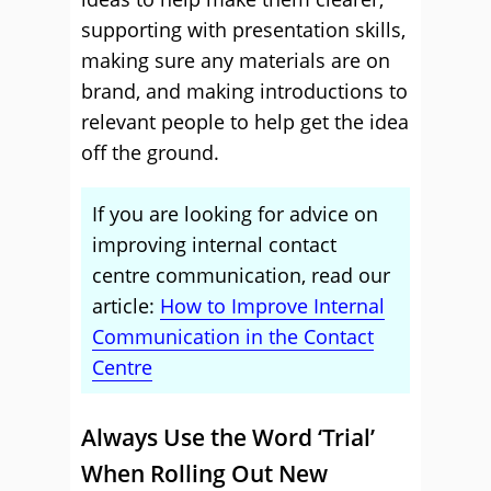
supporting with presentation skills,
making sure any materials are on
brand, and making introductions to
relevant people to help get the idea
off the ground.
If you are looking for advice on
improving internal contact
centre communication, read our
article:
How to Improve Internal
Communication in the Contact
Centre
Always Use the Word ‘Trial’
When Rolling Out New