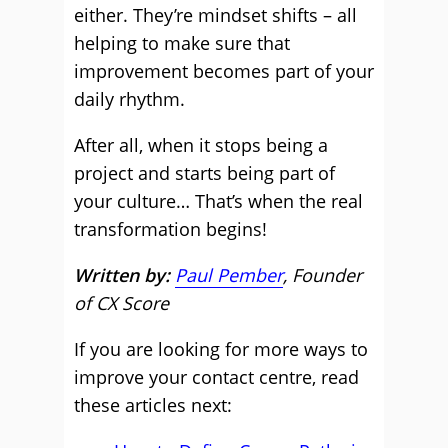
either. They’re mindset shifts – all
helping to make sure that
improvement becomes part of your
daily rhythm.
After all, when it stops being a
project and starts being part of
your culture… That’s when the real
transformation begins!
Written by:
Paul Pember
, Founder
of CX Score
If you are looking for more ways to
improve your contact centre, read
these articles next: