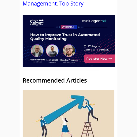
Management
,
Top Story
Recommended Articles