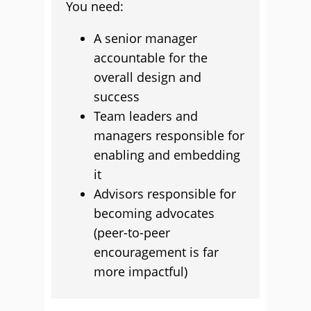
You need:
A senior manager
accountable for the
overall design and
success
Team leaders and
managers responsible for
enabling and embedding
it
Advisors responsible for
becoming advocates
(peer-to-peer
encouragement is far
more impactful)