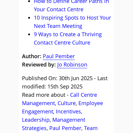
How to Define Career Paths in
Your Contact Centre
10 Inspiring Spots to Host Your
Next Team Meeting
9 Ways to Create a Thriving
Contact Centre Culture
Author:
Paul Pember
Reviewed by:
Jo Robinson
Published On: 30th Jun 2025 - Last
modified: 15th Sep 2025
Read more about -
Call Centre
Management
,
Culture
,
Employee
Engagement
,
Incentives
,
Leadership
,
Management
Strategies
,
Paul Pember
,
Team