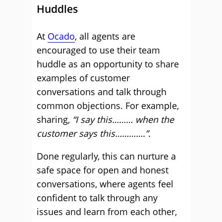
Huddles
At
Ocado
, all agents are
encouraged to use their team
huddle as an opportunity to share
examples of customer
conversations and talk through
common objections. For example,
sharing,
“I say this……… when the
customer says this………….”.
Done regularly, this can nurture a
safe space for open and honest
conversations, where agents feel
confident to talk through any
issues and learn from each other,