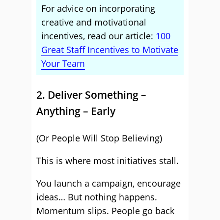
For advice on incorporating
creative and motivational
incentives, read our article:
100
Great Staff Incentives to Motivate
Your Team
2. Deliver Something –
Anything – Early
(Or People Will Stop Believing)
This is where most initiatives stall.
You launch a campaign, encourage
ideas… But nothing happens.
Momentum slips. People go back