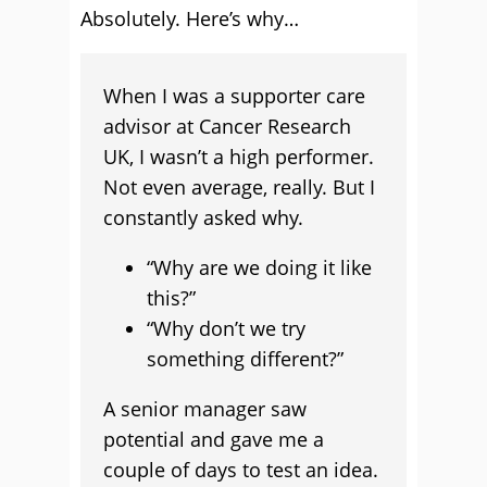
Absolutely. Here’s why…
When I was a supporter care
advisor at Cancer Research
UK, I wasn’t a high performer.
Not even average, really. But I
constantly asked why.
“Why are we doing it like
this?”
“Why don’t we try
something different?”
A senior manager saw
potential and gave me a
couple of days to test an idea.