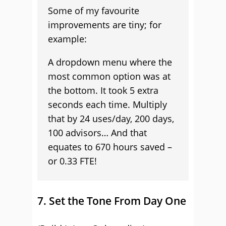
Some of my favourite
improvements are tiny; for
example:
A dropdown menu where the
most common option was at
the bottom. It took 5 extra
seconds each time. Multiply
that by 24 uses/day, 200 days,
100 advisors… And that
equates to 670 hours saved –
or 0.33 FTE!
7. Set the Tone From Day One