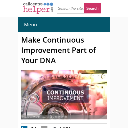
Menu
Make Continuous
Improvement Part of
Your DNA
© zaozaa19 - Shutterstock - 363335138