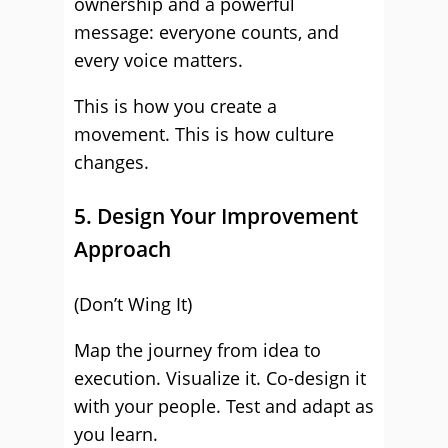
ownership and a powerful
message: everyone counts, and
every voice matters.
This is how you create a
movement. This is how culture
changes.
5. Design Your Improvement
Approach
(Don’t Wing It)
Map the journey from idea to
execution. Visualize it. Co-design it
with your people. Test and adapt as
you learn.