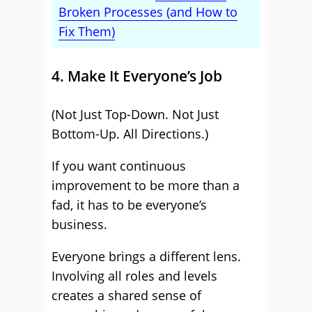
Broken Processes (and How to
Fix Them)
4. Make It Everyone’s Job
(Not Just Top-Down. Not Just
Bottom-Up. All Directions.)
If you want continuous
improvement to be more than a
fad, it has to be everyone’s
business.
Everyone brings a different lens.
Involving all roles and levels
creates a shared sense of