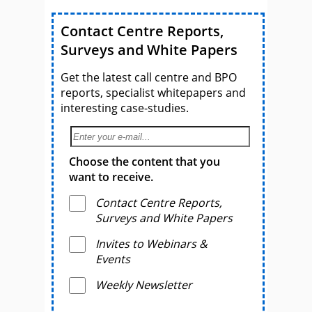
Contact Centre Reports,
Surveys and White Papers
Get the latest call centre and BPO
reports, specialist whitepapers and
interesting case-studies.
Choose the content that you
want to receive.
Contact Centre Reports,
Surveys and White Papers
Invites to Webinars &
Events
Weekly Newsletter