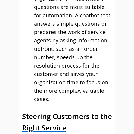
questions are most suitable
for automation. A chatbot that
answers simple questions or
prepares the work of service
agents by asking information
upfront, such as an order
number, speeds up the
resolution process for the
customer and saves your
organization time to focus on
the more complex, valuable
cases.
Steering Customers to the
Right Service