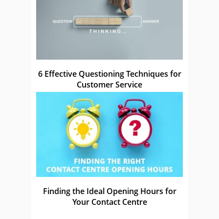
6 Effective Questioning Techniques for
Customer Service
Finding the Ideal Opening Hours for
Your Contact Centre