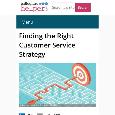
Menu
Finding the Right
Customer Service
Strategy
© Feodora-Adobe Stock-241596426