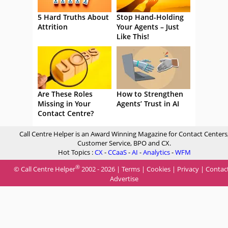
5 Hard Truths About
Stop Hand-Holding
Attrition
Your Agents – Just
Like This!
Are These Roles
How to Strengthen
Missing in Your
Agents’ Trust in AI
Contact Centre?
Call Centre Helper is an Award Winning Magazine for Contact Centers
Customer Service, BPO and CX.
Hot Topics :
CX
-
CCaaS
-
AI
-
Analytics
-
WFM
®
© Call Centre Helper
2002 - 2026 |
Terms
|
Cookies
|
Privacy
|
Contac
Advertise