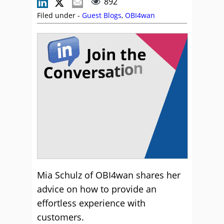
892
Filed under -
Guest Blogs
,
OBI4wan
Mia Schulz of OBI4wan shares her
advice on how to provide an
effortless experience with
customers.