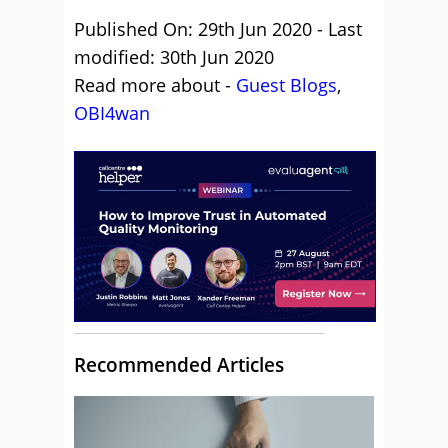
Published On: 29th Jun 2020 - Last
modified: 30th Jun 2020
Read more about -
Guest Blogs
,
OBI4wan
Recommended Articles