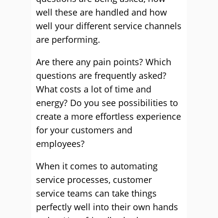
well these are handled and how
well your different service channels
are performing.
Are there any pain points? Which
questions are frequently asked?
What costs a lot of time and
energy? Do you see possibilities to
create a more effortless experience
for your customers and
employees?
When it comes to automating
service processes, customer
service teams can take things
perfectly well into their own hands