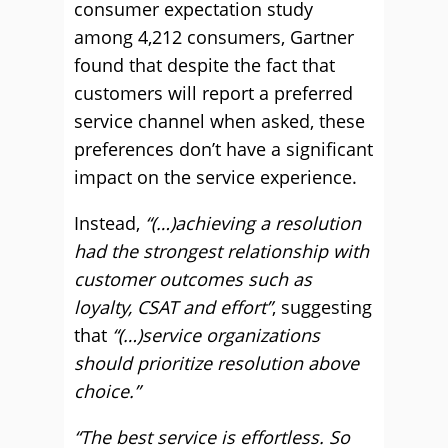
consumer expectation study
among 4,212 consumers, Gartner
found that despite the fact that
customers will report a preferred
service channel when asked, these
preferences don’t have a significant
impact on the service experience.
Instead,
“(…)achieving a resolution
had the strongest relationship with
customer outcomes such as
loyalty, CSAT and effort”
, suggesting
that
“(…)service organizations
should prioritize resolution above
choice.”
“The best service is effortless. So