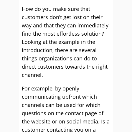
How do you make sure that
customers don’t get lost on their
way and that they can immediately
find the most effortless solution?
Looking at the example in the
introduction, there are several
things organizations can do to
direct customers towards the right
channel.
For example, by openly
communicating upfront which
channels can be used for which
questions on the contact page of
the website or on social media. Is a
customer contacting you on a