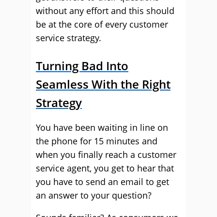
without any effort and this should
be at the core of every customer
service strategy.
Turning Bad Into
Seamless With the Right
Strategy
You have been waiting in line on
the phone for 15 minutes and
when you finally reach a customer
service agent, you get to hear that
you have to send an email to get
an answer to your question?