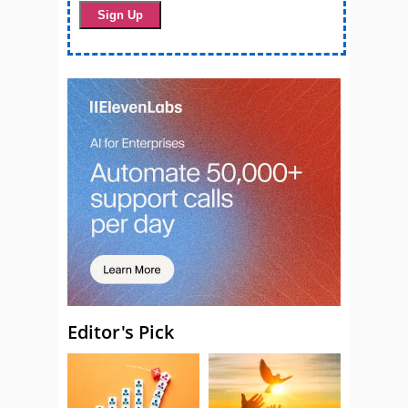
Editor's Pick