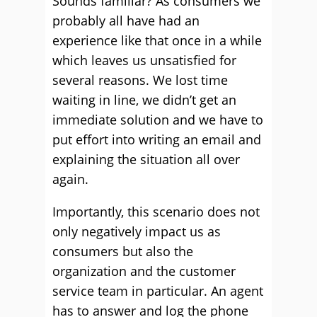
Sounds familiar? As consumers we
probably all have had an
experience like that once in a while
which leaves us unsatisfied for
several reasons. We lost time
waiting in line, we didn’t get an
immediate solution and we have to
put effort into writing an email and
explaining the situation all over
again.
Importantly, this scenario does not
only negatively impact us as
consumers but also the
organization and the customer
service team in particular. An agent
has to answer and log the phone