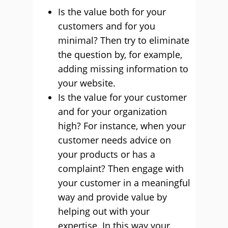
Is the value both for your
customers and for you
minimal? Then try to eliminate
the question by, for example,
adding missing information to
your website.
Is the value for your customer
and for your organization
high? For instance, when your
customer needs advice on
your products or has a
complaint? Then engage with
your customer in a meaningful
way and provide value by
helping out with your
expertise. In this way your