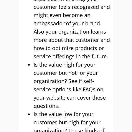
customer feels recognized and
might even become an
ambassador of your brand.
Also your organization learns
more about that customer and
how to optimize products or
service offerings in the future.
Is the value high for your
customer but not for your
organization? See if self-
service options like FAQs on
your website can cover these
questions.
Is the value low for your
customer but high for your
organization? These kinds of