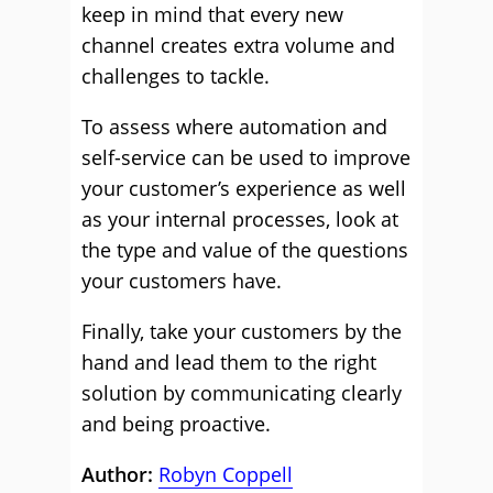
keep in mind that every new
channel creates extra volume and
challenges to tackle.
To assess where automation and
self-service can be used to improve
your customer’s experience as well
as your internal processes, look at
the type and value of the questions
your customers have.
Finally, take your customers by the
hand and lead them to the right
solution by communicating clearly
and being proactive.
Author:
Robyn Coppell