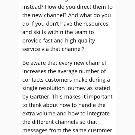
instead? How do you direct them to
the new channel? And what do you
do if you don’t have the resources
and skills within the team to
provide fast and high quality
service via that channel?
Be aware that every new channel
increases the average number of
contacts customers make during a
single resolution journey as stated
by Gartner. This makes it important
to think about how to handle the
extra volume and how to integrate
the different channels so that
messages from the same customer