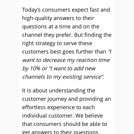
Today’s consumers expect fast and
high-quality answers to their
questions at a time and on the
channel they prefer. But finding the
right strategy to serve these
customers best goes further than
“I
want to decrease my reaction time
by 10% or “I want to add new
channels to my existing service”.
It is about understanding the
customer journey and providing an
effortless experience to each
individual customer. We believe
that consumers should be able to
get answers to their questions