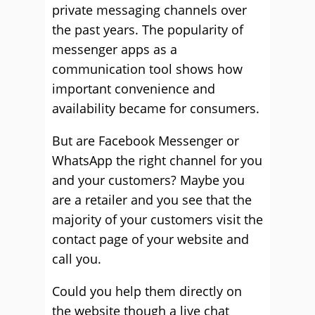
private messaging channels over
the past years. The popularity of
messenger apps as a
communication tool shows how
important convenience and
availability became for consumers.
But are Facebook Messenger or
WhatsApp the right channel for you
and your customers? Maybe you
are a retailer and you see that the
majority of your customers visit the
contact page of your website and
call you.
Could you help them directly on
the website though a live chat