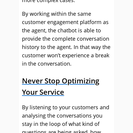
more complex cases.
By working within the same
customer engagement platform as
the agent, the chatbot is able to
provide the complete conversation
history to the agent. In that way the
customer won’t experience a break
in the conversation.
Never Stop Optimizing
Your Service
By listening to your customers and
analysing the conversations you
stay in the loop of what kind of
questions are being asked, how