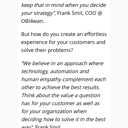
keep that in mind when you decide
your strategy”
, Frank Smit, COO @
OBI4wan.
But how do you create an effortless
experience for your customers and
solve their problems?
“We believe in an approach where
technology, automation and
human empathy complement each
other to achieve the best results.
Think about the value a question
has for your customer as well as
for your organization when
deciding how to solve it in the best
way”
, Frank Smit.