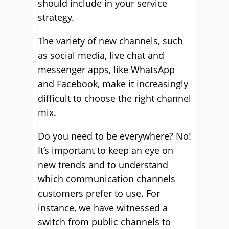
should include in your service
strategy.
The variety of new channels, such
as social media, live chat and
messenger apps, like WhatsApp
and Facebook, make it increasingly
difficult to choose the right channel
mix.
Do you need to be everywhere? No!
It’s important to keep an eye on
new trends and to understand
which communication channels
customers prefer to use. For
instance, we have witnessed a
switch from public channels to