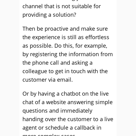
channel that is not suitable for
providing a solution?
Then be proactive and make sure
the experience is still as effortless
as possible. Do this, for example,
by registering the information from
the phone call and asking a
colleague to get in touch with the
customer via email.
Or by having a chatbot on the live
chat of a website answering simple
questions and immediately
handing over the customer to a live
agent or schedule a callback in