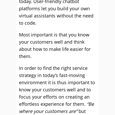
today. User-friendly chatbot
platforms let you build your own
virtual assistants without the need
to code.
Most important is that you know
your customers well and think
about how to make life easier for
them.
In order to find the right service
strategy in today’s fast-moving
environment it is thus important to
know your customers well and to
focus your efforts on creating an
effortless experience for them.
“Be
where your customers are”
but