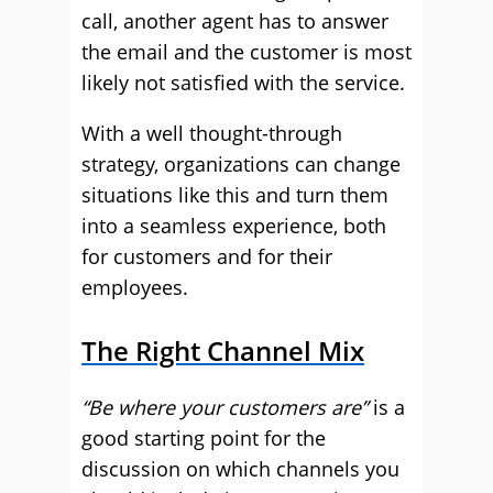
call, another agent has to answer
the email and the customer is most
likely not satisfied with the service.
With a well thought-through
strategy, organizations can change
situations like this and turn them
into a seamless experience, both
for customers and for their
employees.
The Right Channel Mix
“Be where your customers are”
is a
good starting point for the
discussion on which channels you