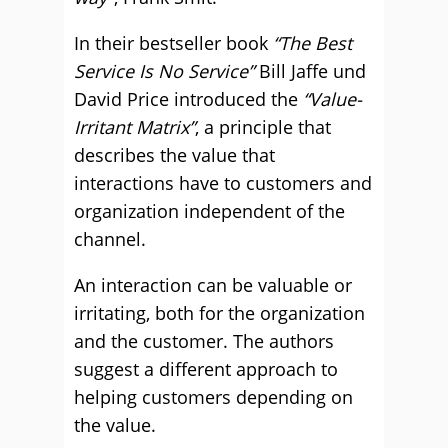
In their bestseller book
“The Best
Service Is No Service”
Bill Jaffe und
David Price introduced the
“Value-
Irritant Matrix”
, a principle that
describes the value that
interactions have to customers and
organization independent of the
channel.
An interaction can be valuable or
irritating, both for the organization
and the customer. The authors
suggest a different approach to
helping customers depending on
the value.