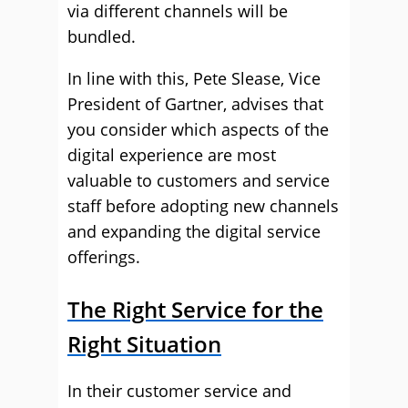
via different channels will be
bundled.
In line with this, Pete Slease, Vice
President of Gartner, advises that
you consider which aspects of the
digital experience are most
valuable to customers and service
staff before adopting new channels
and expanding the digital service
offerings.
The Right Service for the
Right Situation
In their customer service and