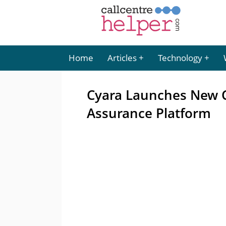
Home
Articles
Technology
Cyara Launches New 
Assurance Platform