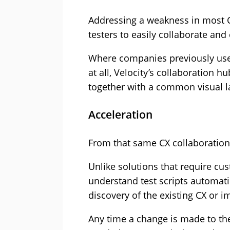
Addressing a weakness in most 
testers to easily collaborate a
Where companies previously use
at all, Velocity’s collaboration
together with a common visual l
Acceleration
From that same CX collaboration 
Unlike solutions that require cus
understand test scripts automat
discovery of the existing CX or 
Any time a change is made to the 