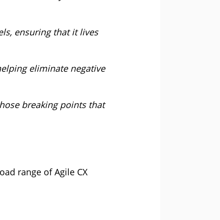
s, ensuring that it lives
 helping eliminate negative
those breaking points that
oad range of Agile CX