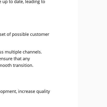
e up to date, leading to
 set of possible customer
ss multiple channels.
 ensure that any
smooth transition.
opment, increase quality