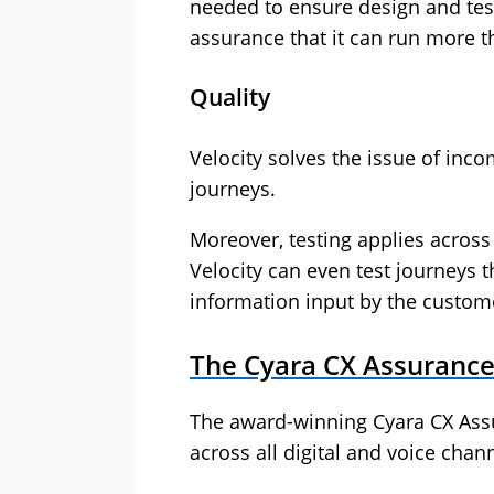
needed to ensure design and tests
assurance that it can run more t
Quality
Velocity solves the issue of inco
journeys.
Moreover, testing applies across
Velocity can even test journeys t
information input by the customer
The Cyara CX Assurance
The award-winning Cyara CX Assu
across all digital and voice cha