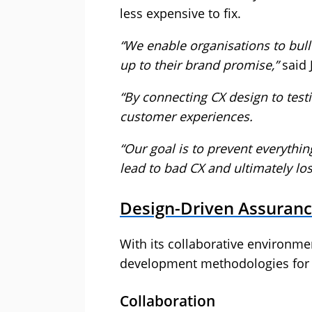
less expensive to fix.
“We enable organisations to bulle
up to their brand promise,”
said 
“By connecting CX design to testi
customer experiences.
“Our goal is to prevent everythi
lead to bad CX and ultimately lo
Design-Driven Assurance
With its collaborative environme
development methodologies for c
Collaboration