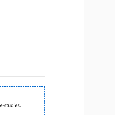
e-studies.