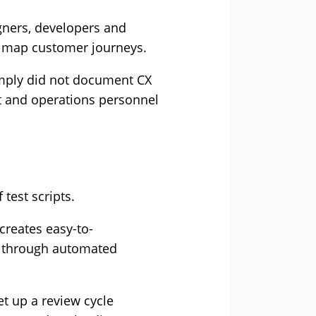
gners, developers and
y map customer journeys.
mply did not document CX
nt and operations personnel
.
test scripts.
creates easy-to-
ed through automated
et up a review cycle