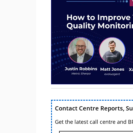
Contact Centre Reports, S
Get the latest call centre and 