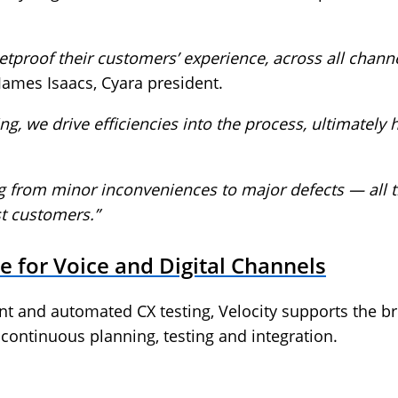
tproof their customers’ experience, across all channel
James Isaacs, Cyara president.
ng, we drive efficiencies into the process, ultimately
ng from minor inconveniences to major defects — all 
st customers.”
 for Voice and Digital Channels
nt and automated CX testing, Velocity supports the br
ontinuous planning, testing and integration.