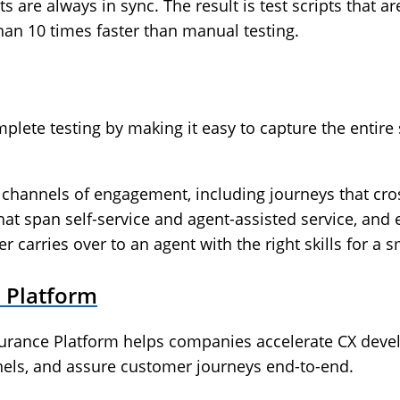
 are always in sync. The result is test scripts that ar
han 10 times faster than manual testing.
mplete testing by making it easy to capture the entire
 channels of engagement, including journeys that cro
hat span self-service and agent-assisted service, and
 carries over to an agent with the right skills for a 
 Platform
rance Platform helps companies accelerate CX devel
nnels, and assure customer journeys end-to-end.