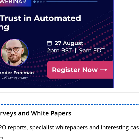
urveys and White Papers
BPO reports, specialist whitepapers and interesting cas