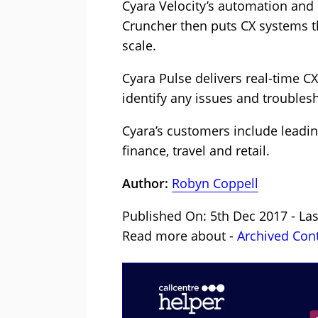
Cyara Velocity’s automation and 
Cruncher then puts CX systems t
scale.
Cyara Pulse delivers real-time C
identify any issues and trouble
Cyara’s customers include leadin
finance, travel and retail.
Author:
Robyn Coppell
Published On: 5th Dec 2017 - La
Read more about -
Archived Con