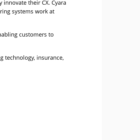
 innovate their CX. Cyara
ring systems work at
enabling customers to
g technology, insurance,