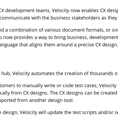
CX development teams, Velocity now enables CX desi
nd communicate with the business stakeholders as the
d a combination of various document formats, or si
 hub now provides a way to bring business, developme
anguage that aligns them around a precise CX design
hub, Velocity automates the creation of thousands of 
tomers to manually write or code test cases, Velocity 
ically from CX designs. The CX designs can be creat
imported from another design tool.
design, Velocity will update the test scripts and/or s