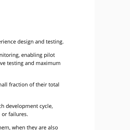
rience design and testing.
itoring, enabling pilot
sive testing and maximum
l fraction of their total
each development cycle,
or failures.
hem, when they are also