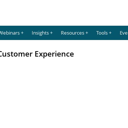
Webinars
Insights
Resources
Tools
Eve
Customer Experience