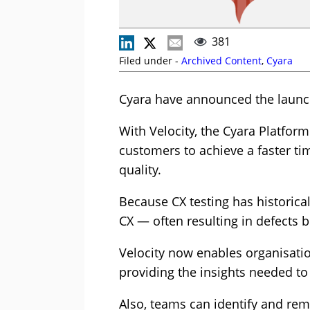
381
Filed under -
Archived Content
,
Cyara
Cyara have announced the launch
With Velocity, the Cyara Platfor
customers to achieve a faster t
quality.
Because CX testing has historical
CX — often resulting in defects 
Velocity now enables organisation
providing the insights needed to 
Also, teams can identify and re