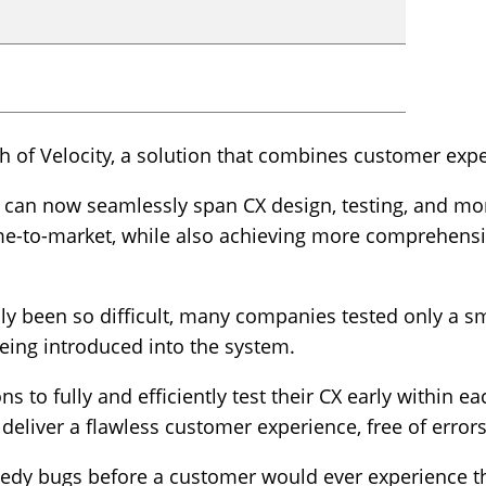
 of Velocity, a solution that combines customer expe
m can now seamlessly span CX design, testing, and mon
ime-to-market, while also achieving more comprehen
ly been so difficult, many companies tested only a smal
being introduced into the system.
s to fully and efficiently test their CX early within 
deliver a flawless customer experience, free of errors 
medy bugs before a customer would ever experience t