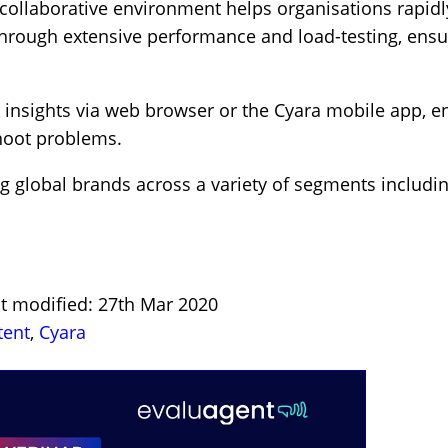
collaborative environment helps organisations rapidly
hrough extensive performance and load-testing, ensu
X insights via web browser or the Cyara mobile app, 
shoot problems.
g global brands across a variety of segments includin
st modified: 27th Mar 2020
tent
,
Cyara