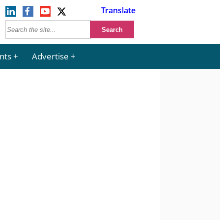
Translate
nts
Advertise