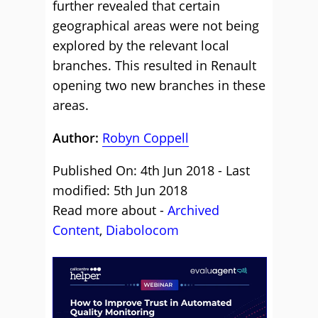
further revealed that certain
geographical areas were not being
explored by the relevant local
branches. This resulted in Renault
opening two new branches in these
areas.
Author:
Robyn Coppell
Published On: 4th Jun 2018 - Last
modified: 5th Jun 2018
Read more about -
Archived
Content
,
Diabolocom