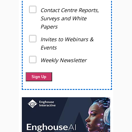
Contact Centre Reports,
Surveys and White
Papers
Invites to Webinars &
Events
Weekly Newsletter