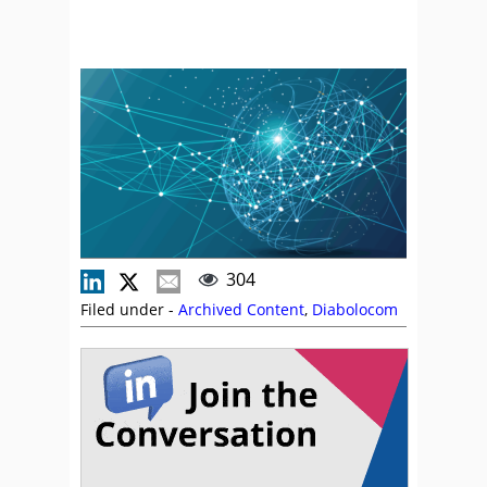
304
Filed under -
Archived Content
,
Diabolocom