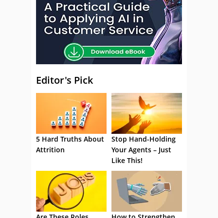
Editor's Pick
5 Hard Truths About
Stop Hand-Holding
Attrition
Your Agents – Just
Like This!
Are These Roles
How to Strengthen