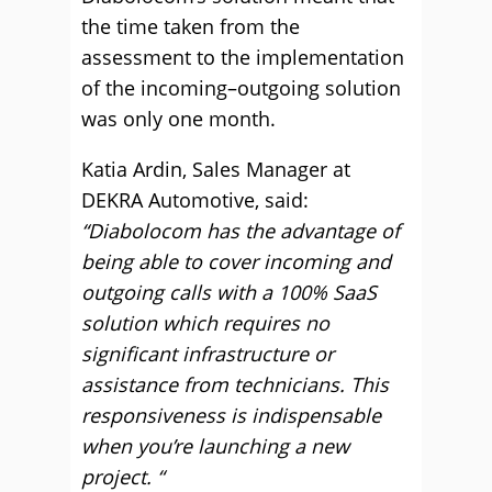
the time taken from the
assessment to the implementation
of the incoming–outgoing solution
was only one month.
Katia Ardin, Sales Manager at
DEKRA Automotive, said:
“Diabolocom has the advantage of
being able to cover incoming and
outgoing calls with a 100% SaaS
solution which requires no
significant infrastructure or
assistance from technicians. This
responsiveness is indispensable
when you’re launching a new
project. “