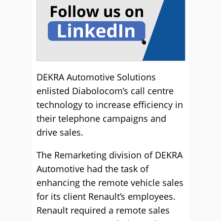
DEKRA Automotive Solutions
enlisted Diabolocom’s call centre
technology to increase efficiency in
their telephone campaigns and
drive sales.
The Remarketing division of DEKRA
Automotive had the task of
enhancing the remote vehicle sales
for its client Renault’s employees.
Renault required a remote sales