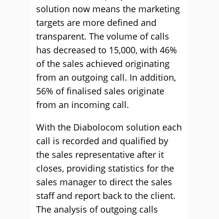
solution now means the marketing
targets are more defined and
transparent. The volume of calls
has decreased to 15,000, with 46%
of the sales achieved originating
from an outgoing call. In addition,
56% of finalised sales originate
from an incoming call.
With the Diabolocom solution each
call is recorded and qualified by
the sales representative after it
closes, providing statistics for the
sales manager to direct the sales
staff and report back to the client.
The analysis of outgoing calls