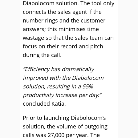
Diabolocom solution. The tool only
connects the sales agent if the
number rings and the customer
answers; this minimises time
wastage so that the sales team can
focus on their record and pitch
during the call.
“Efficiency has dramatically
improved with the Diabolocom
solution, resulting in a 55%
productivity increase per day,”
concluded Katia.
Prior to launching Diabolocom’s
solution, the volume of outgoing
calls was 27,000 per year. The