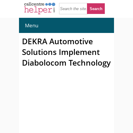
Menu
DEKRA Automotive
Solutions Implement
Diabolocom Technology