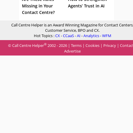
Missing in Your
Agents’ Trust in AI
Contact Centre?
Call Centre Helper is an Award Winning Magazine for Contact Centers
Customer Service, BPO and CX.
Hot Topics :
CX
-
CCaaS
-
AI
-
Analytics
-
WFM
®
© Call Centre Helper
2002 - 2026 |
Terms
|
Cookies
|
Privacy
|
Contac
Advertise