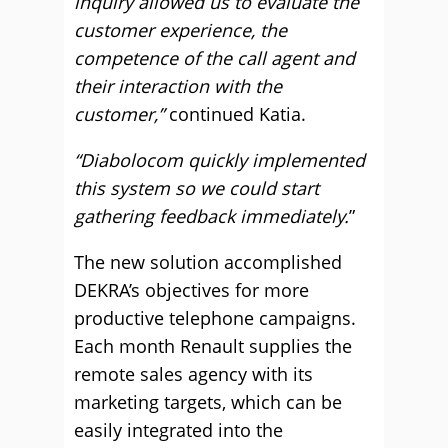
inquiry allowed us to evaluate the
customer experience, the
competence of the call agent and
their interaction with the
customer,”
continued Katia.
“Diabolocom quickly implemented
this system so we could start
gathering feedback immediately.
”
The new solution accomplished
DEKRA’s objectives for more
productive telephone campaigns.
Each month Renault supplies the
remote sales agency with its
marketing targets, which can be
easily integrated into the