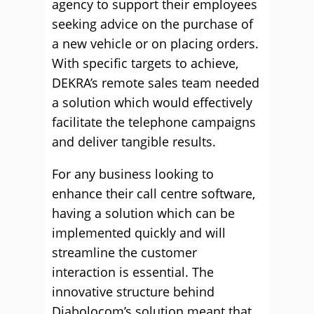
agency to support their employees
seeking advice on the purchase of
a new vehicle or on placing orders.
With specific targets to achieve,
DEKRA’s remote sales team needed
a solution which would effectively
facilitate the telephone campaigns
and deliver tangible results.
For any business looking to
enhance their call centre software,
having a solution which can be
implemented quickly and will
streamline the customer
interaction is essential. The
innovative structure behind
Diabolocom’s solution meant that