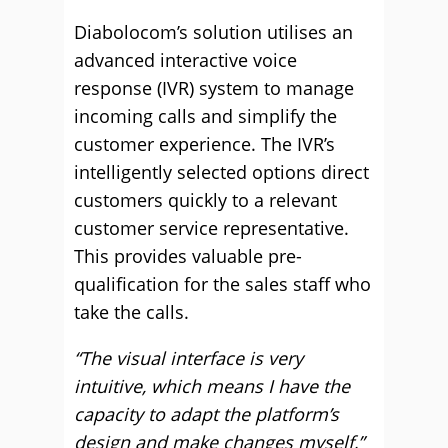
Diabolocom’s solution utilises an
advanced interactive voice
response (IVR) system to manage
incoming calls and simplify the
customer experience. The IVR’s
intelligently selected options direct
customers quickly to a relevant
customer service representative.
This provides valuable pre-
qualification for the sales staff who
take the calls.
“The visual interface is very
intuitive, which means I have the
capacity to adapt the platform’s
design and make changes myself,”