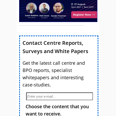
Contact Centre Reports,
Surveys and White Papers
Get the latest call centre and
BPO reports, specialist
whitepapers and interesting
case-studies.
Choose the content that you
want to receive.