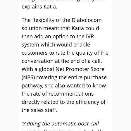
explains Katia.
The flexibility of the Diabolocom
solution meant that Katia could
then add an option to the IVR
system which would enable
customers to rate the quality of the
conversation at the end of a call.
With a global Net Promoter Score
(NPS) covering the entire purchase
pathway, she also wanted to know
the rate of recommendations
directly related to the efficiency of
the sales staff.
“Adding the automatic post-call