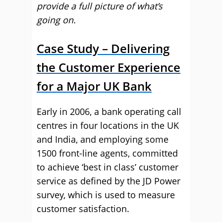
provide a full picture of what’s
going on.
Case Study – Delivering
the Customer Experience
for a Major UK Bank
Early in 2006, a bank operating call
centres in four locations in the UK
and India, and employing some
1500 front-line agents, committed
to achieve ‘best in class’ customer
service as defined by the JD Power
survey, which is used to measure
customer satisfaction.