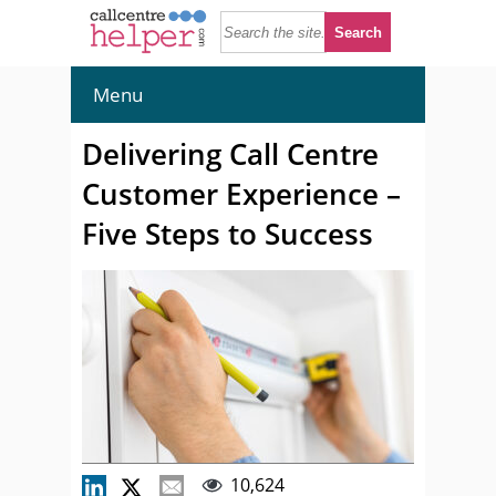
Menu
Delivering Call Centre
Customer Experience –
Five Steps to Success
10,624