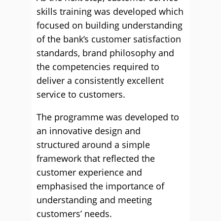
skills training was developed which
focused on building understanding
of the bank’s customer satisfaction
standards, brand philosophy and
the competencies required to
deliver a consistently excellent
service to customers.
The programme was developed to
an innovative design and
structured around a simple
framework that reflected the
customer experience and
emphasised the importance of
understanding and meeting
customers’ needs.