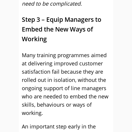
need to be complicated.
Step 3 – Equip Managers to
Embed the New Ways of
Working
Many training programmes aimed
at delivering improved customer
satisfaction fail because they are
rolled out in isolation, without the
ongoing support of line managers
who are needed to embed the new
skills, behaviours or ways of
working.
An important step early in the