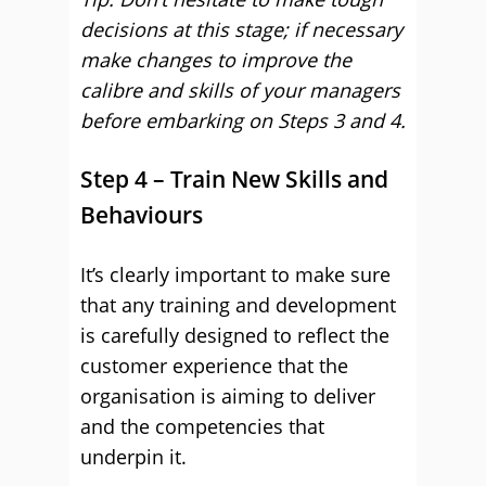
decisions at this stage; if necessary
make changes to improve the
calibre and skills of your managers
before embarking on Steps 3 and 4.
Step 4 – Train New Skills and
Behaviours
It’s clearly important to make sure
that any training and development
is carefully designed to reflect the
customer experience that the
organisation is aiming to deliver
and the competencies that
underpin it.