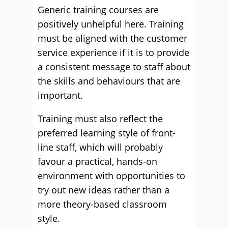
Generic training courses are
positively unhelpful here. Training
must be aligned with the customer
service experience if it is to provide
a consistent message to staff about
the skills and behaviours that are
important.
Training must also reflect the
preferred learning style of front-
line staff, which will probably
favour a practical, hands-on
environment with opportunities to
try out new ideas rather than a
more theory-based classroom
style.