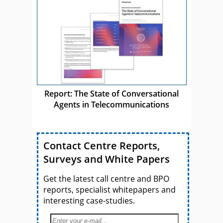
Report: The State of Conversational
Agents in Telecommunications
Contact Centre Reports,
Surveys and White Papers
Get the latest call centre and BPO
reports, specialist whitepapers and
interesting case-studies.