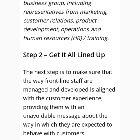
business group, including
representatives from marketing,
customer relations, product
development, operations and
human resources (HR) / training.
Step 2 – Get It All Lined Up
The next step is to make sure that
the way front-line staff are
managed and developed is aligned
with the customer experience,
providing them with an
unavoidable message about the
way in which they are expected to
behave with customers.