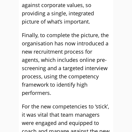
against corporate values, so
providing a single, integrated
picture of what’s important.
Finally, to complete the picture, the
organisation has now introduced a
new recruitment process for
agents, which includes online pre-
screening and a targeted interview
process, using the competency
framework to identify high
performers.
For the new competencies to ‘stick’,
it was vital that team managers
were engaged and equipped to
coach and manage against the new