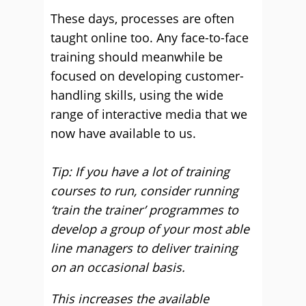
These days, processes are often
taught online too. Any face-to-face
training should meanwhile be
focused on developing customer-
handling skills, using the wide
range of interactive media that we
now have available to us.
Tip: If you have a lot of training
courses to run, consider running
‘train the trainer’ programmes to
develop a group of your most able
line managers to deliver training
on an occasional basis.
This increases the available