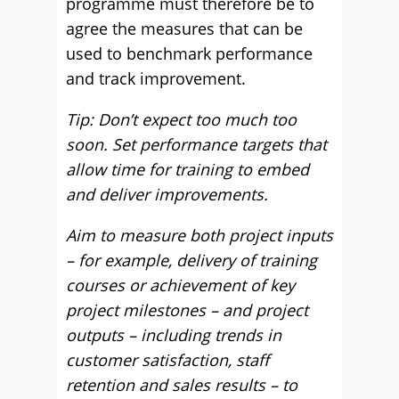
programme must therefore be to
agree the measures that can be
used to benchmark performance
and track improvement.
Tip: Don’t expect too much too
soon. Set performance targets that
allow time for training to embed
and deliver improvements.
Aim to measure both project inputs
– for example, delivery of training
courses or achievement of key
project milestones – and project
outputs – including trends in
customer satisfaction, staff
retention and sales results – to