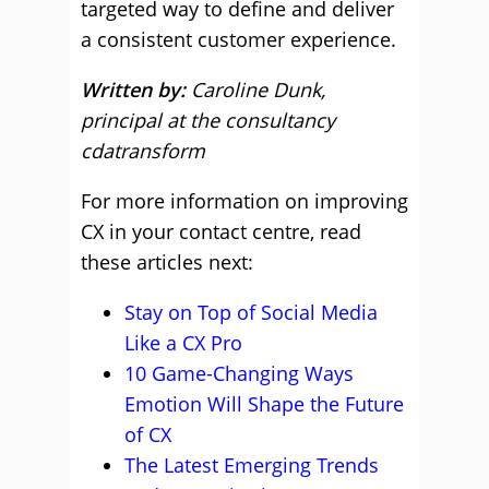
targeted way to define and deliver
a consistent customer experience.
Written by:
Caroline Dunk,
principal at the consultancy
cdatransform
For more information on improving
CX in your contact centre, read
these articles next:
Stay on Top of Social Media
Like a CX Pro
10 Game-Changing Ways
Emotion Will Shape the Future
of CX
The Latest Emerging Trends