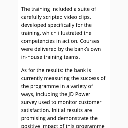
The training included a suite of
carefully scripted video clips,
developed specifically for the
training, which illustrated the
competencies in action. Courses
were delivered by the bank’s own
in-house training teams.
As for the results: the bank is
currently measuring the success of
the programme in a variety of
ways, including the JD Power
survey used to monitor customer
satisfaction. Initial results are
promising and demonstrate the
positive impact of this programme