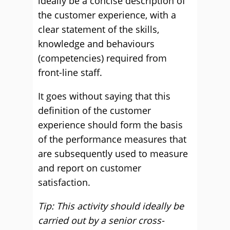
ideally be a concise description of
the customer experience, with a
clear statement of the skills,
knowledge and behaviours
(competencies) required from
front-line staff.
It goes without saying that this
definition of the customer
experience should form the basis
of the performance measures that
are subsequently used to measure
and report on customer
satisfaction.
Tip: This activity should ideally be
carried out by a senior cross-