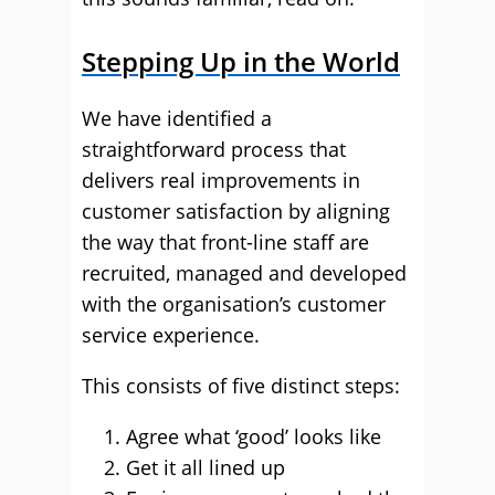
Stepping Up in the World
We have identified a
straightforward process that
delivers real improvements in
customer satisfaction by aligning
the way that front-line staff are
recruited, managed and developed
with the organisation’s customer
service experience.
This consists of five distinct steps:
Agree what ‘good’ looks like
Get it all lined up