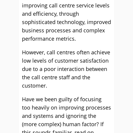
improving call centre service levels
and efficiency, through
sophisticated technology, improved
business processes and complex
performance metrics.
However, call centres often achieve
low levels of customer satisfaction
due to a poor interaction between
the call centre staff and the
customer.
Have we been guilty of focusing
too heavily on improving processes
and systems and ignoring the
(more complex) human factor? If
this sounds familiar, read on.