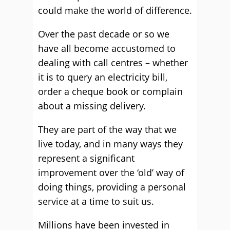
could make the world of difference.
Over the past decade or so we
have all become accustomed to
dealing with call centres – whether
it is to query an electricity bill,
order a cheque book or complain
about a missing delivery.
They are part of the way that we
live today, and in many ways they
represent a significant
improvement over the ‘old’ way of
doing things, providing a personal
service at a time to suit us.
Millions have been invested in