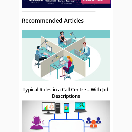
Recommended Articles
Typical Roles in a Call Centre – With Job
Descriptions