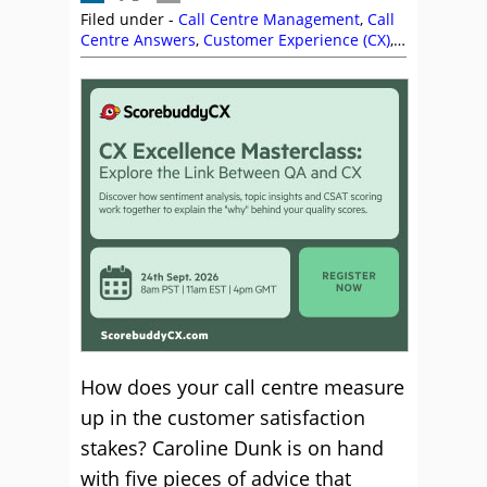
Filed under -
Call Centre Management
,
Call
Centre Answers
,
Customer Experience (CX)
,
Management Strategies
How does your call centre measure
up in the customer satisfaction
stakes? Caroline Dunk is on hand
with five pieces of advice that