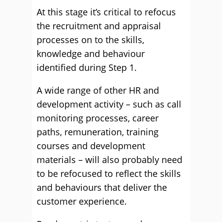
At this stage it’s critical to refocus
the recruitment and appraisal
processes on to the skills,
knowledge and behaviour
identified during Step 1.
A wide range of other HR and
development activity – such as call
monitoring processes, career
paths, remuneration, training
courses and development
materials – will also probably need
to be refocused to reflect the skills
and behaviours that deliver the
customer experience.