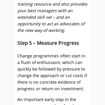
training resource and also provides
your best managers with an
extended skill set – and an
opportunity to act as advocates of
the new way of working.
Step 5 – Measure Progress
Change programmes often start in
a flush of enthusiasm, which can
quickly be followed by pressure to
change the approach or cut costs if
there is no concrete evidence of
progress or return on investment.
An important early step in the