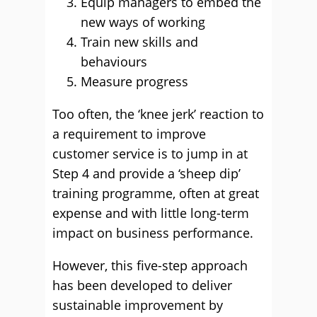
Equip managers to embed the
new ways of working
Train new skills and
behaviours
Measure progress
Too often, the ‘knee jerk’ reaction to
a requirement to improve
customer service is to jump in at
Step 4 and provide a ‘sheep dip’
training programme, often at great
expense and with little long-term
impact on business performance.
However, this five-step approach
has been developed to deliver
sustainable improvement by