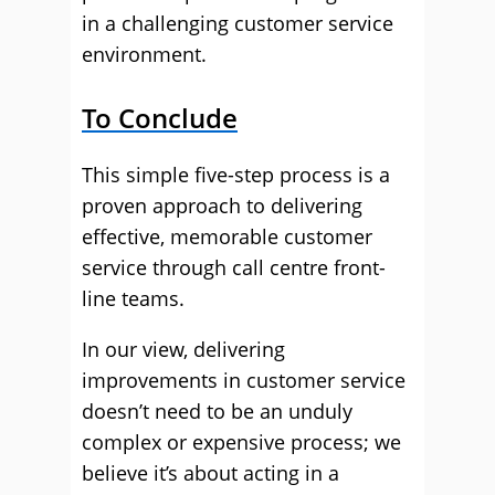
in a challenging customer service
environment.
To Conclude
This simple five-step process is a
proven approach to delivering
effective, memorable customer
service through call centre front-
line teams.
In our view, delivering
improvements in customer service
doesn’t need to be an unduly
complex or expensive process; we
believe it’s about acting in a