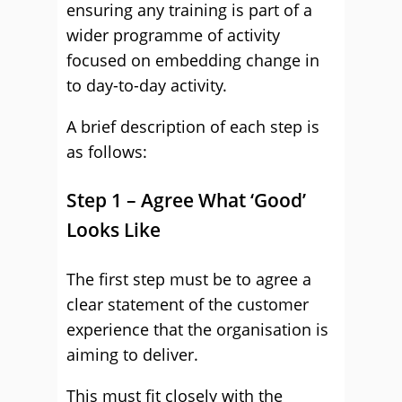
ensuring any training is part of a
wider programme of activity
focused on embedding change in
to day-to-day activity.
A brief description of each step is
as follows:
Step 1 – Agree What ‘Good’
Looks Like
The first step must be to agree a
clear statement of the customer
experience that the organisation is
aiming to deliver.
This must fit closely with the