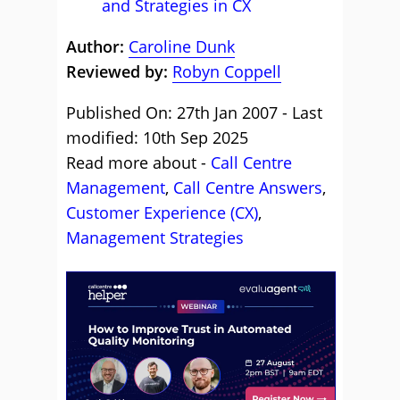
and Strategies in CX
Author:
Caroline Dunk
Reviewed by:
Robyn Coppell
Published On: 27th Jan 2007 - Last
modified: 10th Sep 2025
Read more about -
Call Centre
Management
,
Call Centre Answers
,
Customer Experience (CX)
,
Management Strategies