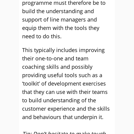
programme must therefore be to
build the understanding and
support of line managers and
equip them with the tools they
need to do this.
This typically includes improving
their one-to-one and team
coaching skills and possibly
providing useful tools such as a
‘toolkit’ of development exercises
that they can use with their teams
to build understanding of the
customer experience and the skills
and behaviours that underpin it.
Tip: Don’t hesitate to make tough