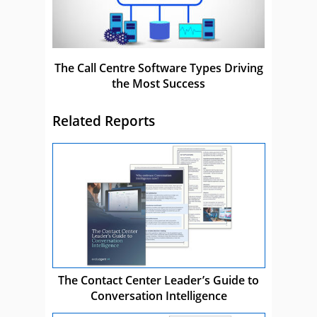
The Call Centre Software Types Driving
the Most Success
Related Reports
The Contact Center Leader’s Guide to
Conversation Intelligence