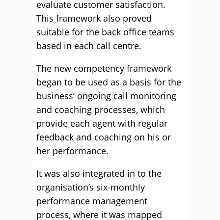
evaluate customer satisfaction.
This framework also proved
suitable for the back office teams
based in each call centre.
The new competency framework
began to be used as a basis for the
business’ ongoing call monitoring
and coaching processes, which
provide each agent with regular
feedback and coaching on his or
her performance.
It was also integrated in to the
organisation’s six-monthly
performance management
process, where it was mapped