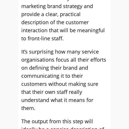
marketing brand strategy and
provide a clear, practical
description of the customer
interaction that will be meaningful
to front-line staff.
It’s surprising how many service
organisations focus all their efforts
on defining their brand and
communicating it to their
customers without making sure
that their own staff really
understand what it means for
them.
The output from this step will