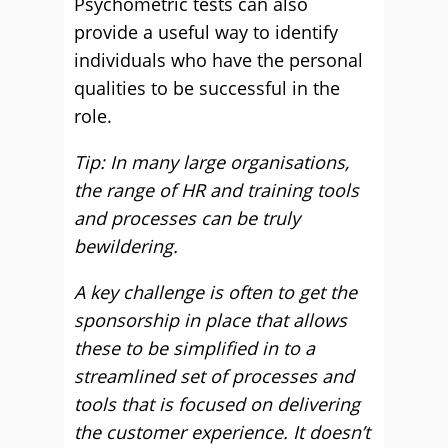
Psychometric tests can also
provide a useful way to identify
individuals who have the personal
qualities to be successful in the
role.
Tip: In many large organisations,
the range of HR and training tools
and processes can be truly
bewildering.
A key challenge is often to get the
sponsorship in place that allows
these to be simplified in to a
streamlined set of processes and
tools that is focused on delivering
the customer experience. It doesn’t