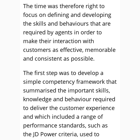
The time was therefore right to
focus on defining and developing
the skills and behaviours that are
required by agents in order to
make their interaction with
customers as effective, memorable
and consistent as possible.
The first step was to develop a
simple competency framework that
summarised the important skills,
knowledge and behaviour required
to deliver the customer experience
and which included a range of
performance standards, such as
the JD Power criteria, used to