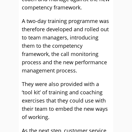
competency framework.
A two-day training programme was
therefore developed and rolled out
to team managers, introducing
them to the competency
framework, the call monitoring
process and the new performance
management process.
They were also provided with a
‘tool kit’ of training and coaching
exercises that they could use with
their team to embed the new ways
of working.
As the next step, customer service