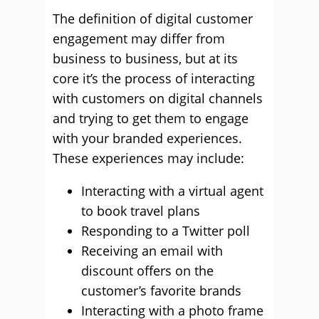
The definition of digital customer
engagement may differ from
business to business, but at its
core it’s the process of interacting
with customers on digital channels
and trying to get them to engage
with your branded experiences.
These experiences may include:
Interacting with a virtual agent
to book travel plans
Responding to a Twitter poll
Receiving an email with
discount offers on the
customer’s favorite brands
Interacting with a photo frame