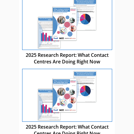
2025 Research Report: What Contact
Centres Are Doing Right Now
2025 Research Report: What Contact
Centres Are Doing Right Now