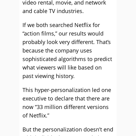
video rental, movie, and network
and cable TV industries.
If we both searched Netflix for
“action films,” our results would
probably look very different. That’s
because the company uses
sophisticated algorithms to predict
what viewers will like based on
past viewing history.
This hyper-personalization led one
executive to declare that there are
now “33 million different versions
of Netflix.”
But the personalization doesn’t end