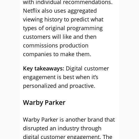
with individual recommendations.
Netflix also uses aggregated
viewing history to predict what
types of original programming
customers will like and then
commissions production
companies to make them.
Key takeaways:
Digital customer
engagement is best when it’s
personalized and proactive.
Warby Parker
Warby Parker is another brand that
disrupted an industry through
digital customer engagement. The