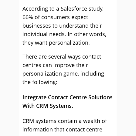
According to a Salesforce study,
66% of consumers expect
businesses to understand their
individual needs. In other words,
they want personalization.
There are several ways contact
centres can improve their
personalization game, including
the following:
Integrate Contact Centre Solutions
With CRM Systems.
CRM systems contain a wealth of
information that contact centre