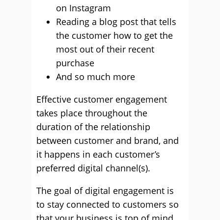
on Instagram
Reading a blog post that tells
the customer how to get the
most out of their recent
purchase
And so much more
Effective customer engagement
takes place throughout the
duration of the relationship
between customer and brand, and
it happens in each customer’s
preferred digital channel(s).
The goal of digital engagement is
to stay connected to customers so
that your business is top of mind