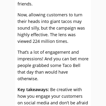
friends.
Now, allowing customers to turn
their heads into giant tacos may
sound silly, but the campaign was
highly effective. The lens was
viewed 224 million times.
That’s a lot of engagement and
impressions! And you can bet more
people grabbed some Taco Bell
that day than would have
otherwise.
Key takeaways:
Be creative with
how you engage your customers
on social media and don’t be afraid