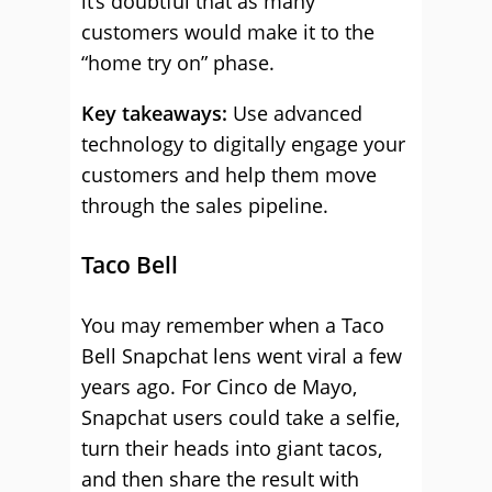
it’s doubtful that as many
customers would make it to the
“home try on” phase.
Key takeaways:
Use advanced
technology to digitally engage your
customers and help them move
through the sales pipeline.
Taco Bell
You may remember when a Taco
Bell Snapchat lens went viral a few
years ago. For Cinco de Mayo,
Snapchat users could take a selfie,
turn their heads into giant tacos,
and then share the result with