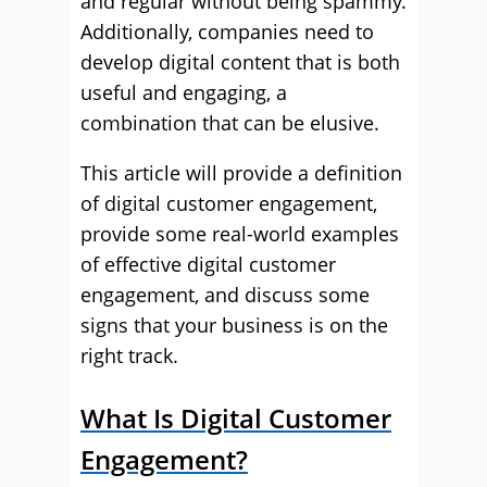
and regular without being spammy.
Additionally, companies need to
develop digital content that is both
useful and engaging, a
combination that can be elusive.
This article will provide a definition
of digital customer engagement,
provide some real-world examples
of effective digital customer
engagement, and discuss some
signs that your business is on the
right track.
What Is Digital Customer
Engagement?