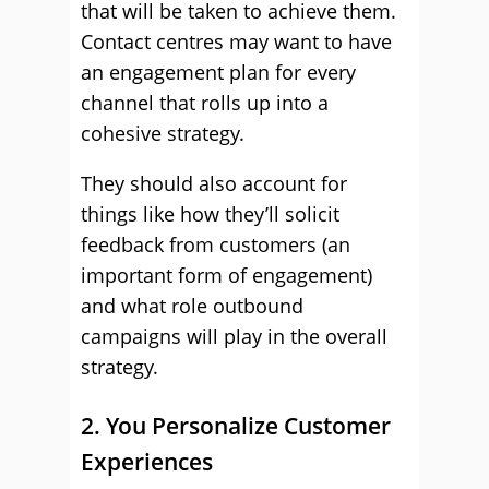
that will be taken to achieve them.
Contact centres may want to have
an engagement plan for every
channel that rolls up into a
cohesive strategy.
They should also account for
things like how they’ll solicit
feedback from customers (an
important form of engagement)
and what role outbound
campaigns will play in the overall
strategy.
2. You Personalize Customer
Experiences