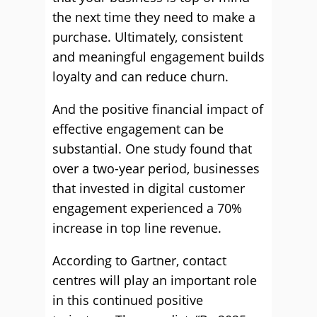
the next time they need to make a
purchase. Ultimately, consistent
and meaningful engagement builds
loyalty and can reduce churn.
And the positive financial impact of
effective engagement can be
substantial. One study found that
over a two-year period, businesses
that invested in digital customer
engagement experienced a 70%
increase in top line revenue.
According to Gartner, contact
centres will play an important role
in this continued positive