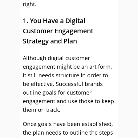
right.
1. You Have a Digital
Customer Engagement
Strategy and Plan
Although digital customer
engagement might be an art form,
it still needs structure in order to
be effective. Successful brands
outline goals for customer
engagement and use those to keep
them on track.
Once goals have been established,
the plan needs to outline the steps