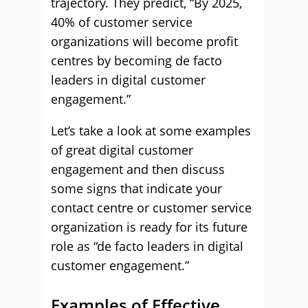
trajectory. They predict, “By 2025,
40% of customer service
organizations will become profit
centres by becoming de facto
leaders in digital customer
engagement.”
Let’s take a look at some examples
of great digital customer
engagement and then discuss
some signs that indicate your
contact centre or customer service
organization is ready for its future
role as “de facto leaders in digital
customer engagement.”
Examples of Effective