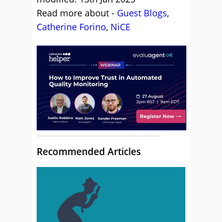
Read more about -
Guest Blogs
,
Catherine Forino
,
NiCE
Recommended Articles