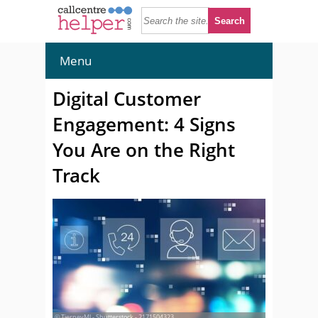
Menu
Digital Customer
Engagement: 4 Signs
You Are on the Right
Track
© TierneyMJ - Shutterstock - 2171504323