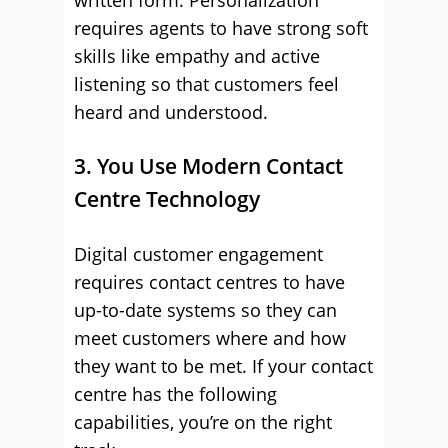
written form. Personalization
requires agents to have strong soft
skills like empathy and active
listening so that customers feel
heard and understood.
3. You Use Modern Contact
Centre Technology
Digital customer engagement
requires contact centres to have
up-to-date systems so they can
meet customers where and how
they want to be met. If your contact
centre has the following
capabilities, you’re on the right