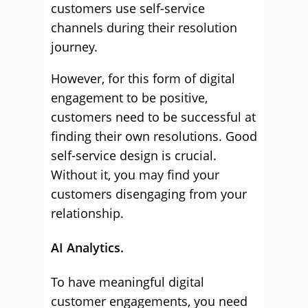
customers use self-service
channels during their resolution
journey.
However, for this form of digital
engagement to be positive,
customers need to be successful at
finding their own resolutions. Good
self-service design is crucial.
Without it, you may find your
customers disengaging from your
relationship.
AI Analytics.
To have meaningful digital
customer engagements, you need