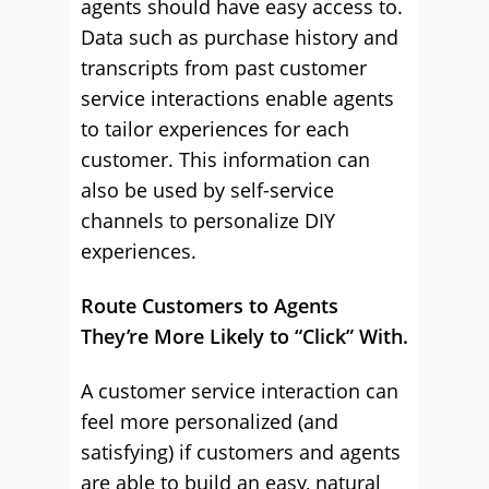
agents should have easy access to.
Data such as purchase history and
transcripts from past customer
service interactions enable agents
to tailor experiences for each
customer. This information can
also be used by self-service
channels to personalize DIY
experiences.
Route Customers to Agents
They’re More Likely to “Click” With.
A customer service interaction can
feel more personalized (and
satisfying) if customers and agents
are able to build an easy, natural