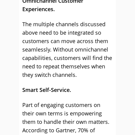
Omnichannel Customer
Experiences.
The multiple channels discussed
above need to be integrated so
customers can move across them
seamlessly. Without omnichannel
capabilities, customers will find the
need to repeat themselves when
they switch channels.
Smart Self-Service.
Part of engaging customers on
their own terms is empowering
them to handle their own matters.
According to Gartner, 70% of