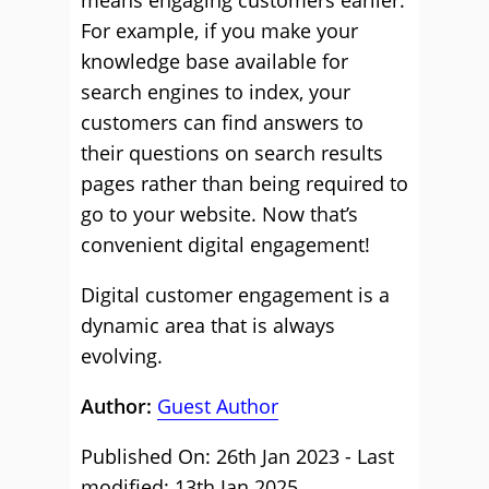
means engaging customers earlier.
For example, if you make your
knowledge base available for
search engines to index, your
customers can find answers to
their questions on search results
pages rather than being required to
go to your website. Now that’s
convenient digital engagement!
Digital customer engagement is a
dynamic area that is always
evolving.
Author:
Guest Author
Published On: 26th Jan 2023 - Last
modified: 13th Jan 2025