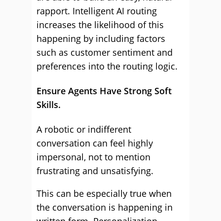
rapport. Intelligent AI routing
increases the likelihood of this
happening by including factors
such as customer sentiment and
preferences into the routing logic.
Ensure Agents Have Strong Soft
Skills.
A robotic or indifferent
conversation can feel highly
impersonal, not to mention
frustrating and unsatisfying.
This can be especially true when
the conversation is happening in