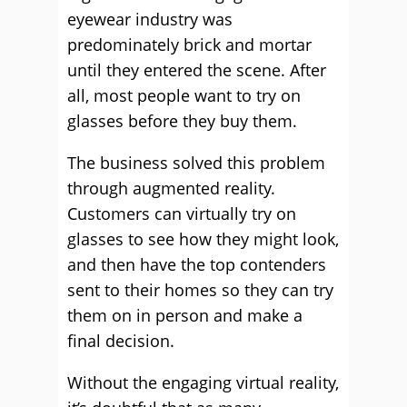
eyewear industry was
predominately brick and mortar
until they entered the scene. After
all, most people want to try on
glasses before they buy them.
The business solved this problem
through augmented reality.
Customers can virtually try on
glasses to see how they might look,
and then have the top contenders
sent to their homes so they can try
them on in person and make a
final decision.
Without the engaging virtual reality,