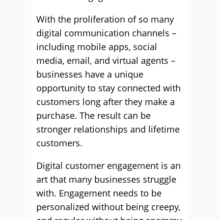
With the proliferation of so many
digital communication channels –
including mobile apps, social
media, email, and virtual agents –
businesses have a unique
opportunity to stay connected with
customers long after they make a
purchase. The result can be
stronger relationships and lifetime
customers.
Digital customer engagement is an
art that many businesses struggle
with. Engagement needs to be
personalized without being creepy,