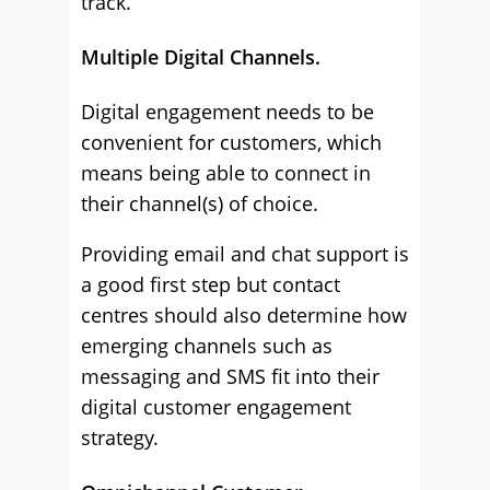
track.
Multiple Digital Channels.
Digital engagement needs to be
convenient for customers, which
means being able to connect in
their channel(s) of choice.
Providing email and chat support is
a good first step but contact
centres should also determine how
emerging channels such as
messaging and SMS fit into their
digital customer engagement
strategy.