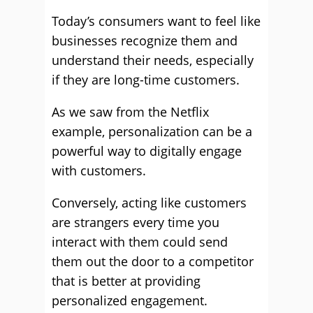
Today’s consumers want to feel like
businesses recognize them and
understand their needs, especially
if they are long-time customers.
As we saw from the Netflix
example, personalization can be a
powerful way to digitally engage
with customers.
Conversely, acting like customers
are strangers every time you
interact with them could send
them out the door to a competitor
that is better at providing
personalized engagement.