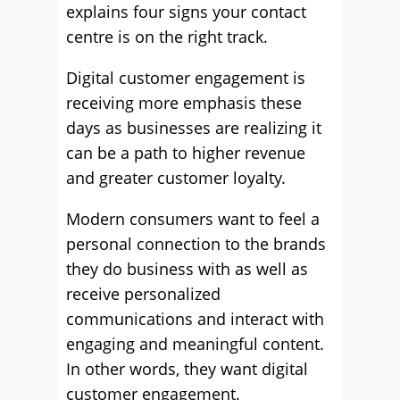
explains four signs your contact
centre is on the right track.
Digital customer engagement is
receiving more emphasis these
days as businesses are realizing it
can be a path to higher revenue
and greater customer loyalty.
Modern consumers want to feel a
personal connection to the brands
they do business with as well as
receive personalized
communications and interact with
engaging and meaningful content.
In other words, they want digital
customer engagement.