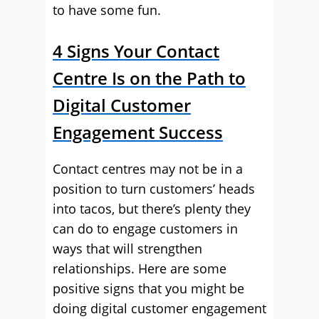
to have some fun.
4 Signs Your Contact
Centre Is on the Path to
Digital Customer
Engagement Success
Contact centres may not be in a
position to turn customers’ heads
into tacos, but there’s plenty they
can do to engage customers in
ways that will strengthen
relationships. Here are some
positive signs that you might be
doing digital customer engagement