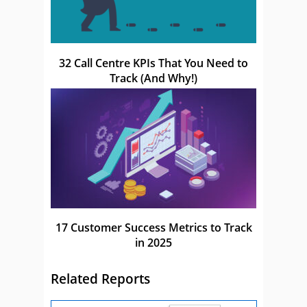
32 Call Centre KPIs That You Need to
Track (And Why!)
17 Customer Success Metrics to Track
in 2025
Related Reports