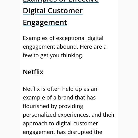
Digital Customer
Engagement
Examples of exceptional digital
engagement abound. Here are a
few to get you thinking.
Netflix
Netflix is often held up as an
example of a brand that has
flourished by providing
personalized experiences, and their
approach to digital customer
engagement has disrupted the