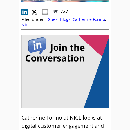
727
Filed under -
Guest Blogs
,
Catherine Forino
,
NiCE
Catherine Forino at NICE looks at
digital customer engagement and