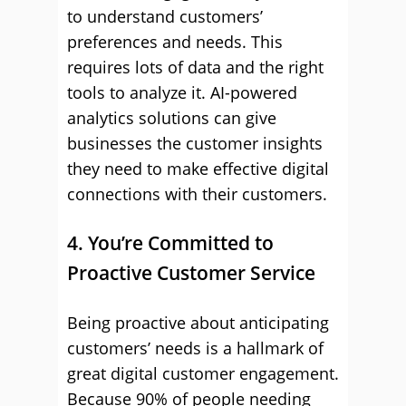
to understand customers’
preferences and needs. This
requires lots of data and the right
tools to analyze it. AI-powered
analytics solutions can give
businesses the customer insights
they need to make effective digital
connections with their customers.
4. You’re Committed to
Proactive Customer Service
Being proactive about anticipating
customers’ needs is a hallmark of
great digital customer engagement.
Because 90% of people needing