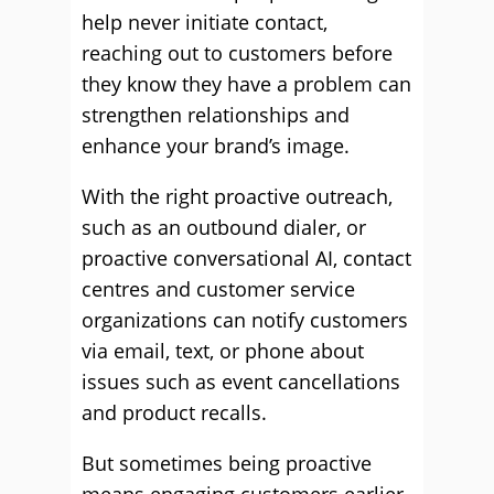
help never initiate contact,
reaching out to customers before
they know they have a problem can
strengthen relationships and
enhance your brand’s image.
With the right proactive outreach,
such as an outbound dialer, or
proactive conversational AI, contact
centres and customer service
organizations can notify customers
via email, text, or phone about
issues such as event cancellations
and product recalls.
But sometimes being proactive