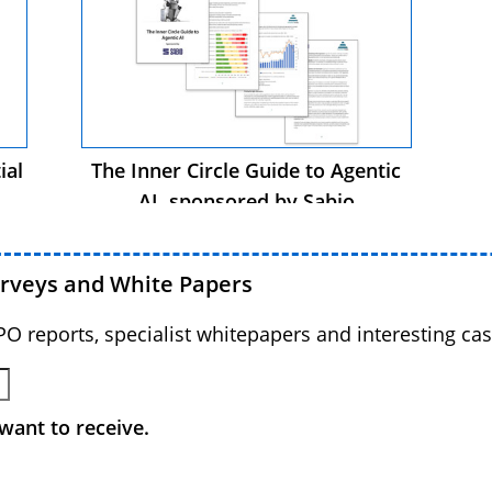
ial
The Inner Circle Guide to Agentic
AI, sponsored by Sabio
urveys and White Papers
BPO reports, specialist whitepapers and interesting cas
want to receive.