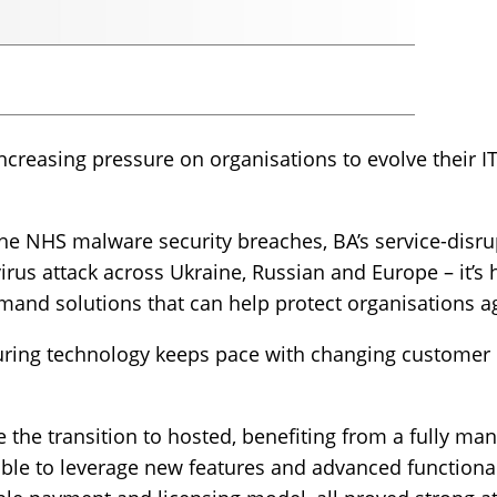
ncreasing pressure on organisations to evolve their
he NHS malware security breaches, BA’s service-disrup
virus attack across Ukraine, Russian and Europe – it’s 
emand solutions that can help protect organisations a
uring technology keeps pace with changing customer b
 the transition to hosted, benefiting from a fully m
ble to leverage new features and advanced functional