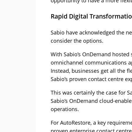
opportunity to have a more flexi
Rapid Digital Transformat
Sabio have acknowledged the nee
consider the options.
With Sabio’s OnDemand hosted sol
omnichannel communications app
Instead, businesses get all the fl
Sabio’s proven contact centre exp
This was certainly the case for 
Sabio’s OnDemand cloud-enabled
operations.
For AutoRestore, a key requireme
proven enterprise contact centre p