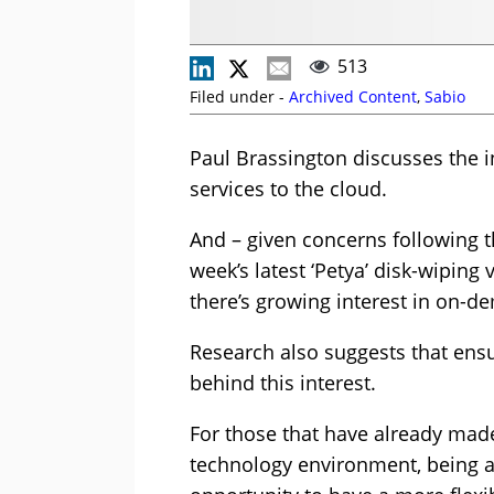
513
Filed under -
Archived Content
,
Sabio
Paul Brassington discusses the i
services to the cloud.
And – given concerns following t
week’s latest ‘Petya’ disk-wiping 
there’s growing interest in on-d
Research also suggests that ens
behind this interest.
For those that have already made
technology environment, being a