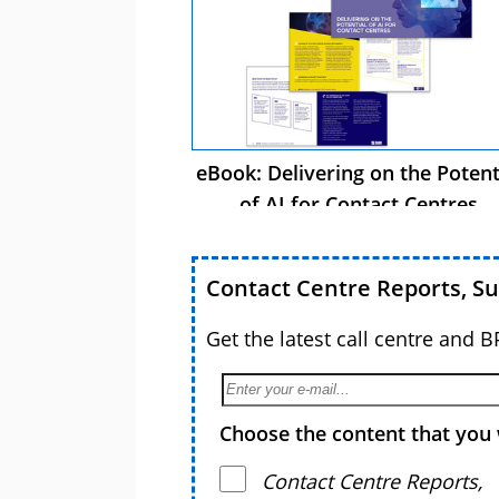
eBook: Delivering on the Potent
of AI for Contact Centres
Contact Centre Reports, S
Get the latest call centre and 
Choose the content that you 
Contact Centre Reports,