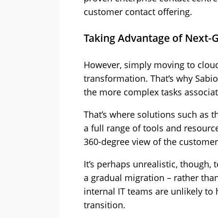
customer contact offering.
Taking Advantage of Next-G
However, simply moving to cloud 
transformation. That’s why Sabi
the more complex tasks associat
That’s where solutions such as 
a full range of tools and resour
360-degree view of the customer
It’s perhaps unrealistic, though, 
a gradual migration – rather than 
internal IT teams are unlikely to 
transition.