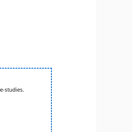
e-studies.