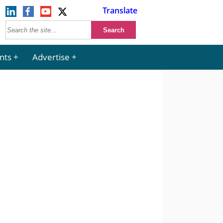
Translate
nts
Advertise