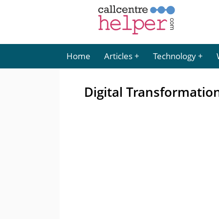
Home
Articles
Technology
Digital Transformati