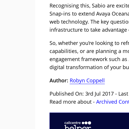
Recognising this, Sabio are exci
Snap-ins to extend Avaya Oceana
web technology. The key questio
infrastructure to take advantage
So, whether you’re looking to re
capabilities, or are planning a
engagement framework such as Av
digital transformation of your bu
Author:
Robyn Coppell
Published On: 3rd Jul 2017 - Last
Read more about -
Archived Con