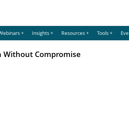
Webinars
Insights
Resources
Tools
Eve
on Without Compromise