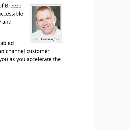
of Breeze
accessible
y and
Paul Brassington
nabled
omnichannel customer
you as you accelerate the