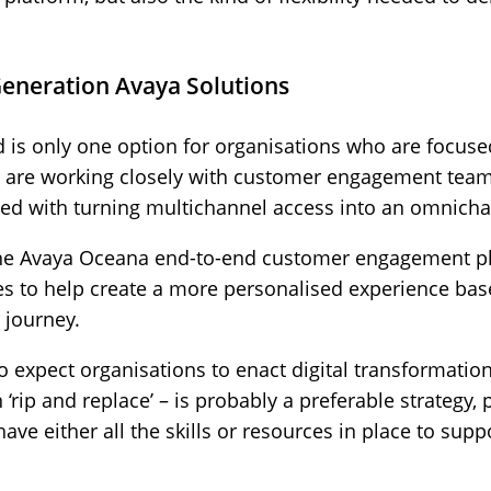
eneration Avaya Solutions
is only one option for organisations who are focused
o are working closely with customer engagement tea
ed with turning multichannel access into an omnichan
the Avaya Oceana end-to-end customer engagement pl
ces to help create a more personalised experience ba
 journey.
to expect organisations to enact digital transformation 
‘rip and replace’ – is probably a preferable strategy, p
have either all the skills or resources in place to suppo