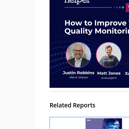
Related Reports