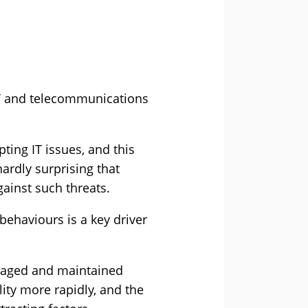
 IT and telecommunications
ting IT issues, and this
hardly surprising that
gainst such threats.
ehaviours is a key driver
anaged and maintained
ity more rapidly, and the