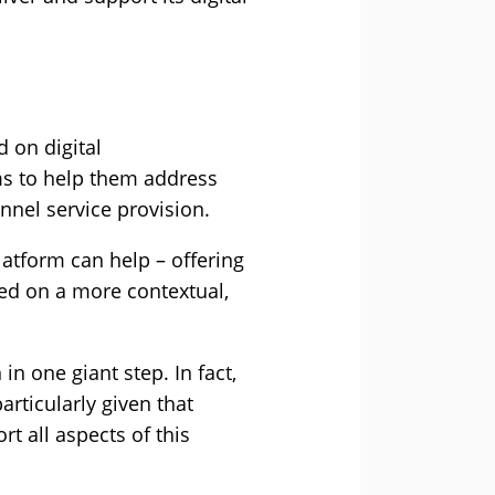
 on digital
ms to help them address
nel service provision.
atform can help – offering
sed on a more contextual,
in one giant step. In fact,
articularly given that
rt all aspects of this