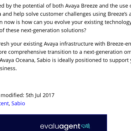
ted by the potential of both Avaya Breeze and the use 
 and help solve customer challenges using Breeze’s 
n now is how can you evolve your existing technolog
 of these next-generation solutions?
fresh your existing Avaya infrastructure with Breeze-e
 more comprehensive transition to a next-generation 
aya Oceana, Sabio is ideally positioned to support 
siness.
 modified: 5th Jul 2017
tent
,
Sabio