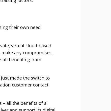
racting factors.
sing their own need
vate, virtual cloud-based
to make any compromises.
still benefiting from
 just made the switch to
ation customer contact
– all the benefits of a
iver and support its digital