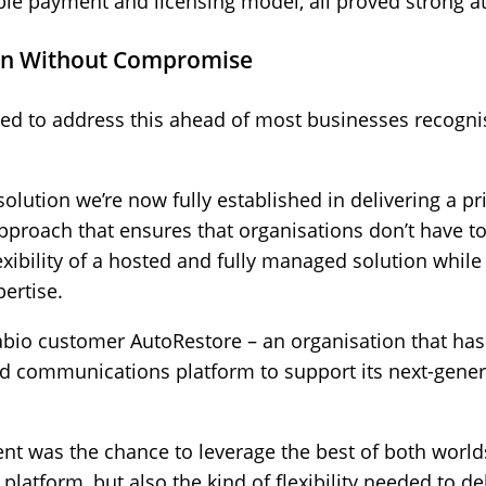
ble payment and licensing model, all proved strong att
ion Without Compromise
d to address this ahead of most businesses recogni
ution we’re now fully established in delivering a pri
roach that ensures that organisations don’t have 
exibility of a hosted and fully managed solution while 
ertise.
Sabio customer AutoRestore – an organisation that has
 communications platform to support its next-gener
nt was the chance to leverage the best of both worlds 
latform, but also the kind of flexibility needed to del