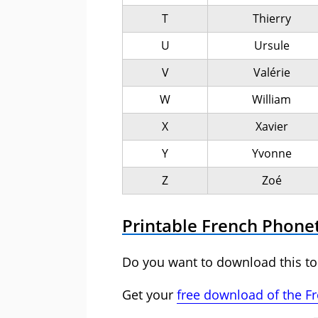
T
Thierry
U
Ursule
V
Valérie
W
William
X
Xavier
Y
Yvonne
Z
Zoé
Printable French Phone
Do you want to download this to
Get your
free download of the F