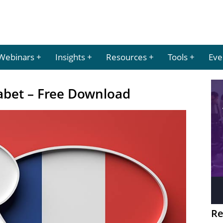
Webinars
Insights
Resources
Tools
Eve
abet – Free Download
Re