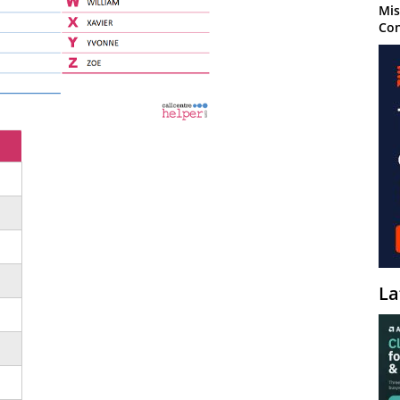
Mis
Con
La