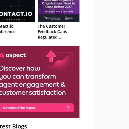
tact.io
The Customer
ference
Feedback Gaps
Regulated
Organisations Need
to Close Before 2027
– Webinar
test Blogs