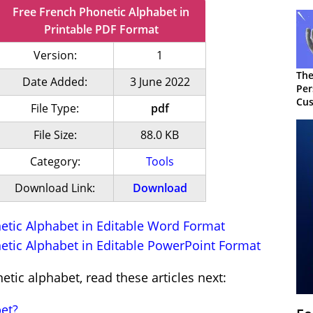
Free French Phonetic Alphabet in
Printable PDF Format
Version:
1
The
Date Added:
3 June 2022
Per
Cus
File Type:
pdf
File Size:
88.0 KB
Category:
Tools
Download Link:
Download
tic Alphabet in Editable Word Format
tic Alphabet in Editable PowerPoint Format
tic alphabet, read these articles next:
et?