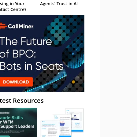
sing in Your
Agents’ Trust in AI
tact Centre?
test Resources