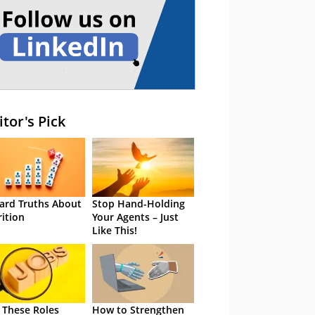
itor's Pick
ard Truths About
Stop Hand-Holding
rition
Your Agents – Just
Like This!
 These Roles
How to Strengthen