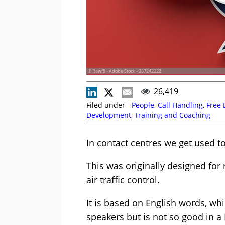
© Rawf8 - Adobe Stock - 287242222
26,419
Filed under -
People
,
Call Handling
,
Free
Development
,
Training and Coaching
In contact centres we get used t
This was originally designed for 
air traffic control.
It is based on English words, whi
speakers but is not so good in a 