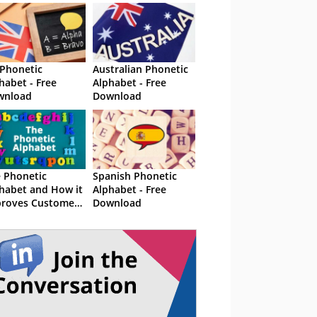
Phonetic
Australian Phonetic
habet - Free
Alphabet - Free
wnload
Download
 Phonetic
Spanish Phonetic
habet and How it
Alphabet - Free
roves Customer
Download
vice