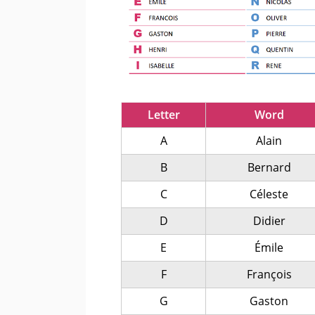
Letter
Word
A
Alain
B
Bernard
C
Céleste
D
Didier
E
Émile
F
François
G
Gaston