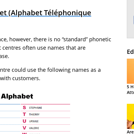
et (Alphabet Téléphonique
nce, however, there is no “standard” phonetic
t centres often use names that are
Ed
ase.
entre could use the following names as a
 with customers.
5 H
Att
Are