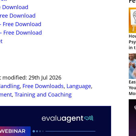
Fe
ee Download
Free Download
– Free Download
– Free Download
How
t
Psy
in 
Cen
t modified: 29th Jul 2026
Eas
Handling
,
Free Downloads
,
Language
,
You
Mor
pment
,
Training and Coaching