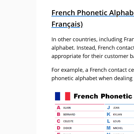
French Phonetic Alphab
Français)
In other countries, including Fra
alphabet. Instead, French contac
appropriate for their customer b
For example, a French contact c
phonetic alphabet when dealing