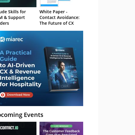
ude Skills for
White Paper -
M & Support
Contact Avoidance:
ders
The Future of CX
coming Events