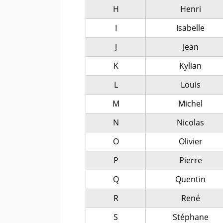
H
Henri
I
Isabelle
J
Jean
K
Kylian
L
Louis
M
Michel
N
Nicolas
O
Olivier
P
Pierre
Q
Quentin
R
René
S
Stéphane