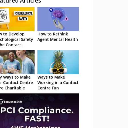
atured Articles
 to Develop
How to Rethink
chological Safety
Agent Mental Health
the Contact
tre
y Ways to Make
Ways to Make
r Contact Centre
Working in a Contact
e Charitable
Centre Fun