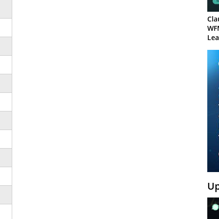
Cla
WF
Lea
Up