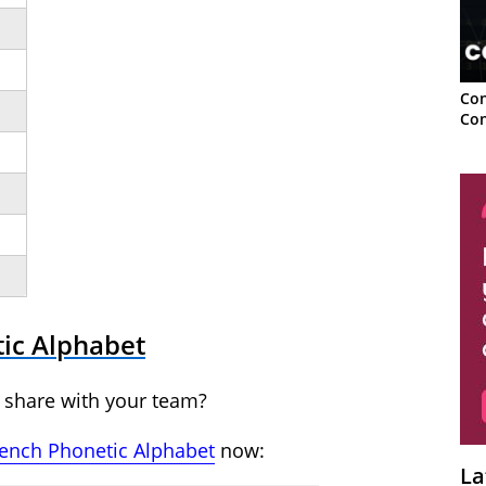
Con
Con
tic Alphabet
 share with your team?
rench Phonetic Alphabet
now:
La