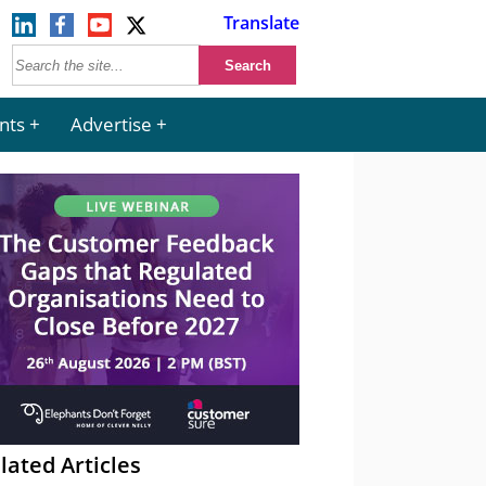
Translate
nts
Advertise
lated Articles