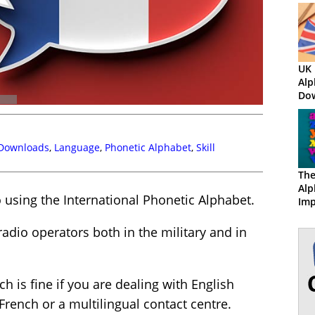
UK 
Alp
Do
 Downloads
,
Language
,
Phonetic Alphabet
,
Skill
The
Alp
o using the International Phonetic Alphabet.
Imp
Ser
radio operators both in the military and in
ch is fine if you are dealing with English
French or a multilingual contact centre.