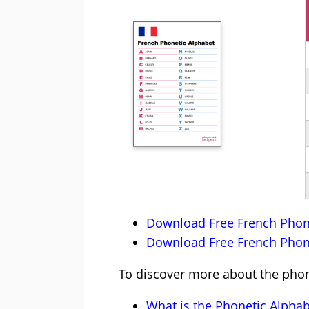
Download Free French Phone
Download Free French Phone
To discover more about the phone
What is the Phonetic Alphab