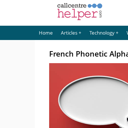
Home
Articles
Technology
French Phonetic Alph