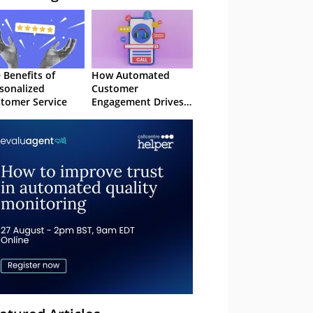
 Benefits of
How Automated
sonalized
Customer
tomer Service
Engagement Drives
Retention