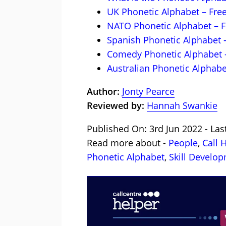
UK Phonetic Alphabet – Fr
NATO Phonetic Alphabet – 
Spanish Phonetic Alphabet 
Comedy Phonetic Alphabet 
Australian Phonetic Alphabe
Author:
Jonty Pearce
Reviewed by:
Hannah Swankie
Published On: 3rd Jun 2022 - Las
Read more about -
People
,
Call 
Phonetic Alphabet
,
Skill Develo