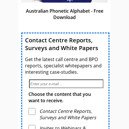
Australian Phonetic Alphabet - Free
Download
Contact Centre Reports,
Surveys and White Papers
Get the latest call centre and BPO
reports, specialist whitepapers and
interesting case-studies.
Choose the content that you
want to receive.
Contact Centre Reports,
Surveys and White Papers
Invites to Webinars &