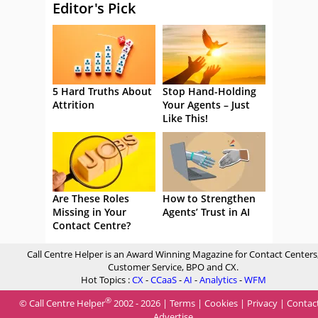
Editor's Pick
5 Hard Truths About
Stop Hand-Holding
Attrition
Your Agents – Just
Like This!
Are These Roles
How to Strengthen
Missing in Your
Agents’ Trust in AI
Contact Centre?
Call Centre Helper is an Award Winning Magazine for Contact Centers
Customer Service, BPO and CX.
Hot Topics :
CX
-
CCaaS
-
AI
-
Analytics
-
WFM
®
© Call Centre Helper
2002 - 2026 |
Terms
|
Cookies
|
Privacy
|
Contac
Advertise