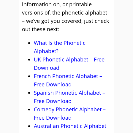
information on, or printable
versions of, the phonetic alphabet
– we’ve got you covered, just check
out these next:
What Is the Phonetic
Alphabet?
UK Phonetic Alphabet – Free
Download
French Phonetic Alphabet –
Free Download
Spanish Phonetic Alphabet –
Free Download
Comedy Phonetic Alphabet –
Free Download
Australian Phonetic Alphabet