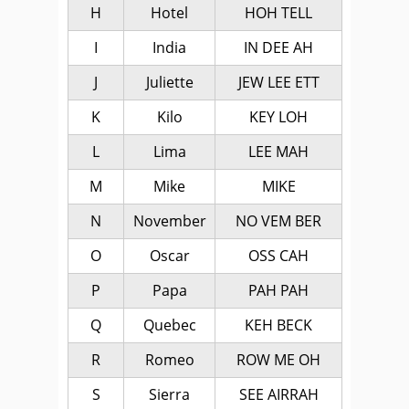
H
Hotel
HOH TELL
I
India
IN DEE AH
J
Juliette
JEW LEE ETT
K
Kilo
KEY LOH
L
Lima
LEE MAH
M
Mike
MIKE
N
November
NO VEM BER
O
Oscar
OSS CAH
P
Papa
PAH PAH
Q
Quebec
KEH BECK
R
Romeo
ROW ME OH
S
Sierra
SEE AIRRAH