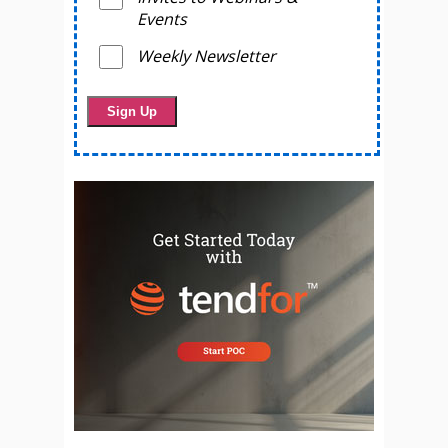
Events
Weekly Newsletter