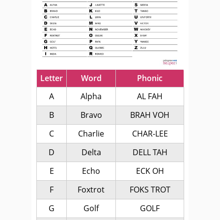
Letter
Word
Phonic
A
Alpha
AL FAH
B
Bravo
BRAH VOH
C
Charlie
CHAR-LEE
D
Delta
DELL TAH
E
Echo
ECK OH
F
Foxtrot
FOKS TROT
G
Golf
GOLF