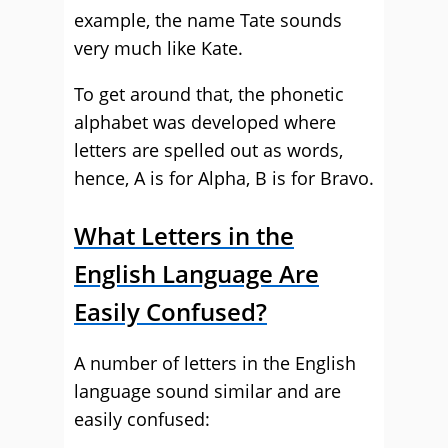
example, the name Tate sounds
very much like Kate.
To get around that, the phonetic
alphabet was developed where
letters are spelled out as words,
hence, A is for Alpha, B is for Bravo.
What Letters in the
English Language Are
Easily Confused?
A number of letters in the English
language sound similar and are
easily confused: