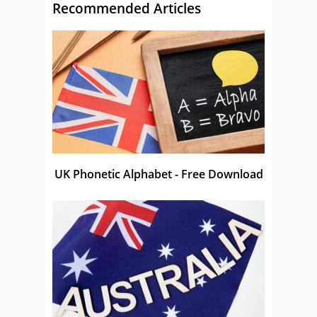
Recommended Articles
UK Phonetic Alphabet - Free Download