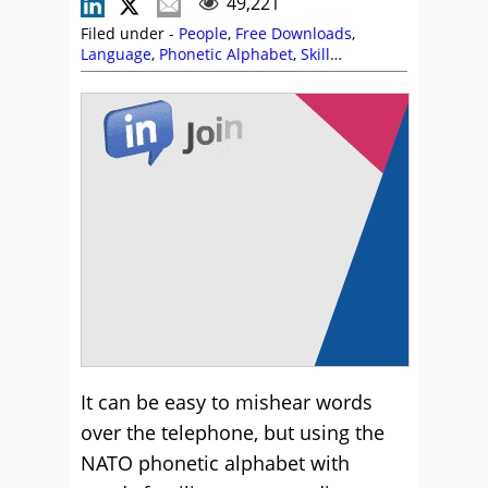
49,221
Filed under -
People
,
Free Downloads
,
Language
,
Phonetic Alphabet
,
Skill
Development
It can be easy to mishear words
over the telephone, but using the
NATO phonetic alphabet with