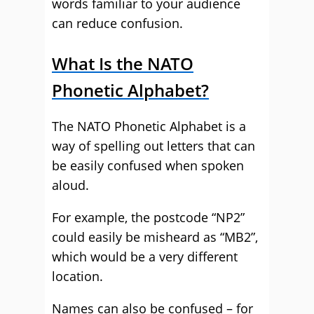
words familiar to your audience
can reduce confusion.
What Is the NATO
Phonetic Alphabet?
The NATO Phonetic Alphabet is a
way of spelling out letters that can
be easily confused when spoken
aloud.
For example, the postcode “NP2”
could easily be misheard as “MB2”,
which would be a very different
location.
Names can also be confused – for