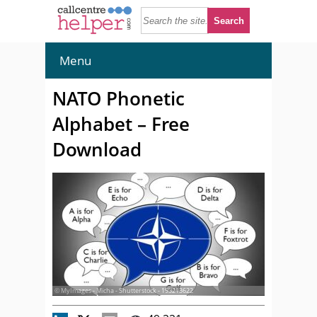
Menu
NATO Phonetic
Alphabet – Free
Download
© MyImages - Micha - Shutterstock - 193213622