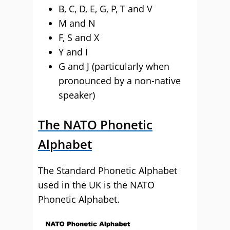
B, C, D, E, G, P, T and V
M and N
F, S and X
Y and I
G and J (particularly when
pronounced by a non-native
speaker)
The NATO Phonetic
Alphabet
The Standard Phonetic Alphabet
used in the UK is the NATO
Phonetic Alphabet.