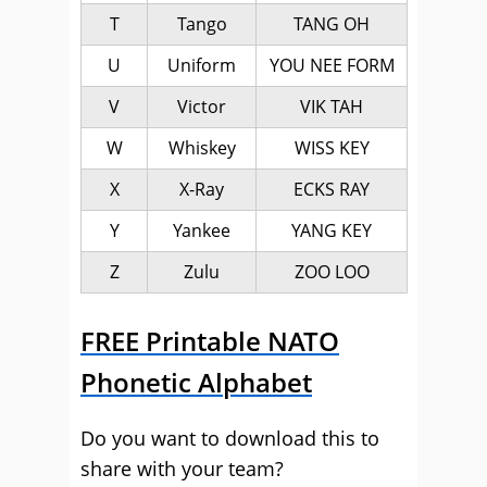
T
Tango
TANG OH
U
Uniform
YOU NEE FORM
V
Victor
VIK TAH
W
Whiskey
WISS KEY
X
X-Ray
ECKS RAY
Y
Yankee
YANG KEY
Z
Zulu
ZOO LOO
FREE Printable NATO
Phonetic Alphabet
Do you want to download this to
share with your team?