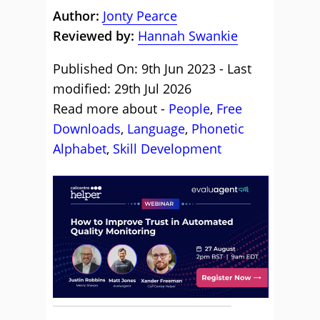
Author:
Jonty Pearce
Reviewed by:
Hannah Swankie
Published On: 9th Jun 2023 - Last
modified: 29th Jul 2026
Read more about -
People
,
Free
Downloads
,
Language
,
Phonetic
Alphabet
,
Skill Development