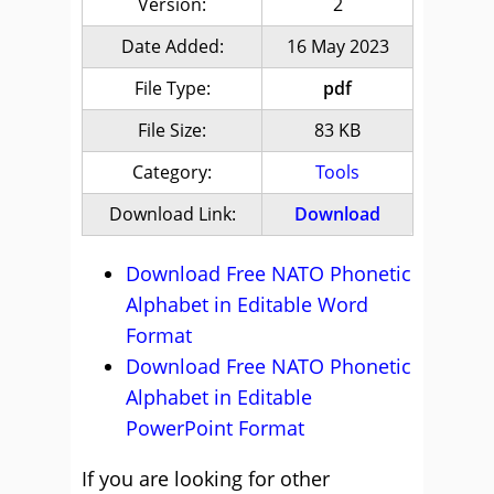
Version:
2
Date Added:
16 May 2023
File Type:
pdf
File Size:
83 KB
Category:
Tools
Download Link:
Download
Download Free NATO Phonetic
Alphabet in Editable Word
Format
Download Free NATO Phonetic
Alphabet in Editable
PowerPoint Format
If you are looking for other