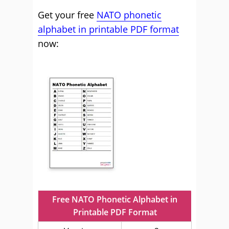
Get your free
NATO phonetic
alphabet in printable PDF format
now:
Free NATO Phonetic Alphabet in
Printable PDF Format