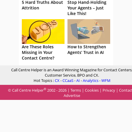
5 Hard Truths About
Stop Hand-Holding
Attrition
Your Agents – Just
Like This!
Are These Roles
How to Strengthen
Missing in Your
Agents’ Trust in AI
Contact Centre?
Call Centre Helper is an Award Winning Magazine for Contact Centers
Customer Service, BPO and CX.
Hot Topics :
CX
-
CCaaS
-
AI
-
Analytics
-
WFM
®
© Call Centre Helper
2002 - 2026 |
Terms
|
Cookies
|
Privacy
|
Contac
Advertise