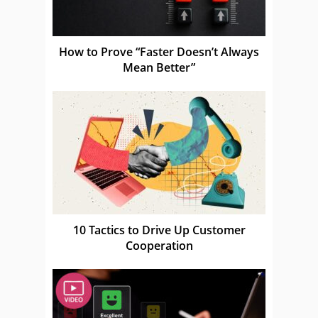
How to Prove “Faster Doesn’t Always
Mean Better”
10 Tactics to Drive Up Customer
Cooperation