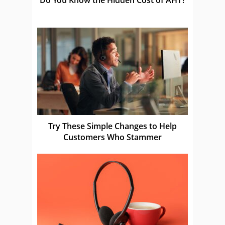
Try These Simple Changes to Help
Customers Who Stammer