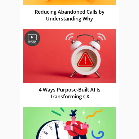
Reducing Abandoned Calls by
Understanding Why
4 Ways Purpose-Built AI Is
Transforming CX