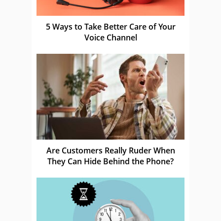
5 Ways to Take Better Care of Your
Voice Channel
Are Customers Really Ruder When
They Can Hide Behind the Phone?