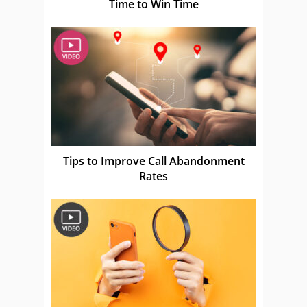
Time to Win Time
Tips to Improve Call Abandonment
Rates