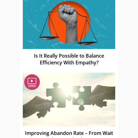
Is It Really Possible to Balance
Efficiency With Empathy?
Improving Abandon Rate – From Wait