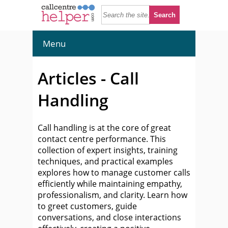
Menu
Articles - Call
Handling
Call handling is at the core of great
contact centre performance. This
collection of expert insights, training
techniques, and practical examples
explores how to manage customer calls
efficiently while maintaining empathy,
professionalism, and clarity. Learn how
to greet customers, guide
conversations, and close interactions