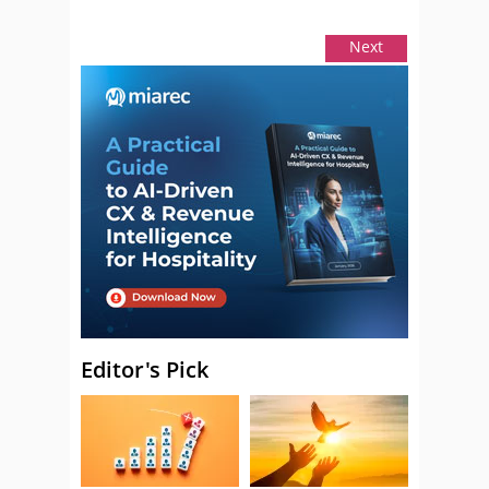
Next
Editor's Pick