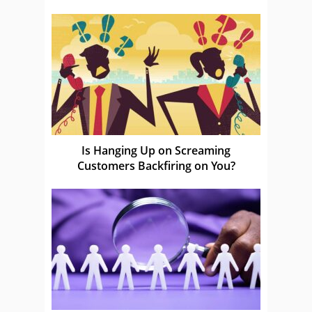
Is Hanging Up on Screaming
Customers Backfiring on You?