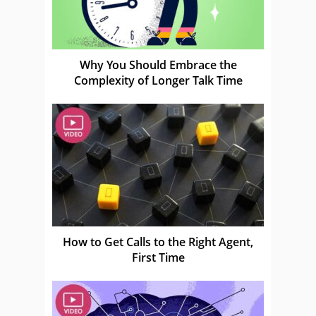
Why You Should Embrace the
Complexity of Longer Talk Time
How to Get Calls to the Right Agent,
First Time