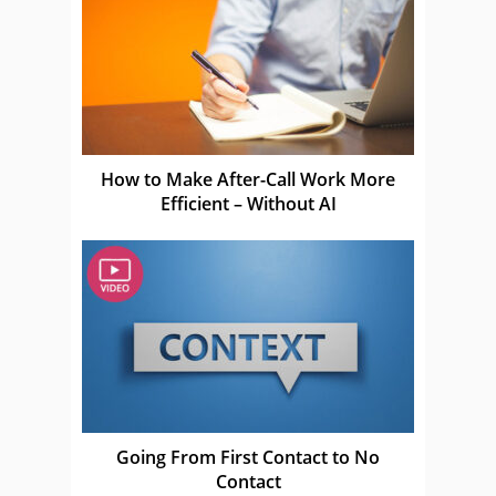
How to Make After-Call Work More
Efficient – Without AI
Going From First Contact to No
Contact