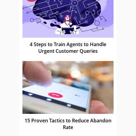
4 Steps to Train Agents to Handle
Urgent Customer Queries
15 Proven Tactics to Reduce Abandon
Rate