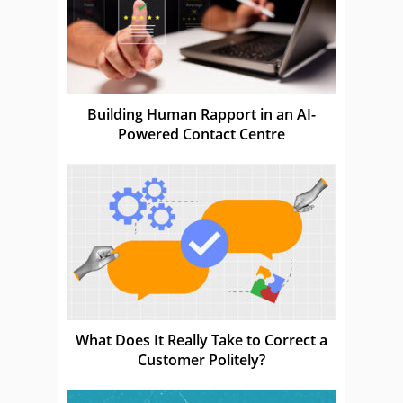
Building Human Rapport in an AI-
Powered Contact Centre
What Does It Really Take to Correct a
Customer Politely?