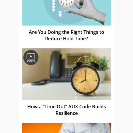
Are You Doing the Right Things to
Reduce Hold Time?
How a “Time Out” AUX Code Builds
Resilience