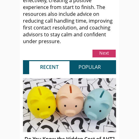
effectively, creating a positive
experience from start to finish. The
resources also include advice on
reducing call handling time, improving
first contact resolution, and coaching
advisors to stay calm and confident
under pressure.
Next
RECENT
POPULAR
Do You Know the Hidden Cost of AHT?