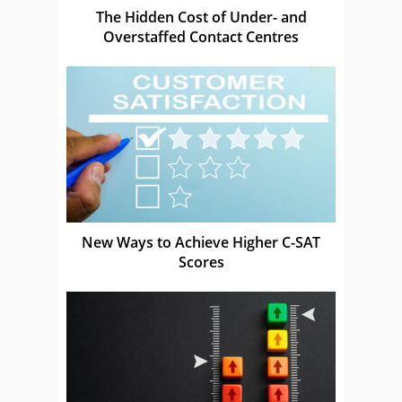
The Hidden Cost of Under- and
Overstaffed Contact Centres
New Ways to Achieve Higher C-SAT
Scores