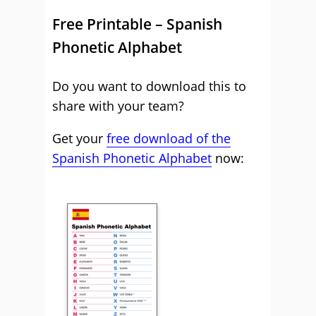
Free Printable – Spanish
Phonetic Alphabet
Do you want to download this to
share with your team?
Get your
free download of the
Spanish Phonetic Alphabet
now: