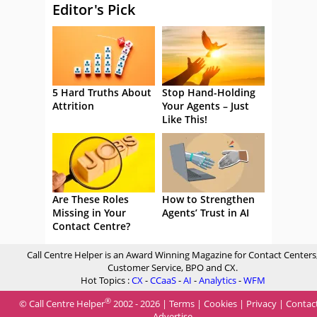
Editor's Pick
5 Hard Truths About
Stop Hand-Holding
Attrition
Your Agents – Just
Like This!
Are These Roles
How to Strengthen
Missing in Your
Agents’ Trust in AI
Contact Centre?
Call Centre Helper is an Award Winning Magazine for Contact Centers
Customer Service, BPO and CX.
Hot Topics :
CX
-
CCaaS
-
AI
-
Analytics
-
WFM
®
© Call Centre Helper
2002 - 2026 |
Terms
|
Cookies
|
Privacy
|
Contac
Advertise