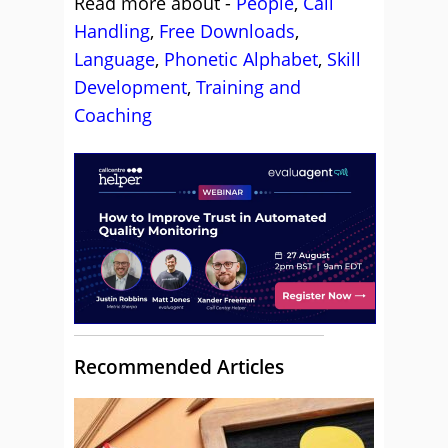
Read more about -
People
,
Call
Handling
,
Free Downloads
,
Language
,
Phonetic Alphabet
,
Skill
Development
,
Training and
Coaching
Recommended Articles