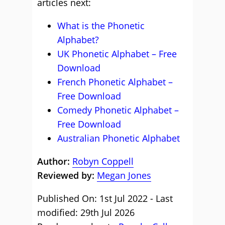
articles next:
What is the Phonetic
Alphabet?
UK Phonetic Alphabet – Free
Download
French Phonetic Alphabet –
Free Download
Comedy Phonetic Alphabet –
Free Download
Australian Phonetic Alphabet
Author:
Robyn Coppell
Reviewed by:
Megan Jones
Published On: 1st Jul 2022 - Last
modified: 29th Jul 2026