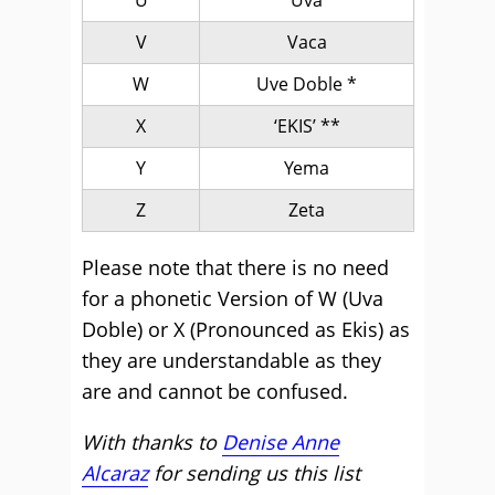
U
Uva
V
Vaca
W
Uve Doble *
X
‘EKIS’ **
Y
Yema
Z
Zeta
Please note that there is no need
for a phonetic Version of W (Uva
Doble) or X (Pronounced as Ekis) as
they are understandable as they
are and cannot be confused.
With thanks to
Denise Anne
Alcaraz
for sending us this list