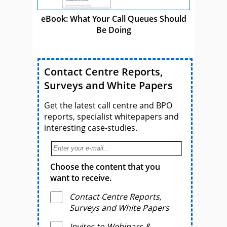
eBook: What Your Call Queues Should
Be Doing
Contact Centre Reports,
Surveys and White Papers
Get the latest call centre and BPO
reports, specialist whitepapers and
interesting case-studies.
Choose the content that you
want to receive.
Contact Centre Reports,
Surveys and White Papers
Invites to Webinars &