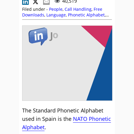
40,519
Filed under -
People
,
Call Handling
,
Free
Downloads
,
Language
,
Phonetic Alphabet
,
Skill Development
,
Training and Coaching
The Standard Phonetic Alphabet
used in Spain is the
NATO Phonetic
Alphabet
.