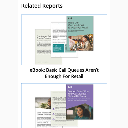
Related Reports
eBook: Basic Call Queues Aren’t
Enough For Retail