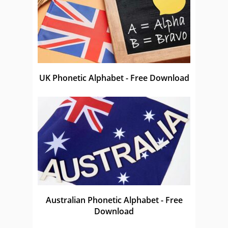
UK Phonetic Alphabet - Free Download
Australian Phonetic Alphabet - Free
Download