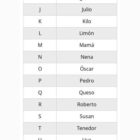
J
Julio
K
Kilo
L
Limón
M
Mamá
N
Nena
O
Óscar
P
Pedro
Q
Queso
R
Roberto
S
Susan
T
Tenedor