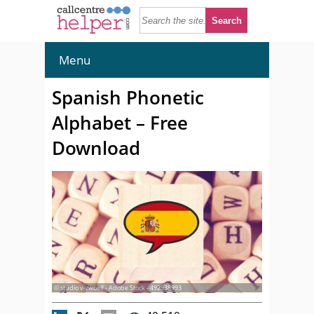
Menu
Spanish Phonetic
Alphabet – Free
Download
© studio v-zwoelf - Adobe Stock - 492938993