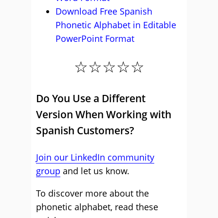
Download Free Spanish
Phonetic Alphabet in Editable
PowerPoint Format
☆☆☆☆☆
Do You Use a Different
Version When Working with
Spanish Customers?
Join our LinkedIn community
group
and let us know.
To discover more about the
phonetic alphabet, read these