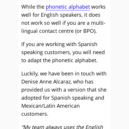
While the
phonetic alphabet
works
well for English speakers, it does
not work so well if you are a multi-
lingual contact centre (or BPO).
If you are working with Spanish
speaking customers, you will need
to adapt the phonetic alphabet.
Luckily, we have been in touch with
Denise Anne Alcaraz, who has
provided us with a version that she
adopted for Spanish speaking and
Mexican/Latin American
customers.
“My team always uses the English