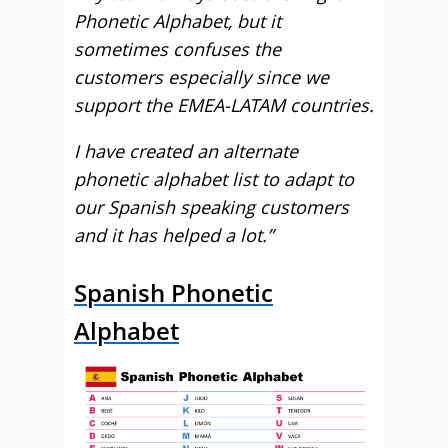
Phonetic Alphabet, but it
sometimes confuses the
customers especially since we
support the EMEA-LATAM countries.
I have created an alternate
phonetic alphabet list to adapt to
our Spanish speaking customers
and it has helped a lot.”
Spanish Phonetic
Alphabet