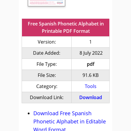
Free Spanish Phonetic Alphabet in
Printable PDF Format
Version:
1
Date Added:
8 July 2022
File Type:
pdf
File Size:
91.6 KB
Category:
Tools
Download Link:
Download
Download Free Spanish
Phonetic Alphabet in Editable
Word Format