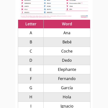
Letter
Word
A
Ana
B
Bebé
C
Coche
D
Dedo
E
Elephante
F
Fernando
G
García
H
Hola
I
Ignacio