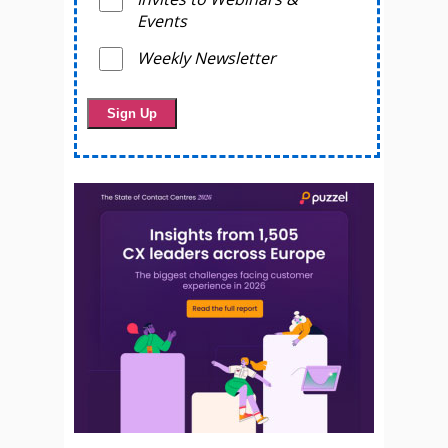
Events
Weekly Newsletter