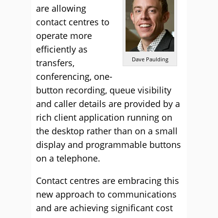
are allowing
contact centres to
operate more
efficiently as
Dave Paulding
transfers,
conferencing, one-
button recording, queue visibility
and caller details are provided by a
rich client application running on
the desktop rather than on a small
display and programmable buttons
on a telephone.
Contact centres are embracing this
new approach to communications
and are achieving significant cost