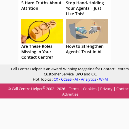
5 Hard Truths About
Stop Hand-Holding
Attrition
Your Agents – Just
Like This!
Are These Roles
How to Strengthen
Missing in Your
Agents’ Trust in AI
Contact Centre?
Call Centre Helper is an Award Winning Magazine for Contact Centers
Customer Service, BPO and CX.
Hot Topics :
CX
-
CCaaS
-
AI
-
Analytics
-
WFM
®
© Call Centre Helper
2002 - 2026 |
Terms
|
Cookies
|
Privacy
|
Contac
Advertise