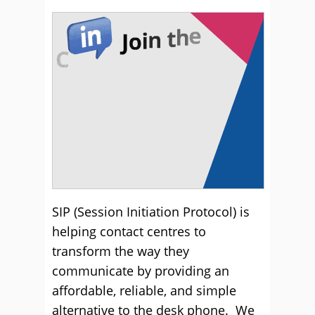
SIP (Session Initiation Protocol) is
helping contact centres to
transform the way they
communicate by providing an
affordable, reliable, and simple
alternative to the desk phone. We