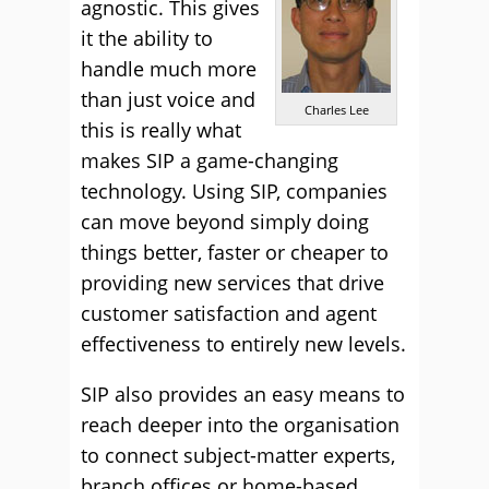
agnostic. This gives
it the ability to
handle much more
than just voice and
Charles Lee
this is really what
makes SIP a game-changing
technology. Using SIP, companies
can move beyond simply doing
things better, faster or cheaper to
providing new services that drive
customer satisfaction and agent
effectiveness to entirely new levels.
SIP also provides an easy means to
reach deeper into the organisation
to connect subject-matter experts,
branch offices or home-based