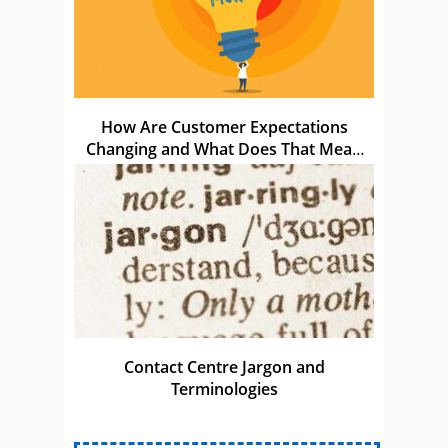
How Are Customer Expectations
Changing and What Does That Mean
for Us?
Contact Centre Jargon and
Terminologies