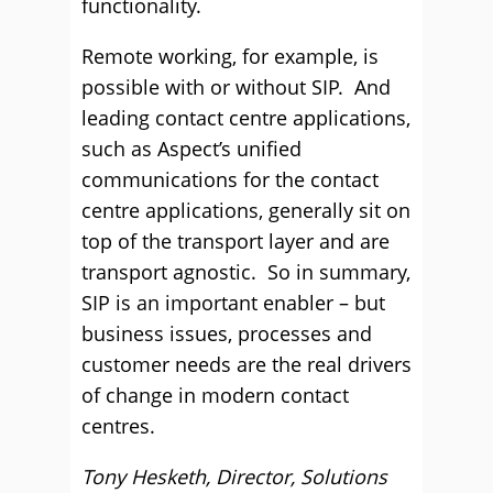
functionality.
Remote working, for example, is
possible with or without SIP. And
leading contact centre applications,
such as Aspect’s unified
communications for the contact
centre applications, generally sit on
top of the transport layer and are
transport agnostic. So in summary,
SIP is an important enabler – but
business issues, processes and
customer needs are the real drivers
of change in modern contact
centres.
Tony Hesketh, Director, Solutions