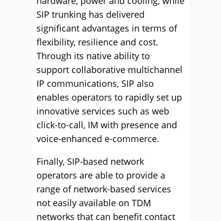
hardware, power and cooling, while
SIP trunking has delivered
significant advantages in terms of
flexibility, resilience and cost.
Through its native ability to
support collaborative multichannel
IP communications, SIP also
enables operators to rapidly set up
innovative services such as web
click-to-call, IM with presence and
voice-enhanced e-commerce.
Finally, SIP-based network
operators are able to provide a
range of network-based services
not easily available on TDM
networks that can benefit contact