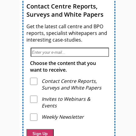
Contact Centre Reports,
Surveys and White Papers
Get the latest call centre and BPO
reports, specialist whitepapers and
interesting case-studies.
Choose the content that you
want to receive.
Contact Centre Reports,
Surveys and White Papers
Invites to Webinars &
Events
Weekly Newsletter