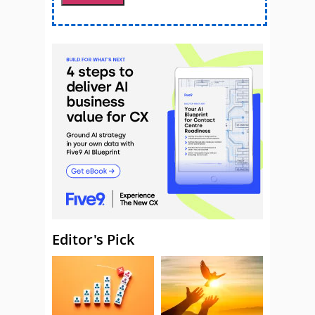
Editor's Pick