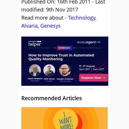
Published On: 16th Feb 2011 - Last
modified: 9th Nov 2017
Read more about -
Technology
,
Alvaria
,
Genesys
Recommended Articles