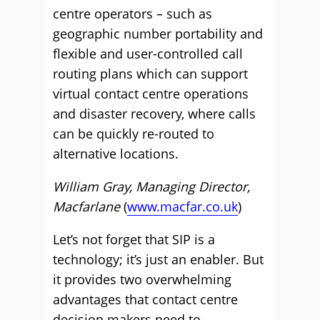
centre operators – such as
geographic number portability and
flexible and user-controlled call
routing plans which can support
virtual contact centre operations
and disaster recovery, where calls
can be quickly re-routed to
alternative locations.
William Gray, Managing Director,
Macfarlane
(
www.macfar.co.uk
)
Let’s not forget that SIP is a
technology; it’s just an enabler. But
it provides two overwhelming
advantages that contact centre
decision makers need to