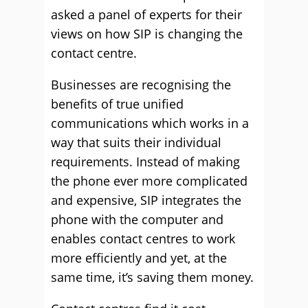
asked a panel of experts for their
views on how SIP is changing the
contact centre.
Businesses are recognising the
benefits of true unified
communications which works in a
way that suits their individual
requirements. Instead of making
the phone ever more complicated
and expensive, SIP integrates the
phone with the computer and
enables contact centres to work
more efficiently and yet, at the
same time, it’s saving them money.