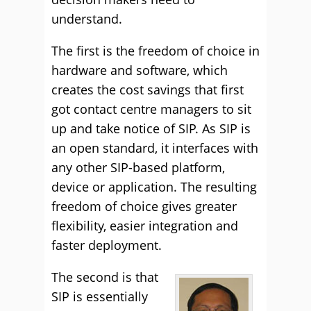
understand.
The first is the freedom of choice in
hardware and software, which
creates the cost savings that first
got contact centre managers to sit
up and take notice of SIP. As SIP is
an open standard, it interfaces with
any other SIP-based platform,
device or application. The resulting
freedom of choice gives greater
flexibility, easier integration and
faster deployment.
The second is that
SIP is essentially