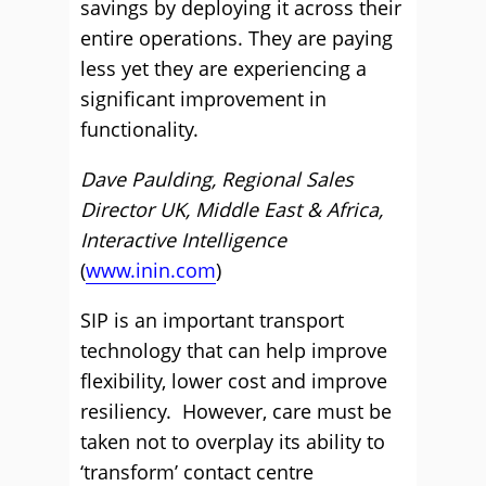
savings by deploying it across their
entire operations. They are paying
less yet they are experiencing a
significant improvement in
functionality.
Dave Paulding, Regional Sales
Director UK, Middle East & Africa,
Interactive Intelligence
(
www.inin.com
)
SIP is an important transport
technology that can help improve
flexibility, lower cost and improve
resiliency. However, care must be
taken not to overplay its ability to
‘transform’ contact centre