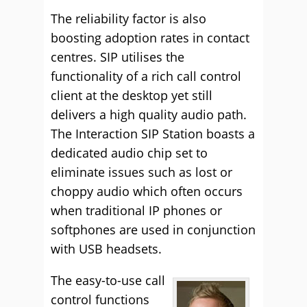
The reliability factor is also
boosting adoption rates in contact
centres. SIP utilises the
functionality of a rich call control
client at the desktop yet still
delivers a high quality audio path.
The Interaction SIP Station boasts a
dedicated audio chip set to
eliminate issues such as lost or
choppy audio which often occurs
when traditional IP phones or
softphones are used in conjunction
with USB headsets.
The easy-to-use call
control functions