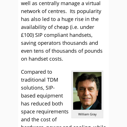
well as centrally manage a virtual
network of centres. Its popularity
has also led to a huge rise in the
availability of cheap (i.e. under
£100) SIP compliant handsets,
saving operators thousands and
even tens of thousands of pounds
on handset costs.
Compared to
traditional TDM
solutions, SIP-
based equipment
has reduced both
space requirements
William Gray
and the cost of