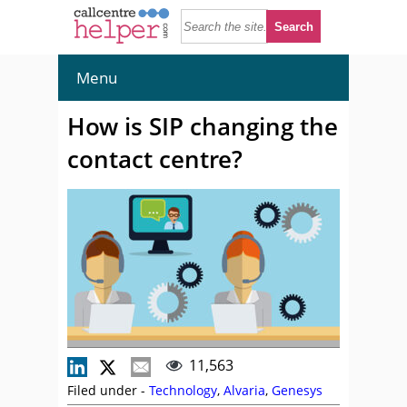
Menu
How is SIP changing the
contact centre?
11,563
Filed under -
Technology
,
Alvaria
,
Genesys