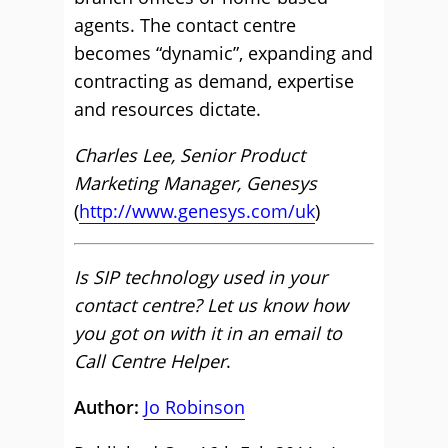
agents. The contact centre
becomes “dynamic”, expanding and
contracting as demand, expertise
and resources dictate.
Charles Lee, Senior Product
Marketing Manager, Genesys
(
http://www.genesys.com/uk
)
Is SIP technology used in your
contact centre? Let us know how
you got on with it in an email to
Call Centre Helper
.
Author:
Jo Robinson