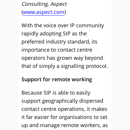
Consulting, Aspect
(
www.aspect.com
)
With the voice over IP community
rapidly adopting SIP as the
preferred industry standard, its
importance to contact centre
operators has grown way beyond
that of simply a signalling protocol.
Support for remote working
Because SIP is able to easily
support geographically dispersed
contact centre operations, it makes
it far easier for organisations to set
up and manage remote workers, as