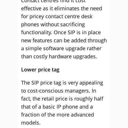
Contact centres find it cost
effective as it eliminates the need
for pricey contact centre desk
phones without sacrificing
functionality. Once SIP is in place
new features can be added through
a simple software upgrade rather
than costly hardware upgrades.
Lower price tag
The SIP price tag is very appealing
to cost-conscious managers. In
fact, the retail price is roughly half
that of a basic IP phone and a
fraction of the more advanced
models.