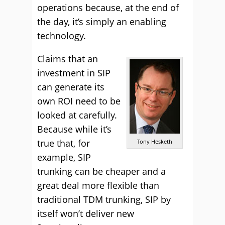
operations because, at the end of
the day, it’s simply an enabling
technology.
Claims that an
investment in SIP
can generate its
own ROI need to be
looked at carefully.
Because while it’s
true that, for
Tony Hesketh
example, SIP
trunking can be cheaper and a
great deal more flexible than
traditional TDM trunking, SIP by
itself won’t deliver new