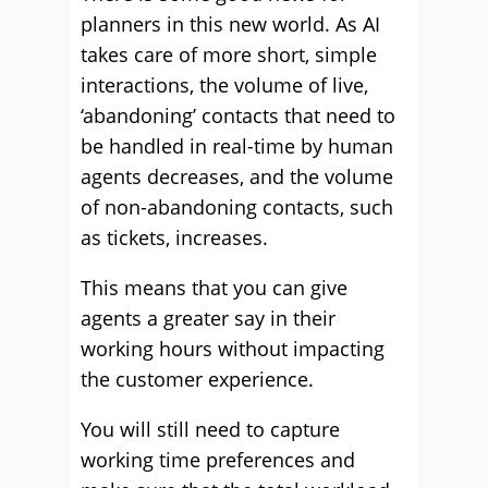
planners in this new world. As AI
takes care of more short, simple
interactions, the volume of live,
‘abandoning’ contacts that need to
be handled in real-time by human
agents decreases, and the volume
of non-abandoning contacts, such
as tickets, increases.
This means that you can give
agents a greater say in their
working hours without impacting
the customer experience.
You will still need to capture
working time preferences and