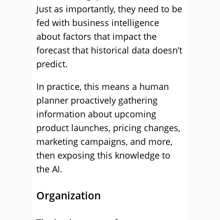
Just as importantly, they need to be
fed with business intelligence
about factors that impact the
forecast that historical data doesn’t
predict.
In practice, this means a human
planner proactively gathering
information about upcoming
product launches, pricing changes,
marketing campaigns, and more,
then exposing this knowledge to
the AI.
Organization