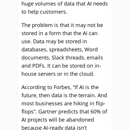
huge volumes of data that AI needs
to help customers.
The problem is that it may not be
stored in a form that the AI can
use. Data may be stored in
databases, spreadsheets, Word
documents, Slack threads, emails
and PDFs. It can be stored on in-
house servers or in the cloud.
According to Forbes, “If AI is the
future, then data is the terrain. And
most businesses are hiking in flip-
flops”. Gartner predicts that 60% of
AI projects will be abandoned
because AI-ready data isn’t