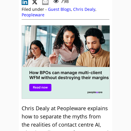
798
Filed under -
Guest Blogs
,
Chris Dealy
,
Peopleware
Chris Dealy at Peopleware explains
how to separate the myths from
the realities of contact centre AI,