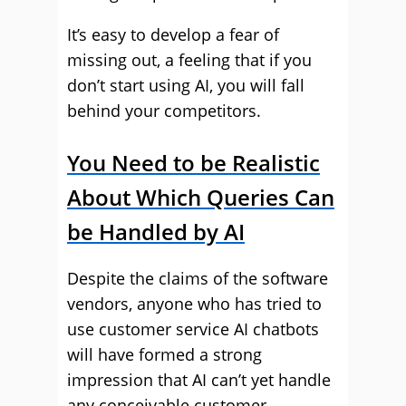
It’s easy to develop a fear of
missing out, a feeling that if you
don’t start using AI, you will fall
behind your competitors.
You Need to be Realistic
About Which Queries Can
be Handled by AI
Despite the claims of the software
vendors, anyone who has tried to
use customer service AI chatbots
will have formed a strong
impression that AI can’t yet handle
any conceivable customer