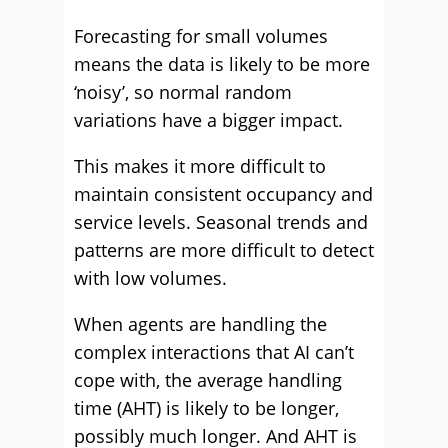
Forecasting for small volumes
means the data is likely to be more
‘noisy’, so normal random
variations have a bigger impact.
This makes it more difficult to
maintain consistent occupancy and
service levels. Seasonal trends and
patterns are more difficult to detect
with low volumes.
When agents are handling the
complex interactions that AI can’t
cope with, the average handling
time (AHT) is likely to be longer,
possibly much longer. And AHT is