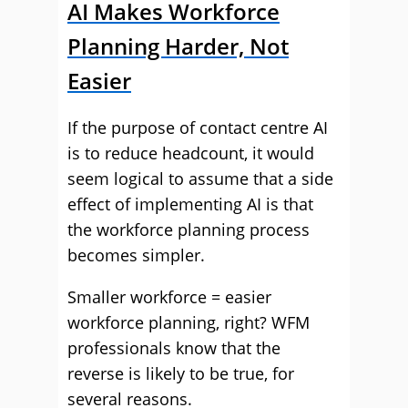
AI Makes Workforce
Planning Harder, Not
Easier
If the purpose of contact centre AI
is to reduce headcount, it would
seem logical to assume that a side
effect of implementing AI is that
the workforce planning process
becomes simpler.
Smaller workforce = easier
workforce planning, right? WFM
professionals know that the
reverse is likely to be true, for
several reasons.