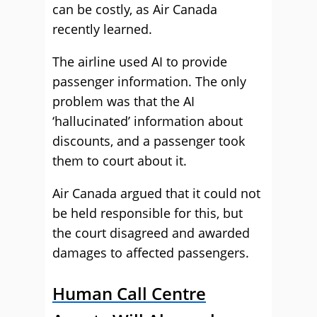
can be costly, as Air Canada
recently learned.
The airline used AI to provide
passenger information. The only
problem was that the AI
‘hallucinated’ information about
discounts, and a passenger took
them to court about it.
Air Canada argued that it could not
be held responsible for this, but
the court disagreed and awarded
damages to affected passengers.
Human Call Centre