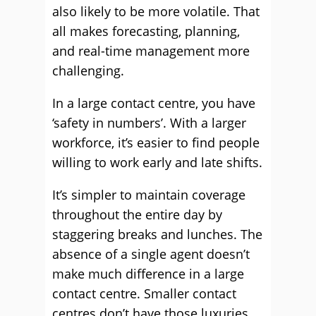
also likely to be more volatile. That
all makes forecasting, planning,
and real-time management more
challenging.
In a large contact centre, you have
‘safety in numbers’. With a larger
workforce, it’s easier to find people
willing to work early and late shifts.
It’s simpler to maintain coverage
throughout the entire day by
staggering breaks and lunches. The
absence of a single agent doesn’t
make much difference in a large
contact centre. Smaller contact
centres don’t have those luxuries.