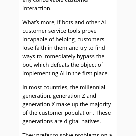
interaction.
What’s more, if bots and other AI
customer service tools prove
incapable of helping, customers
lose faith in them and try to find
ways to immediately bypass the
bot, which defeats the object of
implementing AI in the first place.
In most countries, the millennial
generation, generation Z and
generation X make up the majority
of the customer population. These
generations are digital natives.
They prefer to solve problems on a