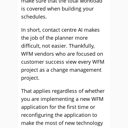
make sure that the total workload
is covered when building your
schedules.
In short, contact centre AI makes
the job of the planner more
difficult, not easier. Thankfully,
WFM vendors who are focused on
customer success view every WFM
project as a change management
project.
That applies regardless of whether
you are implementing a new WFM
application for the first time or
reconfiguring the application to
make the most of new technology