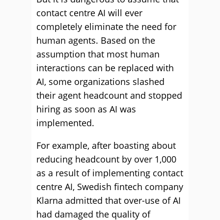
contact centre AI will ever
completely eliminate the need for
human agents. Based on the
assumption that most human
interactions can be replaced with
AI, some organizations slashed
their agent headcount and stopped
hiring as soon as AI was
implemented.
For example, after boasting about
reducing headcount by over 1,000
as a result of implementing contact
centre AI, Swedish fintech company
Klarna admitted that over-use of AI
had damaged the quality of