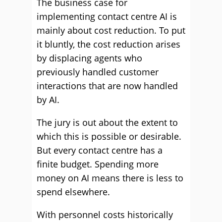
The business case for
implementing contact centre AI is
mainly about cost reduction. To put
it bluntly, the cost reduction arises
by displacing agents who
previously handled customer
interactions that are now handled
by AI.
The jury is out about the extent to
which this is possible or desirable.
But every contact centre has a
finite budget. Spending more
money on AI means there is less to
spend elsewhere.
With personnel costs historically