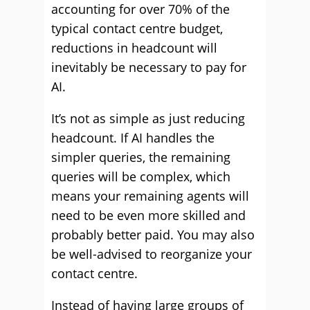
accounting for over 70% of the
typical contact centre budget,
reductions in headcount will
inevitably be necessary to pay for
AI.
It’s not as simple as just reducing
headcount. If AI handles the
simpler queries, the remaining
queries will be complex, which
means your remaining agents will
need to be even more skilled and
probably better paid. You may also
be well-advised to reorganize your
contact centre.
Instead of having large groups of