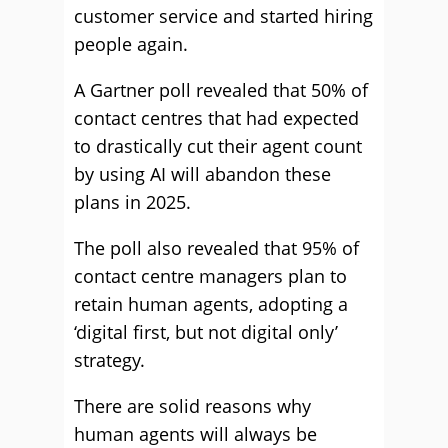
customer service and started hiring
people again.
A Gartner poll revealed that 50% of
contact centres that had expected
to drastically cut their agent count
by using AI will abandon these
plans in 2025.
The poll also revealed that 95% of
contact centre managers plan to
retain human agents, adopting a
‘digital first, but not digital only’
strategy.
There are solid reasons why
human agents will always be