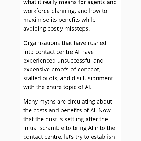
what it really means for agents and
workforce planning, and how to
maximise its benefits while
avoiding costly missteps.
Organizations that have rushed
into contact centre AI have
experienced unsuccessful and
expensive proofs-of-concept,
stalled pilots, and disillusionment
with the entire topic of AI.
Many myths are circulating about
the costs and benefits of AI. Now
that the dust is settling after the
initial scramble to bring AI into the
contact centre, let’s try to establish