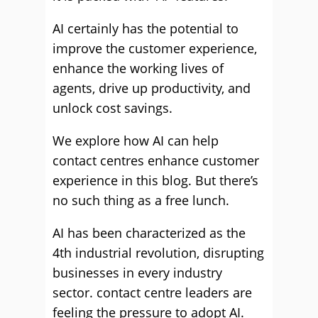
AI certainly has the potential to
improve the customer experience,
enhance the working lives of
agents, drive up productivity, and
unlock cost savings.
We explore how AI can help
contact centres enhance customer
experience in this blog. But there’s
no such thing as a free lunch.
AI has been characterized as the
4th industrial revolution, disrupting
businesses in every industry
sector. contact centre leaders are
feeling the pressure to adopt AI.