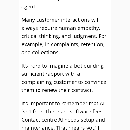
agent.
Many customer interactions will
always require human empathy,
critical thinking, and judgment. For
example, in complaints, retention,
and collections.
It’s hard to imagine a bot building
sufficient rapport with a
complaining customer to convince
them to renew their contract.
It’s important to remember that AI
isn’t free. There are software fees.
Contact centre AI needs setup and
maintenance. That means you’ll