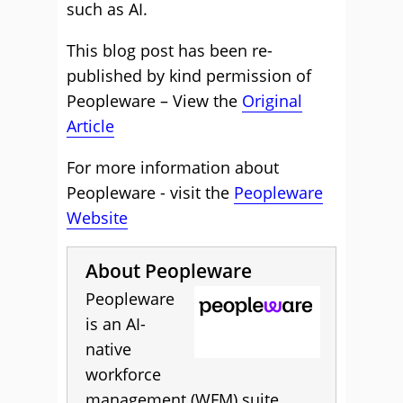
such as AI.
This blog post has been re-
published by kind permission of
Peopleware – View the
Original
Article
For more information about
Peopleware - visit the
Peopleware
Website
About Peopleware
Peopleware
is an AI-
native
workforce
management (WFM) suite,