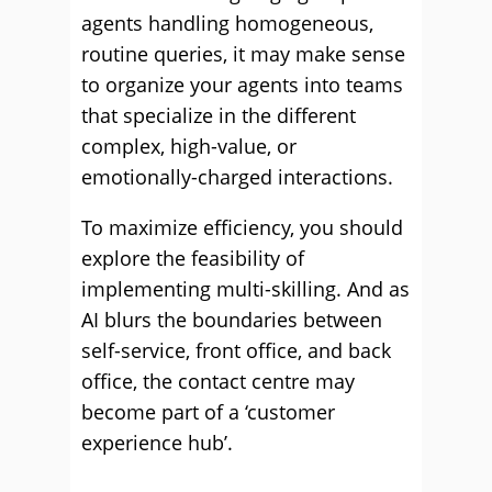
agents handling homogeneous,
routine queries, it may make sense
to organize your agents into teams
that specialize in the different
complex, high-value, or
emotionally-charged interactions.
To maximize efficiency, you should
explore the feasibility of
implementing multi-skilling. And as
AI blurs the boundaries between
self-service, front office, and back
office, the contact centre may
become part of a ‘customer
experience hub’.