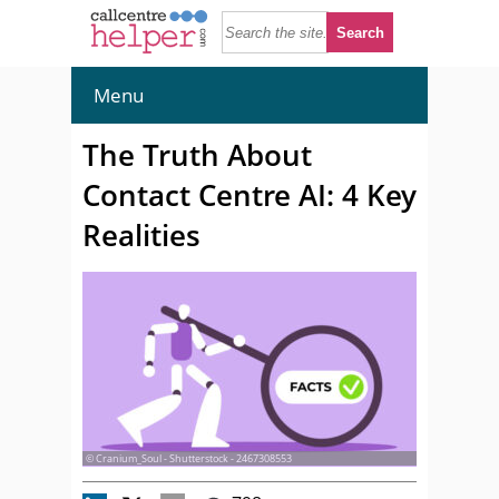
Menu
The Truth About
Contact Centre AI: 4 Key
Realities
© Cranium_Soul - Shutterstock - 2467308553