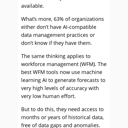
available.
What’s more, 63% of organizations
either don’t have AI-compatible
data management practices or
don’t know if they have them.
The same thinking applies to
workforce management (WFM). The
best WFM tools now use machine
learning AI to generate forecasts to
very high levels of accuracy with
very low human effort.
But to do this, they need access to
months or years of historical data,
free of data gaps and anomalies.