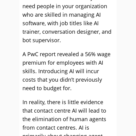
need people in your organization
who are skilled in managing AI
software, with job titles like AI
trainer, conversation designer, and
bot supervisor.
A PwC report revealed a 56% wage
premium for employees with AI
skills. Introducing AI will incur
costs that you didn’t previously
need to budget for.
In reality, there is little evidence
that contact centre AI will lead to
the elimination of human agents
from contact centres. AI is