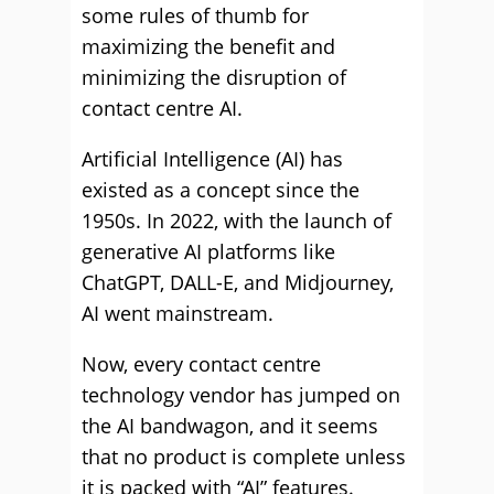
some rules of thumb for
maximizing the benefit and
minimizing the disruption of
contact centre AI.
Artificial Intelligence (AI) has
existed as a concept since the
1950s. In 2022, with the launch of
generative AI platforms like
ChatGPT, DALL-E, and Midjourney,
AI went mainstream.
Now, every contact centre
technology vendor has jumped on
the AI bandwagon, and it seems
that no product is complete unless
it is packed with “AI” features.