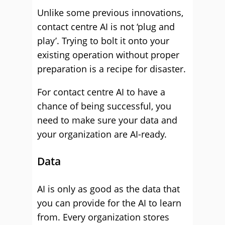
Unlike some previous innovations,
contact centre AI is not ‘plug and
play’. Trying to bolt it onto your
existing operation without proper
preparation is a recipe for disaster.
For contact centre AI to have a
chance of being successful, you
need to make sure your data and
your organization are AI-ready.
Data
AI is only as good as the data that
you can provide for the AI to learn
from. Every organization stores