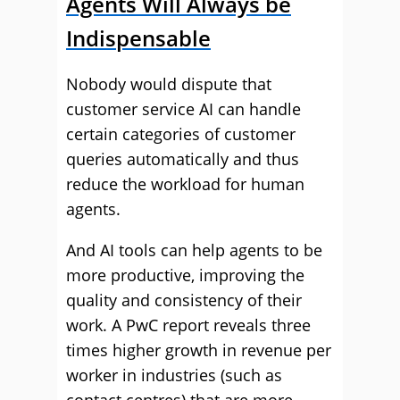
Agents Will Always be
Indispensable
Nobody would dispute that
customer service AI can handle
certain categories of customer
queries automatically and thus
reduce the workload for human
agents.
And AI tools can help agents to be
more productive, improving the
quality and consistency of their
work. A PwC report reveals three
times higher growth in revenue per
worker in industries (such as