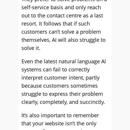
self-service basis and only reach
out to the contact centre as a last
resort. It follows that if such
customers can’t solve a problem
themselves, AI will also struggle to
solve it.
Even the latest natural language AI
systems can fail to correctly
interpret customer intent, partly
because customers sometimes
struggle to express their problem
clearly, completely, and succinctly.
It’s also important to remember
that your website isn’t the only