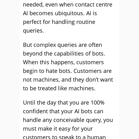
needed, even when contact centre
AI becomes ubiquitous. AI is
perfect for handling routine
queries.
But complex queries are often
beyond the capabilities of bots.
When this happens, customers
begin to hate bots. Customers are
not machines, and they don’t want
to be treated like machines.
Until the day that you are 100%
confident that your AI bots can
handle any conceivable query, you
must make it easy for your
customers to speak to a human