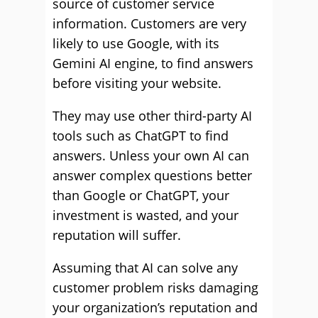
source of customer service
information. Customers are very
likely to use Google, with its
Gemini AI engine, to find answers
before visiting your website.
They may use other third-party AI
tools such as ChatGPT to find
answers. Unless your own AI can
answer complex questions better
than Google or ChatGPT, your
investment is wasted, and your
reputation will suffer.
Assuming that AI can solve any
customer problem risks damaging
your organization’s reputation and