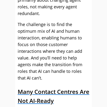
primarily about changing agent
roles, not making every agent
redundant.
The challenge is to find the
optimum mix of AI and human
interaction, enabling humans to
focus on those customer
interactions where they can add
value. And you’ll need to help
agents make the transition from
roles that AI can handle to roles
that AI can’t.
Many Contact Centres Are
Not AI-Ready