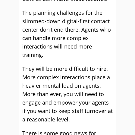
The planning challenges for the
slimmed-down digital-first contact
center don’t end there. Agents who
can handle more complex
interactions will need more
training.
They will be more difficult to hire.
More complex interactions place a
heavier mental load on agents.
More than ever, you will need to
engage and empower your agents
if you want to keep staff turnover at
a reasonable level.
There is some good news for