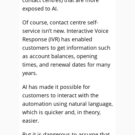
contact centres) that are more
exposed to AI.
Of course, contact centre self-
service isn’t new. Interactive Voice
Response (IVR) has enabled
customers to get information such
as account balances, opening
times, and renewal dates for many
years.
AI has made it possible for
customers to interact with the
automation using natural language,
which is quicker and, in theory,
easier.
But it is dangerous to assume that