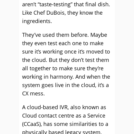
aren’t “taste-testing” that final dish.
Like Chef DuBois, they know the
ingredients.
They’ve used them before. Maybe
they even test each one to make
sure it’s working once it’s moved to
the cloud. But they don’t test them
all together to make sure they’re
working in harmony. And when the
system goes live in the cloud, it’s a
CX mess.
A cloud-based IVR, also known as
Cloud contact centre as a Service
(CCaaS), has some similarities to a
physically based legacy system.