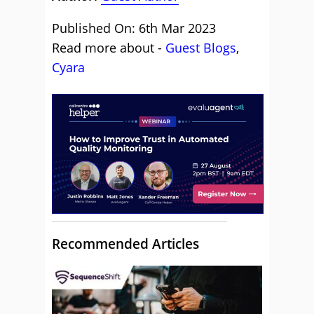
Published On: 6th Mar 2023
Read more about -
Guest Blogs
,
Cyara
Recommended Articles