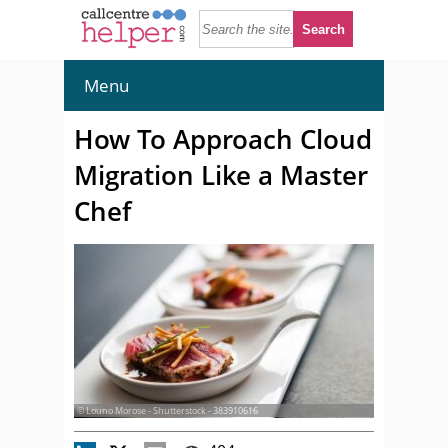
Menu
How To Approach Cloud
Migration Like a Master
Chef
© Louno Morose - Shutterstock - 383910616