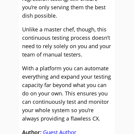
you’re only serving them the best
dish possible.
Unlike a master chef, though, this
continuous testing process doesn’t
need to rely solely on you and your
team of manual testers.
With a platform you can automate
everything and expand your testing
capacity far beyond what you can
do on your own. This ensures you
can continuously test and monitor
your whole system so you’re
always providing a flawless CX.
Author:
Guest Author