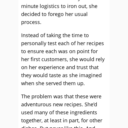
minute logistics to iron out, she
decided to forego her usual
process.
Instead of taking the time to
personally test each of her recipes
to ensure each was on point for
her first customers, she would rely
on her experience and trust that
they would taste as she imagined
when she served them up.
The problem was that these were
adventurous new recipes. She’d
used many of these ingredients
together, at least in part, for other