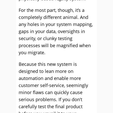
For the most part, though, it’s a
completely different animal. And
any holes in your system mapping,
gaps in your data, oversights in
security, or clunky testing
processes will be magnified when
you migrate.
Because this new system is
designed to lean more on
automation and enable more
customer self-service, seemingly
minor flaws can quickly cause
serious problems. If you don’t
carefully test the final product