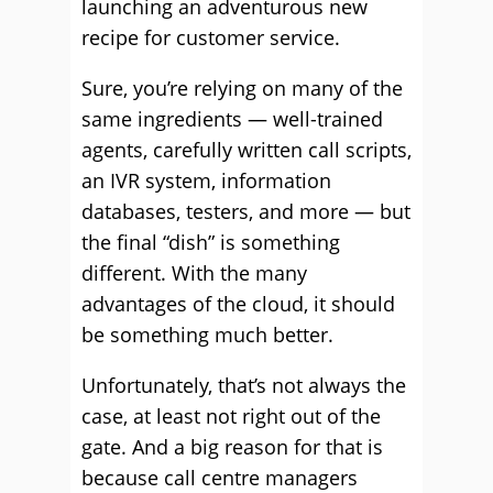
launching an adventurous new
recipe for customer service.
Sure, you’re relying on many of the
same ingredients — well-trained
agents, carefully written call scripts,
an IVR system, information
databases, testers, and more — but
the final “dish” is something
different. With the many
advantages of the cloud, it should
be something much better.
Unfortunately, that’s not always the
case, at least not right out of the
gate. And a big reason for that is
because call centre managers