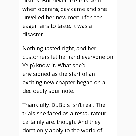
dishes. But never like this. And
when opening day came and she
unveiled her new menu for her
eager fans to taste, it was a
disaster.
Nothing tasted right, and her
customers let her (and everyone on
Yelp) know it. What she’d
envisioned as the start of an
exciting new chapter began on a
decidedly sour note.
Thankfully, DuBois isn’t real. The
trials she faced as a restaurateur
certainly are, though. And they
don’t only apply to the world of