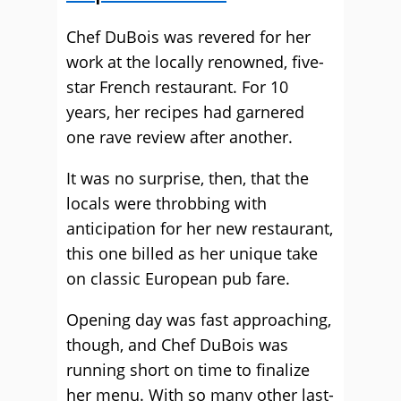
Chef DuBois was revered for her
work at the locally renowned, five-
star French restaurant. For 10
years, her recipes had garnered
one rave review after another.
It was no surprise, then, that the
locals were throbbing with
anticipation for her new restaurant,
this one billed as her unique take
on classic European pub fare.
Opening day was fast approaching,
though, and Chef DuBois was
running short on time to finalize
her menu. With so many other last-