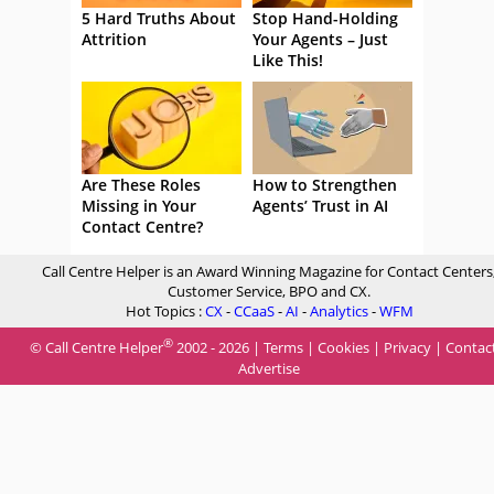
5 Hard Truths About
Stop Hand-Holding
Attrition
Your Agents – Just
Like This!
Are These Roles
How to Strengthen
Missing in Your
Agents’ Trust in AI
Contact Centre?
Call Centre Helper is an Award Winning Magazine for Contact Centers
Customer Service, BPO and CX.
Hot Topics :
CX
-
CCaaS
-
AI
-
Analytics
-
WFM
®
© Call Centre Helper
2002 - 2026 |
Terms
|
Cookies
|
Privacy
|
Contac
Advertise