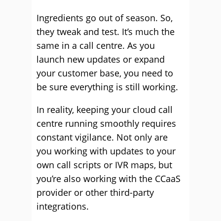
Ingredients go out of season. So,
they tweak and test. It’s much the
same in a call centre. As you
launch new updates or expand
your customer base, you need to
be sure everything is still working.
In reality, keeping your cloud call
centre running smoothly requires
constant vigilance. Not only are
you working with updates to your
own call scripts or IVR maps, but
you’re also working with the CCaaS
provider or other third-party
integrations.