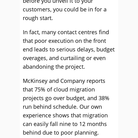
before you unveil it to your
customers, you could be in for a
rough start.
In fact, many contact centres find
that poor execution on the front
end leads to serious delays, budget
overages, and curtailing or even
abandoning the project.
McKinsey and Company reports
that 75% of cloud migration
projects go over budget, and 38%
run behind schedule. Our own
experience shows that migration
can easily fall nine to 12 months
behind due to poor planning.