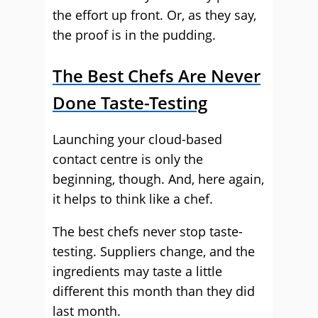
the effort up front. Or, as they say,
the proof is in the pudding.
The Best Chefs Are Never
Done Taste-Testing
Launching your cloud-based
contact centre is only the
beginning, though. And, here again,
it helps to think like a chef.
The best chefs never stop taste-
testing. Suppliers change, and the
ingredients may taste a little
different this month than they did
last month.