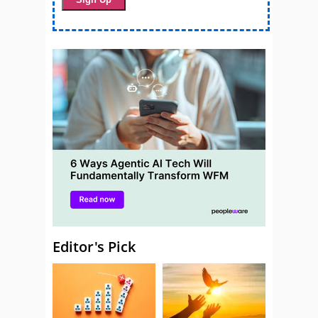
Editor's Pick