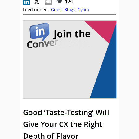
404
Filed under -
Guest Blogs
,
Cyara
Good ‘Taste-Testing’ Will
Give Your CX the Right
Depth of Flavor