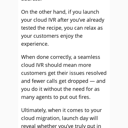
On the other hand, if you launch
your cloud IVR after you’ve already
tested the recipe, you can relax as
your customers enjoy the
experience.
When done correctly, a seamless
cloud IVR should mean more
customers get their issues resolved
and fewer calls get dropped — and
you do it without the need for as
many agents to put out fires.
Ultimately, when it comes to your
cloud migration, launch day will
reveal whether you’ve truly put in