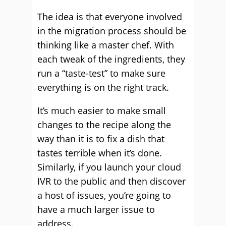
The idea is that everyone involved
in the migration process should be
thinking like a master chef. With
each tweak of the ingredients, they
run a “taste-test” to make sure
everything is on the right track.
It’s much easier to make small
changes to the recipe along the
way than it is to fix a dish that
tastes terrible when it’s done.
Similarly, if you launch your cloud
IVR to the public and then discover
a host of issues, you’re going to
have a much larger issue to
address.