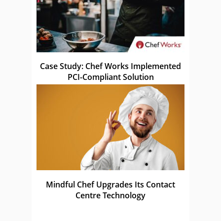
Case Study: Chef Works Implemented
PCI-Compliant Solution
Mindful Chef Upgrades Its Contact
Centre Technology