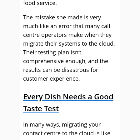
food service.
The mistake she made is very
much like an error that many call
centre operators make when they
migrate their systems to the cloud.
Their testing plan isn’t
comprehensive enough, and the
results can be disastrous for
customer experience.
Every Dish Needs a Good
Taste Test
In many ways, migrating your
contact centre to the cloud is like