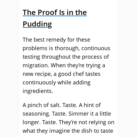
The Proof Is in the
Pudding
The best remedy for these
problems is thorough, continuous
testing throughout the process of
migration. When they’re trying a
new recipe, a good chef tastes
continuously while adding
ingredients.
A pinch of salt. Taste. A hint of
seasoning. Taste. Simmer it a little
longer. Taste. They’re not relying on
what they imagine the dish to taste