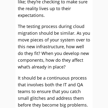
like; they’re checking to make sure
the reality lives up to their
expectations.
The testing process during cloud
migration should be similar. As you
move pieces of your system over to
this new infrastructure, how well
do they fit? When you develop new
components, how do they affect
what’s already in place?
It should be a continuous process
that involves both the IT and QA
teams to ensure that you catch
small glitches and address them
before they become big problems.