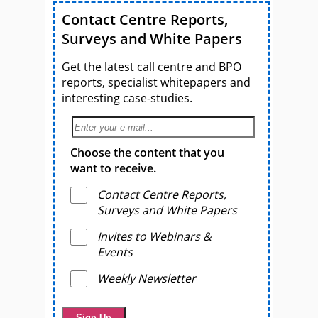
Contact Centre Reports,
Surveys and White Papers
Get the latest call centre and BPO
reports, specialist whitepapers and
interesting case-studies.
Choose the content that you
want to receive.
Contact Centre Reports,
Surveys and White Papers
Invites to Webinars &
Events
Weekly Newsletter