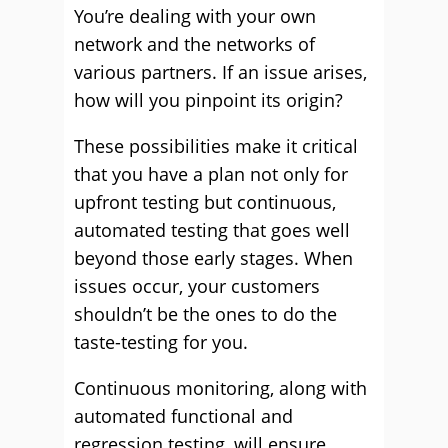
You’re dealing with your own
network and the networks of
various partners. If an issue arises,
how will you pinpoint its origin?
These possibilities make it critical
that you have a plan not only for
upfront testing but continuous,
automated testing that goes well
beyond those early stages. When
issues occur, your customers
shouldn’t be the ones to do the
taste-testing for you.
Continuous monitoring, along with
automated functional and
regression testing, will ensure