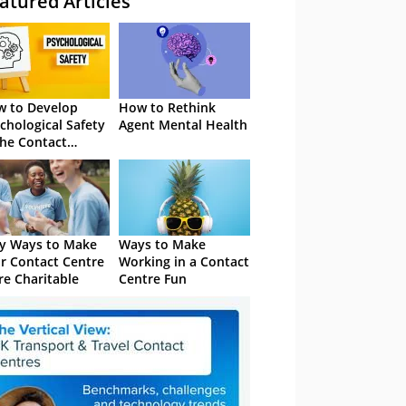
atured Articles
 to Develop
How to Rethink
chological Safety
Agent Mental Health
the Contact
tre
y Ways to Make
Ways to Make
r Contact Centre
Working in a Contact
e Charitable
Centre Fun