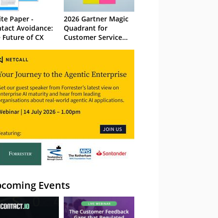
te Paper -
2026 Gartner Magic
tact Avoidance:
Quadrant for
 Future of CX
Customer Service
Knowledge
Management
Systems
coming Events