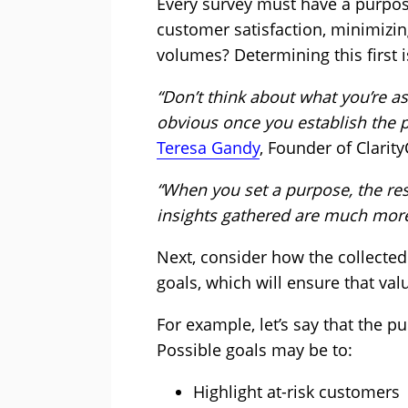
Every survey must have a purpose
customer satisfaction, minimizin
volumes? Determining this first is
“Don’t think about what you’re as
obvious once you establish the p
Teresa Gandy
, Founder of Clarity
“When you set a purpose, the re
insights gathered are much more
Next, consider how the collected 
goals, which will ensure that val
For example, let’s say that the p
Possible goals may be to:
Highlight at-risk customers