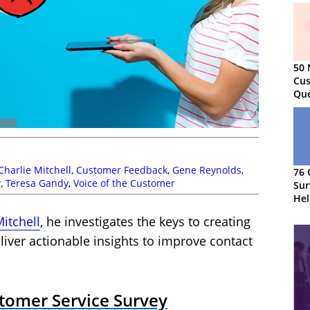
50 
Cus
Que
Charlie Mitchell
,
Customer Feedback
,
Gene Reynolds
,
76 
y
,
Teresa Gandy
,
Voice of the Customer
Sur
Hel
CS
Mitchell
, he investigates the keys to creating
liver actionable insights to improve contact
stomer Service Survey