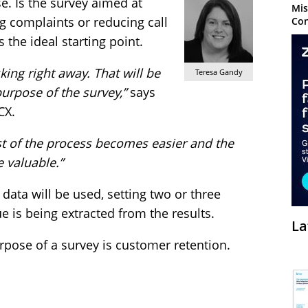
. Is the survey aimed at
Mis
g complaints or reducing call
Con
 the ideal starting point.
king right away. That will be
Teresa Gandy
urpose of the survey,”
says
CX.
st of the process becomes easier and the
 valuable.”
data will be used, setting two or three
ue is being extracted from the results.
La
urpose of a survey is customer retention.