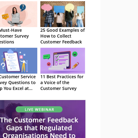
Must-Have
25 Good Examples of
tomer Survey
How to Collect
stions
Customer Feedback
Customer Service
11 Best Practices for
vey Questions to
a Voice of the
p You Excel at
Customer Survey
AT