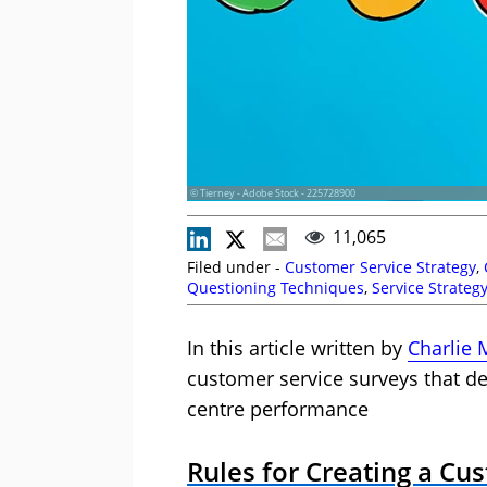
© Tierney - Adobe Stock - 225728900
11,065
Filed under -
Customer Service Strategy
,
Questioning Techniques
,
Service Strateg
In this article written by
Charlie 
customer service surveys that de
centre performance
Rules for Creating a Cu