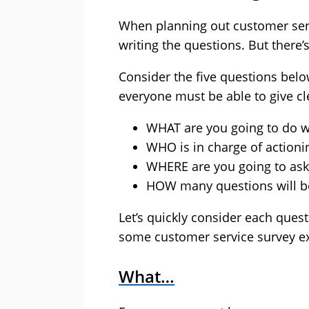
When planning out customer servi
writing the questions. But there’s 
Consider the five questions belo
everyone must be able to give cl
WHAT are you going to do wi
WHO is in charge of actionin
WHERE are you going to ask
HOW many questions will be 
Let’s quickly consider each questi
some customer service survey e
What…