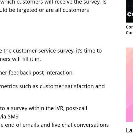
 which customers will receive the survey. Is
uld be targeted or are all customers
Con
Con
e the customer service survey, it’s time to
 will fill it in.
ther feedback post-interaction.
g metrics such as customer satisfaction and
 a survey within the IVR, post-call
 via SMS
he end of emails and live chat conversations
La