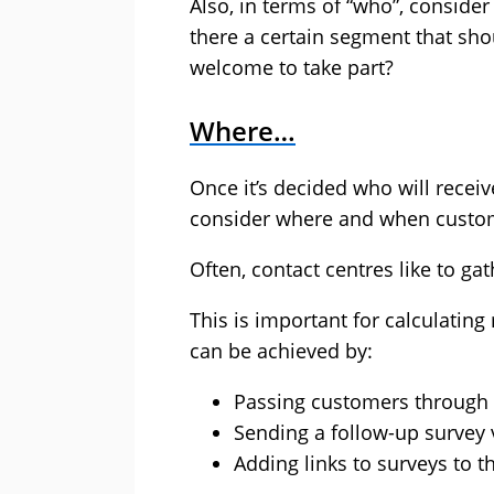
Also, in terms of “who”, consider
there a certain segment that sho
welcome to take part?
Where…
Once it’s decided who will receiv
consider where and when customers
Often, contact centres like to ga
This is important for calculatin
can be achieved by:
Passing customers through to
Sending a follow-up survey
Adding links to surveys to t