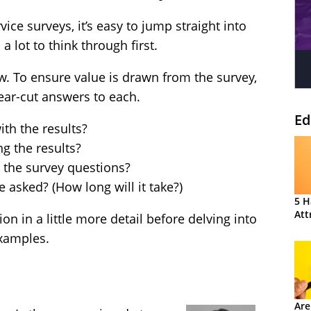
ce surveys, it’s easy to jump straight into
a lot to think through first.
w. To ensure value is drawn from the survey,
ear-cut answers to each.
Ed
th the results?
g the results?
 the survey questions?
asked? (How long will it take?)
5 H
Att
on in a little more detail before delving into
xamples.
Are