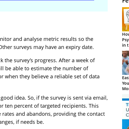
Fe
How
itor and analyse metric results so the
Psy
in 
 Other surveys may have an expiry date.
Cen
k the survey’s progress. After a week of
ill be able to estimate the number of
r when they believe a reliable set of data
Eas
You
Mor
 good idea. So, if the survey is sent via email,
or ten percent of targeted recipients. This
e rates and abandons, providing the contact
nges, if needs be.