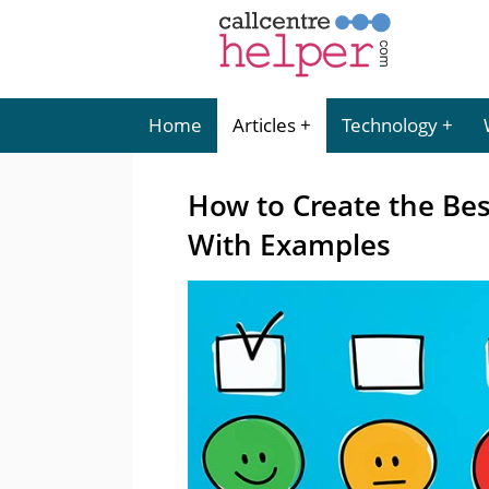
Home
Articles
Technology
How to Create the Bes
With Examples