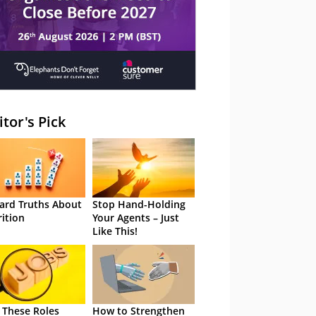
itor's Pick
ard Truths About
Stop Hand-Holding
rition
Your Agents – Just
Like This!
 These Roles
How to Strengthen