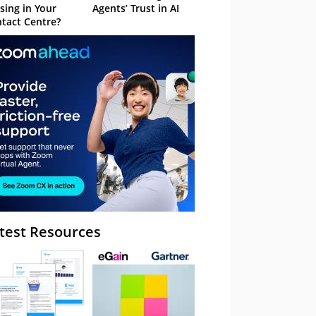
sing in Your
Agents’ Trust in AI
tact Centre?
test Resources