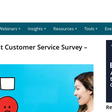
Webinars
Insights
Resources
Tools
Eve
t Customer Service Survey –
Re