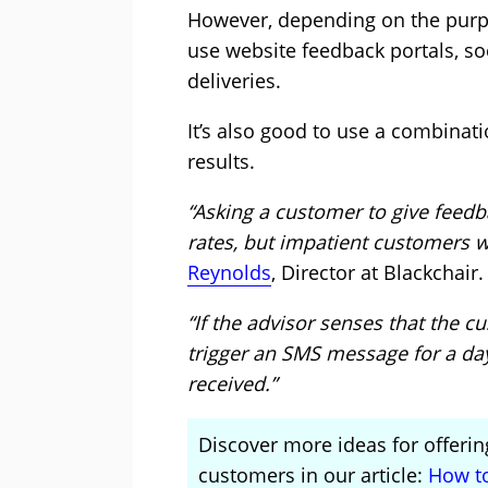
However, depending on the purpos
use website feedback portals, so
deliveries.
It’s also good to use a combinat
results.
“Asking a customer to give feed
rates, but impatient customers wo
Reynolds
, Director at Blackchair.
“If the advisor senses that the cu
trigger an SMS message for a day 
received.”
Discover more ideas for offerin
customers in our article:
How to