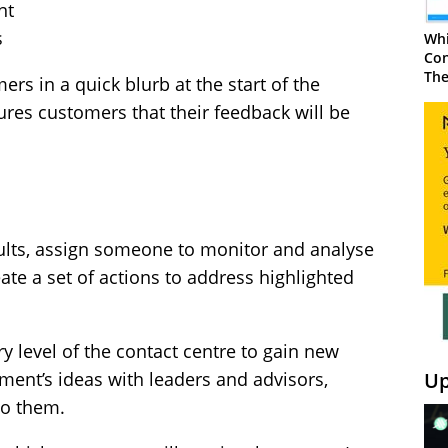
nt
s
Whi
Con
The
rs in a quick blurb at the start of the
sures customers that their feedback will be
esults, assign someone to monitor and analyse
eate a set of actions to address highlighted
ry level of the contact centre to gain new
Up
ment’s ideas with leaders and advisors,
to them.