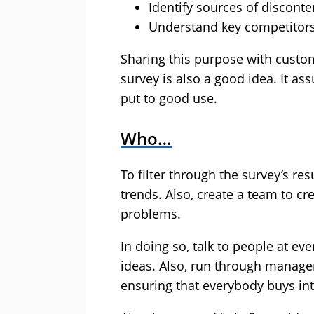
Identify sources of disconte
Understand key competitor
Sharing this purpose with custome
survey is also a good idea. It as
put to good use.
Who…
To filter through the survey’s r
trends. Also, create a team to cr
problems.
In doing so, talk to people at eve
ideas. Also, run through manage
ensuring that everybody buys in