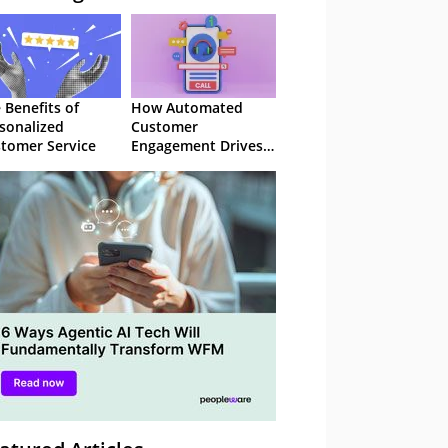
 Benefits of
How Automated
sonalized
Customer
tomer Service
Engagement Drives
Retention