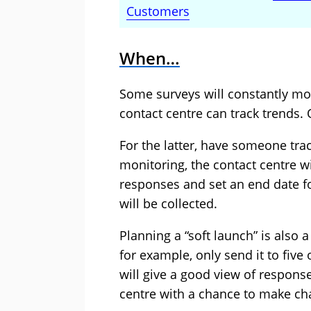
Customers
When…
Some surveys will constantly mon
contact centre can track trends.
For the latter, have someone trac
monitoring, the contact centre w
responses and set an end date fo
will be collected.
Planning a “soft launch” is also a
for example, only send it to five 
will give a good view of respons
centre with a chance to make cha