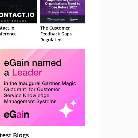
tact.io
The Customer
ference
Feedback Gaps
Regulated
Organisations Need
to Close Before 2027
– Webinar
test Blogs