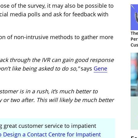
e of the survey, it may also be possible to
cial media polls and ask for feedback with
The
ion of non-intrusive methods to gather more
Per
Cus
back through the IVR can gain good response
n’t like being asked to do so,”
says
Gene
stomer is in a rush, it’s much better to
or two after. This will likely be much better
g great customer service to impatient
 Design a Contact Centre for Impatient