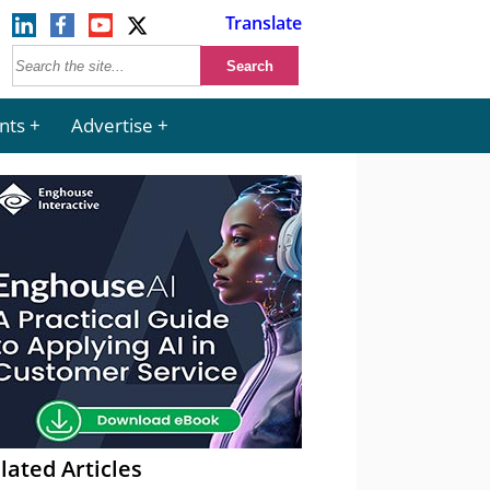
Translate
nts
Advertise
lated Articles