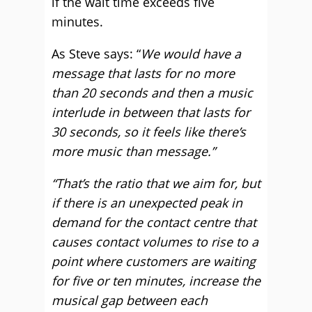
if the wait time exceeds five
minutes.
As Steve says: “
We would have a
message that lasts for no more
than 20 seconds and then a music
interlude in between that lasts for
30 seconds, so it feels like there’s
more music than message.”
“That’s the ratio that we aim for, but
if there is an unexpected peak in
demand for the contact centre that
causes contact volumes to rise to a
point where customers are waiting
for five or ten minutes, increase the
musical gap between each