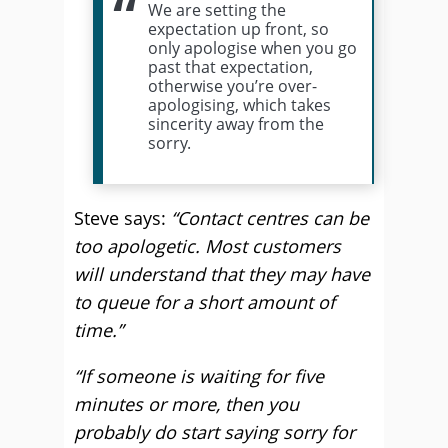
We are setting the
expectation up front, so
only apologise when you go
past that expectation,
otherwise you’re over-
apologising, which takes
sincerity away from the
sorry.
Steve says:
“Contact centres can be
too apologetic. Most customers
will understand that they may have
to queue for a short amount of
time.”
“If someone is waiting for five
minutes or more, then you
probably do start saying sorry for