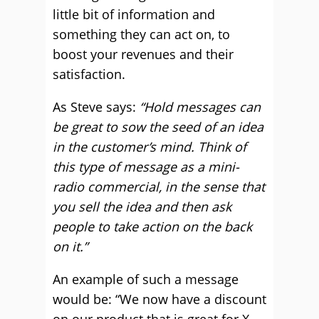
little bit of information and
something they can act on, to
boost your revenues and their
satisfaction.
As Steve says:
“Hold messages can
be great to sow the seed of an idea
in the customer’s mind. Think of
this type of message as a mini-
radio commercial, in the sense that
you sell the idea and then ask
people to take action on the back
on it.”
An example of such a message
would be: “We now have a discount