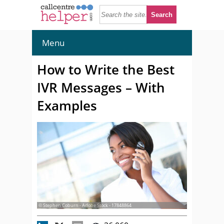
Menu
How to Write the Best
IVR Messages – With
Examples
© Stephen Coburn - Adobe Stock - 17848864