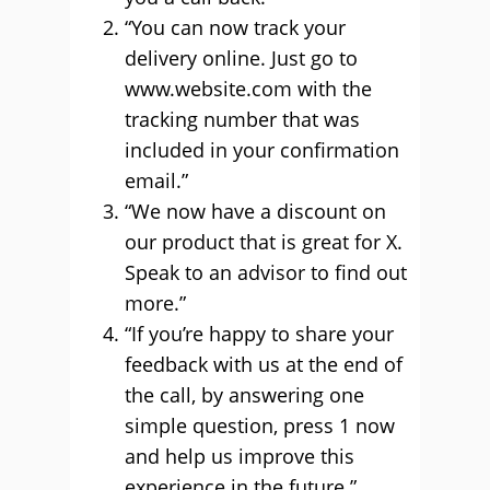
“You can now track your
delivery online. Just go to
www.website.com with the
tracking number that was
included in your confirmation
email.”
“We now have a discount on
our product that is great for X.
Speak to an advisor to find out
more.”
“If you’re happy to share your
feedback with us at the end of
the call, by answering one
simple question, press 1 now
and help us improve this
experience in the future.”