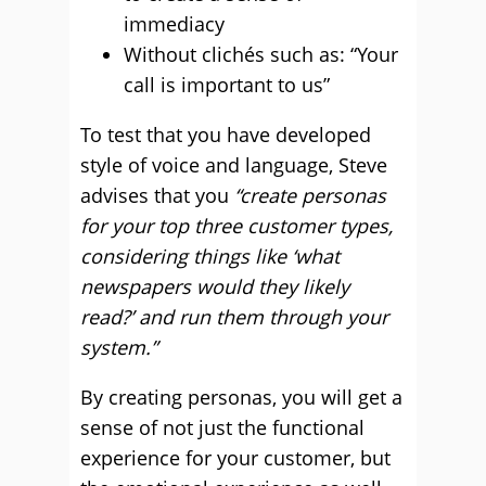
immediacy
Without clichés such as: “Your
call is important to us”
To test that you have developed
style of voice and language, Steve
advises that you
“create personas
for your top three customer types,
considering things like ‘what
newspapers would they likely
read?’ and run them through your
system.”
By creating personas, you will get a
sense of not just the functional
experience for your customer, but