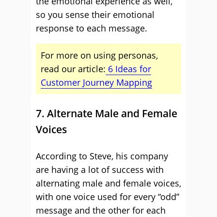
the emotional experience as well,
so you sense their emotional
response to each message.
For more on using personas,
read our article:
6 Ideas for
Customer Journey Mapping
7. Alternate Male and Female
Voices
According to Steve, his company
are having a lot of success with
alternating male and female voices,
with one voice used for every “odd”
message and the other for each