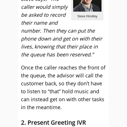
caller would simply
be asked to record
Steve Hindley
their name and
number. Then they can put the
phone down and get on with their
lives, knowing that their place in
the queue has been reserved.”
Once the caller reaches the front of
the queue, the advisor will call the
customer back, so they don’t have
to listen to “that” hold music and
can instead get on with other tasks
in the meantime.
2. Present Greeting IVR