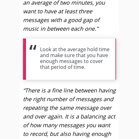
an average of two minutes, you
want to have at least three
messages with a good gap of
music in between each one.”
Look at the average hold time
and make sure that you have
enough messages to cover
that period of time.
“There is a fine line between having
the right number of messages and
repeating the same message over
and over again. It is a balancing act
of how many messages you want
to record, but also having enough