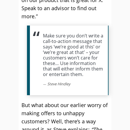
on our product that is great for X.
Speak to an advisor to find out
more.”
Make sure you don’t write a
call-to-action message that
says ‘we’re good at this’ or
‘we’re great at that’ – your
customers won’t care for
these… Use information
that will either inform them
or entertain them.
Steve Hindley
But what about our earlier worry of
making offers to unhappy
customers? Well, there’s a way
around it, as Steve explains:
“The