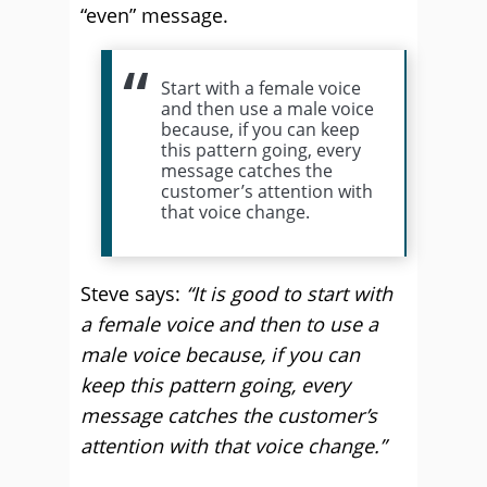
“even” message.
Start with a female voice
and then use a male voice
because, if you can keep
this pattern going, every
message catches the
customer’s attention with
that voice change.
Steve says:
“It is good to start with
a female voice and then to use a
male voice because, if you can
keep this pattern going, every
message catches the customer’s
attention with that voice change.”