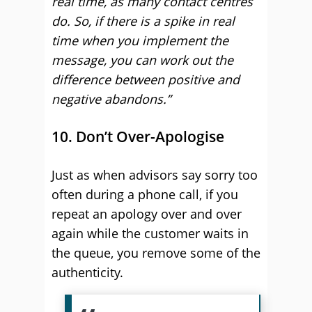
real time, as many contact centres
do. So, if there is a spike in real
time when you implement the
message, you can work out the
difference between positive and
negative abandons.”
10. Don’t Over-Apologise
Just as when advisors say sorry too
often during a phone call, if you
repeat an apology over and over
again while the customer waits in
the queue, you remove some of the
authenticity.