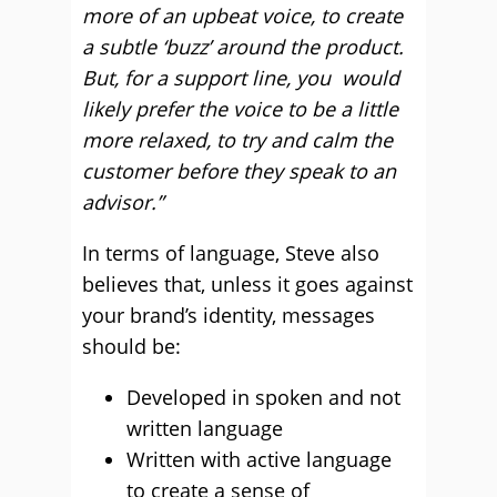
more of an upbeat voice, to create
a subtle ‘buzz’ around the product.
But, for a support line, you would
likely prefer the voice to be a little
more relaxed, to try and calm the
customer before they speak to an
advisor.”
In terms of language, Steve also
believes that, unless it goes against
your brand’s identity, messages
should be:
Developed in spoken and not
written language
Written with active language
to create a sense of