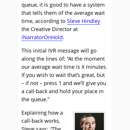
queue, it is good to have a system
that tells them of the average wait
time, according to
Steve Hindley
the Creative Director at
iNarratorOnHold
.
This initial IVR message will go
along the lines of: “At the moment
our average wait time is X minutes.
If you wish to wait that’s great, but
– if not – press 1 and we’ll give you
a call-back and hold your place in
the queue.”
Explaining how a
call-back works,
Steve says:
“The