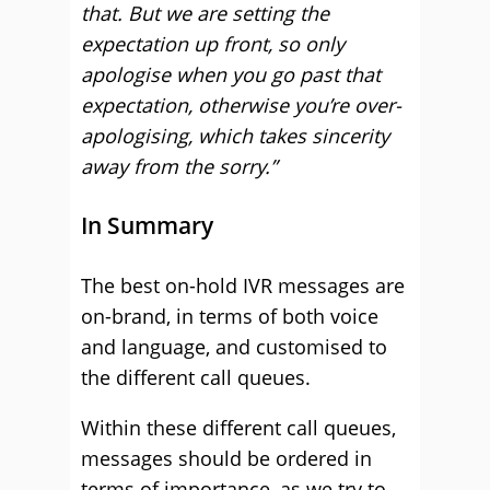
that. But we are setting the
expectation up front, so only
apologise when you go past that
expectation, otherwise you’re over-
apologising, which takes sincerity
away from the sorry.”
In Summary
The best on-hold IVR messages are
on-brand, in terms of both voice
and language, and customised to
the different call queues.
Within these different call queues,
messages should be ordered in
terms of importance, as we try to