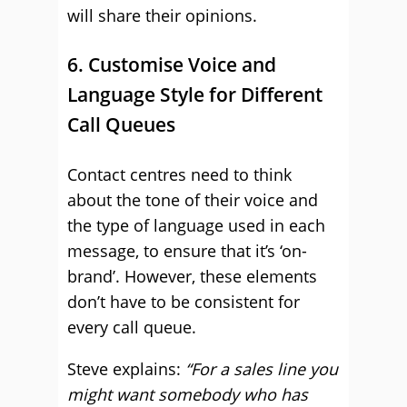
will share their opinions.
6. Customise Voice and
Language Style for Different
Call Queues
Contact centres need to think
about the tone of their voice and
the type of language used in each
message, to ensure that it’s ‘on-
brand’. However, these elements
don’t have to be consistent for
every call queue.
Steve explains:
“For a sales line you
might want somebody who has