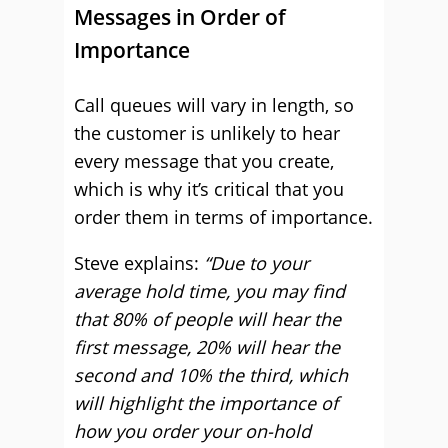
Messages in Order of
Importance
Call queues will vary in length, so
the customer is unlikely to hear
every message that you create,
which is why it’s critical that you
order them in terms of importance.
Steve explains:
“Due to your
average hold time, you may find
that 80% of people will hear the
first message, 20% will hear the
second and 10% the third, which
will highlight the importance of
how you order your on-hold