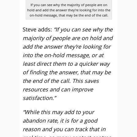
If you can see why the majority of people are on
hold and add the answer they’re looking for into the
on-hold message, that may be the end of the call.
Steve adds:
“If you can see why the
majority of people are on hold and
add the answer they’re looking for
into the on-hold message, or at
least direct them to a quicker way
of finding the answer, that may be
the end of the call. This saves
resources and can improve
satisfaction.”
“While this may add to your
abandon rate, it is for a good
reason and you can track that in