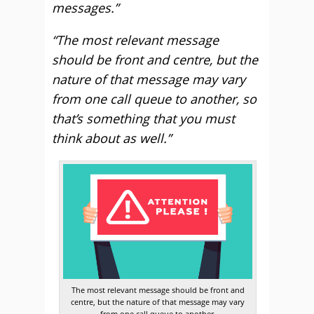
messages.”
“The most relevant message
should be front and centre, but the
nature of that message may vary
from one call queue to another, so
that’s something that you must
think about as well.”
The most relevant message should be front and
centre, but the nature of that message may vary
from one call queue to another.