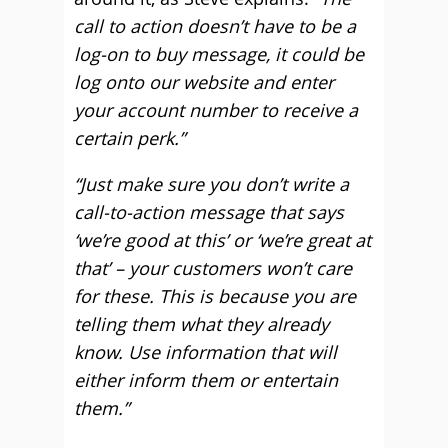
call to action doesn’t have to be a
log-on to buy message, it could be
log onto our website and enter
your account number to receive a
certain perk.”
“Just make sure you don’t write a
call-to-action message that says
‘we’re good at this’ or ‘we’re great at
that’ – your customers won’t care
for these. This is because you are
telling them what they already
know. Use information that will
either inform them or entertain
them.”