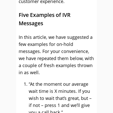
customer experience.
Five Examples of IVR
Messages
In this article, we have suggested a
few examples for on-hold
messages. For your convenience,
we have repeated them below, with
a couple of fresh examples thrown
in as well.
“At the moment our average
wait time is X minutes. If you
wish to wait that’s great, but –
if not – press 1 and we’ll give
you a call back.”