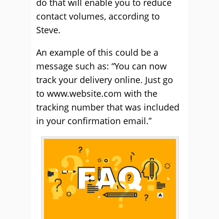
do that will enable you to reduce
contact volumes, according to
Steve.
An example of this could be a
message such as: “You can now
track your delivery online. Just go
to www.website.com with the
tracking number that was included
in your confirmation email.”