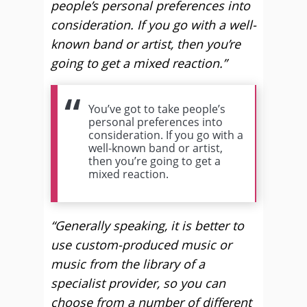
people’s personal preferences into
consideration. If you go with a well-
known band or artist, then you’re
going to get a mixed reaction.”
You’ve got to take people’s
personal preferences into
consideration. If you go with a
well-known band or artist,
then you’re going to get a
mixed reaction.
“Generally speaking, it is better to
use custom-produced music or
music from the library of a
specialist provider, so you can
choose from a number of different