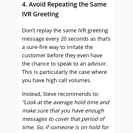
4. Avoid Repeating the Same
IVR Greeting
Don’t replay the same IVR greeting
message every 20 seconds as that’s
a sure-fire way to irritate the
customer before they even have
the chance to speak to an advisor.
This is particularly the case where
you have high call volumes.
Instead, Steve recommends to:
“Look at the average hold time and
make sure that you have enough
messages to cover that period of
time. So, if someone is on hold for