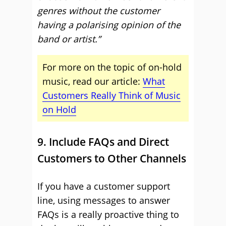
genres without the customer
having a polarising opinion of the
band or artist.”
For more on the topic of on-hold
music, read our article:
What
Customers Really Think of Music
on Hold
9. Include FAQs and Direct
Customers to Other Channels
If you have a customer support
line, using messages to answer
FAQs is a really proactive thing to