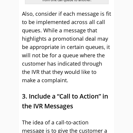
Also, consider if each message is fit
to be implemented across all call
queues. While a message that
highlights a promotional deal may
be appropriate in certain queues, it
will not be for a queue where the
customer has indicated through
the IVR that they would like to
make a complaint.
3. Include a “Call to Action” in
the IVR Messages
The idea of a call-to-action
message is to give the customer a