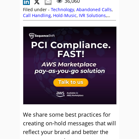
36,060
Filed under -
Technology
,
Abandoned Calls
,
Call Handling
,
Hold-Music
,
IVR Solutions
,
Language
,
Self Service
,
Steve Hindley
We share some best practices for
creating on-hold messages that will
reflect your brand and better the