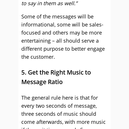
to say in them as well.”
Some of the messages will be
informational, some will be sales-
focused and others may be more
entertaining – all should serve a
different purpose to better engage
the customer.
5. Get the Right Music to
Message Ratio
The general rule here is that for
every two seconds of message,
three seconds of music should
come afterwards, with more music