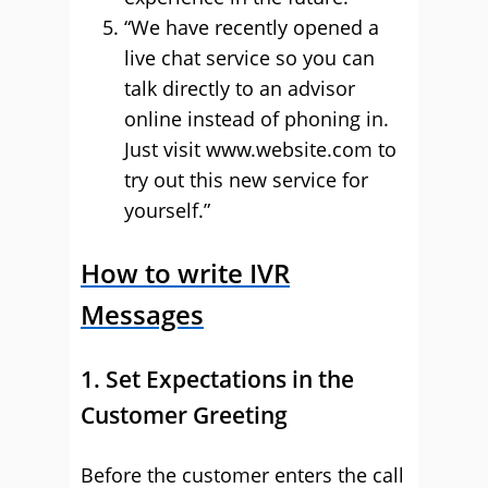
“We have recently opened a
live chat service so you can
talk directly to an advisor
online instead of phoning in.
Just visit www.website.com to
try out this new service for
yourself.”
How to write IVR
Messages
1. Set Expectations in the
Customer Greeting
Before the customer enters the call