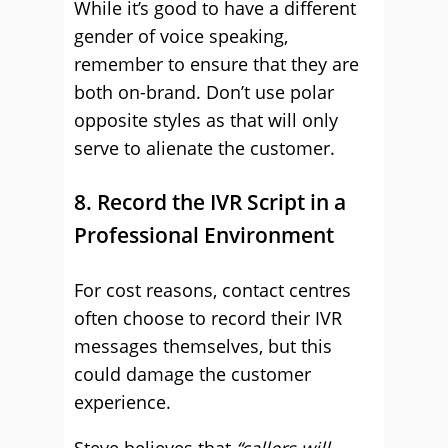
While it’s good to have a different
gender of voice speaking,
remember to ensure that they are
both on-brand. Don’t use polar
opposite styles as that will only
serve to alienate the customer.
8. Record the IVR Script in a
Professional Environment
For cost reasons, contact centres
often choose to record their IVR
messages themselves, but this
could damage the customer
experience.