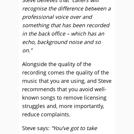
Steve believes that
“callers will
recognise the difference between a
professional voice over and
something that has been recorded
in the back office – which has an
echo, background noise and so
on.”
Alongside the quality of the
recording comes the quality of the
music that you are using, and Steve
recommends that you avoid well-
known songs to remove licensing
struggles and, more importantly,
reduce complaints.
Steve says:
“You’ve got to take