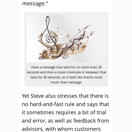
message.”
Have a message that lasts for no more than 20
seconds and then a music interlude in between that
lasts for 30 seconds, so it feels like there’s more
music than message.
Yet Steve also stresses that there is
no hard-and-fast rule and says that
it sometimes requires a bit of trial
and error, as well as feedback from
advisors, with whom customers