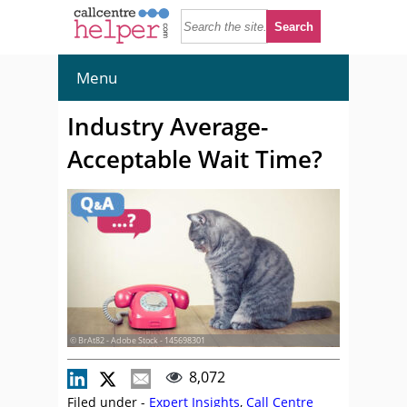
Menu
Industry Average-
Acceptable Wait Time?
© BrAt82 - Adobe Stock - 145698301
8,072
Filed under -
Expert Insights
,
Call Centre