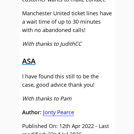
Manchester United ticket lines have
a wait time of up to 30 minutes
with no abandoned calls!
With thanks to JudithCC
ASA
I have found this still to be the
case, good advice thank you!
With thanks to Pam
Author:
Jonty Pearce
Published On: 12th Apr 2022 - Last