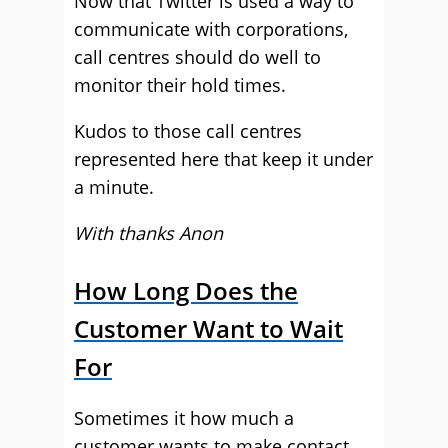
Now that Twitter is used a way to
communicate with corporations,
call centres should do well to
monitor their hold times.
Kudos to those call centres
represented here that keep it under
a minute.
With thanks Anon
How Long Does the
Customer Want to Wait
For
Sometimes it how much a
customer wants to make contact.