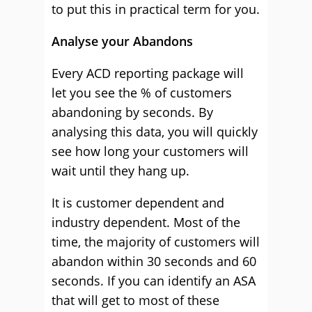
to put this in practical term for you.
Analyse your Abandons
Every ACD reporting package will
let you see the % of customers
abandoning by seconds. By
analysing this data, you will quickly
see how long your customers will
wait until they hang up.
It is customer dependent and
industry dependent. Most of the
time, the majority of customers will
abandon within 30 seconds and 60
seconds. If you can identify an ASA
that will get to most of these