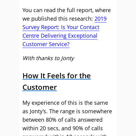
You can read the full report, where
we published this research:
2019
Survey Report: Is Your Contact
Centre Delivering Exceptional
Customer Service?
With thanks to Jonty
How It Feels for the
Customer
My experience of this is the same
as Jonty’s. The range is somewhere
between 80% of calls answered
within 20 secs, and 90% of calls