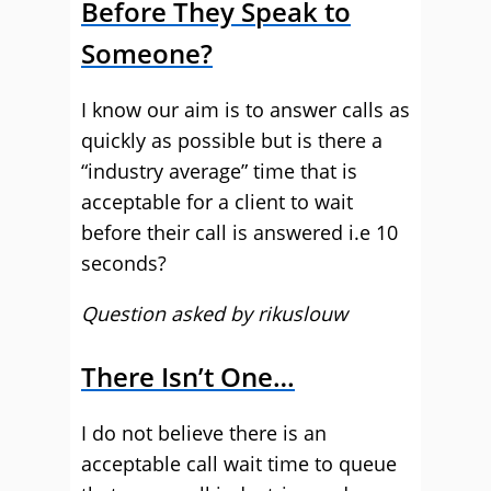
Before They Speak to
Someone?
I know our aim is to answer calls as
quickly as possible but is there a
“industry average” time that is
acceptable for a client to wait
before their call is answered i.e 10
seconds?
Question asked by rikuslouw
There Isn’t One…
I do not believe there is an
acceptable call wait time to queue