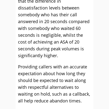
that the difference in
dissatisfaction levels between
somebody who has their call
answered in 20 seconds compared
with somebody who waited 60
seconds is negligible, whilst the
cost of achieving an ASA of 20
seconds during peak volumes is
significantly higher.
Providing callers with an accurate
expectation about how long they
should be expected to wait along
with respectful alternatives to
waiting on hold, such as a callback,
all help reduce abandon times.