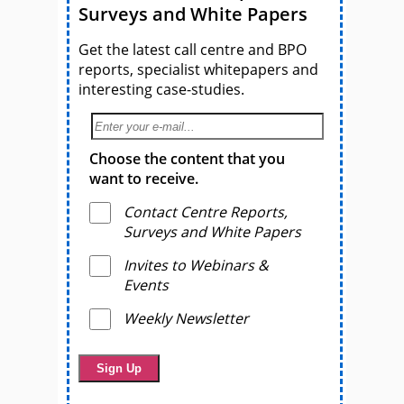
Surveys and White Papers
Get the latest call centre and BPO
reports, specialist whitepapers and
interesting case-studies.
Choose the content that you
want to receive.
Contact Centre Reports,
Surveys and White Papers
Invites to Webinars &
Events
Weekly Newsletter