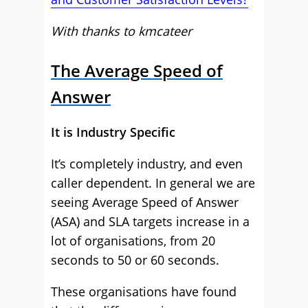
With thanks to kmcateer
The Average Speed of
Answer
It is Industry Specific
It’s completely industry, and even
caller dependent. In general we are
seeing Average Speed of Answer
(ASA) and SLA targets increase in a
lot of organisations, from 20
seconds to 50 or 60 seconds.
These organisations have found