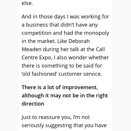
else.
And in those days I was working for
a business that didn’t have any
competition and had the monopoly
in the market. Like Deborah
Meaden during her talk at the Call
Centre Expo, I also wonder whether
there is something to be said for
‘old fashioned’ customer service.
There is a lot of improvement,
although it may not be in the right
direction
Just to reassure you, I’m not
seriously suggesting that you have