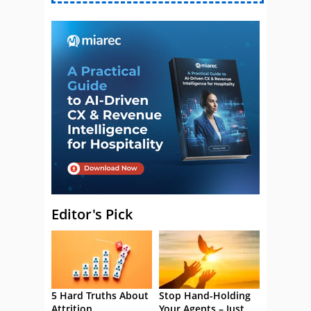
Editor's Pick
5 Hard Truths About
Stop Hand-Holding
Attrition
Your Agents – Just