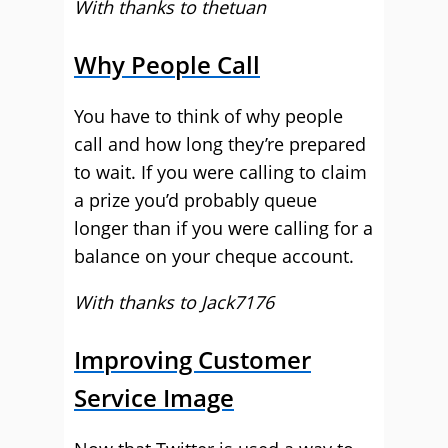
With thanks to thetuan
Why People Call
You have to think of why people
call and how long they’re prepared
to wait. If you were calling to claim
a prize you’d probably queue
longer than if you were calling for a
balance on your cheque account.
With thanks to Jack7176
Improving Customer
Service Image