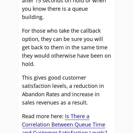
after 15 seconds on hold or when
you know there is a queue
building.
For those who take the callback
option, they can be sure you will
get back to them in the same time
they would otherwise have been on
hold.
This gives good customer
satisfaction levels, a reduction in
Abandon Rates and increase in
sales revenues as a result.
Read more here:
Is There a
Correlation Between Queue Time
and Customer Satisfaction Levels?