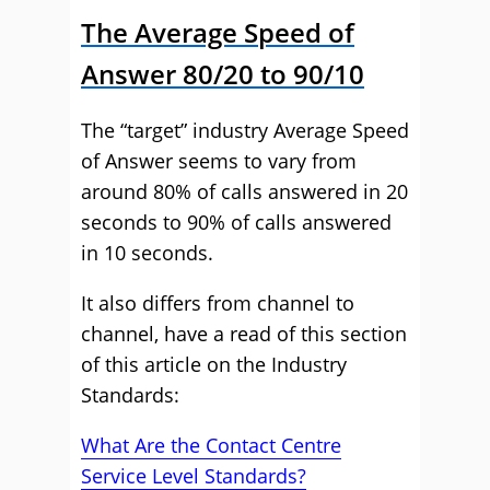
The Average Speed of
Answer 80/20 to 90/10
The “target” industry Average Speed
of Answer seems to vary from
around 80% of calls answered in 20
seconds to 90% of calls answered
in 10 seconds.
It also differs from channel to
channel, have a read of this section
of this article on the Industry
Standards:
What Are the Contact Centre
Service Level Standards?