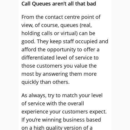
Call Queues aren’t all that bad
From the contact centre point of
view, of course, queues (real,
holding calls or virtual) can be
good. They keep staff occupied and
afford the opportunity to offer a
differentiated level of service to
those customers you value the
most by answering them more
quickly than others.
As always, try to match your level
of service with the overall
experience your customers expect.
If you’re winning business based
on a high quality version of a