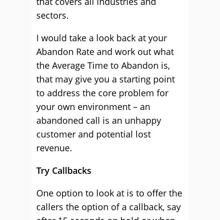
that covers all industries and
sectors.
I would take a look back at your
Abandon Rate and work out what
the Average Time to Abandon is,
that may give you a starting point
to address the core problem for
your own environment – an
abandoned call is an unhappy
customer and potential lost
revenue.
Try Callbacks
One option to look at is to offer the
callers the option of a callback, say