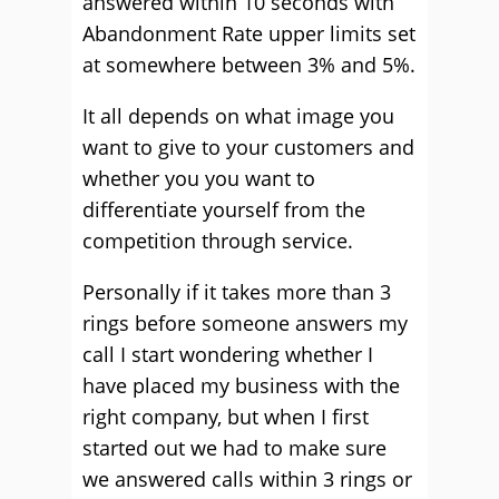
answered within 10 seconds with
Abandonment Rate upper limits set
at somewhere between 3% and 5%.
It all depends on what image you
want to give to your customers and
whether you you want to
differentiate yourself from the
competition through service.
Personally if it takes more than 3
rings before someone answers my
call I start wondering whether I
have placed my business with the
right company, but when I first
started out we had to make sure
we answered calls within 3 rings or