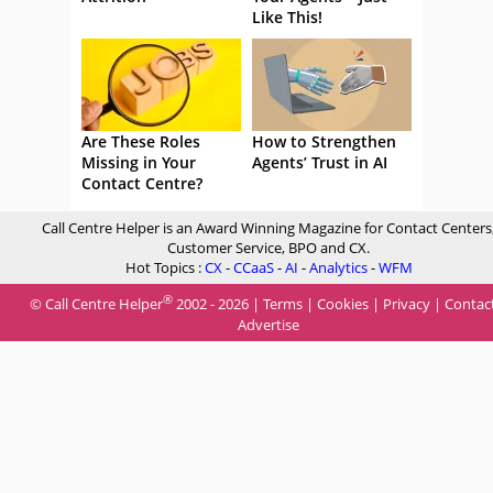
Like This!
Are These Roles
How to Strengthen
Missing in Your
Agents’ Trust in AI
Contact Centre?
Call Centre Helper is an Award Winning Magazine for Contact Centers
Customer Service, BPO and CX.
Hot Topics :
CX
-
CCaaS
-
AI
-
Analytics
-
WFM
®
© Call Centre Helper
2002 - 2026 |
Terms
|
Cookies
|
Privacy
|
Contac
Advertise