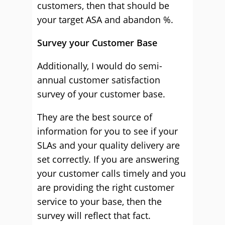
customers, then that should be
your target ASA and abandon %.
Survey your Customer Base
Additionally, I would do semi-
annual customer satisfaction
survey of your customer base.
They are the best source of
information for you to see if your
SLAs and your quality delivery are
set correctly. If you are answering
your customer calls timely and you
are providing the right customer
service to your base, then the
survey will reflect that fact.