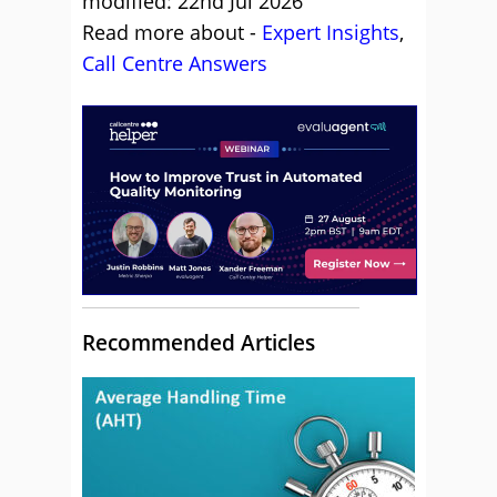
modified: 22nd Jul 2026
Read more about -
Expert Insights
,
Call Centre Answers
Recommended Articles