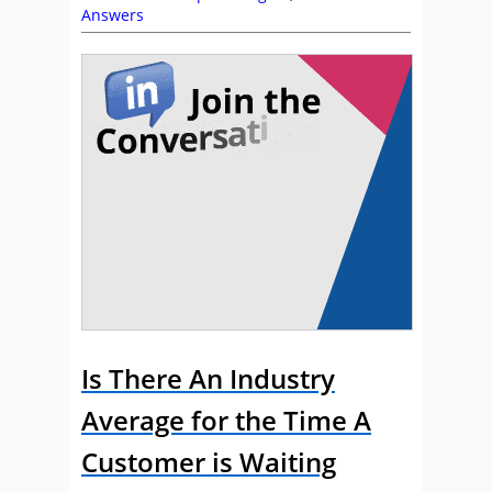
Answers
Is There An Industry
Average for the Time A
Customer is Waiting