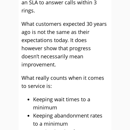
an SLA to answer calls within 3
rings.
What customers expected 30 years
ago is not the same as their
expectations today. It does
however show that progress
doesn’t necessarily mean
improvement.
What really counts when it comes
to service is:
Keeping wait times to a
minimum
Keeping abandonment rates
to a minimum