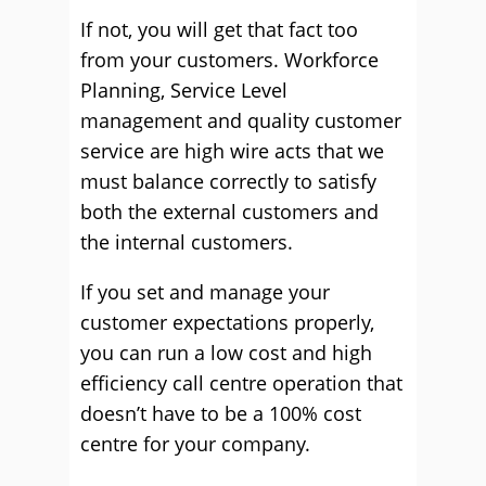
If not, you will get that fact too
from your customers. Workforce
Planning, Service Level
management and quality customer
service are high wire acts that we
must balance correctly to satisfy
both the external customers and
the internal customers.
If you set and manage your
customer expectations properly,
you can run a low cost and high
efficiency call centre operation that
doesn’t have to be a 100% cost
centre for your company.