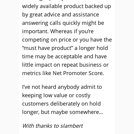
widely available product backed up
by great advice and assistance
answering calls quickly might be
important. Whereas if you’re
competing on price or you have the
“must have product” a longer hold
time may be acceptable and have
little impact on repeat business or
metrics like Net Promoter Score.
I’ve not heard anybody admit to
keeping low value or costly
customers deliberately on hold
longer, but maybe somewhere…
With thanks to slambert