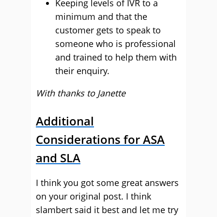
Keeping levels of IVR to a
minimum and that the
customer gets to speak to
someone who is professional
and trained to help them with
their enquiry.
With thanks to Janette
Additional
Considerations for ASA
and SLA
I think you got some great answers
on your original post. I think
slambert said it best and let me try