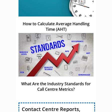
How to Calculate Average Handling
Time (AHT)
What Are the Industry Standards for
Call Centre Metrics?
Contact Centre Reports,