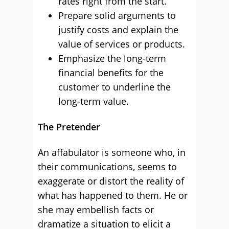
rates right from the start.
Prepare solid arguments to
justify costs and explain the
value of services or products.
Emphasize the long-term
financial benefits for the
customer to underline the
long-term value.
The Pretender
An affabulator is someone who, in
their communications, seems to
exaggerate or distort the reality of
what has happened to them. He or
she may embellish facts or
dramatize a situation to elicit a