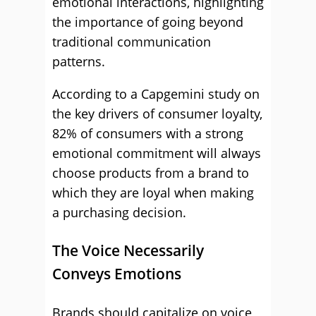
emotional interactions, highlighting
the importance of going beyond
traditional communication
patterns.
According to a Capgemini study on
the key drivers of consumer loyalty,
82% of consumers with a strong
emotional commitment will always
choose products from a brand to
which they are loyal when making
a purchasing decision.
The Voice Necessarily
Conveys Emotions
Brands should capitalize on voice,