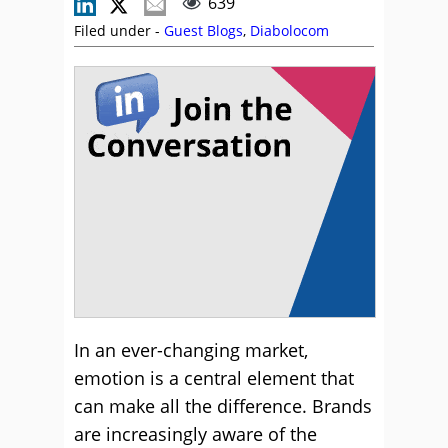
639
Filed under -
Guest Blogs
,
Diabolocom
In an ever-changing market,
emotion is a central element that
can make all the difference. Brands
are increasingly aware of the