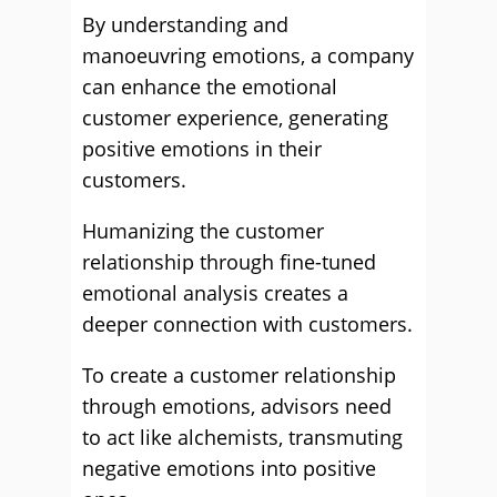
By understanding and
manoeuvring emotions, a company
can enhance the emotional
customer experience, generating
positive emotions in their
customers.
Humanizing the customer
relationship through fine-tuned
emotional analysis creates a
deeper connection with customers.
To create a customer relationship
through emotions, advisors need
to act like alchemists, transmuting
negative emotions into positive