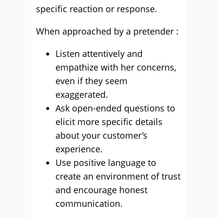
specific reaction or response.
When approached by a pretender :
Listen attentively and
empathize with her concerns,
even if they seem
exaggerated.
Ask open-ended questions to
elicit more specific details
about your customer’s
experience.
Use positive language to
create an environment of trust
and encourage honest
communication.