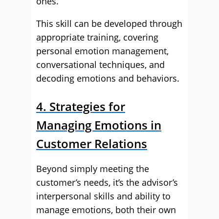
ones.
This skill can be developed through
appropriate training, covering
personal emotion management,
conversational techniques, and
decoding emotions and behaviors.
4. Strategies for
Managing Emotions in
Customer Relations
Beyond simply meeting the
customer’s needs, it’s the advisor’s
interpersonal skills and ability to
manage emotions, both their own