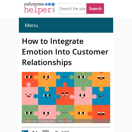
Menu
How to Integrate
Emotion Into Customer
Relationships
© Bibadash - Shutterstock - 1985570510