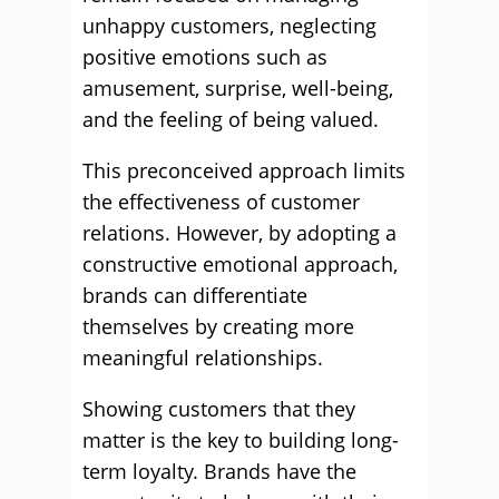
unhappy customers, neglecting
positive emotions such as
amusement, surprise, well-being,
and the feeling of being valued.
This preconceived approach limits
the effectiveness of customer
relations. However, by adopting a
constructive emotional approach,
brands can differentiate
themselves by creating more
meaningful relationships.
Showing customers that they
matter is the key to building long-
term loyalty. Brands have the