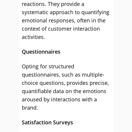
reactions. They provide a
systematic approach to quantifying
emotional responses, often in the
context of customer interaction
activities.
Questionnaires
Opting for structured
questionnaires, such as multiple-
choice questions, provides precise,
quantifiable data on the emotions
aroused by interactions with a
brand.
Satisfaction Surveys