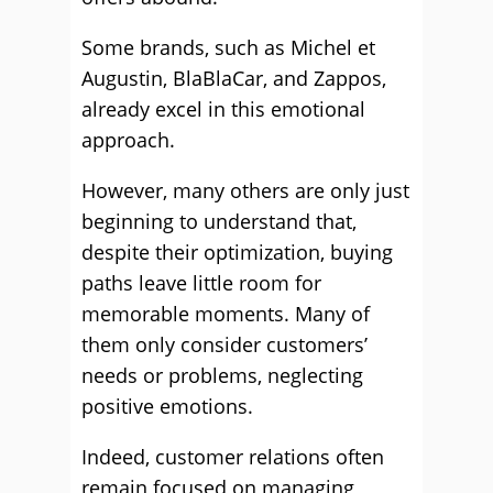
Some brands, such as Michel et
Augustin, BlaBlaCar, and Zappos,
already excel in this emotional
approach.
However, many others are only just
beginning to understand that,
despite their optimization, buying
paths leave little room for
memorable moments. Many of
them only consider customers’
needs or problems, neglecting
positive emotions.
Indeed, customer relations often
remain focused on managing