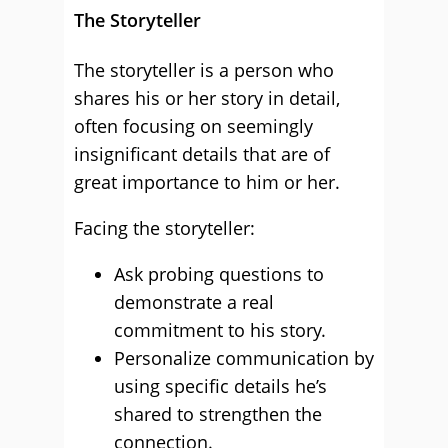
The Storyteller
The storyteller is a person who
shares his or her story in detail,
often focusing on seemingly
insignificant details that are of
great importance to him or her.
Facing the storyteller:
Ask probing questions to
demonstrate a real
commitment to his story.
Personalize communication by
using specific details he’s
shared to strengthen the
connection.