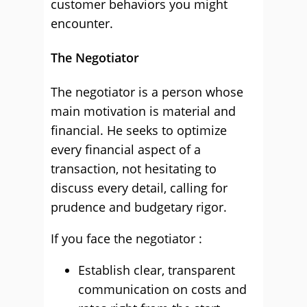
customer behaviors you might
encounter.
The Negotiator
The negotiator is a person whose
main motivation is material and
financial. He seeks to optimize
every financial aspect of a
transaction, not hesitating to
discuss every detail, calling for
prudence and budgetary rigor.
If you face the negotiator :
Establish clear, transparent
communication on costs and