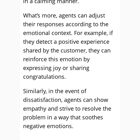
in a calming manner.
What’s more, agents can adjust
their responses according to the
emotional context. For example, if
they detect a positive experience
shared by the customer, they can
reinforce this emotion by
expressing joy or sharing
congratulations.
Similarly, in the event of
dissatisfaction, agents can show
empathy and strive to resolve the
problem in a way that soothes
negative emotions.