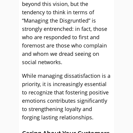
beyond this vision, but the
tendency to think in terms of
“Managing the Disgruntled” is
strongly entrenched: in fact, those
who are responded to first and
foremost are those who complain
and whom we dread seeing on
social networks.
While managing dissatisfaction is a
priority, it is increasingly essential
to recognize that fostering positive
emotions contributes significantly
to strengthening loyalty and
forging lasting relationships.