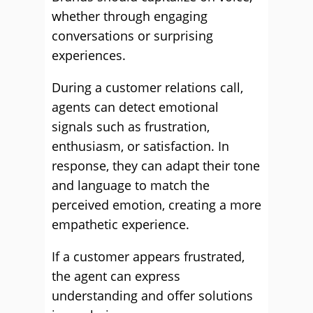
whether through engaging
conversations or surprising
experiences.
During a customer relations call,
agents can detect emotional
signals such as frustration,
enthusiasm, or satisfaction. In
response, they can adapt their tone
and language to match the
perceived emotion, creating a more
empathetic experience.
If a customer appears frustrated,
the agent can express
understanding and offer solutions