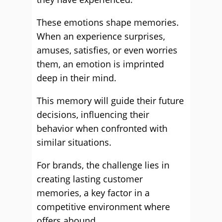
These emotions shape memories.
When an experience surprises,
amuses, satisfies, or even worries
them, an emotion is imprinted
deep in their mind.
This memory will guide their future
decisions, influencing their
behavior when confronted with
similar situations.
For brands, the challenge lies in
creating lasting customer
memories, a key factor in a
competitive environment where
offers abound.