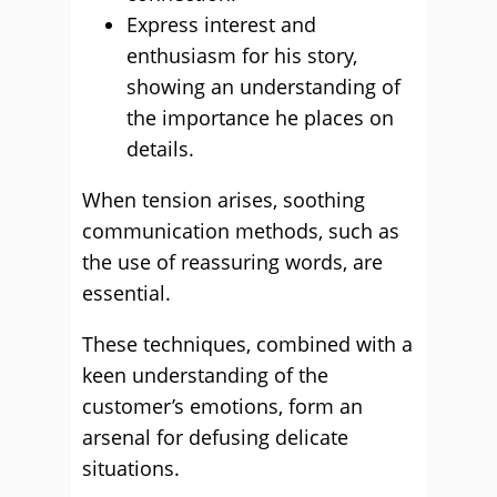
Express interest and
enthusiasm for his story,
showing an understanding of
the importance he places on
details.
When tension arises, soothing
communication methods, such as
the use of reassuring words, are
essential.
These techniques, combined with a
keen understanding of the
customer’s emotions, form an
arsenal for defusing delicate
situations.