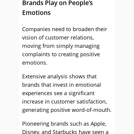
Brands Play on People’s
Emotions
Companies need to broaden their
vision of customer relations,
moving from simply managing
complaints to creating positive
emotions.
Extensive analysis shows that
brands that invest in emotional
experiences see a significant
increase in customer satisfaction,
generating positive word-of-mouth.
Pioneering brands such as Apple,
Disney, and Starbucks have seen a