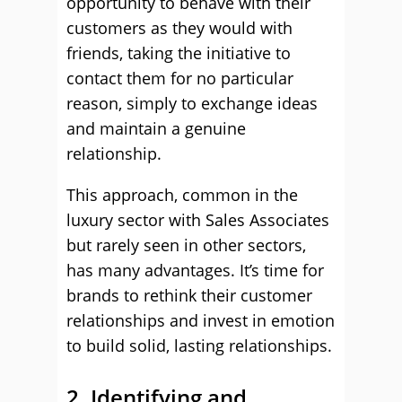
opportunity to behave with their
customers as they would with
friends, taking the initiative to
contact them for no particular
reason, simply to exchange ideas
and maintain a genuine
relationship.
This approach, common in the
luxury sector with Sales Associates
but rarely seen in other sectors,
has many advantages. It’s time for
brands to rethink their customer
relationships and invest in emotion
to build solid, lasting relationships.
2. Identifying and