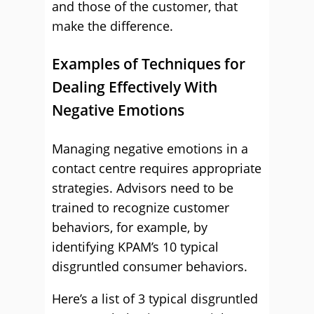
and those of the customer, that
make the difference.
Examples of Techniques for
Dealing Effectively With
Negative Emotions
Managing negative emotions in a
contact centre requires appropriate
strategies. Advisors need to be
trained to recognize customer
behaviors, for example, by
identifying KPAM’s 10 typical
disgruntled consumer behaviors.
Here’s a list of 3 typical disgruntled