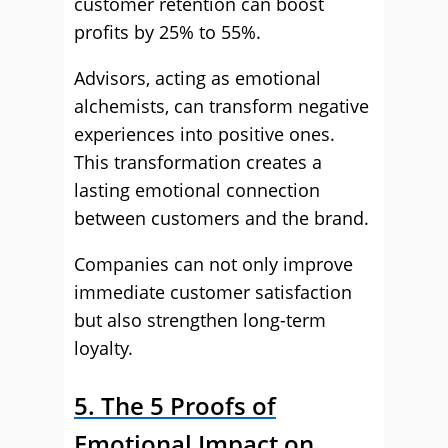
customer retention can boost
profits by 25% to 55%.
Advisors, acting as emotional
alchemists, can transform negative
experiences into positive ones.
This transformation creates a
lasting emotional connection
between customers and the brand.
Companies can not only improve
immediate customer satisfaction
but also strengthen long-term
loyalty.
5. The 5 Proofs of
Emotional Impact on