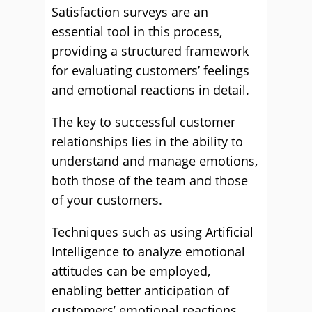
Satisfaction surveys are an
essential tool in this process,
providing a structured framework
for evaluating customers’ feelings
and emotional reactions in detail.
The key to successful customer
relationships lies in the ability to
understand and manage emotions,
both those of the team and those
of your customers.
Techniques such as using Artificial
Intelligence to analyze emotional
attitudes can be employed,
enabling better anticipation of
customers’ emotional reactions.