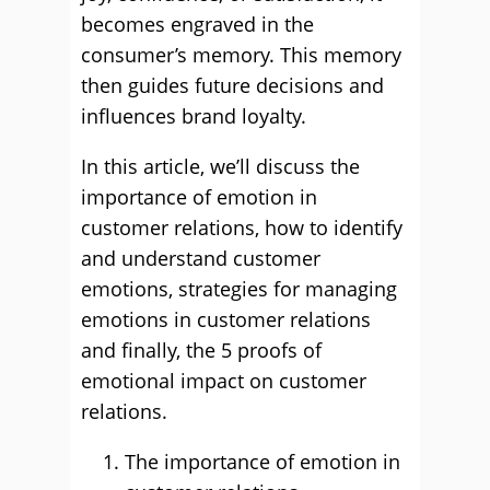
becomes engraved in the
consumer’s memory. This memory
then guides future decisions and
influences brand loyalty.
In this article, we’ll discuss the
importance of emotion in
customer relations, how to identify
and understand customer
emotions, strategies for managing
emotions in customer relations
and finally, the 5 proofs of
emotional impact on customer
relations.
The importance of emotion in