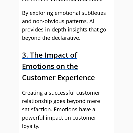
By exploring emotional subtleties
and non-obvious patterns, AI
provides in-depth insights that go
beyond the declarative.
3. The Impact of
Emotions on the
Customer Experience
Creating a successful customer
relationship goes beyond mere
satisfaction. Emotions have a
powerful impact on customer
loyalty.