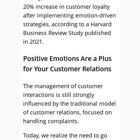
20% increase in customer loyalty
after implementing emotion-driven
strategies, according to a Harvard
Business Review Study published
in 2021.
Positive Emotions Are a Plus
for Your Customer Relations
The management of customer
interactions is still strongly
influenced by the traditional model
of customer relations, focused on
handling complaints.
Today, we realize the need to go