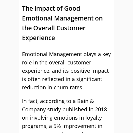
The Impact of Good
Emotional Management on
the Overall Customer
Experience
Emotional Management plays a key
role in the overall customer
experience, and its positive impact
is often reflected in a significant
reduction in churn rates.
In fact, according to a Bain &
Company study published in 2018
on involving emotions in loyalty
programs, a 5% improvement in