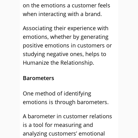
on the emotions a customer feels
when interacting with a brand.
Associating their experience with
emotions, whether by generating
positive emotions in customers or
studying negative ones, helps to
Humanize the Relationship.
Barometers
One method of identifying
emotions is through barometers.
A barometer in customer relations
is a tool for measuring and
analyzing customers’ emotional