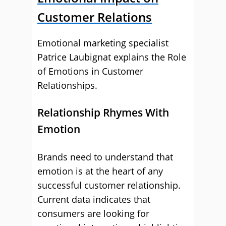
Customer Relations
Emotional marketing specialist
Patrice Laubignat explains the Role
of Emotions in Customer
Relationships.
Relationship Rhymes With
Emotion
Brands need to understand that
emotion is at the heart of any
successful customer relationship.
Current data indicates that
consumers are looking for