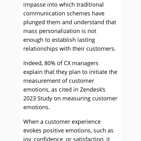
impasse into which traditional
communication schemes have
plunged them and understand that
mass personalization is not
enough to establish lasting
relationships with their customers.
Indeed, 80% of CX managers
explain that they plan to initiate the
measurement of customer
emotions, as cited in Zendesk’s
2023 Study on measuring customer
emotions.
When a customer experience
evokes positive emotions, such as
joy, confidence, or satisfaction, it