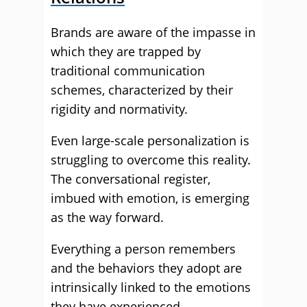
Brands are aware of the impasse in
which they are trapped by
traditional communication
schemes, characterized by their
rigidity and normativity.
Even large-scale personalization is
struggling to overcome this reality.
The conversational register,
imbued with emotion, is emerging
as the way forward.
Everything a person remembers
and the behaviors they adopt are
intrinsically linked to the emotions
they have experienced.