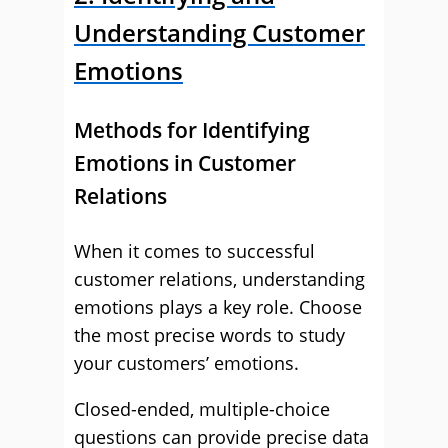
Understanding Customer
Emotions
Methods for Identifying
Emotions in Customer
Relations
When it comes to successful
customer relations, understanding
emotions plays a key role. Choose
the most precise words to study
your customers’ emotions.
Closed-ended, multiple-choice
questions can provide precise data