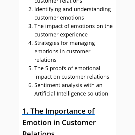
customer relations
Identifying and understanding
customer emotions
The impact of emotions on the
customer experience
Strategies for managing
emotions in customer
relations
The 5 proofs of emotional
impact on customer relations
Sentiment analysis with an
Artificial Intelligence solution
1. The Importance of
Emotion in Customer
Relations