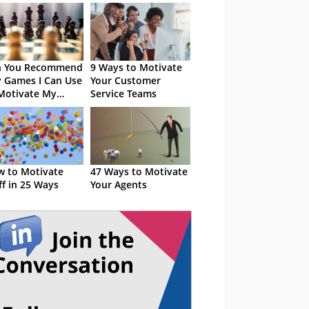
n You Recommend
9 Ways to Motivate
 Games I Can Use
Your Customer
Motivate My
Service Teams
nts?
 to Motivate
47 Ways to Motivate
ff in 25 Ways
Your Agents