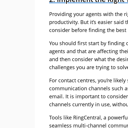
Providing your agents with the ri
productivity. But it’s easier sai
consider before finding the best
You should first start by finding
agents and that are affecting the
and then consider what the desi
challenges you are trying to solv
For contact centres, you’re like
communication channels such as l
email. It is important to conside
channels currently in use, witho
Tools like
RingCentral
, a powerf
seamless multi-channel communi