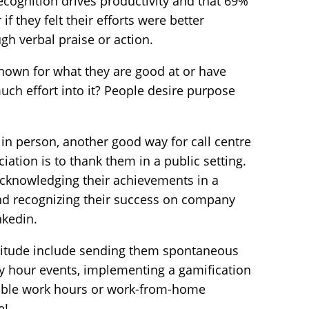
ecognition drives productivity
and that 69%
 they felt their efforts were better
gh verbal praise or action.
 known for what they are good at or have
uch effort into it? People desire purpose
in person, another good way for call centre
ation is to thank them in a public setting.
cknowledging their achievements in a
nd recognizing their success on company
nkedin.
titude include sending them spontaneous
ppy hour events, implementing a
gamification
exible work hours or work-from-home
e!