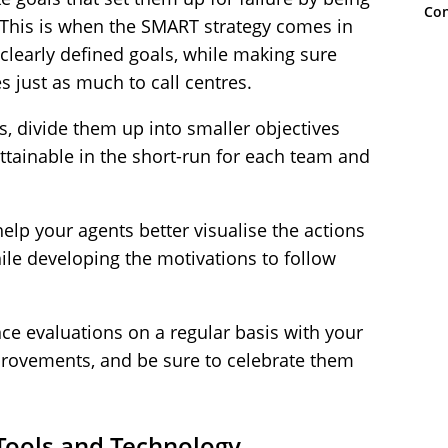
Con
. This is when the
SMART strategy
comes in
clearly defined goals, while making sure
es just as much to call centres.
s, divide them up into smaller objectives
tainable in the short-run for each team and
help your agents better visualise the actions
ile developing the motivations to follow
e evaluations on a regular basis with your
provements, and be sure to celebrate them
 Tools and Technology