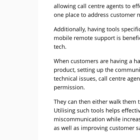
allowing call centre agents to ef
one place to address customer 
Additionally, having tools specifi
mobile remote support
is benefi
tech.
When customers are having a ha
product, setting up the communi
technical issues, call centre age
permission.
They can then either walk them t
Utilising such tools helps effect
miscommunication while increasi
as well as improving customer s