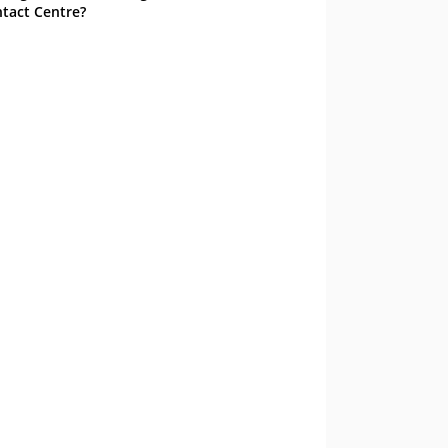
tact Centre?