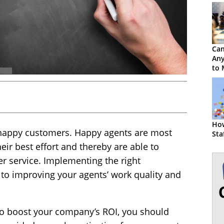
Ca
Any
to 
Age
How
 happy customers. Happy agents are most
Sta
heir best effort and thereby are able to
er service. Implementing the right
 to improving your agents’ work quality and
to boost your company’s ROI, you should