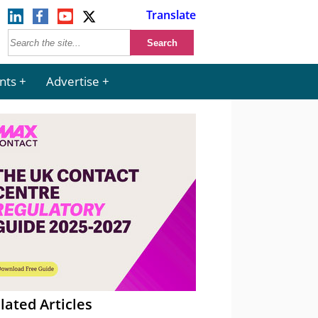
Translate
nts
Advertise
lated Articles