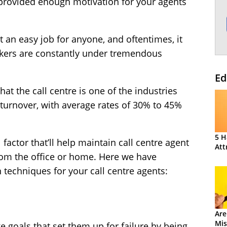
 provided enough motivation for your agents
t an easy job for anyone, and oftentimes, it
rkers are constantly under tremendous
Ed
t the call centre is one of the industries
turnover
, with average rates of 30% to 45%
5 H
 factor that’ll help maintain call centre agent
Att
from the office or home. Here we have
n techniques for your call centre agents:
Are
Mis
e goals that set them up for failure by being