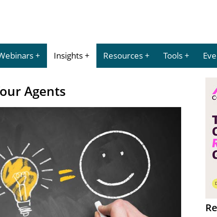
Webinars
Insights
Resources
Tools
Eve
Your Agents
Re