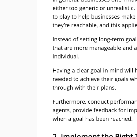
either too generic or unrealistic
to play to help businesses make 
they’re reachable, and this appli
Instead of setting long-term goal
that are more manageable and at
individual.
Having a clear goal in mind will 
needed to achieve their goals wh
through with their plans.
Furthermore, conduct performanc
agents, provide feedback for im
when a goal has been reached.
2. Implement the Right