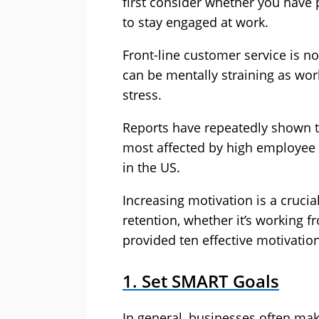
first consider whether you have
to stay engaged at work.
Front-line customer service is no
can be mentally straining as wo
stress.
Reports have repeatedly shown tha
most affected by
high employee 
in the US.
Increasing motivation is a crucial
retention, whether it’s working 
provided ten effective motivatio
1. Set SMART Goals
In general, businesses often mak