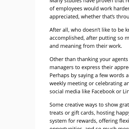
Many studies have proven that
r
of employees would work harder if
appreciated, whether that’s throu
After all, who doesn’t like to be
accomplished, after putting so m
and meaning from their work.
Other than thanking your agents 
managers to express their appreci
Perhaps by saying a few words a
weekly meeting or celebrating a
social media like Facebook or Li
Some creative ways to show gra
treats or gift cards, hosting ha
system for rewards
, offering fl
opportunities, and so much mor