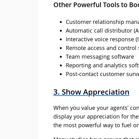
Other Powerful Tools to Boo
Customer relationship man
Automatic call distributor (
Interactive voice response (
Remote access and control 
Team messaging software
Reporting and analytics sof
Post-contact customer surv
3. Show Appreciation
When you value your agents’ cont
display your appreciation for th
the most powerful way to fuel o