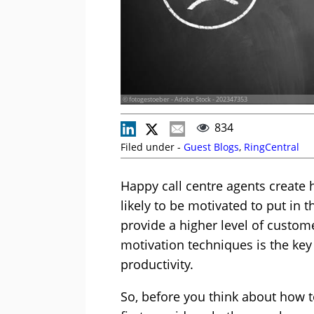
© fotogestoeber - Adobe Stock - 202347353
834
Filed under -
Guest Blogs
,
RingCentral
Happy call centre agents create
likely to be motivated to put in t
provide a higher level of custom
motivation techniques is the key
productivity.
So, before you think about how 