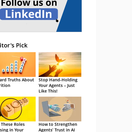
itor's Pick
ard Truths About
Stop Hand-Holding
rition
Your Agents – Just
Like This!
 These Roles
How to Strengthen
sing in Your
Agents’ Trust in AI