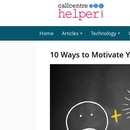
Home
Articles
Technology
10 Ways to Motivate 