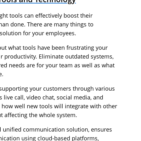
ght tools can effectively boost their
d than done. There are many things to
 solution for your employees.
 out what tools have been frustrating your
ir productivity. Eliminate outdated systems,
red needs are for your team as well as what
e.
ly supporting your customers through various
ive call, video chat, social media, and
r how well new tools will integrate with other
ut affecting the whole system.
ul
unified communication solution
, ensures
cation using cloud-based platforms,