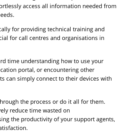
fortlessly access all information needed from
needs.
cally for providing
technical training and
cial for call centres and organisations in
rd time understanding how to use your
cation portal, or encountering other
nts can simply
connect to their devices
with
hrough the process or do it all for them.
ively reduce time wasted on
ng the productivity of your support agents,
atisfaction.