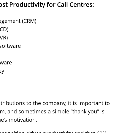
st Productivity for Call Centres:
agement (CRM)
ACD)
IVR)
software
tware
ey
ributions to the company, it is important to
em, and sometimes a simple “thank you” is
ne’s motivation.