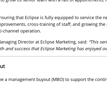
nsuring that Eclipse is fully equipped to service the n
mprovements, cross-training of staff, and growing the 
lti-channel operation.
anaging Director at Eclipse Marketing, said:
“This se
h and success that Eclipse Marketing has enjoyed ove
ut
e a management buyout (MBO) to support the continu