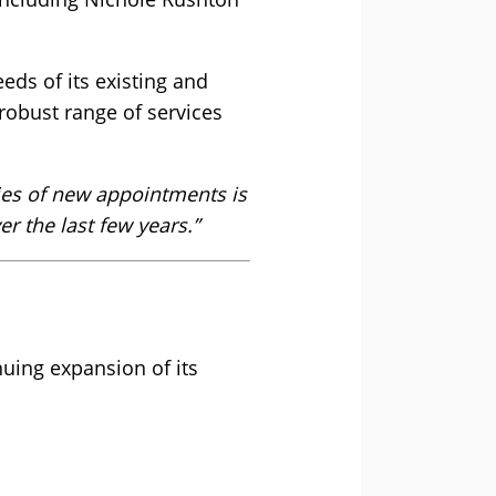
eeds of its existing and
robust range of services
ries of new appointments is
r the last few years.”
ing expansion of its