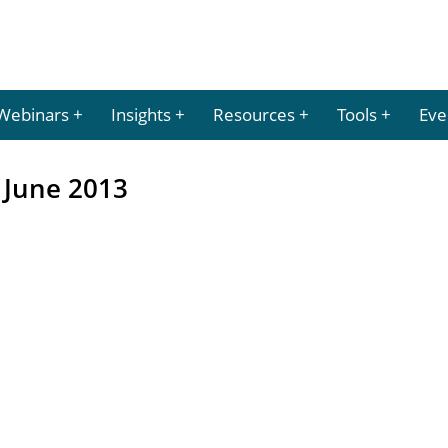
Webinars
Insights
Resources
Tools
Eve
 June 2013