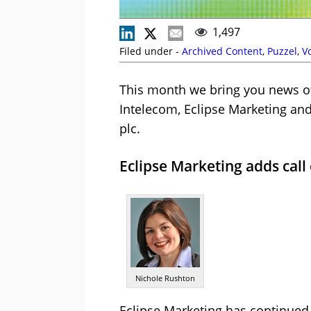
1,497
Filed under -
Archived Content
,
Puzzel
,
V
This month we bring you news o
Intelecom, Eclipse Marketing and 
plc.
Eclipse Marketing adds cal
Nichole Rushton
Eclipse Marketing has continued 