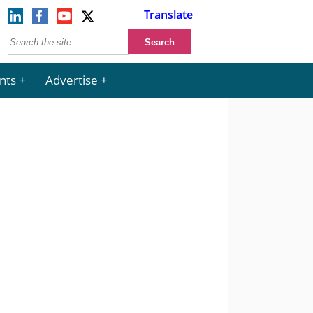
Translate
nts
Advertise