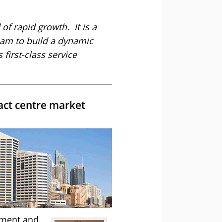
 of rapid growth. It is a
eam to build a dynamic
first-class service
act centre market
pment and