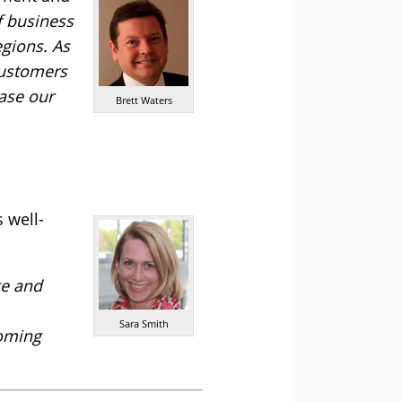
f business
egions. As
customers
base our
Brett Waters
 well-
ge and
Sara Smith
coming