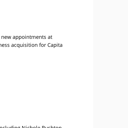
 new appointments at
ness acquisition for Capita
 including Nichole Rushton