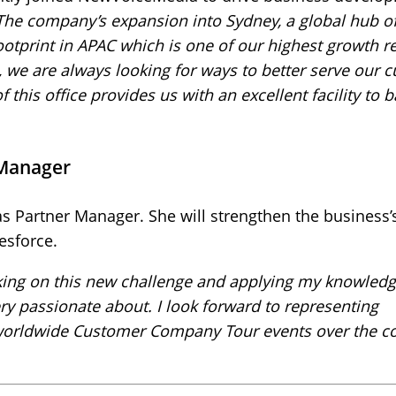
The company’s expansion into Sydney, a global hub o
ootprint in APAC which is one of our highest growth r
, we are always looking for ways to better serve our 
this office provides us with an excellent facility to 
 Manager
 Partner Manager. She will strengthen the business’s
esforce.
aking on this new challenge and applying my knowled
ery passionate about. I look forward to representing
worldwide Customer Company Tour events over the 