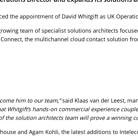
d the appointment of David Whitgift as UK Operatio
a growing team of specialist solutions architects foc
 Connect, the multichannel cloud contact solution fr
lcome him to our team,”
said Klaas van der Leest, man
hat Whitgift’s hands-on commercial experience coupled
of the solution architects team will prove a winning 
house and Agam Kohli, the latest additions to Intele