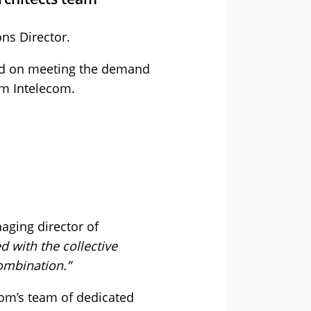
ns Director.
used on meeting the demand
om Intelecom.
aging director of
 with the collective
combination.”
com’s team of dedicated