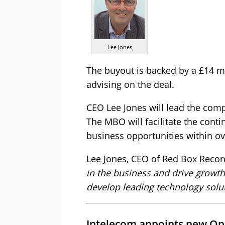
Lee Jones
The buyout is backed by a £14 mi
advising on the deal.
CEO Lee Jones will lead the co
The MBO will facilitate the cont
business opportunities within o
Lee Jones, CEO of Red Box Reco
in the business and drive growth
develop leading technology solut
Intelecom appoints new Ope