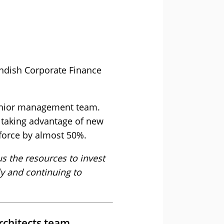
endish Corporate Finance
senior management team.
e taking advantage of new
force by almost 50%.
us the resources to invest
ly and continuing to
rchitects team