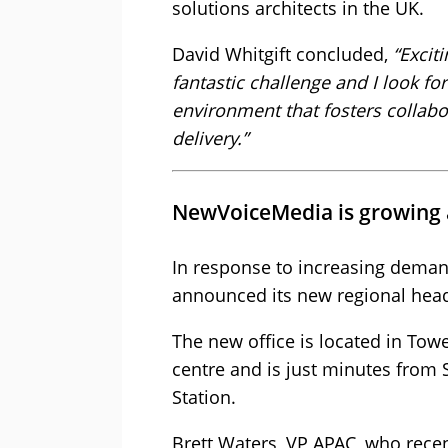
solutions architects in the UK.
David Whitgift concluded,
“Excit
fantastic challenge and I look f
environment that fosters collabo
delivery.”
NewVoiceMedia is growing a
In response to increasing dema
announced its new regional headq
The new office is located in Tow
centre and is just minutes from 
Station.
Brett Waters, VP APAC, who rec