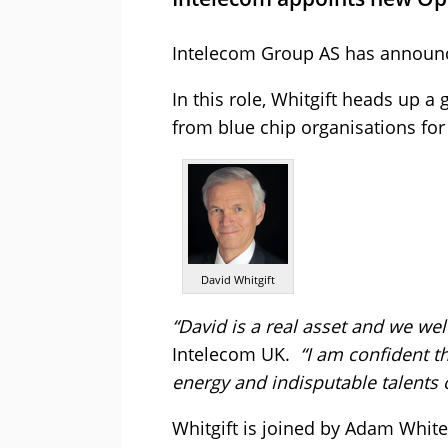
Intelecom Group AS has announce
In this role, Whitgift heads up 
from blue chip organisations for
David Whitgift
“David is a real asset and we we
Intelecom UK.
“I am confident t
energy and indisputable talents 
Whitgift is joined by Adam White