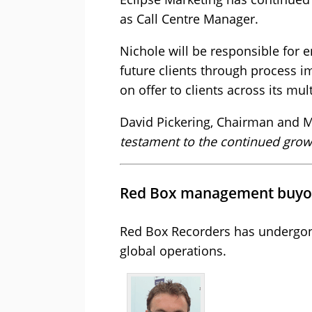
as Call Centre Manager.
Nichole will be responsible for e
future clients through process i
on offer to clients across its mu
David Pickering, Chairman and M
testament to the continued growt
Red Box management buyo
Red Box Recorders has undergon
global operations.