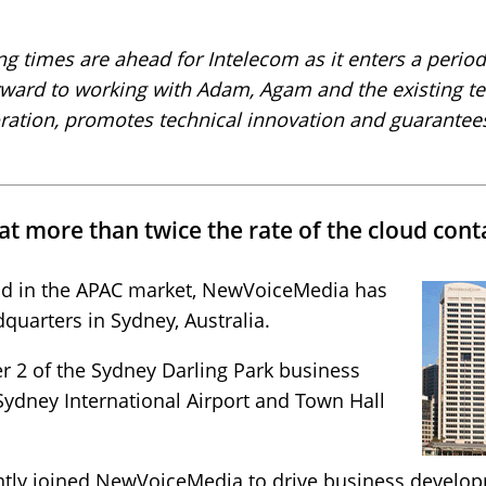
ing times are ahead for Intelecom as it enters a period
orward to working with Adam, Agam and the existing t
ration, promotes technical innovation and guarantees 
t more than twice the rate of the cloud cont
nd in the APAC market, NewVoiceMedia has
uarters in Sydney, Australia.
er 2 of the Sydney Darling Park business
Sydney International Airport and Town Hall
ently joined NewVoiceMedia to drive business develo