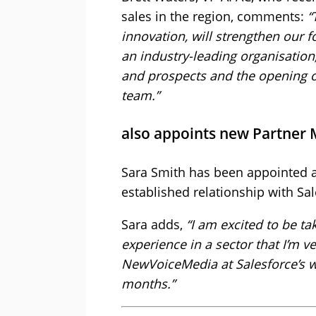
sales in the region, comments:
“
innovation, will strengthen our f
an industry-leading organisation
and prospects and the opening of 
team.”
also appoints new Partner
Sara Smith has been appointed as
established relationship with Sal
Sara adds,
“I am excited to be t
experience in a sector that I’m v
NewVoiceMedia at Salesforce’s 
months.”