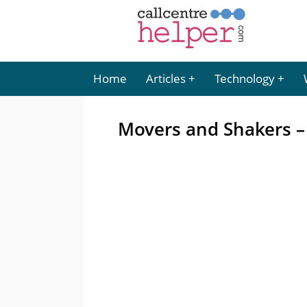
Home
Articles
Technology
Movers and Shakers –