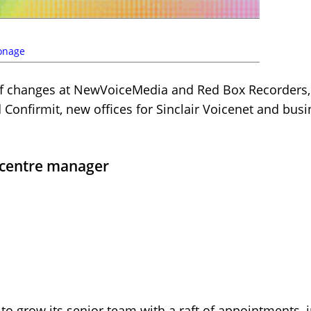
onage
f changes at NewVoiceMedia and Red Box Recorders,
Confirmit, new offices for Sinclair Voicenet and busi
l centre manager
to grow its senior team with a raft of appointments,