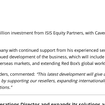
llion investment from ISIS Equity Partners, with Cav
mpany with continued support from his experienced 
inued development of the business, which will includ
verseas markets, and extending Red Box’s global work
rders, commented:
“This latest development will give 
 by supporting our resellers, expanding international
ions.”
rations Director and expands its solutions a