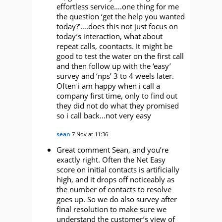
effortless service….one thing for me
the question ‘get the help you wanted
today?’….does this not just focus on
today’s interaction, what about
repeat calls, coontacts. It might be
good to test the water on the first call
and then follow up with the ‘easy’
survey and ‘nps’ 3 to 4 weels later.
Often i am happy when i call a
company first time, only to find out
they did not do what they promised
so i call back…not very easy
sean
7 Nov at 11:36
Great comment Sean, and you’re
exactly right. Often the Net Easy
score on initial contacts is artificially
high, and it drops off noticeably as
the number of contacts to resolve
goes up. So we do also survey after
final resolution to make sure we
understand the customer’s view of