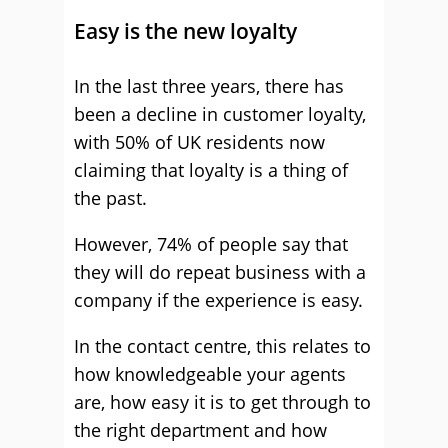
Easy is the new loyalty
In the last three years, there has
been a decline in customer loyalty,
with 50% of UK residents now
claiming that loyalty is a thing of
the past.
However, 74% of people say that
they will do repeat business with a
company if the experience is easy.
In the contact centre, this relates to
how knowledgeable your agents
are, how easy it is to get through to
the right department and how