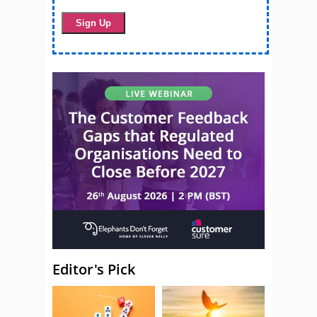
Editor's Pick