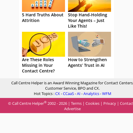
5 Hard Truths About
Stop Hand-Holding
Attrition
Your Agents – Just
Like This!
Are These Roles
How to Strengthen
Missing in Your
Agents’ Trust in AI
Contact Centre?
Call Centre Helper is an Award Winning Magazine for Contact Centers
Customer Service, BPO and CX.
Hot Topics :
CX
-
CCaaS
-
AI
-
Analytics
-
WFM
®
© Call Centre Helper
2002 - 2026 |
Terms
|
Cookies
|
Privacy
|
Contac
Advertise