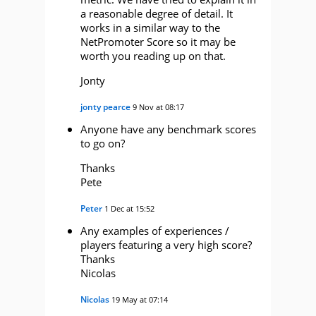
a reasonable degree of detail. It
works in a similar way to the
NetPromoter Score so it may be
worth you reading up on that.
Jonty
jonty pearce
9 Nov at 08:17
Anyone have any benchmark scores
to go on?
Thanks
Pete
Peter
1 Dec at 15:52
Any examples of experiences /
players featuring a very high score?
Thanks
Nicolas
Nicolas
19 May at 07:14