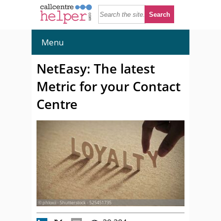
Menu
NetEasy: The latest
Metric for your Contact
Centre
© phloxii - Shutterstock - 525451735