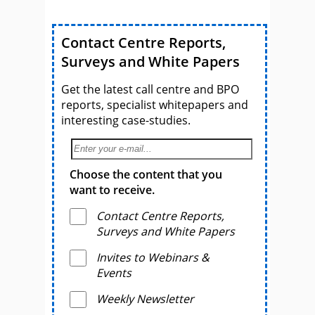
Contact Centre Reports,
Surveys and White Papers
Get the latest call centre and BPO
reports, specialist whitepapers and
interesting case-studies.
Choose the content that you
want to receive.
Contact Centre Reports,
Surveys and White Papers
Invites to Webinars &
Events
Weekly Newsletter