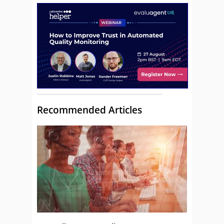
Recommended Articles