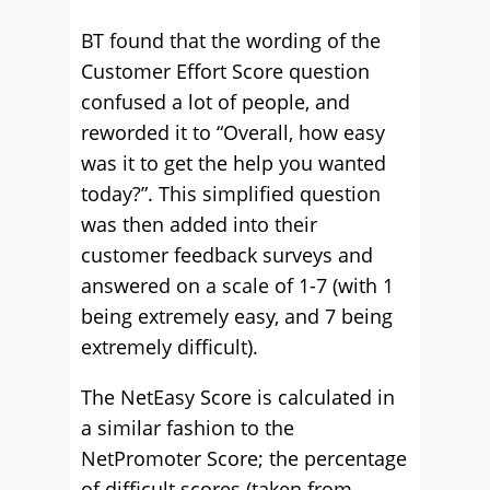
BT found that the wording of the
Customer Effort Score question
confused a lot of people, and
reworded it to “Overall, how easy
was it to get the help you wanted
today?”. This simplified question
was then added into their
customer feedback surveys and
answered on a scale of 1-7 (with 1
being extremely easy, and 7 being
extremely difficult).
The NetEasy Score is calculated in
a similar fashion to the
NetPromoter Score; the percentage
of difficult scores (taken from