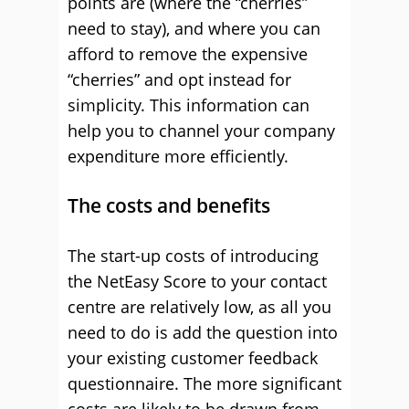
points are (where the “cherries”
need to stay), and where you can
afford to remove the expensive
“cherries” and opt instead for
simplicity. This information can
help you to channel your company
expenditure more efficiently.
The costs and benefits
The start-up costs of introducing
the NetEasy Score to your contact
centre are relatively low, as all you
need to do is add the question into
your existing customer feedback
questionnaire. The more significant