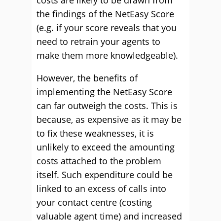
costs are likely to be drawn from
the findings of the NetEasy Score
(e.g. if your score reveals that you
need to retrain your agents to
make them more knowledgeable).
However, the benefits of
implementing the NetEasy Score
can far outweigh the costs. This is
because, as expensive as it may be
to fix these weaknesses, it is
unlikely to exceed the amounting
costs attached to the problem
itself. Such expenditure could be
linked to an excess of calls into
your contact centre (costing
valuable agent time) and increased