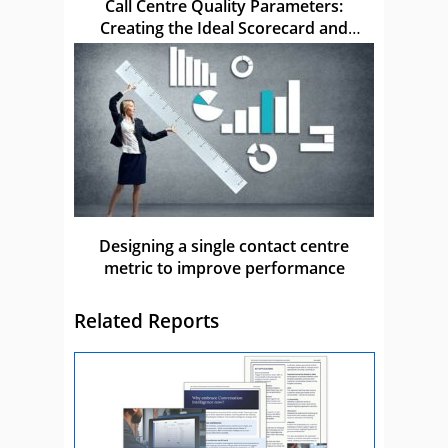
Call Centre Quality Parameters:
Creating the Ideal Scorecard and
Metric
Designing a single contact centre
metric to improve performance
Related Reports