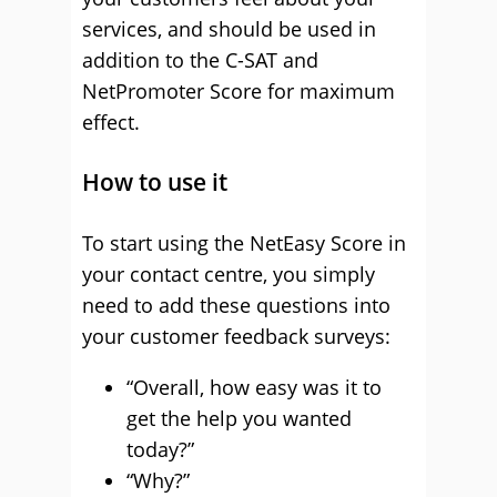
services, and should be used in
addition to the C-SAT and
NetPromoter Score for maximum
effect.
How to use it
To start using the NetEasy Score in
your contact centre, you simply
need to add these questions into
your customer feedback surveys:
“Overall, how easy was it to
get the help you wanted
today?”
“Why?”