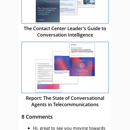
The Contact Center Leader’s Guide to
Conversation Intelligence
Report: The State of Conversational
Agents in Telecommunications
8 Comments
Hi, great to see you moving towards