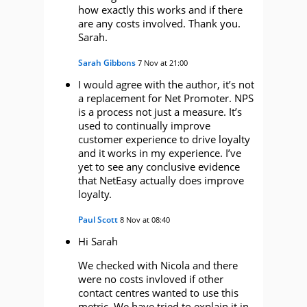
how exactly this works and if there
are any costs involved. Thank you.
Sarah.
Sarah Gibbons
7 Nov at 21:00
I would agree with the author, it’s not
a replacement for Net Promoter. NPS
is a process not just a measure. It’s
used to continually improve
customer experience to drive loyalty
and it works in my experience. I’ve
yet to see any conclusive evidence
that NetEasy actually does improve
loyalty.
Paul Scott
8 Nov at 08:40
Hi Sarah
We checked with Nicola and there
were no costs invloved if other
contact centres wanted to use this
metric. We have tried to explain it in