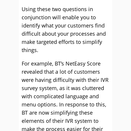
Using these two questions in
conjunction will enable you to
identify what your customers find
difficult about your processes and
make targeted efforts to simplify
things.
For example, BT’s NetEasy Score
revealed that a lot of customers
were having difficulty with their IVR
survey system, as it was cluttered
with complicated language and
menu options. In response to this,
BT are now simplifying these
elements of their IVR system to
make the process easier for their