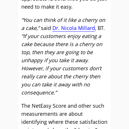
need to make it easy.
“You can think of it like a cherry on
a cake,”
said
Dr. Nicola Millard
, BT.
“If your customers enjoy eating a
cake because there is a cherry on
top, then they are going to be
unhappy if you take it away.
However, if your customers don’t
really care about the cherry then
you can take it away with no
consequence.”
The NetEasy Score and other such
measurements are about
identifying where these satisfaction