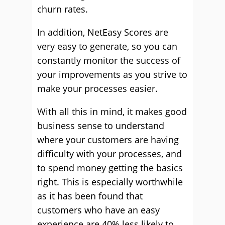
churn rates.
In addition, NetEasy Scores are
very easy to generate, so you can
constantly monitor the success of
your improvements as you strive to
make your processes easier.
With all this in mind, it makes good
business sense to understand
where your customers are having
difficulty with your processes, and
to spend money getting the basics
right. This is especially worthwhile
as it has been found that
customers who have an easy
experience are 40% less likely to