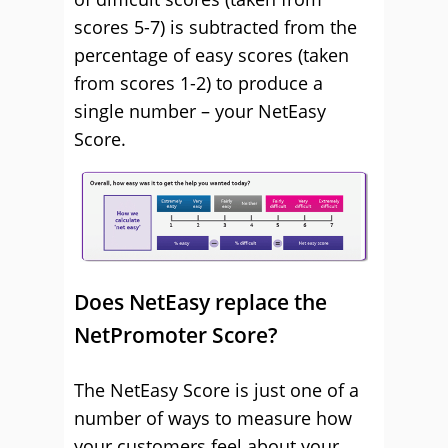
scores 5-7) is subtracted from the
percentage of easy scores (taken
from scores 1-2) to produce a
single number – your NetEasy
Score.
Does NetEasy replace the
NetPromoter Score?
The NetEasy Score is just one of a
number of ways to measure how
your customers feel about your