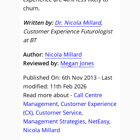
churn.
Written by:
Dr. Nicola Millard
,
Customer Experience Futurologist
at BT
Author:
Nicola Millard
Reviewed by:
Megan Jones
Published On: 6th Nov 2013 - Last
modified: 11th Feb 2026
Read more about -
Call Centre
Management
,
Customer Experience
(CX)
,
Customer Service
,
Management Strategies
,
NetEasy
,
Nicola Millard