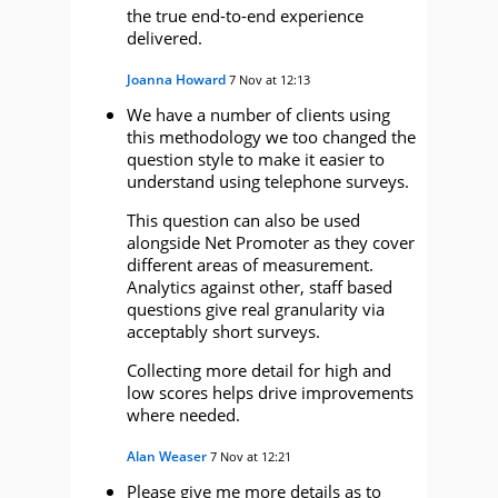
the true end-to-end experience
delivered.
Joanna Howard
7 Nov at 12:13
We have a number of clients using
this methodology we too changed the
question style to make it easier to
understand using telephone surveys.
This question can also be used
alongside Net Promoter as they cover
different areas of measurement.
Analytics against other, staff based
questions give real granularity via
acceptably short surveys.
Collecting more detail for high and
low scores helps drive improvements
where needed.
Alan Weaser
7 Nov at 12:21
Please give me more details as to