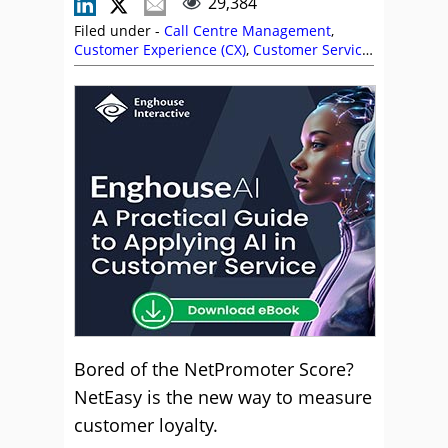
29,384
Filed under -
Call Centre Management
,
Customer Experience (CX)
,
Customer Service
,
Management Strategies
,
NetEasy
,
Nicola
Millard
Bored of the NetPromoter Score?
NetEasy is the new way to measure
customer loyalty.