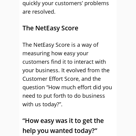
quickly your customers’ problems
are resolved.
The NetEasy Score
The NetEasy Score is a way of
measuring how easy your
customers find it to interact with
your business. It evolved from the
Customer Effort Score, and the
question “How much effort did you
need to put forth to do business
with us today?”.
“How easy was it to get the
help you wanted today?”