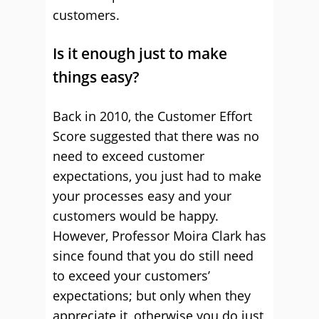
customers.
Is it enough just to make
things easy?
Back in 2010, the Customer Effort
Score suggested that there was no
need to exceed customer
expectations, you just had to make
your processes easy and your
customers would be happy.
However, Professor Moira Clark has
since found that you do still need
to exceed your customers’
expectations; but only when they
appreciate it, otherwise you do just