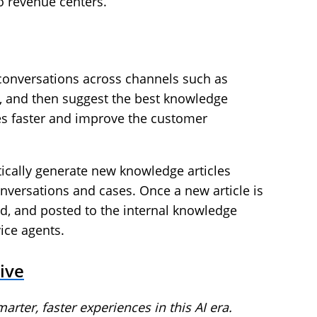
o revenue centers.
 conversations across channels such as
 and then suggest the best knowledge
ses faster and improve the customer
tically generate new knowledge articles
versations and cases. Once a new article is
ted, and posted to the internal knowledge
ice agents.
ive
arter, faster experiences in this AI era.