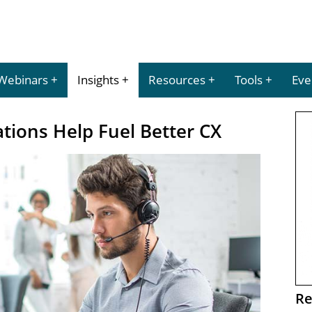
Webinars
Insights
Resources
Tools
Eve
tions Help Fuel Better CX
Re