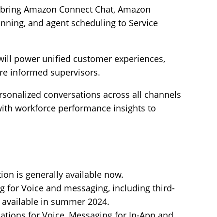
 bring Amazon Connect Chat, Amazon
anning, and agent scheduling to Service
 will power unified customer experiences,
re informed supervisors.
rsonalized conversations across all channels
with workforce performance insights to
on is generally available now.
g for Voice and messaging, including third-
y available in summer 2024.
tions for Voice, Messaging for In-App and