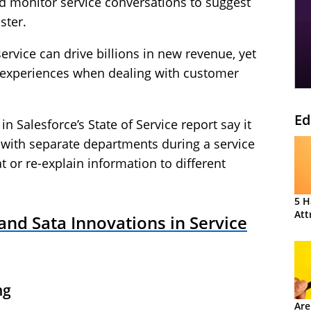
 monitor service conversations to suggest
ster.
rvice can drive billions in new revenue, yet
 experiences when dealing with customer
Ed
n Salesforce’s State of Service report say it
 with separate departments during a service
t or re-explain information to different
5 H
Att
nd Sata Innovations in Service
ng
Are