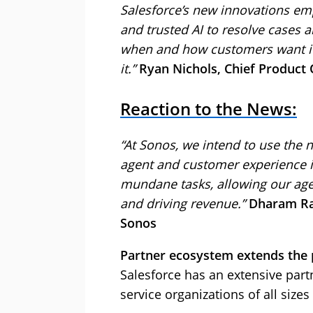
Salesforce’s new innovations em
and trusted AI to resolve cases 
when and how customers want it
it.”
Ryan Nichols, Chief Product O
Reaction to the News:
“At Sonos, we intend to use the 
agent and customer experience in 
mundane tasks, allowing our age
and driving revenue.”
Dharam Rai
Sonos
Partner ecosystem extends the p
Salesforce has an extensive part
service organizations of all sizes