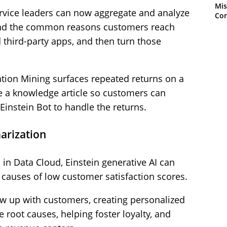
Mis
ervice leaders can now aggregate and analyze
Con
and the common reasons customers reach
 third-party apps, and then turn those
ation Mining surfaces repeated returns on a
e a knowledge article so customers can
 Einstein Bot to handle the returns.
arization
 in Data Cloud, Einstein generative AI can
t causes of low customer satisfaction scores.
ow up with customers, creating personalized
root causes, helping foster loyalty, and