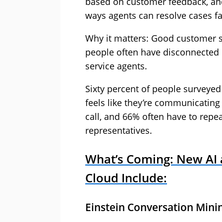
based on customer feedback, and
ways agents can resolve cases fa
Why it matters: Good customer se
people often have disconnected
service agents.
Sixty percent of people surveyed i
feels like they’re communicating
call, and 66% often have to repea
representatives.
What’s Coming: New AI a
Cloud Include:
Einstein Conversation Mini