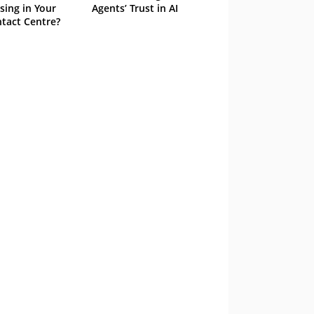
sing in Your
Agents’ Trust in AI
tact Centre?