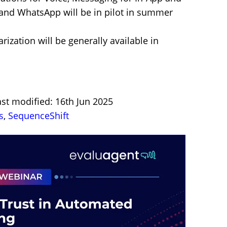
nd WhatsApp will be in pilot in summer
ization will be generally available in
st modified: 16th Jun 2025
s
,
SequenceShift