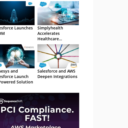
esforce Launches
Simplyhealth
OM
Accelerates
Healthcare
Accessibility with
Salesforce AI
esys and
Salesforce and AWS
esforce Launch
Deepen Integrations
Powered Solution