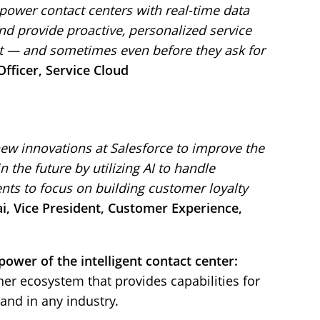
power contact centers with real-time data
and provide proactive, personalized service
 — and sometimes even before they ask for
fficer, Service Cloud
new innovations at Salesforce to improve the
the future by utilizing AI to handle
nts to focus on building customer loyalty
, Vice President, Customer Experience,
ower of the intelligent contact center:
ner ecosystem that provides capabilities for
 and in any industry.