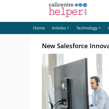
Home
Articles
Technology
New Salesforce Innova