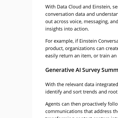
With Data Cloud and Einstein, s
conversation data and underst
out across voice, messaging, and
insights into action.
For example, if Einstein Convers
product, organizations can creat
easily return an item, or train an
Generative AI Survey Summ
With the relevant data integrated
identify and sort trends and roo
Agents can then proactively foll
communications that address the 