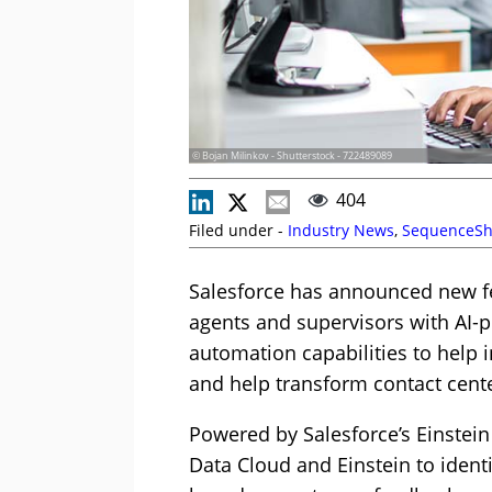
© Bojan Milinkov - Shutterstock - 722489089
404
Filed under -
Industry News
,
SequenceSh
Salesforce has announced new fe
agents and supervisors with AI-p
automation capabilities to help i
and help transform contact cent
Powered by Salesforce’s Einstein
Data Cloud and Einstein to ident