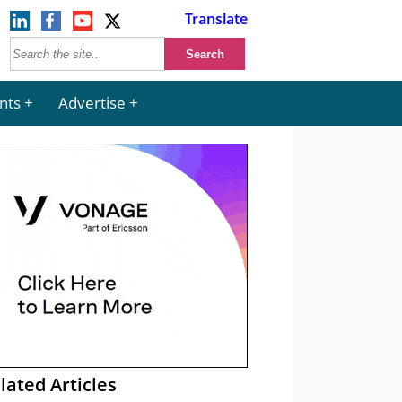
Translate
nts
Advertise
lated Articles