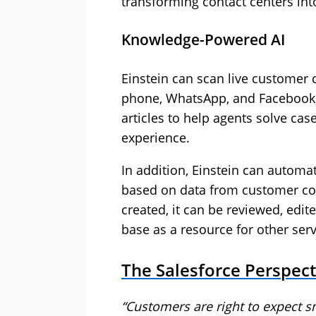
transforming contact centers int
Knowledge-Powered AI
Einstein can scan live customer
phone, WhatsApp, and Facebook,
articles to help agents solve ca
experience.
In addition, Einstein can automa
based on data from customer con
created, it can be reviewed, edi
base as a resource for other serv
The Salesforce Perspect
“Customers are right to expect sm