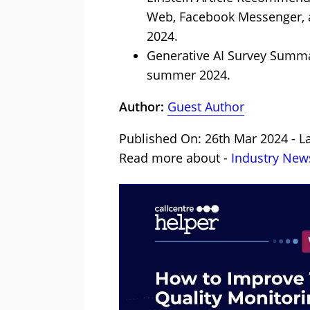
Web, Facebook Messenger, a
2024.
Generative AI Survey Summar
summer 2024.
Author:
Guest Author
Published On: 26th Mar 2024 - La
Read more about -
Industry New