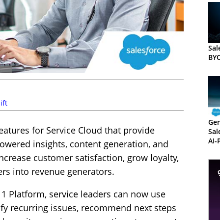
Sal
BY
ift
Gen
atures for Service Cloud that provide
Sal
AI-
owered insights, content generation, and
ncrease customer satisfaction, grow loyalty,
ers into revenue generators.
 1 Platform, service leaders can now use
ify recurring issues, recommend next steps