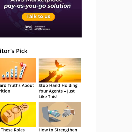
itor's Pick
ard Truths About
Stop Hand-Holding
rition
Your Agents – Just
Like This!
 These Roles
How to Strengthen