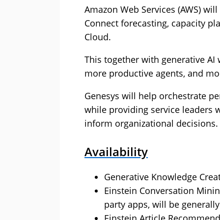
Amazon Web Services (AWS) will
Connect forecasting, capacity pl
Cloud.
This together with generative AI
more productive agents, and mo
Genesys will help orchestrate pe
while providing service leaders 
inform organizational decisions.
Availability
Generative Knowledge Creati
Einstein Conversation Minin
party apps, will be generall
Einstein Article Recommenda