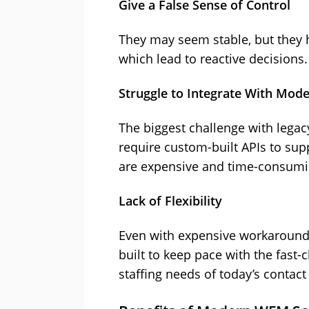
Give a False Sense of Control
They may seem stable, but they h
which lead to reactive decisions.
Struggle to Integrate With Mode
The biggest challenge with legacy
require custom-built APIs to sup
are expensive and time-consumin
Lack of Flexibility
Even with expensive workarounds
built to keep pace with the fast
staffing needs of today’s contact