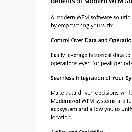
Benefits of Modern WFM S
A modern WFM software solution
by empowering you with:
Control Over Data and Operatio
Easily leverage historical data t
operations even for peak periods
Seamless Integration of Your S
Make data-driven decisions while 
Modernized WFM systems are full
ecosystem and allow you to unify
location.