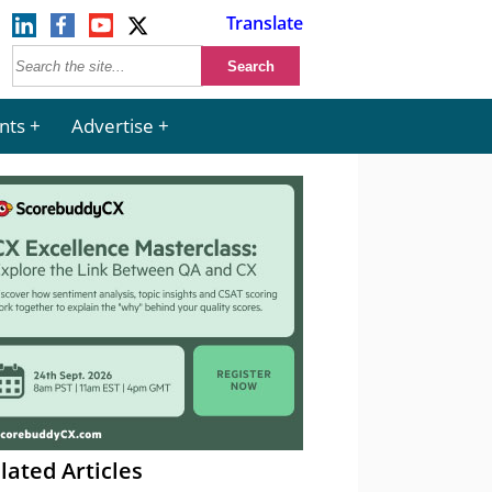
Translate
nts
Advertise
lated Articles