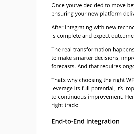
Once you’ve decided to move bey
ensuring your new platform deli
After integrating with new tech
is complete and expect outcomes
The real transformation happe
to make smarter decisions, impr
forecasts. And that requires ongo
That’s why choosing the right WF
leverage its full potential, it’s
to continuous improvement. Here
right track:
End-to-End Integration