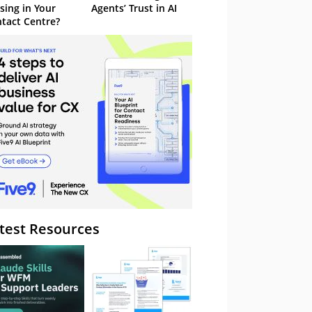
sing in Your
Agents’ Trust in AI
tact Centre?
test Resources