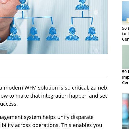
50 
to 
Ce
50 
Imp
Ce
 a modern WFM solution is so critical, Zaineb
ow to make that integration happen and set
success.
agement system helps unify disparate
ibility across operations. This enables you