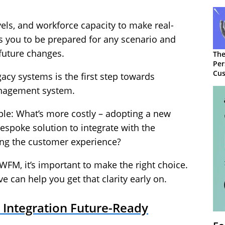
els, and workforce capacity to make real-
ws you to be prepared for any scenario and
 future changes.
The
Per
Cus
cy systems is the first step towards
nagement system.
mple: What’s more costly – adopting a new
espoke solution to integrate with the
ng the customer experience?
WFM, it’s important to make the right choice.
 can help you get that clarity early on.
Integration Future-Ready