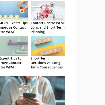
MORE Expert Tips
Contact Centre WFM:
Improve Contact
Long and Short-Term
ntre WFM
Planning
Expert Tips to
Short-Term
rove Contact
Decisions vs. Long-
ntre WFM
Term Consequences