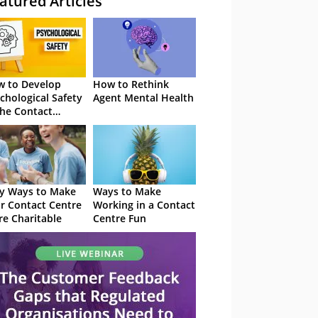
atured Articles
 to Develop
How to Rethink
chological Safety
Agent Mental Health
the Contact
tre
y Ways to Make
Ways to Make
r Contact Centre
Working in a Contact
e Charitable
Centre Fun