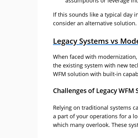
assumptions or leverage int
If this sounds like a typical day i
consider an alternative solution
Legacy Systems vs Mod
When faced with modernization,
the existing system with new tec
WFM solution with built-in capabi
Challenges of Legacy WFM 
Relying on traditional systems c
a part of your operations for a l
which many overlook. These sys