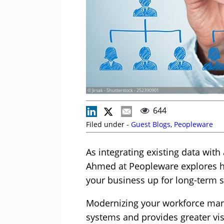
© Jirsak - Shutterstock - 252390901
644
Filed under -
Guest Blogs
,
Peopleware
As integrating existing data with
Ahmed at Peopleware explores h
your business up for long-term 
Modernizing your workforce man
systems and provides greater vis