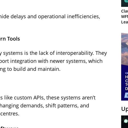
Cla
ide delays and operational inefficiencies,
WF
Lea
rn Tools
 systems is the lack of interoperability. They
port integration with newer systems, which
g to build and maintain.
 like custom APIs, these systems aren’t
-changing demands, shift patterns, and
Up
 centres.