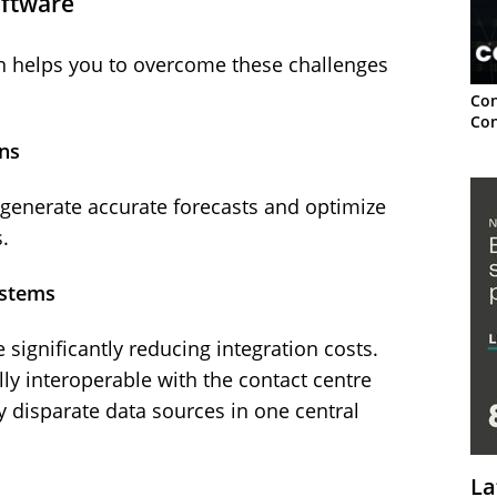
oftware
 helps you to overcome these challenges
Con
Con
ns
o generate accurate forecasts and optimize
.
ystems
significantly reducing integration costs.
y interoperable with the contact centre
 disparate data sources in one central
La