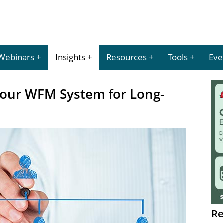
Webinars
Insights
Resources
Tools
Eve
Your WFM System for Long-
Re