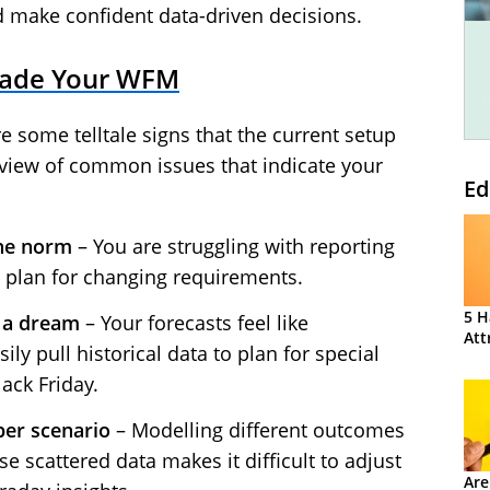
d make confident data-driven decisions.
grade Your WFM
re some telltale signs that the current setup
erview of common issues that indicate your
Ed
he norm
– You are struggling with reporting
o plan for changing requirements.
5 H
l a dream
– Your forecasts feel like
Att
ly pull historical data to plan for special
ack Friday.
per scenario
– Modelling different outcomes
e scattered data makes it difficult to adjust
Are