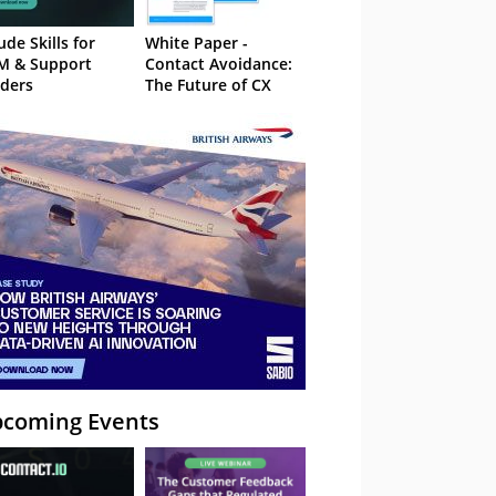
ude Skills for
White Paper -
M & Support
Contact Avoidance:
ders
The Future of CX
coming Events