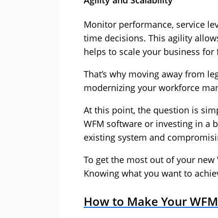
Agility and Scalability
Monitor performance, service lev
time decisions. This agility allo
helps to scale your business for
That’s why moving away from lega
modernizing your workforce ma
At this point, the question is si
WFM software or investing in a b
existing system and compromisi
To get the most out of your new 
Knowing what you want to achieve
How to Make Your WFM 