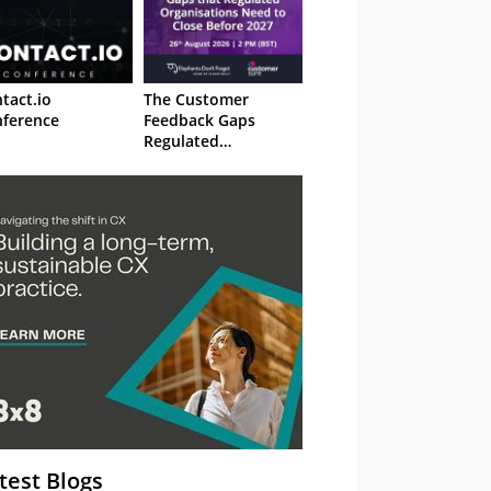
tact.io
The Customer
ference
Feedback Gaps
Regulated
Organisations Need
to Close Before 2027
– Webinar
test Blogs