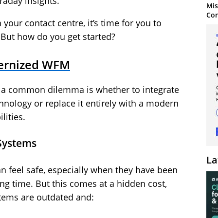
raday insights.
Mis
Con
n your contact centre, it’s time for you to
. But how do you get started?
ernized WFM
 a common dilemma is whether to integrate
hnology or replace it entirely with a modern
lities.
Systems
La
an feel safe, especially when they have been
ong time. But this comes at a hidden cost,
tems are outdated and: