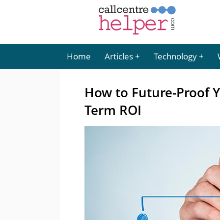
Home
Articles
Technology
How to Future-Proof 
Term ROI