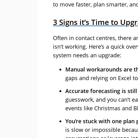
to move faster, plan smarter, an
3 Signs it’s Time to Up
Often in contact centres, there a
isn’t working. Here’s a quick ov
system needs an upgrade:
Manual workarounds are t
gaps and relying on Excel t
Accurate forecasting is stil
guesswork, and you can’t easi
events like Christmas and Bl
You’re stuck with one plan 
is slow or impossible becaus