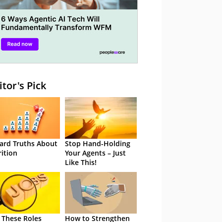
itor's Pick
ard Truths About
Stop Hand-Holding
rition
Your Agents – Just
Like This!
 These Roles
How to Strengthen