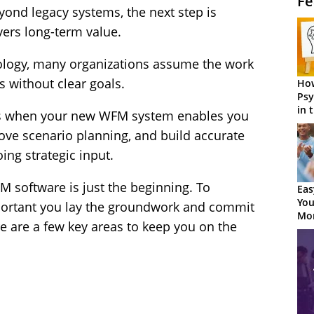
Fe
ond legacy systems, the next step is
vers long-term value.
nology, many organizations assume the work
 without clear goals.
How
Psy
in 
ns when your new WFM system enables you
Cen
ove scenario planning, and build accurate
ing strategic input.
M software is just the beginning. To
Eas
You
 important you lay the groundwork and commit
Mor
 are a few key areas to keep you on the