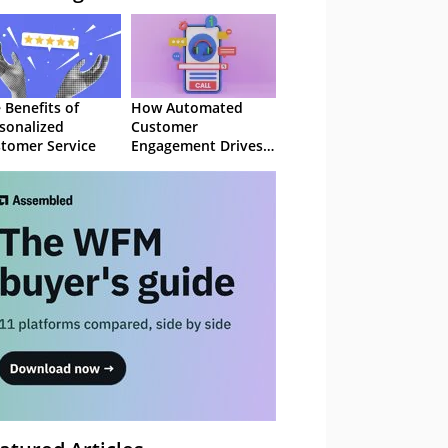
 Benefits of
How Automated
sonalized
Customer
tomer Service
Engagement Drives
Retention