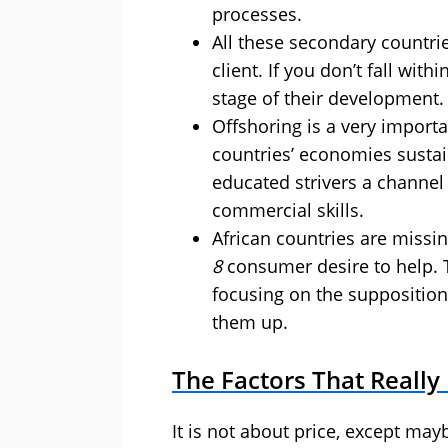
processes.
All these secondary countri
client. If you don’t fall withi
stage of their development.
Offshoring is a very importan
countries’ economies sustai
educated strivers a channel
commercial skills.
African countries are missing
8
consumer desire to help. T
focusing on the supposition t
them up.
The Factors That Really
It is not about price, except may