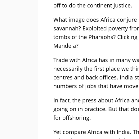
off to do the continent justice.
What image does Africa conjure
savannah? Exploited poverty fr
tombs of the Pharaohs? Clicking
Mandela?
Trade with Africa has in many way
necessarily the first place we th
centres and back offices. India s
numbers of jobs that have move
In fact, the press about Africa a
going on in practice. But that d
for offshoring.
Yet compare Africa with India. T