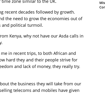
time zone similar to the UK.
Mis
Con
g recent decades followed by growth.
 and the need to grow the economies out of
and political turmoil.
from Kenya, why not have our Asda calls in
y.
 me in recent trips, to both African and
ow hard they and their people strive for
eedom and lack of money, they really try.
bout the business they will take from our
selling telecoms and mobiles have given