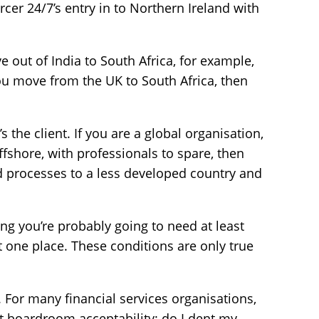
rcer 24/7’s entry in to Northern Ireland with
 out of India to South Africa, for example,
ou move from the UK to South Africa, then
t’s the client. If you are a global organisation,
fshore, with professionals to spare, then
d processes to a less developed country and
ing you’re probably going to need at least
at one place. These conditions are only true
y. For many financial services organisations,
out boardroom acceptability: do I dent my