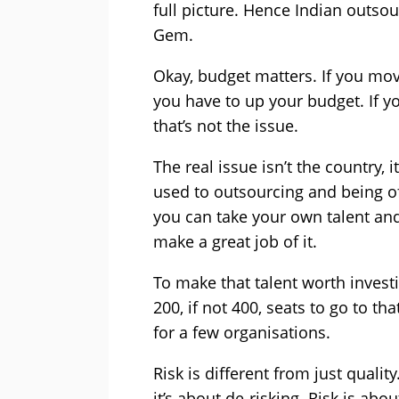
full picture. Hence Indian outsou
Gem.
Okay, budget matters. If you move
you have to up your budget. If y
that’s not the issue.
The real issue isn’t the country, i
used to outsourcing and being of
you can take your own talent an
make a great job of it.
To make that talent worth invest
200, if not 400, seats to go to th
for a few organisations.
Risk is different from just qualit
it’s about de-risking. Risk is ab