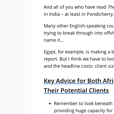
And all of you who have read
The
in India – at least in Pondicherry.
Many other English-speaking cou
trying to break through into of
name it…
Egypt, for example, is making a b
report. But I think we have to lo
and the headline costs: client siz
Key Advice for Both Afr
Their Potential Clients
Remember to look beneath t
providing huge capacity for