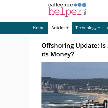
Home
Articles
Technology
Offshoring Update: Is 
its Money?