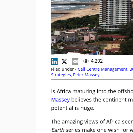
4,202
Filed under -
Call Centre Management
,
B
Strategies
,
Peter Massey
Is Africa maturing into the offsh
Massey
believes the continent m
potential is huge.
The amazing views of Africa seen
Earth
series make one wish for w