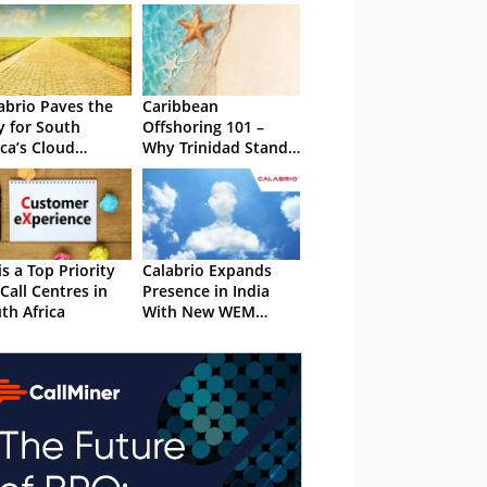
abrio Paves the
Caribbean
 for South
Offshoring 101 –
ica’s Cloud
Why Trinidad Stands
tact Centre WFO
Out From the Crowd
rney
is a Top Priority
Calabrio Expands
 Call Centres in
Presence in India
th Africa
With New WEM
Cloud Offering