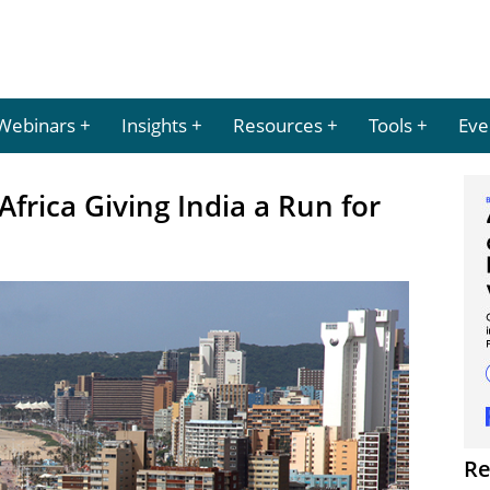
Webinars
Insights
Resources
Tools
Eve
Africa Giving India a Run for
Re