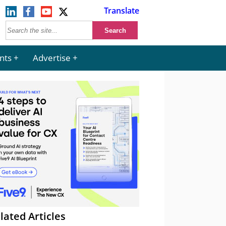
Translate
nts
Advertise
lated Articles