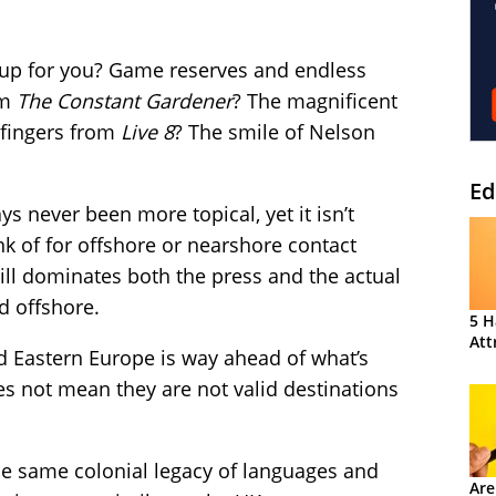
 up for you? Game reserves and endless
om
The Constant Gardener
? The magnificent
 fingers from
Live 8
? The smile of Nelson
Ed
s never been more topical, yet it isn’t
ink of for offshore or nearshore contact
till dominates both the press and the actual
d offshore.
5 H
Att
nd Eastern Europe is way ahead of what’s
oes not mean they are not valid destinations
he same colonial legacy of languages and
Are