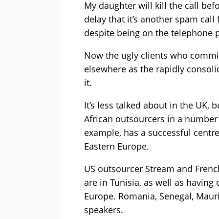
My daughter will kill the call bef
delay that it’s another spam call
despite being on the telephone pr
Now the ugly clients who commi
elsewhere as the rapidly consoli
it.
It’s less talked about in the UK,
African outsourcers in a number 
example, has a successful centre 
Eastern Europe.
US outsourcer Stream and Frenc
are in Tunisia, as well as havin
Europe. Romania, Senegal, Maurit
speakers.