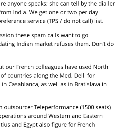
ore anyone speaks; she can tell by the dialler
 from India. We get one or two per day
eference service (TPS / do not call) list.
ssion these spam calls want to go
dating Indian market refuses them. Don’t do
 but our French colleagues have used North
of countries along the Med. Dell, for
in Casablanca, as well as in Bratislava in
h outsourcer Teleperformance (1500 seats)
g operations around Western and Eastern
ius and Egypt also figure for French