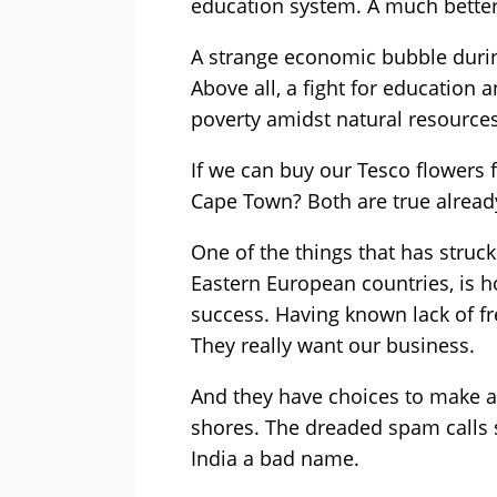
education system. A much better 
A strange economic bubble durin
Above all, a fight for education
poverty amidst natural resources 
If we can buy our Tesco flowers 
Cape Town? Both are true alread
One of the things that has struck
Eastern European countries, is h
success. Having known lack of fr
They really want our business.
And they have choices to make a
shores. The dreaded spam calls 
India a bad name.