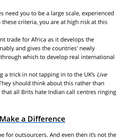
es need you to be a large scale, experienced
n these criteria, you are at high risk at this
t trade for Africa as it develops the
nably and gives the countries’ newly
 through which to develop real international
 a trick in not tapping in to the UK’s
Live
hey should think about this rather than
hat all Brits hate Indian call centres ringing
 Make a Difference
be for outsourcers. And even then it’s not the