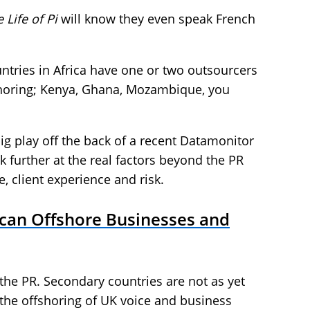
 Life of Pi
will know they even speak French
ntries in Africa have one or two outsourcers
fshoring; Kenya, Ghana, Mozambique, you
ig play off the back of a recent Datamonitor
ok further at the real factors beyond the PR
e, client experience and risk.
ican Offshore Businesses and
he PR. Secondary countries are not as yet
 the offshoring of UK voice and business