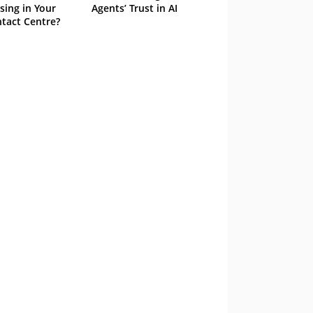
sing in Your
Agents’ Trust in AI
tact Centre?