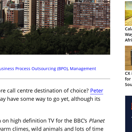
Cal
Way
Afr
Con
Jou
usiness Process Outsourcing (BPO)
,
Management
CX 
for
Sou
ore call centre destination of choice?
Peter
ay have some way to go yet, although its
 on high definition TV for the BBC’s
Planet
arm climes, wild animals and lots of time