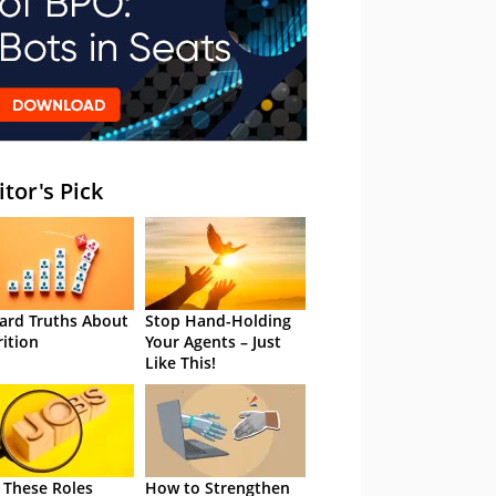
itor's Pick
ard Truths About
Stop Hand-Holding
rition
Your Agents – Just
Like This!
 These Roles
How to Strengthen