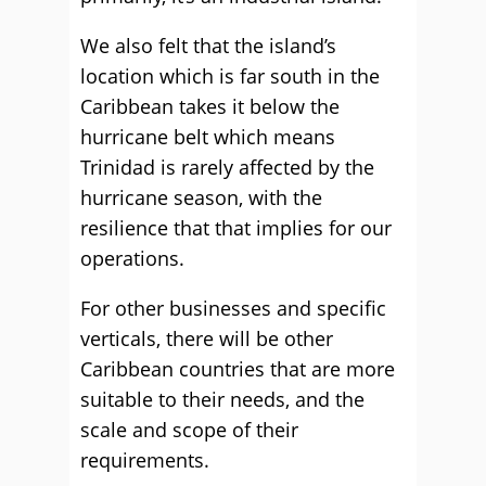
We also felt that the island’s
location which is far south in the
Caribbean takes it below the
hurricane belt which means
Trinidad is rarely affected by the
hurricane season, with the
resilience that that implies for our
operations.
For other businesses and specific
verticals, there will be other
Caribbean countries that are more
suitable to their needs, and the
scale and scope of their
requirements.