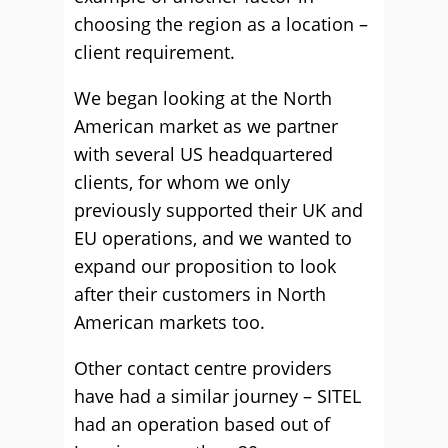
choosing the region as a location –
client requirement.
We began looking at the North
American market as we partner
with several US headquartered
clients, for whom we only
previously supported their UK and
EU operations, and we wanted to
expand our proposition to look
after their customers in North
American markets too.
Other contact centre providers
have had a similar journey – SITEL
had an operation based out of