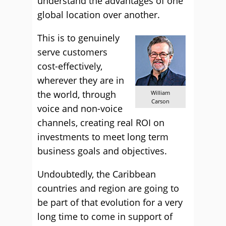
understand the advantages of one
global location over another.
This is to genuinely
serve customers
cost-effectively,
wherever they are in
the world, through
William
Carson
voice and non-voice
channels, creating real ROI on
investments to meet long term
business goals and objectives.
Undoubtedly, the Caribbean
countries and region are going to
be part of that evolution for a very
long time to come in support of