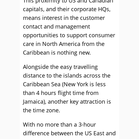
This proximity to US and Canadian
capitals, and their corporate HQs,
means interest in the customer
contact and management
opportunities to support consumer
care in North America from the
Caribbean is nothing new.
Alongside the easy travelling
distance to the islands across the
Caribbean Sea (New York is less
than 4 hours flight time from
Jamaica), another key attraction is
the time zone.
With no more than a 3-hour
difference between the US East and