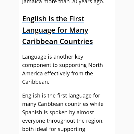
Jamaica more than 20 years ago.
English is the First
Language for Many
Caribbean Countries
Language is another key
component to supporting North
America effectively from the
Caribbean.
English is the first language for
many Caribbean countries while
Spanish is spoken by almost
everyone throughout the region,
both ideal for supporting