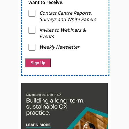
want to receive.
Contact Centre Reports,
Surveys and White Papers
Invites to Webinars &
Events
Weekly Newsletter