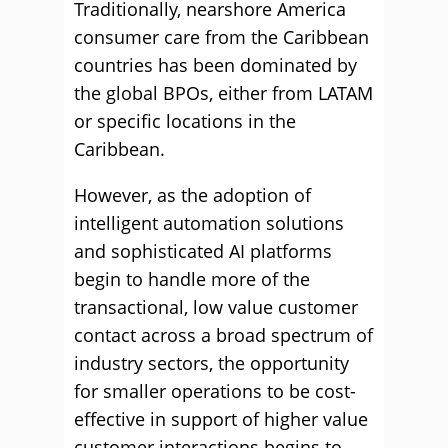
Traditionally, nearshore America
consumer care from the Caribbean
countries has been dominated by
the global BPOs, either from LATAM
or specific locations in the
Caribbean.
However, as the adoption of
intelligent automation solutions
and sophisticated AI platforms
begin to handle more of the
transactional, low value customer
contact across a broad spectrum of
industry sectors, the opportunity
for smaller operations to be cost-
effective in support of higher value
customer interactions begins to