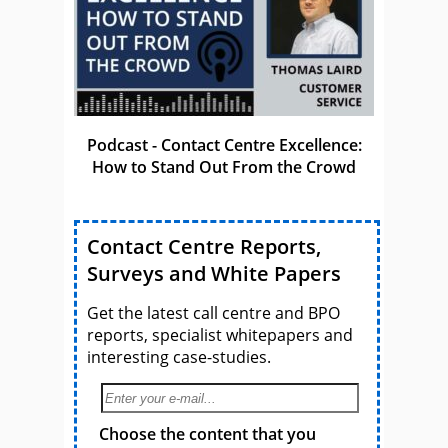
Podcast - Contact Centre Excellence:
How to Stand Out From the Crowd
Contact Centre Reports,
Surveys and White Papers
Get the latest call centre and BPO
reports, specialist whitepapers and
interesting case-studies.
Choose the content that you