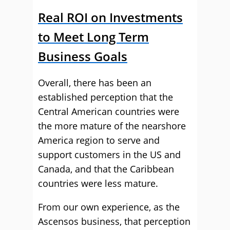
Real ROI on Investments
to Meet Long Term
Business Goals
Overall, there has been an
established perception that the
Central American countries were
the more mature of the nearshore
America region to serve and
support customers in the US and
Canada, and that the Caribbean
countries were less mature.
From our own experience, as the
Ascensos business, that perception