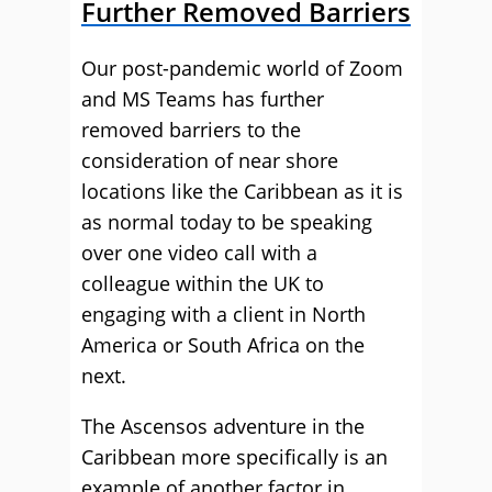
Further Removed Barriers
Our post-pandemic world of Zoom
and MS Teams has further
removed barriers to the
consideration of near shore
locations like the Caribbean as it is
as normal today to be speaking
over one video call with a
colleague within the UK to
engaging with a client in North
America or South Africa on the
next.
The Ascensos adventure in the
Caribbean more specifically is an
example of another factor in