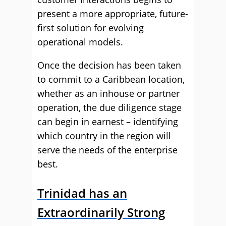
present a more appropriate, future-
first solution for evolving
operational models.
Once the decision has been taken
to commit to a Caribbean location,
whether as an inhouse or partner
operation, the due diligence stage
can begin in earnest – identifying
which country in the region will
serve the needs of the enterprise
best.
Trinidad has an
Extraordinarily Strong