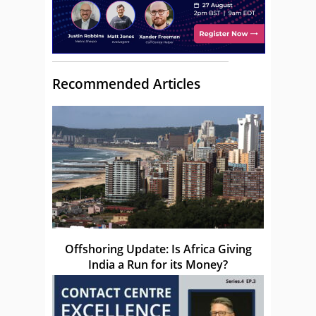
Recommended Articles
Offshoring Update: Is Africa Giving
India a Run for its Money?