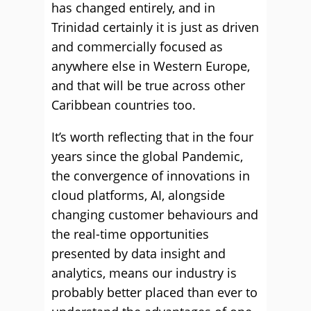
has changed entirely, and in
Trinidad certainly it is just as driven
and commercially focused as
anywhere else in Western Europe,
and that will be true across other
Caribbean countries too.
It’s worth reflecting that in the four
years since the global Pandemic,
the convergence of innovations in
cloud platforms, AI, alongside
changing customer behaviours and
the real-time opportunities
presented by data insight and
analytics, means our industry is
probably better placed than ever to