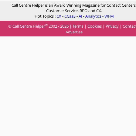
Call Centre Helper is an Award Winning Magazine for Contact Centers
Customer Service, BPO and CX.
Hot Topics :
CX
-
CCaaS
-
AI
-
Analytics
-
WFM
®
© Call Centre Helper
2002 - 2026 |
Terms
|
Cookies
|
Privacy
|
Contac
Advertise