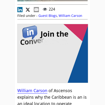
224
Filed under -
Guest Blogs
,
William Carson
William Carson
of Ascensos
explains why the Caribbean is an is
an ideal location to operate