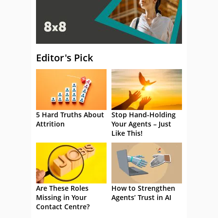
Editor's Pick
5 Hard Truths About
Stop Hand-Holding
Attrition
Your Agents – Just
Like This!
Are These Roles
How to Strengthen
Missing in Your
Agents’ Trust in AI
Contact Centre?