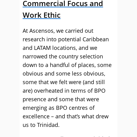
Commercial Focus and
Work Ethic
At Ascensos, we carried out
research into potential Caribbean
and LATAM locations, and we
narrowed the country selection
down to a handful of places, some
obvious and some less obvious,
some that we felt were (and still
are) overheated in terms of BPO
presence and some that were
emerging as BPO centres of
excellence – and that’s what drew
us to Trinidad.