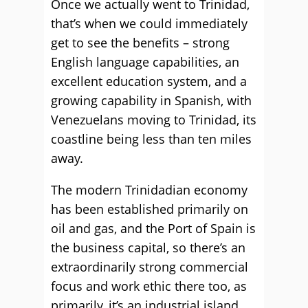
Once we actually went to Trinidad,
that’s when we could immediately
get to see the benefits – strong
English language capabilities, an
excellent education system, and a
growing capability in Spanish, with
Venezuelans moving to Trinidad, its
coastline being less than ten miles
away.
The modern Trinidadian economy
has been established primarily on
oil and gas, and the Port of Spain is
the business capital, so there’s an
extraordinarily strong commercial
focus and work ethic there too, as
primarily, it’s an industrial island.