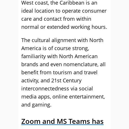
West coast, the Caribbean is an
ideal location to operate consumer
care and contact from within
normal or extended working hours.
The cultural alignment with North
America is of course strong,
familiarity with North American
brands and even nomenclature, all
benefit from tourism and travel
activity, and 21st Century
interconnectedness via social
media apps, online entertainment,
and gaming.
Zoom and MS Teams has