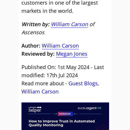
customers in one of the largest
markets in the world.
Written by:
William Carson
of
Ascensos
Author:
William Carson
Reviewed by:
Megan Jones
Published On: 1st May 2024 - Last
modified: 17th Jul 2024
Read more about -
Guest Blogs
,
William Carson