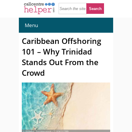
Menu
Caribbean Offshoring
101 – Why Trinidad
Stands Out From the
Crowd
© Belight - Shutterstock - 2293631299