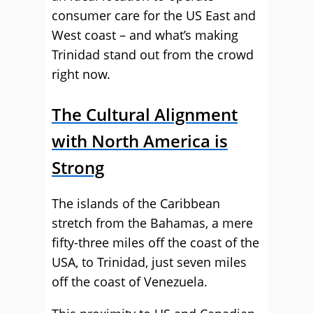
consumer care for the US East and
West coast – and what’s making
Trinidad stand out from the crowd
right now.
The Cultural Alignment
with North America is
Strong
The islands of the Caribbean
stretch from the Bahamas, a mere
fifty-three miles off the coast of the
USA, to Trinidad, just seven miles
off the coast of Venezuela.