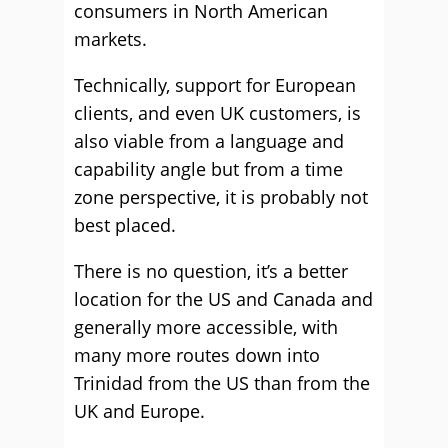
consumers in North American
markets.
Technically, support for European
clients, and even UK customers, is
also viable from a language and
capability angle but from a time
zone perspective, it is probably not
best placed.
There is no question, it’s a better
location for the US and Canada and
generally more accessible, with
many more routes down into
Trinidad from the US than from the
UK and Europe.