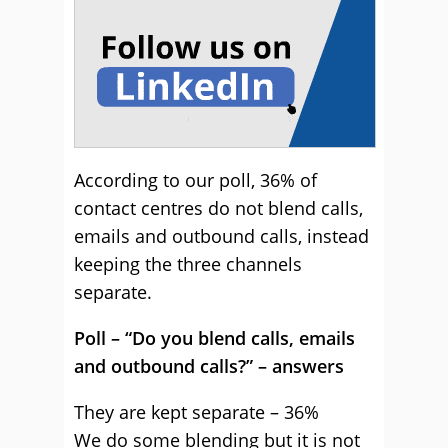
According to our poll, 36% of
contact centres do not blend calls,
emails and outbound calls, instead
keeping the three channels
separate.
Poll – “Do you blend calls, emails
and outbound calls?” – answers
They are kept separate – 36%
We do some blending but it is not