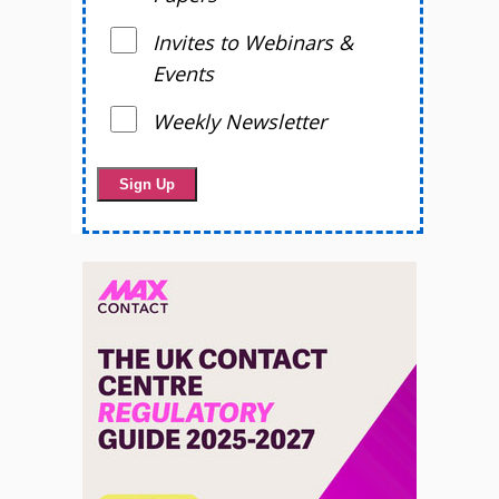
Invites to Webinars &
Events
Weekly Newsletter