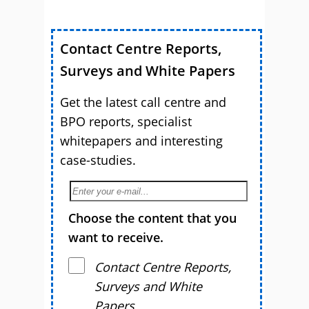
Contact Centre Reports,
Surveys and White Papers
Get the latest call centre and
BPO reports, specialist
whitepapers and interesting
case-studies.
Choose the content that you
want to receive.
Contact Centre Reports,
Surveys and White
Papers