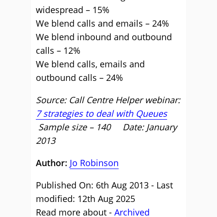
widespread – 15%
We blend calls and emails – 24%
We blend inbound and outbound
calls – 12%
We blend calls, emails and
outbound calls – 24%
Source: Call Centre Helper webinar:
7 strategies to deal with Queues
Sample size – 140 Date: January
2013
Author:
Jo Robinson
Published On: 6th Aug 2013 - Last
modified: 12th Aug 2025
Read more about -
Archived