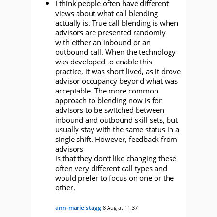
I think people often have different
views about what call blending
actually is. True call blending is when
advisors are presented randomly
with either an inbound or an
outbound call. When the technology
was developed to enable this
practice, it was short lived, as it drove
advisor occupancy beyond what was
acceptable. The more common
approach to blending now is for
advisors to be switched between
inbound and outbound skill sets, but
usually stay with the same status in a
single shift. However, feedback from
advisors
is that they don’t like changing these
often very different call types and
would prefer to focus on one or the
other.
ann-marie stagg
8 Aug at 11:37