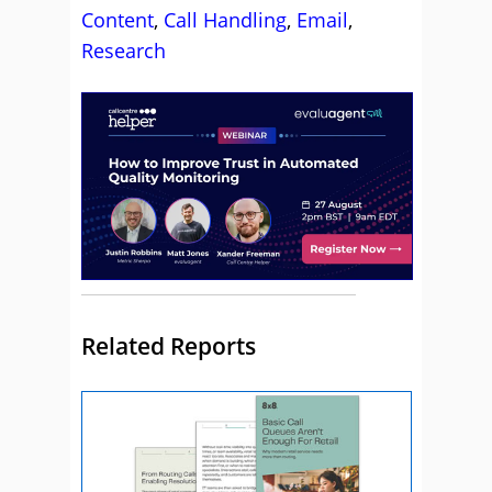
Content
,
Call Handling
,
Email
,
Research
Related Reports