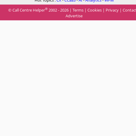
Hot Topics :
CX
-
CCaaS
-
AI
-
Analytics
-
WFM
®
© Call Centre Helper
2002 - 2026 |
Terms
|
Cookies
|
Privacy
|
Contac
Advertise