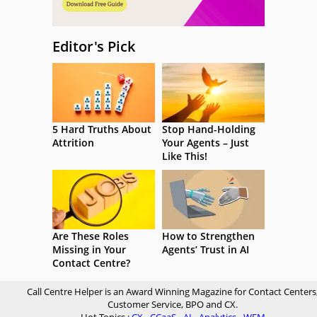
Editor's Pick
5 Hard Truths About
Stop Hand-Holding
Attrition
Your Agents – Just
Like This!
Are These Roles
How to Strengthen
Missing in Your
Agents’ Trust in AI
Contact Centre?
Call Centre Helper is an Award Winning Magazine for Contact Centers
Customer Service, BPO and CX.