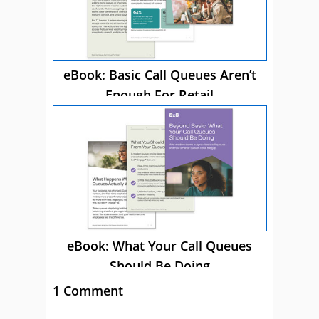
eBook: Basic Call Queues Aren’t
Enough For Retail
eBook: What Your Call Queues
Should Be Doing
1 Comment