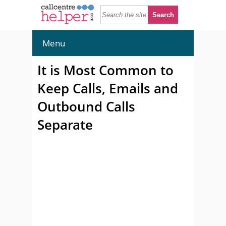
Menu
It is Most Common to
Keep Calls, Emails and
Outbound Calls
Separate