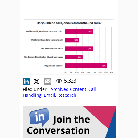
5,323
Filed under -
Archived Content
,
Call
Handling
,
Email
,
Research