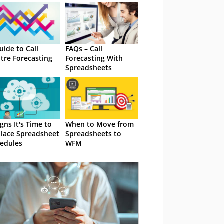
uide to Call
FAQs – Call
tre Forecasting
Forecasting With
Spreadsheets
igns It's Time to
When to Move from
lace Spreadsheet
Spreadsheets to
edules
WFM