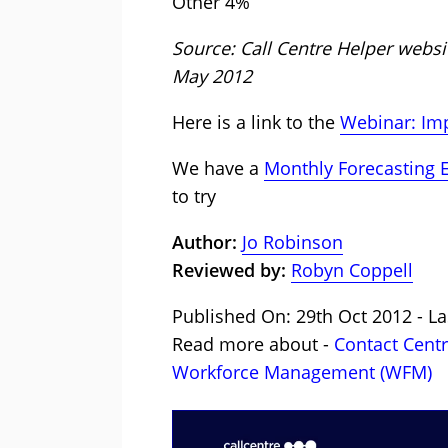
Other 4%
Source: Call Centre Helper web
May 2012
Here is a link to the
Webinar: Imp
We have a
Monthly Forecasting 
to try
Author:
Jo Robinson
Reviewed by:
Robyn Coppell
Published On: 29th Oct 2012 - La
Read more about -
Contact Cent
Workforce Management (WFM)