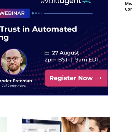
Mis
Con