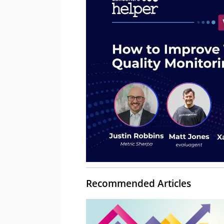
Recommended Articles