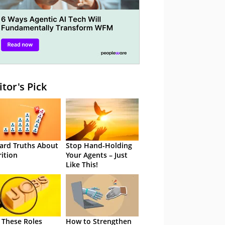
itor's Pick
ard Truths About
Stop Hand-Holding
rition
Your Agents – Just
Like This!
 These Roles
How to Strengthen