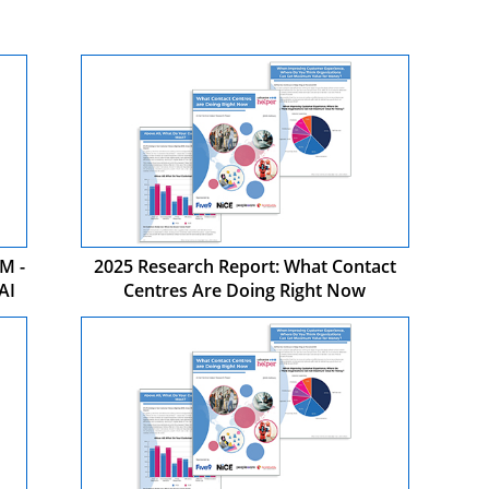
M -
2025 Research Report: What Contact
AI
Centres Are Doing Right Now