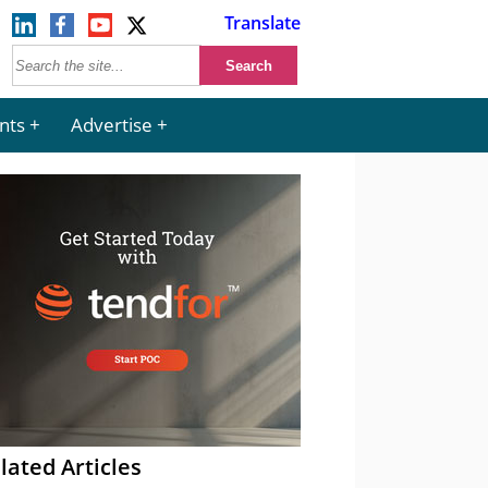
Translate
nts
Advertise
lated Articles