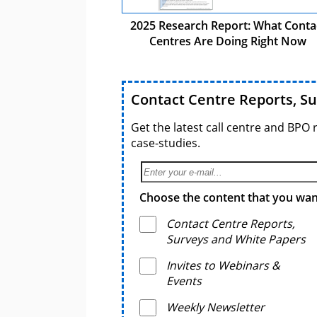
2025 Research Report: What Conta
Centres Are Doing Right Now
Contact Centre Reports, S
Get the latest call centre and BPO 
case-studies.
Choose the content that you want
Contact Centre Reports,
Surveys and White Papers
Invites to Webinars &
Events
Weekly Newsletter