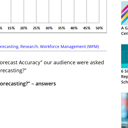
A G
Cen
orecasting
,
Research
,
Workforce Management (WFM)
orecast Accuracy” our audience were asked
recasting?”
6 S
Rep
Sch
forecasting?” – answers