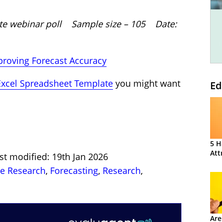
site webinar poll Sample size – 105 Date:
roving Forecast Accuracy
Excel Spreadsheet Template
you might want
Ed
5 H
Att
st modified: 19th Jan 2026
re Research
,
Forecasting
,
Research
,
Are