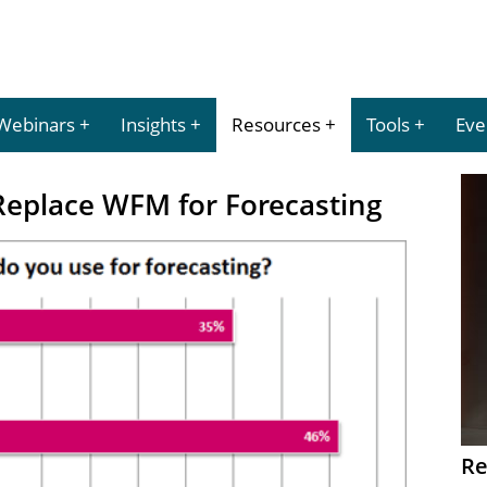
Webinars
Insights
Resources
Tools
Eve
Replace WFM for Forecasting
Re