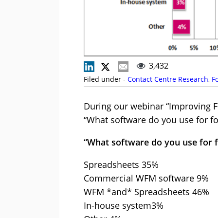
3,432
Filed under -
Contact Centre Research
,
F
During our webinar “Improving F
“What software do you use for fo
“What software do you use for 
Spreadsheets 35%
Commercial WFM software 9%
WFM *and* Spreadsheets 46%
In-house system3%