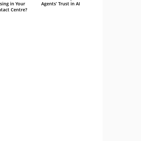
sing in Your
Agents’ Trust in AI
tact Centre?