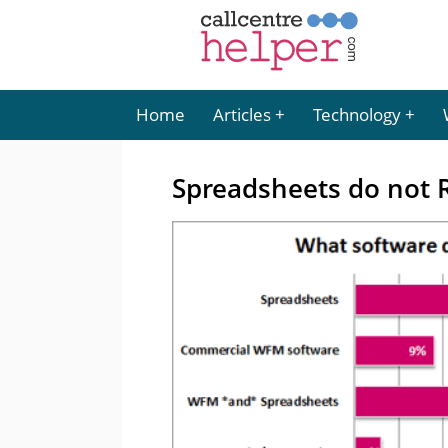
Home
Articles
Technology
Spreadsheets do not 