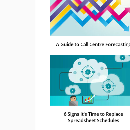
A Guide to Call Centre Forecastin
6 Signs It's Time to Replace
Spreadsheet Schedules