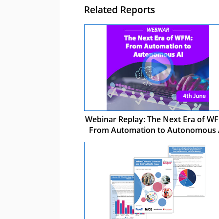
Related Reports
Webinar Replay: The Next Era of WF
From Automation to Autonomous 