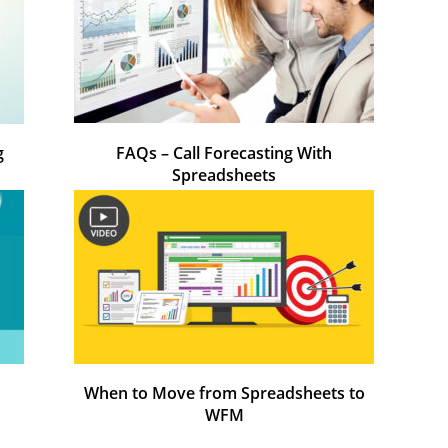
g
FAQs – Call Forecasting With
Spreadsheets
When to Move from Spreadsheets to
WFM