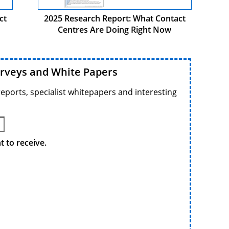
ct
2025 Research Report: What Contact
Centres Are Doing Right Now
urveys and White Papers
reports, specialist whitepapers and interesting
 to receive.