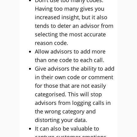
Don’t use too many codes.
Having too many gives you
increased insight, but it also
tends to deter an advisor from
selecting the most accurate
reason code.
Allow advisors to add more
than one code to each call.
Give advisors the ability to add
in their own code or comment
for those that are not easily
categorised. This will stop
advisors from logging calls in
the wrong category and
distorting your data.
It can also be valuable to