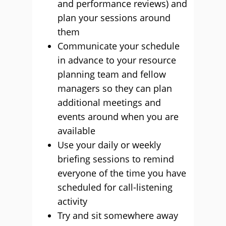
and performance reviews) and
plan your sessions around
them
Communicate your schedule
in advance to your resource
planning team and fellow
managers so they can plan
additional meetings and
events around when you are
available
Use your daily or weekly
briefing sessions to remind
everyone of the time you have
scheduled for call-listening
activity
Try and sit somewhere away