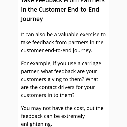
Take Feedback From Partners
in the Customer End-to-End
Journey
It can also be a valuable exercise to
take feedback from partners in the
customer end-to-end journey.
For example, if you use a carriage
partner, what feedback are your
customers giving to them? What
are the contact drivers for your
customers in to them?
You may not have the cost, but the
feedback can be extremely
enlightening.