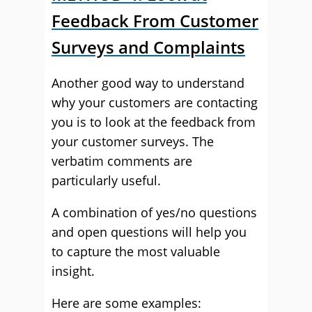
Feedback From Customer
Surveys and Complaints
Another good way to understand
why your customers are contacting
you is to look at the feedback from
your customer surveys. The
verbatim comments are
particularly useful.
A combination of yes/no questions
and open questions will help you
to capture the most valuable
insight.
Here are some examples: