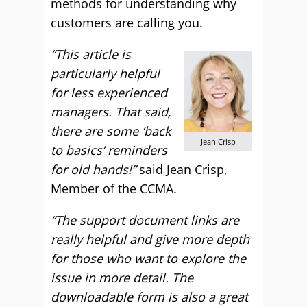
methods for understanding why
customers are calling you.
“This article is
particularly helpful
for less experienced
managers. That said,
there are some ‘back
Jean Crisp
to basics’ reminders
for old hands!”
said Jean Crisp,
Member of the CCMA.
“The support document links are
really helpful and give more depth
for those who want to explore the
issue in more detail. The
downloadable form is also a great