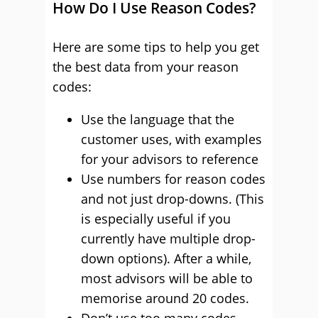
How Do I Use Reason Codes?
Here are some tips to help you get
the best data from your reason
codes:
Use the language that the
customer uses, with examples
for your advisors to reference
Use numbers for reason codes
and not just drop-downs. (This
is especially useful if you
currently have multiple drop-
down options). After a while,
most advisors will be able to
memorise around 20 codes.