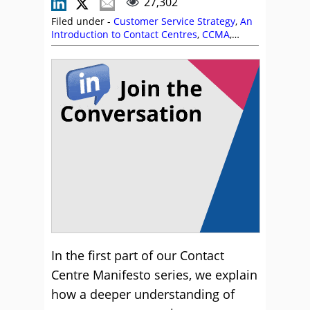
27,302
Filed under -
Customer Service Strategy
,
An
Introduction to Contact Centres
,
CCMA
,
Customer Experience (CX)
,
Editor's Picks
,
Free Downloads
,
Handling Customers
,
Peter
Massey
,
Service Strategy
In the first part of our Contact
Centre Manifesto series, we explain
how a deeper understanding of