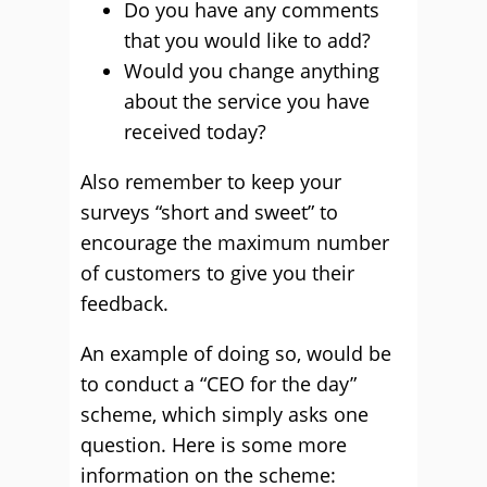
Do you have any comments
that you would like to add?
Would you change anything
about the service you have
received today?
Also remember to keep your
surveys “short and sweet” to
encourage the maximum number
of customers to give you their
feedback.
An example of doing so, would be
to conduct a “CEO for the day”
scheme, which simply asks one
question. Here is some more
information on the scheme: