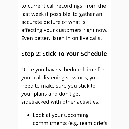
to current call recordings, from the
last week if possible, to gather an
accurate picture of what is
affecting your customers right now.
Even better, listen in on live calls.
Step 2: Stick To Your Schedule
Once you have scheduled time for
your call-listening sessions, you
need to make sure you stick to
your plans and don’t get
sidetracked with other activities.
Look at your upcoming
commitments (e.g. team briefs