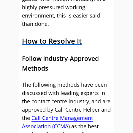
highly pressured working
environment, this is easier said
than done.
How to Resolve It
Follow Industry-Approved
Methods
The following methods have been
discussed with leading experts in
the contact centre industry, and are
approved by Call Centre Helper and
the
Call Centre Management
Association (CCMA)
as the best