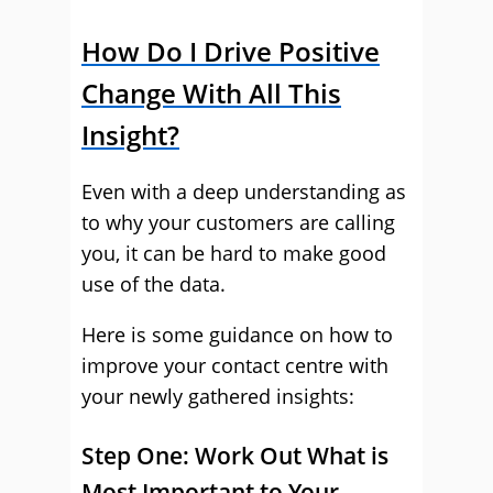
How Do I Drive Positive
Change With All This
Insight?
Even with a deep understanding as
to why your customers are calling
you, it can be hard to make good
use of the data.
Here is some guidance on how to
improve your contact centre with
your newly gathered insights:
Step One: Work Out What is
Most Important to Your