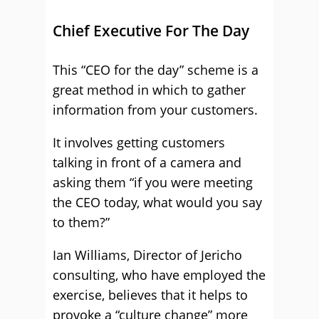
Chief Executive For The Day
This “CEO for the day” scheme is a
great method in which to gather
information from your customers.
It involves getting customers
talking in front of a camera and
asking them “if you were meeting
the CEO today, what would you say
to them?”
Ian Williams, Director of Jericho
consulting, who have employed the
exercise, believes that it helps to
provoke a “culture change” more