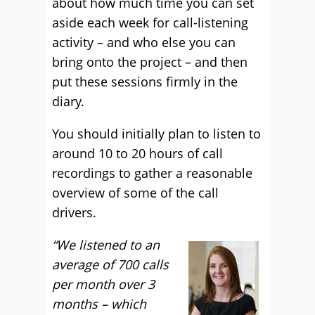
about how much time you can set
aside each week for call-listening
activity – and who else you can
bring onto the project – and then
put these sessions firmly in the
diary.
You should initially plan to listen to
around 10 to 20 hours of call
recordings to gather a reasonable
overview of some of the call
drivers.
“We listened to an
average of 700 calls
per month over 3
months – which