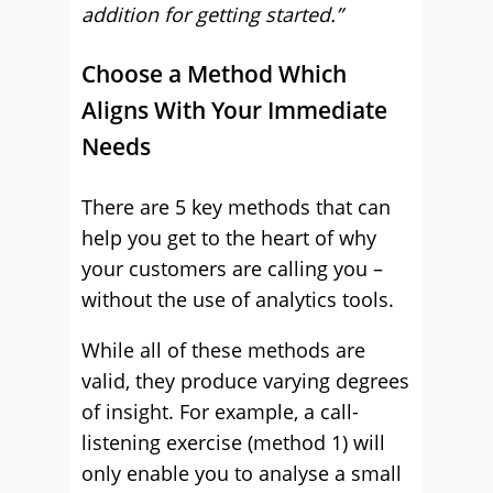
addition for getting started.”
Choose a Method Which
Aligns With Your Immediate
Needs
There are 5 key methods that can
help you get to the heart of why
your customers are calling you –
without the use of analytics tools.
While all of these methods are
valid, they produce varying degrees
of insight. For example, a call-
listening exercise (method 1) will
only enable you to analyse a small