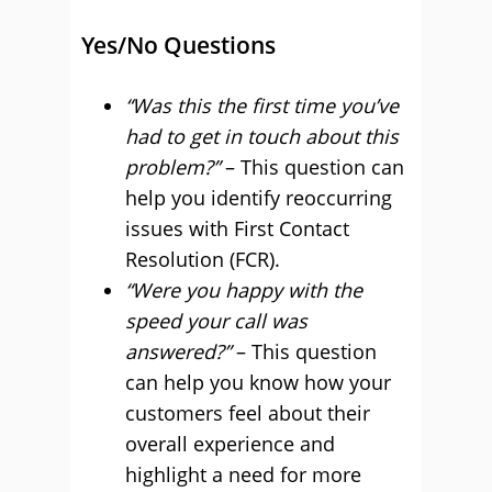
Yes/No Questions
“Was this the first time you’ve
had to get in touch about this
problem?”
– This question can
help you identify reoccurring
issues with First Contact
Resolution (FCR).
“Were you happy with the
speed your call was
answered?”
– This question
can help you know how your
customers feel about their
overall experience and
highlight a need for more