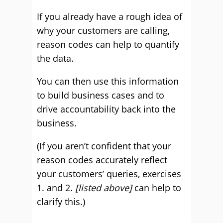
If you already have a rough idea of
why your customers are calling,
reason codes can help to quantify
the data.
You can then use this information
to build business cases and to
drive accountability back into the
business.
(If you aren’t confident that your
reason codes accurately reflect
your customers’ queries, exercises
1. and 2.
[listed above]
can help to
clarify this.)