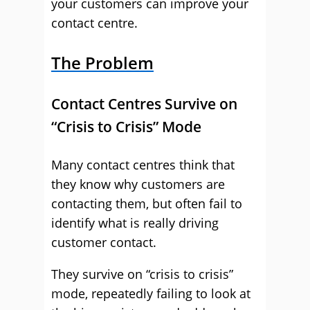
your customers can improve your
contact centre.
The Problem
Contact Centres Survive on
“Crisis to Crisis” Mode
Many contact centres think that
they know why customers are
contacting them, but often fail to
identify what is really driving
customer contact.
They survive on “crisis to crisis”
mode, repeatedly failing to look at