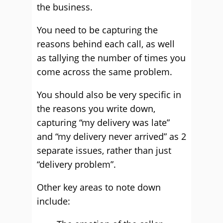
the business.
You need to be capturing the
reasons behind each call, as well
as tallying the number of times you
come across the same problem.
You should also be very specific in
the reasons you write down,
capturing “my delivery was late”
and “my delivery never arrived” as 2
separate issues, rather than just
“delivery problem”.
Other key areas to note down
include: