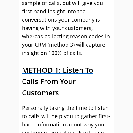
sample of calls, but will give you
first-hand insight into the
conversations your company is
having with your customers,
whereas collecting reason codes in
your CRM (method 3) will capture
insight on 100% of calls.
METHOD 1: Listen To
Calls From Your
Customers
Personally taking the time to listen
to calls will help you to gather first-
hand information about why your
customers are calling. It will also