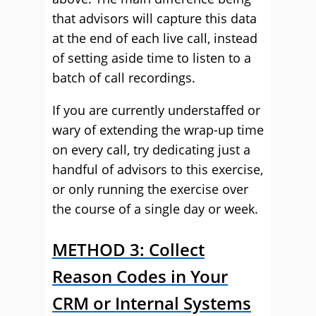
that advisors will capture this data
at the end of each live call, instead
of setting aside time to listen to a
batch of call recordings.
If you are currently understaffed or
wary of extending the wrap-up time
on every call, try dedicating just a
handful of advisors to this exercise,
or only running the exercise over
the course of a single day or week.
METHOD 3: Collect
Reason Codes in Your
CRM or Internal Systems