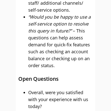
staff/ additional channels/
self-service options.
“Would you be happy to use a
self-service option to resolve
this query in future?”
– This
questions can help assess
demand for quick-fix features
such as checking an account
balance or checking up on an
order status.
Open Questions
Overall, were you satisfied
with your experience with us
today?