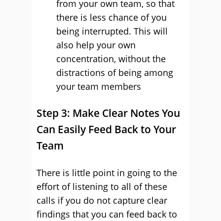
from your own team, so that
there is less chance of you
being interrupted. This will
also help your own
concentration, without the
distractions of being among
your team members
Step 3: Make Clear Notes You
Can Easily Feed Back to Your
Team
There is little point in going to the
effort of listening to all of these
calls if you do not capture clear
findings that you can feed back to