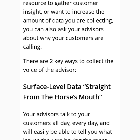
resource to gather customer
insight, or want to increase the
amount of data you are collecting,
you can also ask your advisors
about why your customers are
calling.
There are 2 key ways to collect the
voice of the advisor:
Surface-Level Data “Straight
From The Horse’s Mouth”
Your advisors talk to your
customers all day, every day, and
will easily be able to tell you what