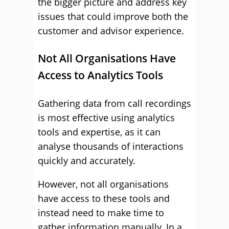
the bigger picture and address key
issues that could improve both the
customer and advisor experience.
Not All Organisations Have
Access to Analytics Tools
Gathering data from call recordings
is most effective using analytics
tools and expertise, as it can
analyse thousands of interactions
quickly and accurately.
However, not all organisations
have access to these tools and
instead need to make time to
gather information manually. In a