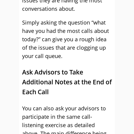
issues they are having the most
conversations about.
Simply asking the question “what
have you had the most calls about
today?” can give you a rough idea
of the issues that are clogging up
your call queue.
Ask Advisors to Take
Additional Notes at the End of
Each Call
You can also ask your advisors to
participate in the same call-
listening exercise as detailed
above. The main difference being