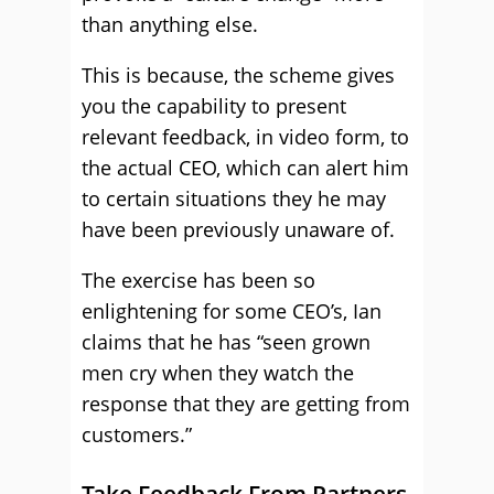
than anything else.
This is because, the scheme gives
you the capability to present
relevant feedback, in video form, to
the actual CEO, which can alert him
to certain situations they he may
have been previously unaware of.
The exercise has been so
enlightening for some CEO’s, Ian
claims that he has “seen grown
men cry when they watch the
response that they are getting from
customers.”