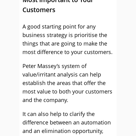
Customers
A good starting point for any
business strategy is prioritise the
things that are going to make the
most difference to your customers.
Peter Massey’s system of
value/irritant analysis can help
establish the areas that offer the
most value to both your customers
and the company.
It can also help to clarify the
difference between an automation
and an elimination opportunity,