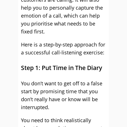
help you to personally capture the
emotion of a call, which can help
you prioritise what needs to be
fixed first.
Here is a step-by-step approach for
a successful call-listening exercise:
Step 1: Put Time in The Diary
You don’t want to get off to a false
start by promising time that you
don’t really have or know will be
interrupted.
You need to think realistically