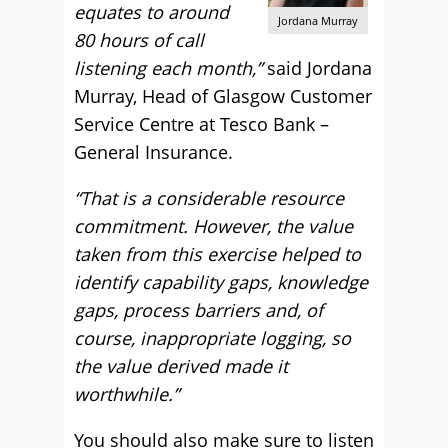
equates to around
Jordana Murray
80 hours of call
listening each month,”
said Jordana
Murray, Head of Glasgow Customer
Service Centre at Tesco Bank –
General Insurance.
“That is a considerable resource
commitment. However, the value
taken from this exercise helped to
identify capability gaps, knowledge
gaps, process barriers and, of
course, inappropriate logging, so
the value derived made it
worthwhile.”
You should also make sure to listen