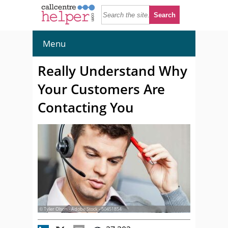
Menu
Really Understand Why
Your Customers Are
Contacting You
© Tyler Olson - Adobe Stock - 80451854