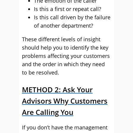
The emotion of the caller
Is this a first or repeat call?
Is this call driven by the failure
of another department?
These different levels of insight
should help you to identify the key
problems affecting your customers
and the order in which they need
to be resolved.
METHOD 2: Ask Your
Advisors Why Customers
Are Calling You
If you don’t have the management