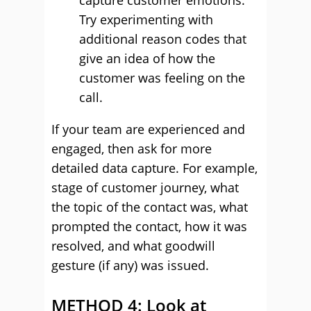
capture customer emotions.
Try experimenting with
additional reason codes that
give an idea of how the
customer was feeling on the
call.
If your team are experienced and
engaged, then ask for more
detailed data capture. For example,
stage of customer journey, what
the topic of the contact was, what
prompted the contact, how it was
resolved, and what goodwill
gesture (if any) was issued.
METHOD 4: Look at