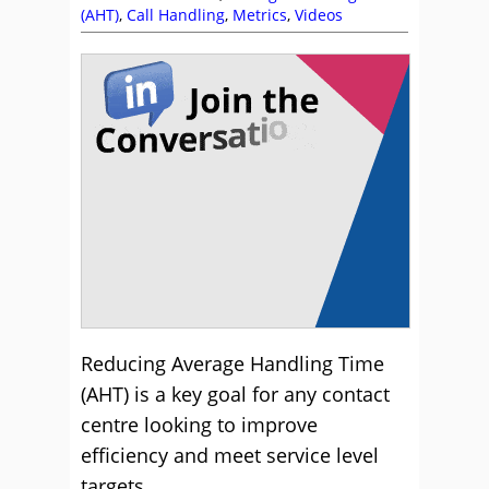
(AHT)
,
Call Handling
,
Metrics
,
Videos
Reducing Average Handling Time
(AHT) is a key goal for any contact
centre looking to improve
efficiency and meet service level
targets.