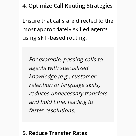
4. Optimize Call Routing Strategies
Ensure that calls are directed to the
most appropriately skilled agents
using skill-based routing.
For example, passing calls to
agents with specialized
knowledge (e.g., customer
retention or language skills)
reduces unnecessary transfers
and hold time, leading to
faster resolutions.
5. Reduce Transfer Rates