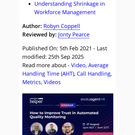
Understanding Shrinkage in
Workforce Management
Author:
Robyn Coppell
Reviewed by:
Jonty Pearce
Published On: 5th Feb 2021 - Last
modified: 25th Sep 2025
Read more about -
Video
,
Average
Handling Time (AHT)
,
Call Handling
,
Metrics
,
Videos