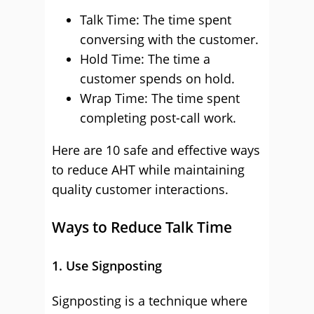
Talk Time: The time spent
conversing with the customer.
Hold Time: The time a
customer spends on hold.
Wrap Time: The time spent
completing post-call work.
Here are 10 safe and effective ways
to reduce AHT while maintaining
quality customer interactions.
Ways to Reduce Talk Time
1. Use Signposting
Signposting is a technique where