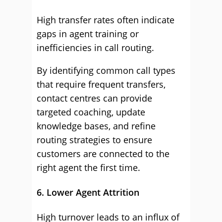
High transfer rates often indicate
gaps in agent training or
inefficiencies in call routing.
By identifying common call types
that require frequent transfers,
contact centres can provide
targeted coaching, update
knowledge bases, and refine
routing strategies to ensure
customers are connected to the
right agent the first time.
6. Lower Agent Attrition
High turnover leads to an influx of