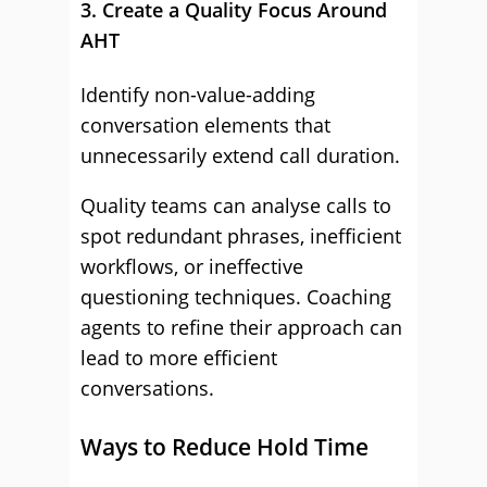
3. Create a Quality Focus Around
AHT
Identify non-value-adding
conversation elements that
unnecessarily extend call duration.
Quality teams can analyse calls to
spot redundant phrases, inefficient
workflows, or ineffective
questioning techniques. Coaching
agents to refine their approach can
lead to more efficient
conversations.
Ways to Reduce Hold Time