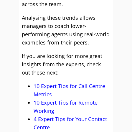
across the team.
Analysing these trends allows
managers to coach lower-
performing agents using real-world
examples from their peers.
If you are looking for more great
insights from the experts, check
out these next:
10 Expert Tips for Call Centre
Metrics
10 Expert Tips for Remote
Working
4 Expert Tips for Your Contact
Centre