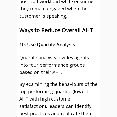
post-call workload while ensuring
they remain engaged when the
customer is speaking.
Ways to Reduce Overall AHT
10. Use Quartile Analysis
Quartile analysis divides agents
into four performance groups
based on their AHT.
By examining the behaviours of the
top-performing quartile (lowest
AHT with high customer
satisfaction), leaders can identify
best practices and replicate them