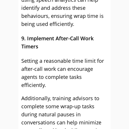
identify and address these
behaviours, ensuring wrap time is
being used efficiently.
9. Implement After-Call Work
Timers
Setting a reasonable time limit for
after-call work can encourage
agents to complete tasks
efficiently.
Additionally, training advisors to
complete some wrap-up tasks
during natural pauses in
conversations can help minimize