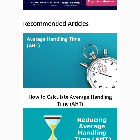
Recommended Articles
How to Calculate Average Handling
Time (AHT)