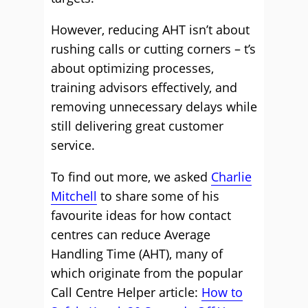
However, reducing AHT isn’t about
rushing calls or cutting corners – t’s
about optimizing processes,
training advisors effectively, and
removing unnecessary delays while
still delivering great customer
service.
To find out more, we asked
Charlie
Mitchell
to share some of his
favourite ideas for how contact
centres can reduce Average
Handling Time (AHT), many of
which originate from the popular
Call Centre Helper article:
How to