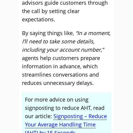
advisors guide customers through
the call by setting clear
expectations.
By saying things like,
“In a moment,
I’ll need to take some details,
including your account number,”
agents help customers prepare
information in advance, which
streamlines conversations and
reduces unnecessary delays.
For more advice on using
signposting to reduce AHT, read
our article:
Signposting – Reduce
Your Average Handling Time
(AHT) by 15 Seconds