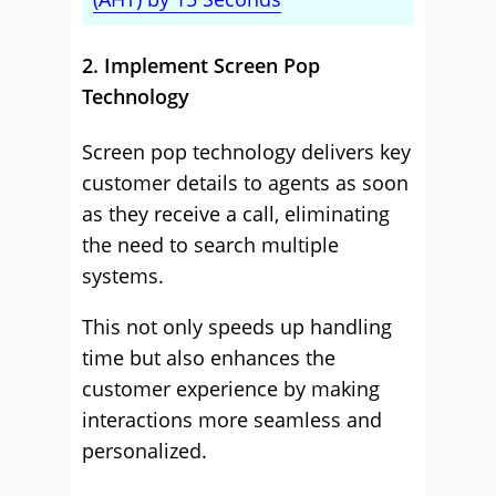
2. Implement Screen Pop
Technology
Screen pop technology delivers key
customer details to agents as soon
as they receive a call, eliminating
the need to search multiple
systems.
This not only speeds up handling
time but also enhances the
customer experience by making
interactions more seamless and
personalized.