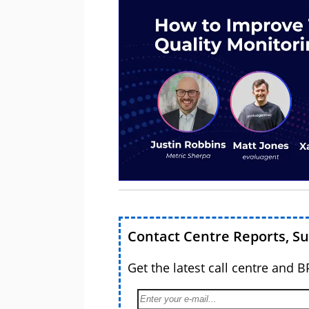
Contact Centre Reports, S
Get the latest call centre and 