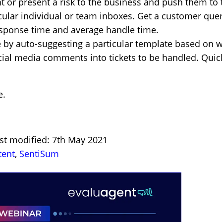
nt or present a risk to the business and push them to 
icular individual or team inboxes. Get a customer quer
response time and average handle time.
by auto-suggesting a particular template based on w
cial media comments into tickets to be handled. Quic
e
.
ast modified: 7th May 2021
tent
,
SentiSum