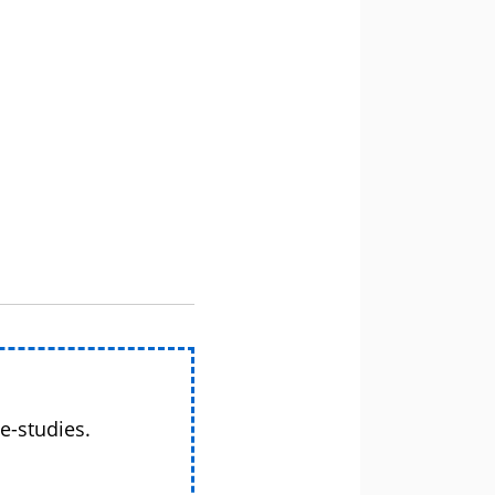
e-studies.