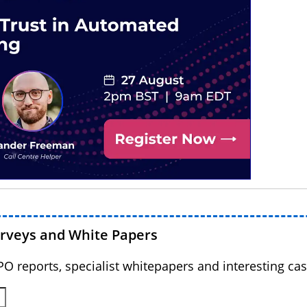
urveys and White Papers
BPO reports, specialist whitepapers and interesting cas