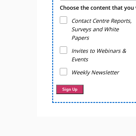
Choose the content that you 
Contact Centre Reports,
Surveys and White
Papers
Invites to Webinars &
Events
Weekly Newsletter