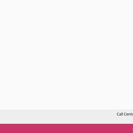
Call Cent