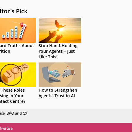
itor's Pick
ard Truths About
Stop Hand-Holding
rition
Your Agents – Just
Like This!
 These Roles
How to Strengthen
sing in Your
Agents’ Trust in AI
tact Centre?
ice, BPO and CX.
vertise