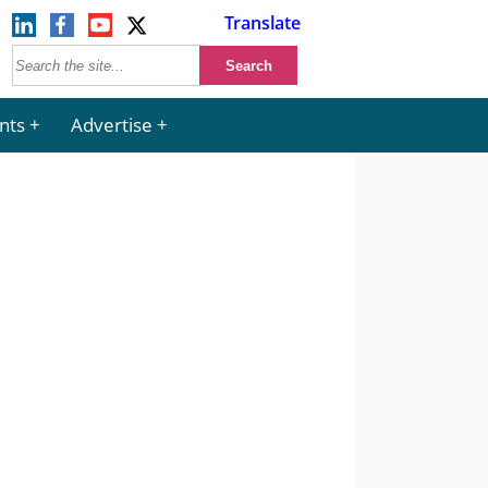
Translate
nts
Advertise