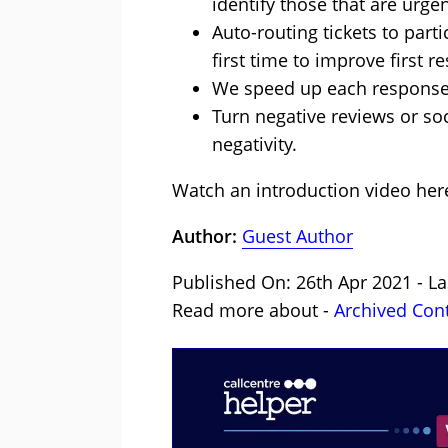
identify those that are urge
Auto-routing tickets to part
first time to improve first 
We speed up each response 
Turn negative reviews or so
negativity.
Watch an introduction video
her
Author:
Guest Author
Published On: 26th Apr 2021 - L
Read more about -
Archived Con