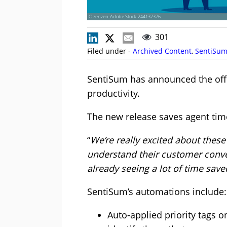
© zenzen-Adobe Stock-244137376
301
Filed under -
Archived Content
,
SentiSu
SentiSum has announced the offic
productivity.
The new release saves agent time
“
We’re really excited about thes
understand their customer conve
already seeing a lot of time sav
SentiSum’s automations include:
Auto-applied priority tags o