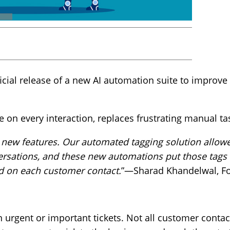
m
ial release of a new AI automation suite to improve 
 on every interaction, replaces frustrating manual t
e new features. Our automated tagging solution allow
rsations, and these new automations put those tags 
ed on each customer contact.
”—Sharad Khandelwal, F
n urgent or important tickets. Not all customer contac