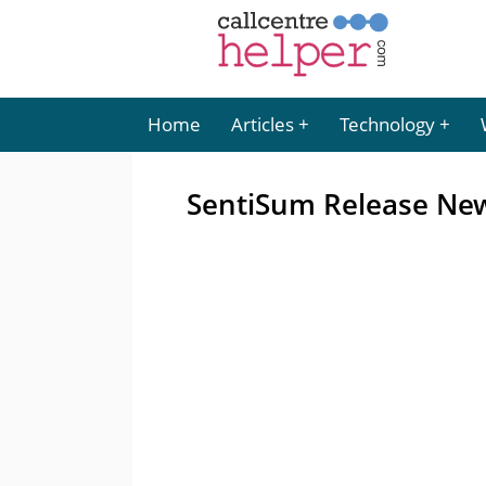
Home
Articles
Technology
SentiSum Release New