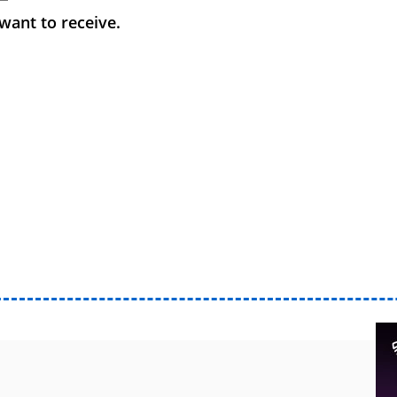
want to receive.