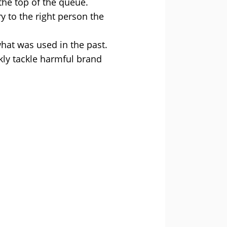
the top of the queue.
y to the right person the
hat was used in the past.
kly tackle harmful brand