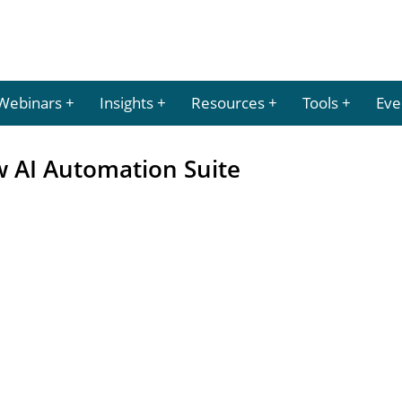
Webinars
Insights
Resources
Tools
Eve
 AI Automation Suite