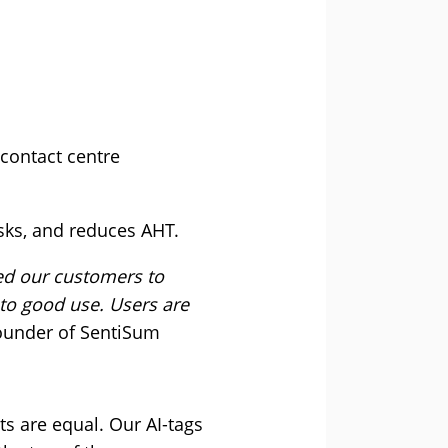
contact centre
asks, and reduces AHT.
ed our customers to
to good use. Users are
ounder of SentiSum
ts are equal. Our AI-tags