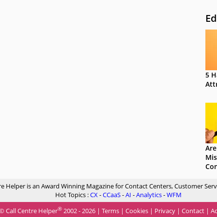
Ed
5 H
Att
Are
Mis
Con
re Helper is an Award Winning Magazine for Contact Centers, Customer Serv
Hot Topics :
CX
-
CCaaS
-
AI
-
Analytics
-
WFM
®
© Call Centre Helper
2002 - 2026 |
Terms
|
Cookies
|
Privacy
|
Contact
|
Ad