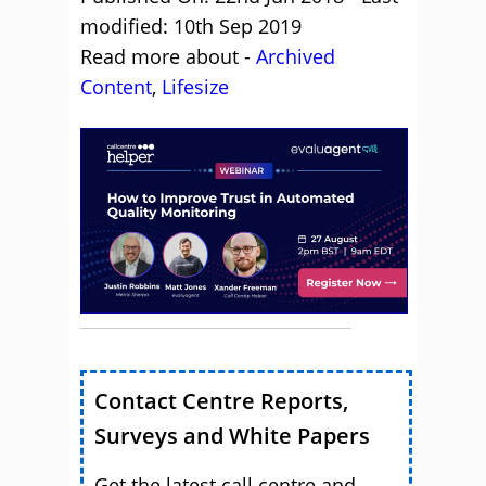
modified: 10th Sep 2019
Read more about -
Archived
Content
,
Lifesize
Contact Centre Reports,
Surveys and White Papers
Get the latest call centre and