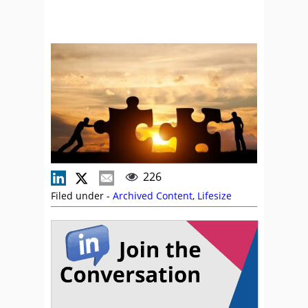
226
Filed under -
Archived Content
,
Lifesize