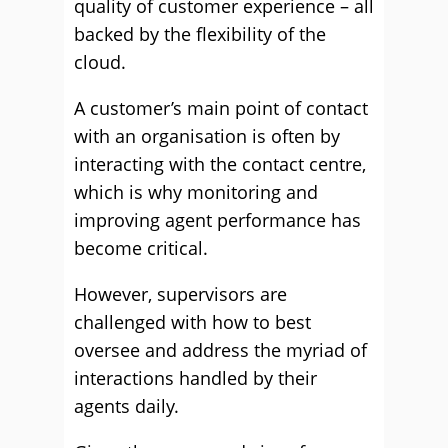
quality of customer experience – all
backed by the flexibility of the
cloud.
A customer’s main point of contact
with an organisation is often by
interacting with the contact centre,
which is why monitoring and
improving agent performance has
become critical.
However, supervisors are
challenged with how to best
oversee and address the myriad of
interactions handled by their
agents daily.