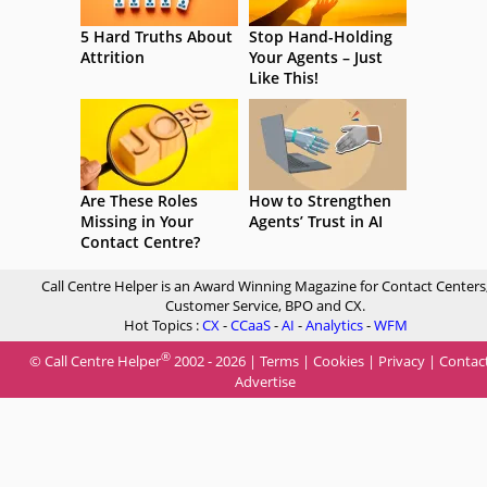
5 Hard Truths About
Stop Hand-Holding
Attrition
Your Agents – Just
Like This!
Are These Roles
How to Strengthen
Missing in Your
Agents’ Trust in AI
Contact Centre?
Call Centre Helper is an Award Winning Magazine for Contact Centers
Customer Service, BPO and CX.
Hot Topics :
CX
-
CCaaS
-
AI
-
Analytics
-
WFM
®
© Call Centre Helper
2002 - 2026 |
Terms
|
Cookies
|
Privacy
|
Contac
Advertise