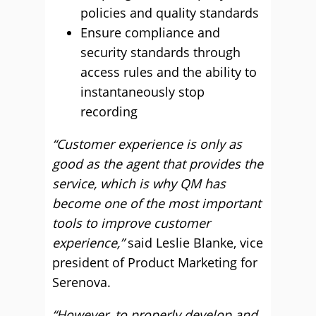
policies and quality standards
Ensure compliance and
security standards through
access rules and the ability to
instantaneously stop
recording
“Customer experience is only as
good as the agent that provides the
service, which is why QM has
become one of the most important
tools to improve customer
experience,”
said Leslie Blanke, vice
president of Product Marketing for
Serenova.
“However, to properly develop and