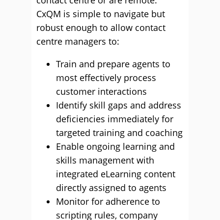
contact centre or are remote.
CxQM is simple to navigate but
robust enough to allow contact
centre managers to:
Train and prepare agents to
most effectively process
customer interactions
Identify skill gaps and address
deficiencies immediately for
targeted training and coaching
Enable ongoing learning and
skills management with
integrated eLearning content
directly assigned to agents
Monitor for adherence to
scripting rules, company