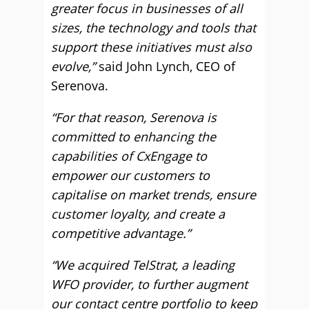
greater focus in businesses of all
sizes, the technology and tools that
support these initiatives must also
evolve,”
said John Lynch, CEO of
Serenova.
“For that reason, Serenova is
committed to enhancing the
capabilities of CxEngage to
empower our customers to
capitalise on market trends, ensure
customer loyalty, and create a
competitive advantage.”
“We acquired TelStrat, a leading
WFO provider, to further augment
our contact centre portfolio to keep