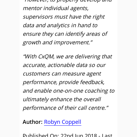
mentor individual agents,
supervisors must have the right
data and analytics in hand to
ensure they can identify areas of
growth and improvement.”
“With CxQM, we are delivering that
accurate, actionable data so our
customers can measure agent
performance, provide feedback,
and enable one-on-one coaching to
ultimately enhance the overall
performance of their call centre.”
Author:
Robyn Coppell
Published On: 22nd Jun 2018 - Last