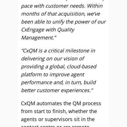
pace with customer needs. Within
months of that acquisition, we’ve
been able to unify the power of our
CxEngage with Quality
Management.”
“CxQM is a critical milestone in
delivering on our vision of
providing a global, cloud-based
platform to improve agent
performance and, in turn, build
better customer experiences.”
CxQM automates the QM process
from start to finish, whether the
agents or supervisors sit in the