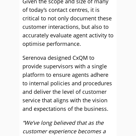
Given the scope and size of many
of today’s contact centres, it is
critical to not only document these
customer interactions, but also to
accurately evaluate agent activity to
optimise performance.
Serenova designed CxQM to
provide supervisors with a single
platform to ensure agents adhere
to internal policies and procedures
and deliver the level of customer
service that aligns with the vision
and expectations of the business.
“We’ve long believed that as the
customer experience becomes a