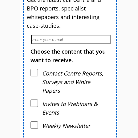
BPO reports, specialist
whitepapers and interesting
case-studies.
Choose the content that you
want to receive.
Contact Centre Reports,
Surveys and White
Papers
Invites to Webinars &
Events
Weekly Newsletter