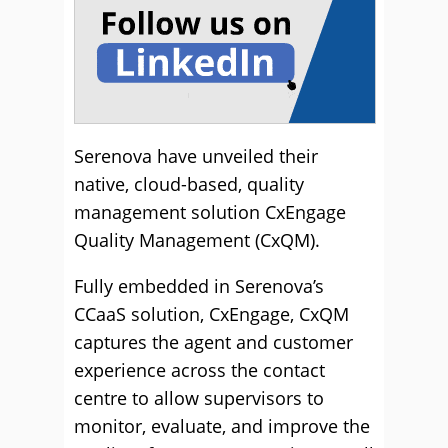
Serenova have unveiled their
native, cloud-based, quality
management solution CxEngage
Quality Management (CxQM).
Fully embedded in Serenova’s
CCaaS solution, CxEngage, CxQM
captures the agent and customer
experience across the contact
centre to allow supervisors to
monitor, evaluate, and improve the