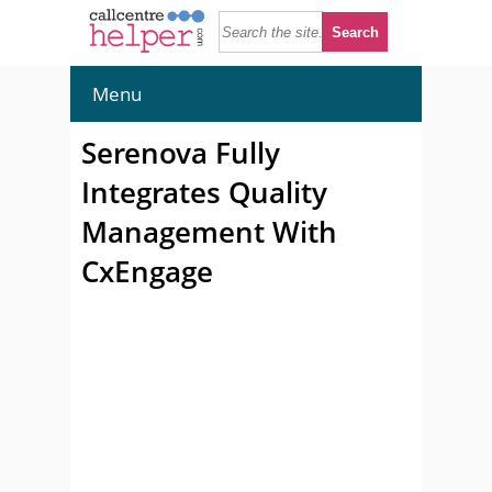
Menu
Serenova Fully
Integrates Quality
Management With
CxEngage