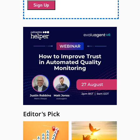
Editor's Pick