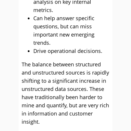
analysis on key internal
metrics.
Can help answer specific
questions, but can miss
important new emerging
trends.
Drive operational decisions.
The balance between structured
and unstructured sources is rapidly
shifting to a significant increase in
unstructured data sources. These
have traditionally been harder to
mine and quantify, but are very rich
in information and customer
insight.