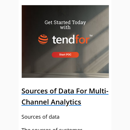
Sources of Data For Multi-
Channel Analytics
Sources of data