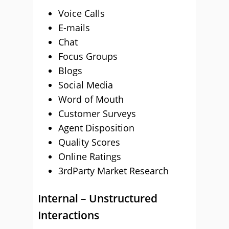
Voice Calls
E-mails
Chat
Focus Groups
Blogs
Social Media
Word of Mouth
Customer Surveys
Agent Disposition
Quality Scores
Online Ratings
3rdParty Market Research
Internal – Unstructured
Interactions