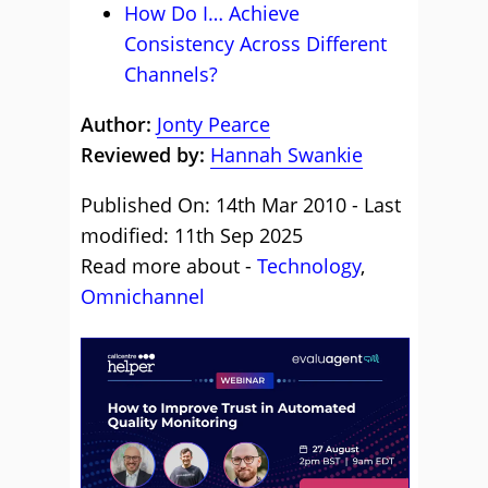
How Do I… Achieve
Consistency Across Different
Channels?
Author:
Jonty Pearce
Reviewed by:
Hannah Swankie
Published On: 14th Mar 2010 - Last
modified: 11th Sep 2025
Read more about -
Technology
,
Omnichannel