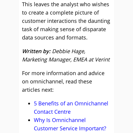
This leaves the analyst who wishes
to create a complete picture of
customer interactions the daunting
task of making sense of disparate
data sources and formats.
Written by:
Debbie Hage,
Marketing Manager, EMEA at Verint
For more information and advice
on omnichannel, read these
articles next:
5 Benefits of an Omnichannel
Contact Centre
Why Is Omnichannel
Customer Service Important?