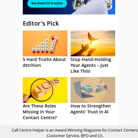
Editor's Pick
5 Hard Truths About
Stop Hand-Holding
Attrition
Your Agents – Just
Like This!
Are These Roles
How to Strengthen
Missing in Your
Agents’ Trust in AI
Contact Centre?
Call Centre Helper is an Award Winning Magazine for Contact Centers
Customer Service, BPO and CX.