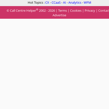
Hot Topics :
CX
-
CCaaS
-
AI
-
Analytics
-
WFM
®
© Call Centre Helper
2002 - 2026 |
Terms
|
Cookies
|
Privacy
|
Contac
Advertise