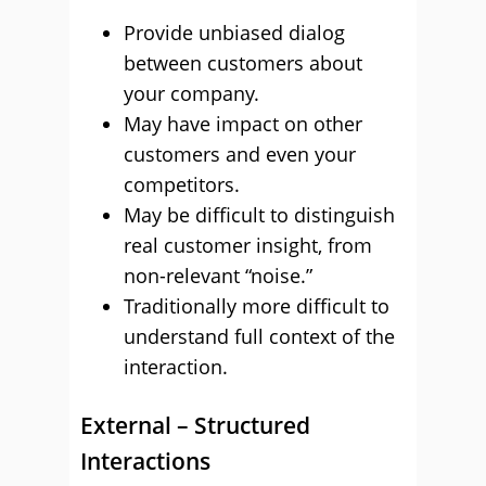
Provide unbiased dialog
between customers about
your company.
May have impact on other
customers and even your
competitors.
May be difficult to distinguish
real customer insight, from
non-relevant “noise.”
Traditionally more difficult to
understand full context of the
interaction.
External – Structured
Interactions