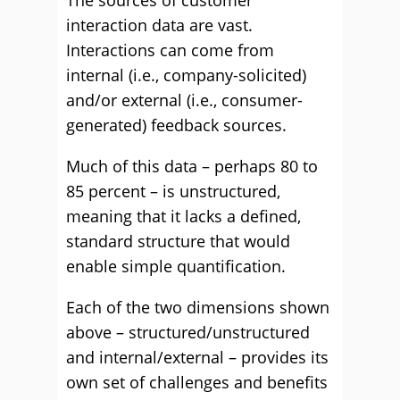
The sources of customer
interaction data are vast.
Interactions can come from
internal (i.e., company-solicited)
and/or external (i.e., consumer-
generated) feedback sources.
Much of this data – perhaps 80 to
85 percent – is unstructured,
meaning that it lacks a defined,
standard structure that would
enable simple quantification.
Each of the two dimensions shown
above – structured/unstructured
and internal/external – provides its
own set of challenges and benefits