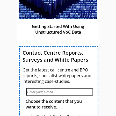
Getting Started With Using
Unstructured VoC Data
Contact Centre Reports,
Surveys and White Papers
Get the latest call centre and BPO
reports, specialist whitepapers and
interesting case-studies.
Choose the content that you
want to receive.