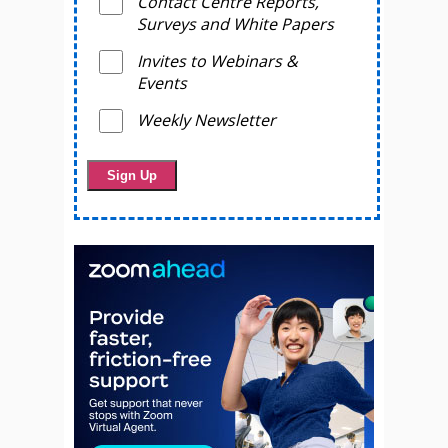
Contact Centre Reports,
Surveys and White Papers
Invites to Webinars &
Events
Weekly Newsletter