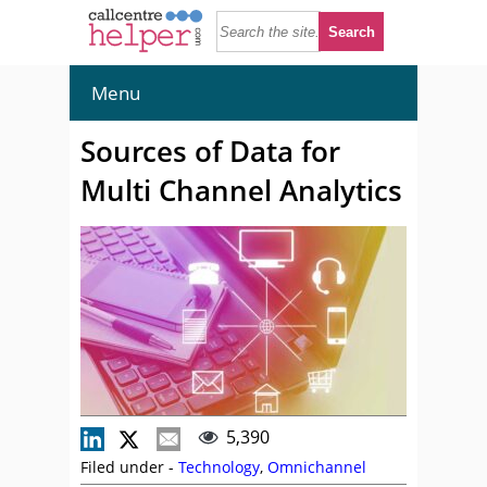
Menu
Sources of Data for
Multi Channel Analytics
5,390
Filed under -
Technology
,
Omnichannel