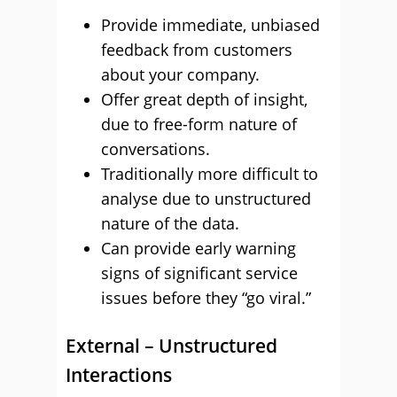
Provide immediate, unbiased
feedback from customers
about your company.
Offer great depth of insight,
due to free-form nature of
conversations.
Traditionally more difficult to
analyse due to unstructured
nature of the data.
Can provide early warning
signs of significant service
issues before they “go viral.”
External – Unstructured
Interactions