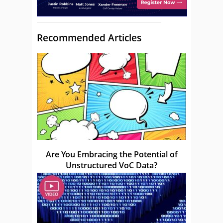
Recommended Articles
Are You Embracing the Potential of
Unstructured VoC Data?