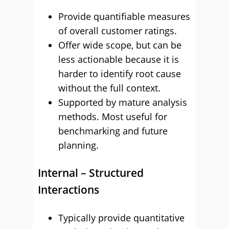
Provide quantifiable measures
of overall customer ratings.
Offer wide scope, but can be
less actionable because it is
harder to identify root cause
without the full context.
Supported by mature analysis
methods. Most useful for
benchmarking and future
planning.
Internal – Structured
Interactions
Typically provide quantitative