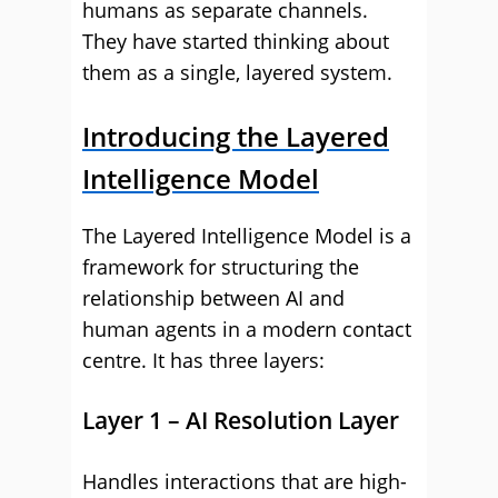
humans as separate channels.
They have started thinking about
them as a single, layered system.
Introducing the Layered
Intelligence Model
The Layered Intelligence Model is a
framework for structuring the
relationship between AI and
human agents in a modern contact
centre. It has three layers:
Layer 1 – AI Resolution Layer
Handles interactions that are high-