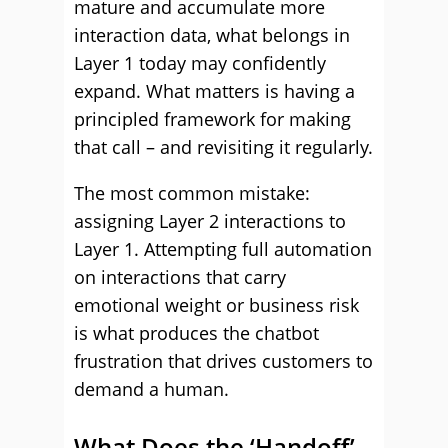
mature and accumulate more
interaction data, what belongs in
Layer 1 today may confidently
expand. What matters is having a
principled framework for making
that call – and revisiting it regularly.
The most common mistake:
assigning Layer 2 interactions to
Layer 1. Attempting full automation
on interactions that carry
emotional weight or business risk
is what produces the chatbot
frustration that drives customers to
demand a human.
What Does the ‘Handoff’