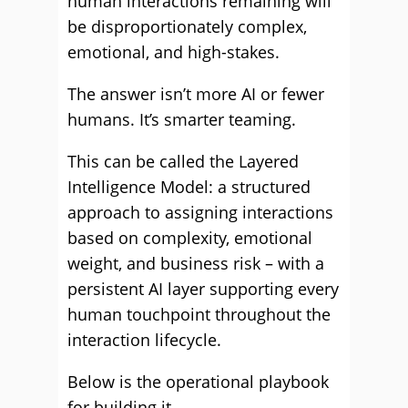
human interactions remaining will
be disproportionately complex,
emotional, and high-stakes.
The answer isn’t more AI or fewer
humans. It’s smarter teaming.
This can be called the Layered
Intelligence Model: a structured
approach to assigning interactions
based on complexity, emotional
weight, and business risk – with a
persistent AI layer supporting every
human touchpoint throughout the
interaction lifecycle.
Below is the operational playbook
for building it.