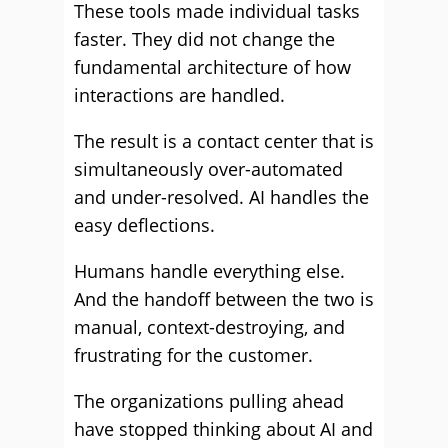
These tools made individual tasks
faster. They did not change the
fundamental architecture of how
interactions are handled.
The result is a contact center that is
simultaneously over-automated
and under-resolved. AI handles the
easy deflections.
Humans handle everything else.
And the handoff between the two is
manual, context-destroying, and
frustrating for the customer.
The organizations pulling ahead
have stopped thinking about AI and