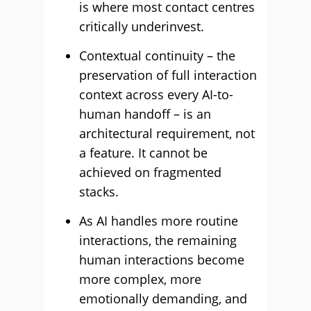
is where most contact centres
critically underinvest.
Contextual continuity – the
preservation of full interaction
context across every AI-to-
human handoff – is an
architectural requirement, not
a feature. It cannot be
achieved on fragmented
stacks.
As AI handles more routine
interactions, the remaining
human interactions become
more complex, more
emotionally demanding, and