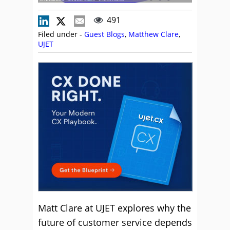
491
Filed under -
Guest Blogs
,
Matthew Clare
,
UJET
Matt Clare at UJET explores why the
future of customer service depends