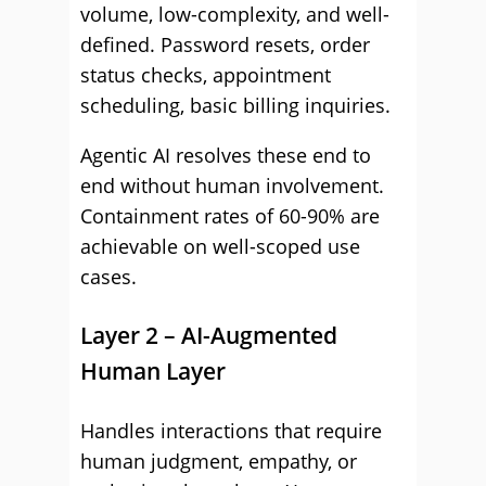
volume, low-complexity, and well-
defined. Password resets, order
status checks, appointment
scheduling, basic billing inquiries.
Agentic AI resolves these end to
end without human involvement.
Containment rates of 60-90% are
achievable on well-scoped use
cases.
Layer 2 – AI-Augmented
Human Layer
Handles interactions that require
human judgment, empathy, or