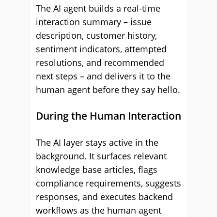
The AI agent builds a real-time
interaction summary – issue
description, customer history,
sentiment indicators, attempted
resolutions, and recommended
next steps – and delivers it to the
human agent before they say hello.
During the Human Interaction
The AI layer stays active in the
background. It surfaces relevant
knowledge base articles, flags
compliance requirements, suggests
responses, and executes backend
workflows as the human agent