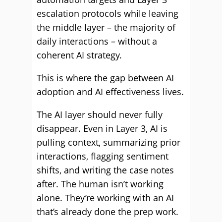
escalation protocols while leaving
the middle layer – the majority of
daily interactions – without a
coherent AI strategy.
This is where the gap between AI
adoption and AI effectiveness lives.
The AI layer should never fully
disappear. Even in Layer 3, AI is
pulling context, summarizing prior
interactions, flagging sentiment
shifts, and writing the case notes
after. The human isn’t working
alone. They’re working with an AI
that’s already done the prep work.