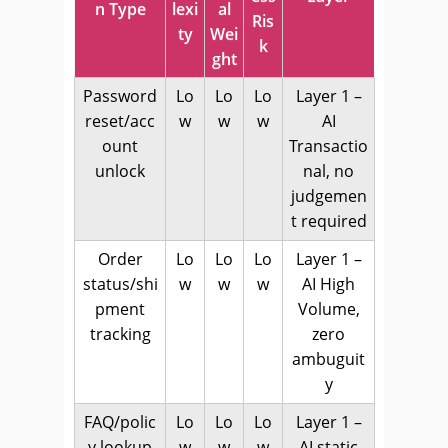
n Type
lexi
al
Ris
ty
Wei
k
ght
Password
Lo
Lo
Lo
Layer 1 –
reset/acc
w
w
w
AI
ount
Transactio
unlock
nal, no
judgemen
t required
Order
Lo
Lo
Lo
Layer 1 –
status/shi
w
w
w
AI High
pment
Volume,
tracking
zero
ambuguit
y
FAQ/polic
Lo
Lo
Lo
Layer 1 –
y lookup
w
w
w
AI static