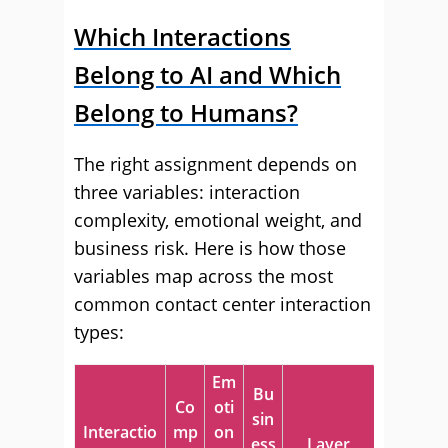
Which Interactions
Belong to AI and Which
Belong to Humans?
The right assignment depends on
three variables: interaction
complexity, emotional weight, and
business risk. Here is how those
variables map across the most
common contact center interaction
types:
Em
Bu
Co
oti
sin
Interactio
mp
on
ess
Layer