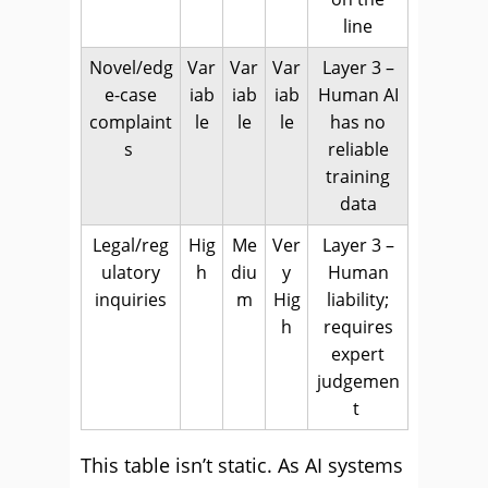
line
Novel/edg
Var
Var
Var
Layer 3 –
e-case
iab
iab
iab
Human AI
complaint
le
le
le
has no
s
reliable
training
data
Legal/reg
Hig
Me
Ver
Layer 3 –
ulatory
h
diu
y
Human
inquiries
m
Hig
liability;
h
requires
expert
judgemen
t
This table isn’t static. As AI systems