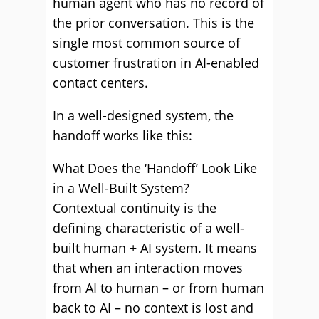
human agent who has no record of
the prior conversation. This is the
single most common source of
customer frustration in AI-enabled
contact centers.
In a well-designed system, the
handoff works like this:
What Does the ‘Handoff’ Look Like
in a Well-Built System?
Contextual continuity is the
defining characteristic of a well-
built human + AI system. It means
that when an interaction moves
from AI to human – or from human
back to AI – no context is lost and