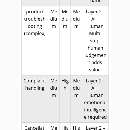
back
product
Me
Me
Me
Layer 2 –
troublesh
diu
diu
diu
AI +
ooting
m
m
m
Human
(complex)
Multi-
step;
human
judgemen
t adds
value
Complaint
Me
Hig
Me
Layer 2 –
handling
diu
h
diu
AI +
m
m
Human
emotional
intelligenc
e required
Cancellati
Me
Hig
Hig
Layer 2 –