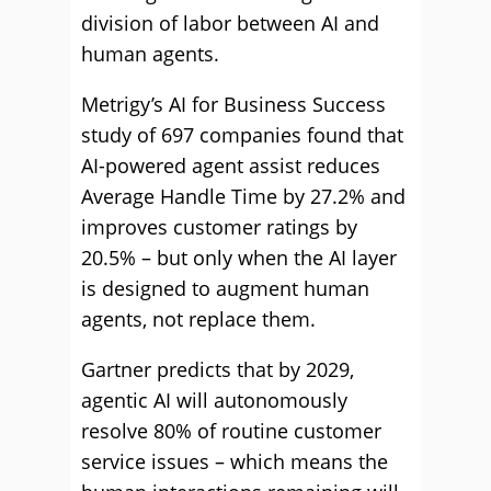
division of labor between AI and
human agents.
Metrigy’s AI for Business Success
study of 697 companies found that
AI-powered agent assist reduces
Average Handle Time by 27.2% and
improves customer ratings by
20.5% – but only when the AI layer
is designed to augment human
agents, not replace them.
Gartner predicts that by 2029,
agentic AI will autonomously
resolve 80% of routine customer
service issues – which means the