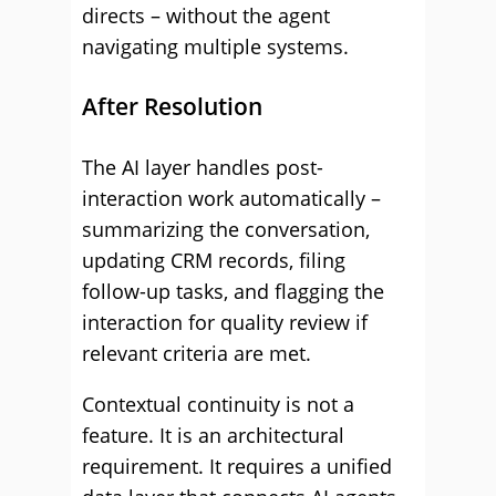
directs – without the agent
navigating multiple systems.
After Resolution
The AI layer handles post-
interaction work automatically –
summarizing the conversation,
updating CRM records, filing
follow-up tasks, and flagging the
interaction for quality review if
relevant criteria are met.
Contextual continuity is not a
feature. It is an architectural
requirement. It requires a unified