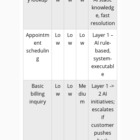
knowledg
e, fast
resolution
Appointm
Lo
Lo
Lo
Layer 1 –
ent
w
w
w
AI rule-
schedulin
based,
g
system-
executabl
e
Basic
Lo
Lo
Me
Layer 1 ->
billing
w
w
diu
2 AI
inquiry
m
initiatives;
escalates
if
customer
pushes