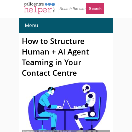
Menu
How to Structure
Human + AI Agent
Teaming in Your
Contact Centre
© hmorena - Shutterstock - 2526916263