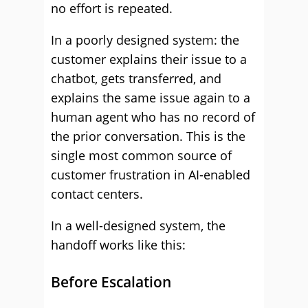
no effort is repeated.
In a poorly designed system: the
customer explains their issue to a
chatbot, gets transferred, and
explains the same issue again to a
human agent who has no record of
the prior conversation. This is the
single most common source of
customer frustration in AI-enabled
contact centers.
In a well-designed system, the
handoff works like this:
Before Escalation