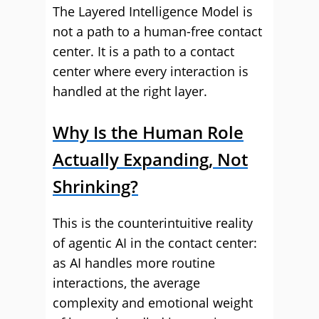
The Layered Intelligence Model is
not a path to a human-free contact
center. It is a path to a contact
center where every interaction is
handled at the right layer.
Why Is the Human Role
Actually Expanding, Not
Shrinking?
This is the counterintuitive reality
of agentic AI in the contact center:
as AI handles more routine
interactions, the average
complexity and emotional weight