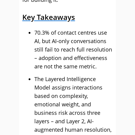
Key Takeaways
70.3% of contact centres use
AI, but AI-only conversations
still fail to reach full resolution
– adoption and effectiveness
are not the same metric.
The Layered Intelligence
Model assigns interactions
based on complexity,
emotional weight, and
business risk across three
layers – and Layer 2, AI-
augmented human resolution,