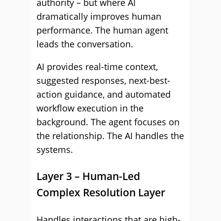
authority – but where AI
dramatically improves human
performance. The human agent
leads the conversation.
AI provides real-time context,
suggested responses, next-best-
action guidance, and automated
workflow execution in the
background. The agent focuses on
the relationship. The AI handles the
systems.
Layer 3 – Human-Led
Complex Resolution Layer
Handles interactions that are high-