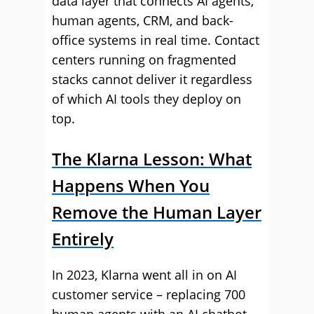
data layer that connects AI agents,
human agents, CRM, and back-
office systems in real time. Contact
centers running on fragmented
stacks cannot deliver it regardless
of which AI tools they deploy on
top.
The Klarna Lesson: What
Happens When You
Remove the Human Layer
Entirely
In 2023, Klarna went all in on AI
customer service – replacing 700