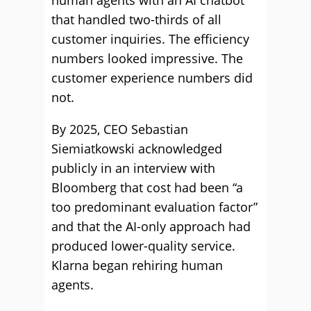
human agents with an AI chatbot
that handled two-thirds of all
customer inquiries. The efficiency
numbers looked impressive. The
customer experience numbers did
not.
By 2025, CEO Sebastian
Siemiatkowski acknowledged
publicly in an interview with
Bloomberg that cost had been “a
too predominant evaluation factor”
and that the AI-only approach had
produced lower-quality service.
Klarna began rehiring human
agents.