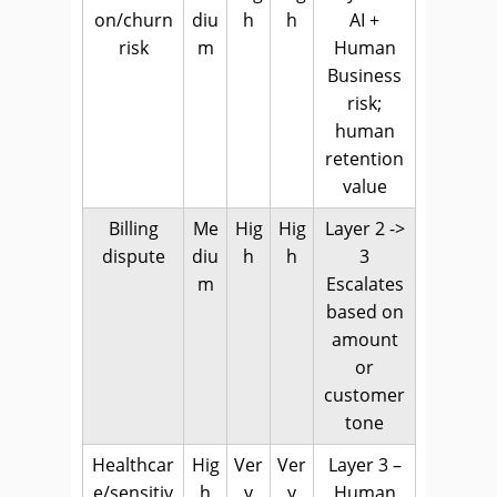
on/churn
diu
h
h
AI +
risk
m
Human
Business
risk;
human
retention
value
Billing
Me
Hig
Hig
Layer 2 ->
dispute
diu
h
h
3
m
Escalates
based on
amount
or
customer
tone
Healthcar
Hig
Ver
Ver
Layer 3 –
e/sensitiv
h
y
y
Human