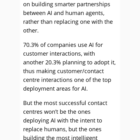
on building smarter partnerships
between AI and human agents,
rather than replacing one with the
other.
70.3% of companies use AI for
customer interactions, with
another 20.3% planning to adopt it,
thus making customer/contact
centre interactions one of the top
deployment areas for AI.
But the most successful contact
centres won’t be the ones
deploying AI with the intent to
replace humans, but the ones
building the most intelligent