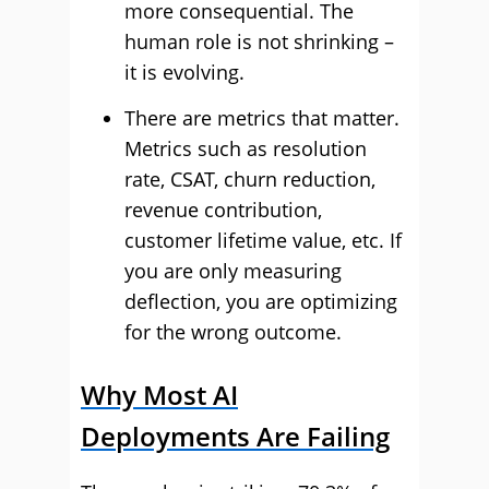
more consequential. The
human role is not shrinking –
it is evolving.
There are metrics that matter.
Metrics such as resolution
rate, CSAT, churn reduction,
revenue contribution,
customer lifetime value, etc. If
you are only measuring
deflection, you are optimizing
for the wrong outcome.
Why Most AI
Deployments Are Failing