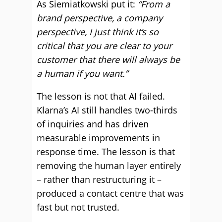
As Siemiatkowski put it:
“From a
brand perspective, a company
perspective, I just think it’s so
critical that you are clear to your
customer that there will always be
a human if you want.”
The lesson is not that AI failed.
Klarna’s AI still handles two-thirds
of inquiries and has driven
measurable improvements in
response time. The lesson is that
removing the human layer entirely
– rather than restructuring it –
produced a contact centre that was
fast but not trusted.