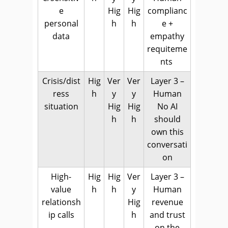
e
Hig
Hig
complianc
personal
h
h
e +
data
empathy
requiteme
nts
Crisis/dist
Hig
Ver
Ver
Layer 3 –
ress
h
y
y
Human
situation
Hig
Hig
No AI
h
h
should
own this
conversati
on
High-
Hig
Hig
Ver
Layer 3 –
value
h
h
y
Human
relationsh
Hig
revenue
ip calls
h
and trust
on the