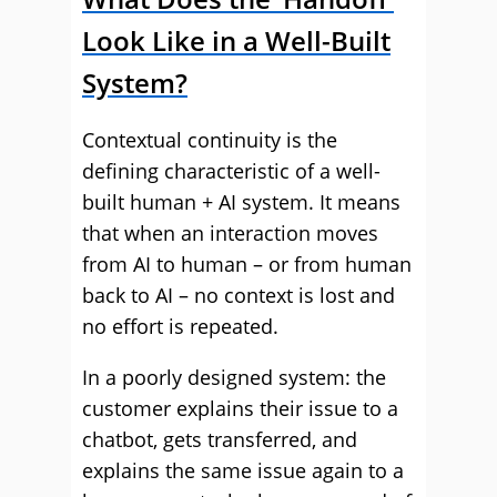
Look Like in a Well-Built
System?
Contextual continuity is the
defining characteristic of a well-
built human + AI system. It means
that when an interaction moves
from AI to human – or from human
back to AI – no context is lost and
no effort is repeated.
In a poorly designed system: the
customer explains their issue to a
chatbot, gets transferred, and
explains the same issue again to a