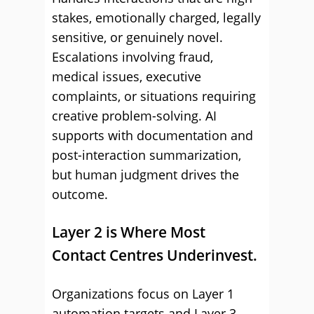
stakes, emotionally charged, legally
sensitive, or genuinely novel.
Escalations involving fraud,
medical issues, executive
complaints, or situations requiring
creative problem-solving. AI
supports with documentation and
post-interaction summarization,
but human judgment drives the
outcome.
Layer 2 is Where Most
Contact Centres Underinvest.
Organizations focus on Layer 1
automation targets and Layer 3