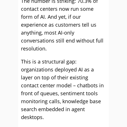
The number is striking: 70.3% of
contact centers now run some
form of AI. And yet, if our
experience as customers tell us
anything, most AI-only
conversations still end without full
resolution.
This is a structural gap:
organizations deployed AI as a
layer on top of their existing
contact center model – chatbots in
front of queues, sentiment tools
monitoring calls, knowledge base
search embedded in agent
desktops.