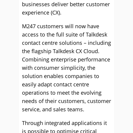
businesses deliver better customer
experience (CX).
M247 customers will now have
access to the full suite of Talkdesk
contact centre solutions – including
the flagship Talkdesk CX Cloud.
Combining enterprise performance
with consumer simplicity, the
solution enables companies to
easily adapt contact centre
operations to meet the evolving
needs of their customers, customer
service, and sales teams.
Through integrated applications it
is possible to optimise critical