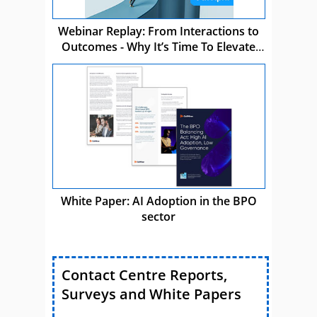
Webinar Replay: From Interactions to
Outcomes - Why It’s Time To Elevate
CCaaS
White Paper: AI Adoption in the BPO
sector
Contact Centre Reports,
Surveys and White Papers