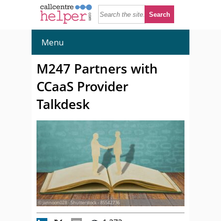
Menu
M247 Partners with
CCaaS Provider
Talkdesk
© jannoon028 - Shutterstock - 85542736