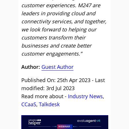
customer experiences. M247 are
leaders in providing cloud and
connectivity services, and together,
we look forward to helping our
customers transform their
businesses and create better
customer engagements.”
Author:
Guest Author
Published On: 25th Apr 2023 - Last
modified: 3rd Jul 2023
Read more about -
Industry News
,
CCaaS
,
Talkdesk