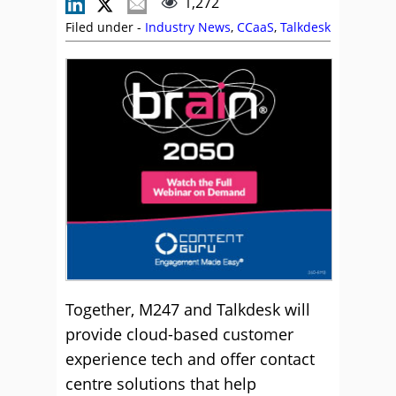
1,272
Filed under -
Industry News
,
CCaaS
,
Talkdesk
Together, M247 and Talkdesk will
provide cloud-based customer
experience tech and offer contact
centre solutions that help