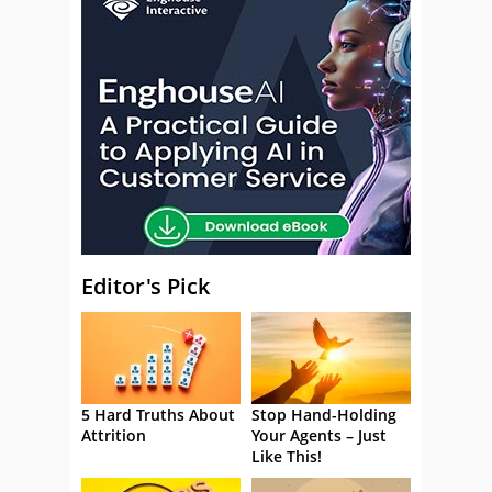
Editor's Pick
5 Hard Truths About
Stop Hand-Holding
Attrition
Your Agents – Just
Like This!