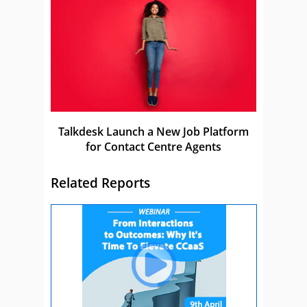
Talkdesk Launch a New Job Platform
for Contact Centre Agents
Related Reports