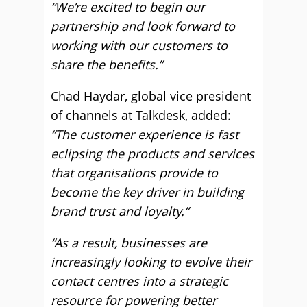
“We’re excited to begin our
partnership and look forward to
working with our customers to
share the benefits.”
Chad Haydar, global vice president
of channels at Talkdesk, added:
“The customer experience is fast
eclipsing the products and services
that organisations provide to
become the key driver in building
brand trust and loyalty.”
“As a result, businesses are
increasingly looking to evolve their
contact centres into a strategic
resource for powering better