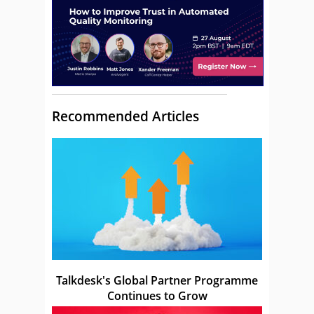
Recommended Articles
Talkdesk's Global Partner Programme
Continues to Grow