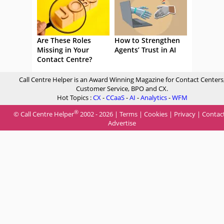
Are These Roles
How to Strengthen
Missing in Your
Agents’ Trust in AI
Contact Centre?
Call Centre Helper is an Award Winning Magazine for Contact Centers
Customer Service, BPO and CX.
Hot Topics :
CX
-
CCaaS
-
AI
-
Analytics
-
WFM
®
© Call Centre Helper
2002 - 2026 |
Terms
|
Cookies
|
Privacy
|
Contac
Advertise