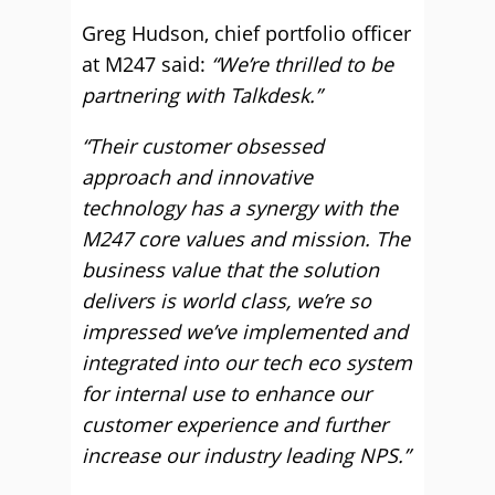
Greg Hudson, chief portfolio officer
at M247 said:
“We’re thrilled to be
partnering with Talkdesk.”
“Their customer obsessed
approach and innovative
technology has a synergy with the
M247 core values and mission. The
business value that the solution
delivers is world class, we’re so
impressed we’ve implemented and
integrated into our tech eco system
for internal use to enhance our
customer experience and further
increase our industry leading NPS.”