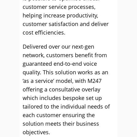
customer service processes,
helping increase productivity,
customer satisfaction and deliver
cost efficiencies.
Delivered over our next-gen
network, customers benefit from
guaranteed end-to-end voice
quality. This solution works as an
‘as a service’ model, with M247
offering a consultative overlay
which includes bespoke set up
tailored to the individual needs of
each customer ensuring the
solution meets their business
objectives.