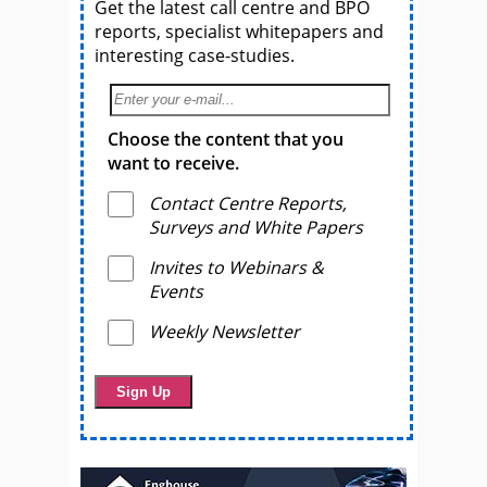
Get the latest call centre and BPO
reports, specialist whitepapers and
interesting case-studies.
Choose the content that you
want to receive.
Contact Centre Reports,
Surveys and White Papers
Invites to Webinars &
Events
Weekly Newsletter