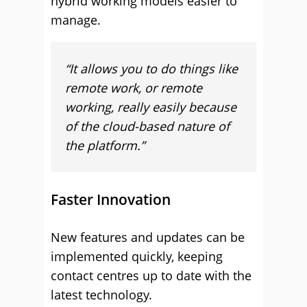
hybrid working models easier to
manage.
“It allows you to do things like
remote work, or remote
working, really easily because
of the cloud-based nature of
the platform.”
Faster Innovation
New features and updates can be
implemented quickly, keeping
contact centres up to date with the
latest technology.