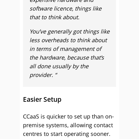
software licence, things like
that to think about.
You’ve generally got things like
less overheads to think about
in terms of management of
the hardware, because that’s
all done usually by the
provider. “
Easier Setup
CCaaS is quicker to set up than on-
premise systems, allowing contact
centres to start operating sooner.