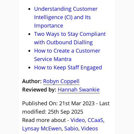
Understanding Customer
Intelligence (CI) and Its
Importance
Two Ways to Stay Compliant
with Outbound Dialling
How to Create a Customer
Service Mantra
How to Keep Staff Engaged
Author:
Robyn Coppell
Reviewed by:
Hannah Swankie
Published On: 21st Mar 2023 - Last
modified: 25th Sep 2025
Read more about -
Video
,
CCaaS
,
Lynsay McEwen
,
Sabio
,
Videos