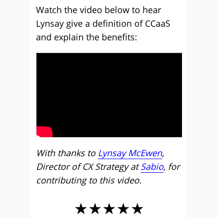
Watch the video below to hear
Lynsay give a definition of CCaaS
and explain the benefits:
With thanks to
Lynsay McEwen
,
Director of CX Strategy at
Sabio
, for
contributing to this video.
★★★★★