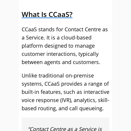
What Is CCaaS?
CCaaS stands for Contact Centre as
a Service. It is a cloud-based
platform designed to manage
customer interactions, typically
between agents and customers.
Unlike traditional on-premise
systems, CCaaS provides a range of
built-in features, such as interactive
voice response (IVR), analytics, skill-
based routing, and call queueing.
“
Contact Centre as a Service is