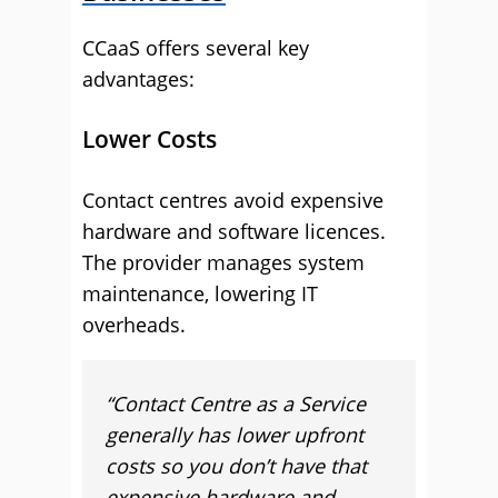
CCaaS offers several key
advantages:
Lower Costs
Contact centres avoid expensive
hardware and software licences.
The provider manages system
maintenance, lowering IT
overheads.
“
Contact Centre as a Service
generally has lower upfront
costs so you don’t have that
expensive hardware and