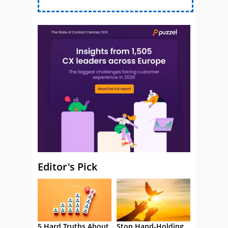
Editor's Pick
5 Hard Truths About
Stop Hand-Holding