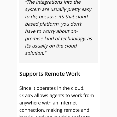
“The integrations into the
system are usually pretty easy
to do, because it’s that cloud-
based platform, you don’t
have to worry about on-
premise kind of technology, as
it’s usually on the cloud
solution.”
Supports Remote Work
Since it operates in the cloud,
CCaaS allows agents to work from
anywhere with an internet
connection, making remote and