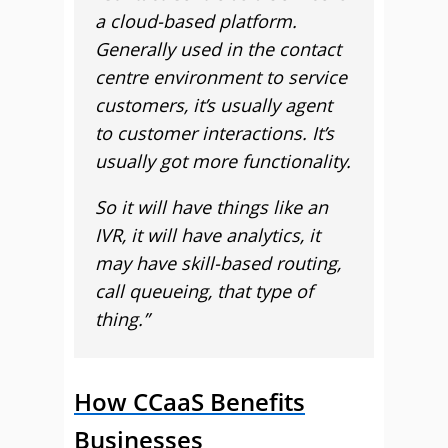
a cloud-based platform.
Generally used in the contact
centre environment to service
customers, it’s usually agent
to customer interactions. It’s
usually got more functionality.
So it will have things like an
IVR, it will have analytics, it
may have skill-based routing,
call queueing, that type of
thing.”
How CCaaS Benefits
Businesses