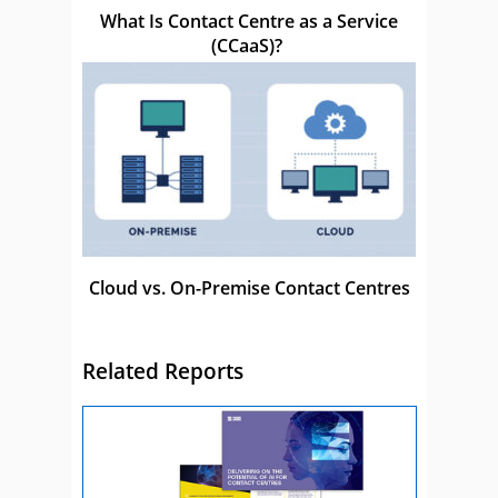
What Is Contact Centre as a Service
(CCaaS)?
Cloud vs. On-Premise Contact Centres
Related Reports