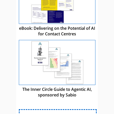
eBook: Delivering on the Potential of AI
for Contact Centres
The Inner Circle Guide to Agentic AI,
sponsored by Sabio