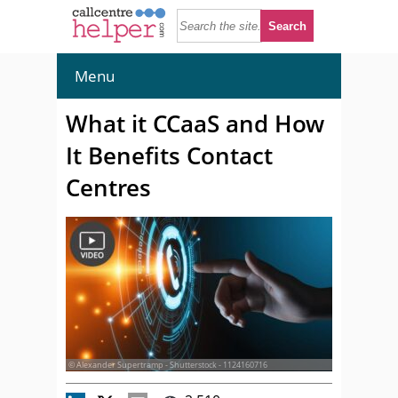
Menu
What it CCaaS and How
It Benefits Contact
Centres
© Alexander Supertramp - Shutterstock - 1124160716