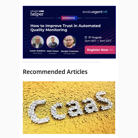
Recommended Articles