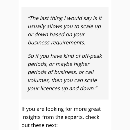
“T
he last thing I would say is it
usually allows you to scale up
or down based on your
business requirements.
So if you have kind of off-peak
periods, or maybe higher
periods of business, or call
volumes, then you can scale
your licences up and down.”
If you are looking for more great
insights from the experts, check
out these next: