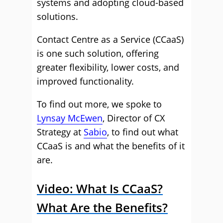
systems and adopting cloud-based
solutions.
Contact Centre as a Service (CCaaS)
is one such solution, offering
greater flexibility, lower costs, and
improved functionality.
To find out more, we spoke to
Lynsay McEwen
, Director of CX
Strategy at
Sabio
, to find out what
CCaaS is and what the benefits of it
are.
Video: What Is CCaaS?
What Are the Benefits?