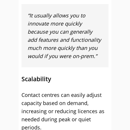
“It usually allows you to
innovate more quickly
because you can generally
add features and functionality
much more quickly than you
would if you were on-prem.”
Scalability
Contact centres can easily adjust
capacity based on demand,
increasing or reducing licences as
needed during peak or quiet
periods.