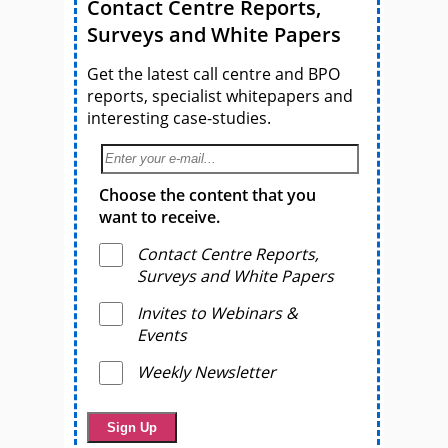
Contact Centre Reports,
Surveys and White Papers
Get the latest call centre and BPO
reports, specialist whitepapers and
interesting case-studies.
Choose the content that you
want to receive.
Contact Centre Reports,
Surveys and White Papers
Invites to Webinars &
Events
Weekly Newsletter