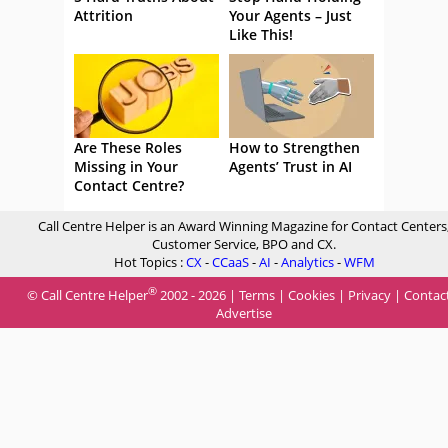
Attrition
Your Agents – Just
Like This!
Are These Roles
How to Strengthen
Missing in Your
Agents’ Trust in AI
Contact Centre?
Call Centre Helper is an Award Winning Magazine for Contact Centers
Customer Service, BPO and CX.
Hot Topics :
CX
-
CCaaS
-
AI
-
Analytics
-
WFM
®
© Call Centre Helper
2002 - 2026 |
Terms
|
Cookies
|
Privacy
|
Contac
Advertise