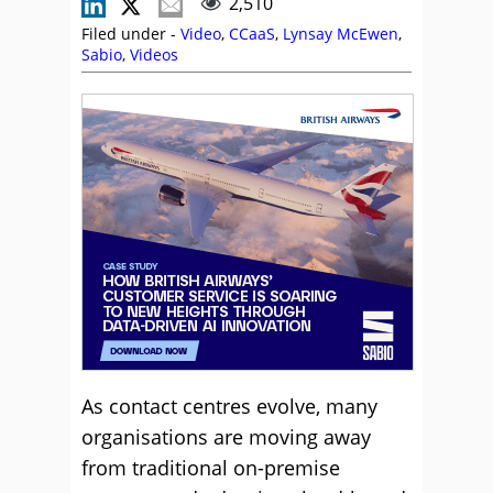
2,510
Filed under -
Video
,
CCaaS
,
Lynsay McEwen
,
Sabio
,
Videos
As contact centres evolve, many
organisations are moving away
from traditional on-premise