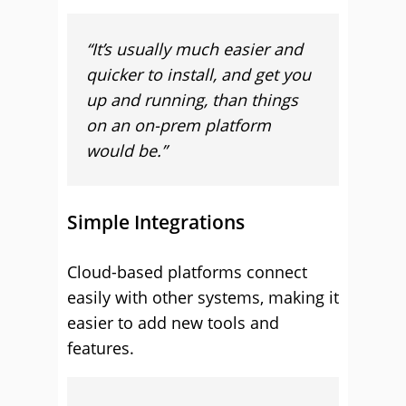
“It’s usually much easier and
quicker to install, and get you
up and running, than things
on an on-prem platform
would be.”
Simple Integrations
Cloud-based platforms connect
easily with other systems, making it
easier to add new tools and
features.