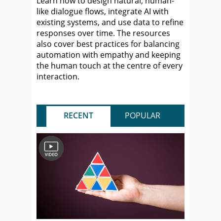
Learn how to design natural, human-
like dialogue flows, integrate AI with
existing systems, and use data to refine
responses over time. The resources
also cover best practices for balancing
automation with empathy and keeping
the human touch at the centre of every
interaction.
RECENT
POPULAR