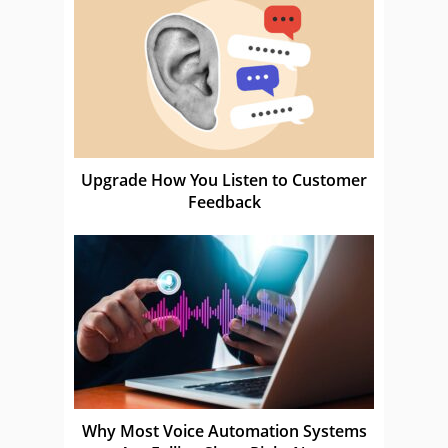
Upgrade How You Listen to Customer
Feedback
Why Most Voice Automation Systems