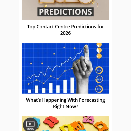
Top Contact Centre Predictions for
2026
What’s Happening With Forecasting
Right Now?