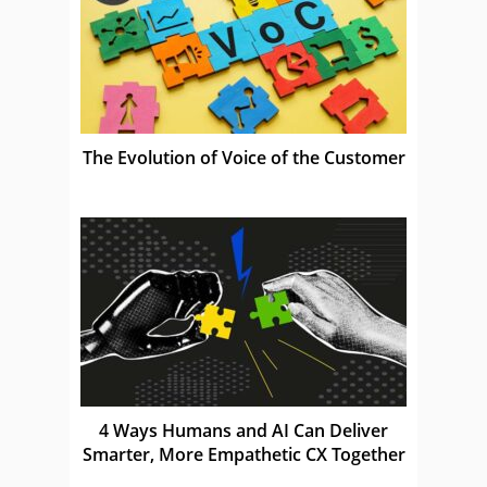
The Evolution of Voice of the Customer
4 Ways Humans and AI Can Deliver
Smarter, More Empathetic CX Together