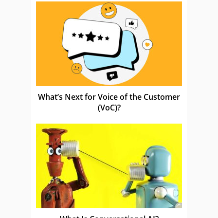
What’s Next for Voice of the Customer
(VoC)?