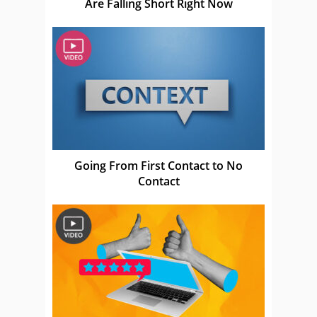
Are Falling Short Right Now
Going From First Contact to No
Contact