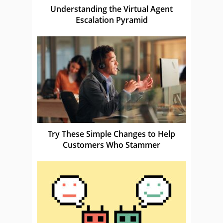
Understanding the Virtual Agent
Escalation Pyramid
Try These Simple Changes to Help
Customers Who Stammer