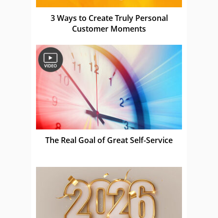
3 Ways to Create Truly Personal
Customer Moments
The Real Goal of Great Self-Service