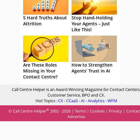
5 Hard Truths About
Stop Hand-Holding
Attrition
Your Agents – Just
Like This!
Are These Roles
How to Strengthen
Missing in Your
Agents’ Trust in AI
Contact Centre?
Call Centre Helper is an Award Winning Magazine for Contact Centers
Customer Service, BPO and CX.
Hot Topics :
CX
-
CCaaS
-
AI
-
Analytics
-
WFM
®
© Call Centre Helper
2002 - 2026 |
Terms
|
Cookies
|
Privacy
|
Contac
Advertise