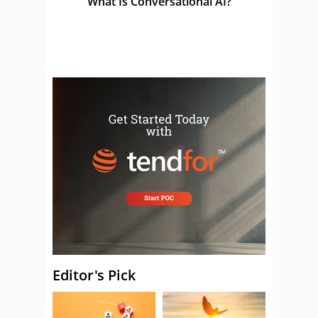
What Is Conversational AI?
Editor's Pick