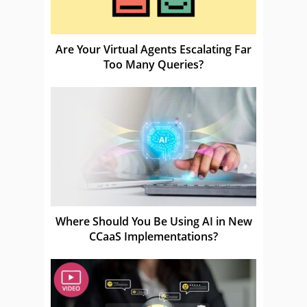
Are Your Virtual Agents Escalating Far
Too Many Queries?
Where Should You Be Using AI in New
CCaaS Implementations?