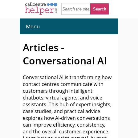
Menu
Articles -
Conversational AI
Conversational AI is transforming how
contact centres communicate with
customers through intelligent
chatbots, virtual agents, and voice
assistants. This hub of expert insights,
case studies, and practical advice
explores how AI-driven conversations
can improve efficiency, consistency,
and the overall customer experience.