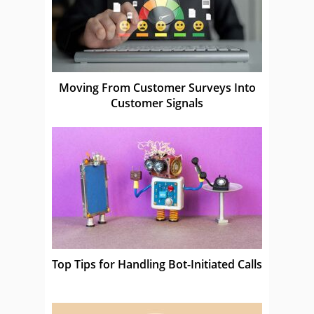
Moving From Customer Surveys Into
Customer Signals
Top Tips for Handling Bot-Initiated Calls