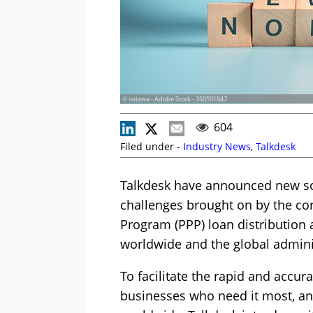
© oatawa - Adobe Stock - 350591847
604
Filed under -
Industry News
,
Talkdesk
Talkdesk have announced new sol
challenges brought on by the co
Program (PPP) loan distribution 
worldwide and the global admini
To facilitate the rapid and accur
businesses who need it most, an