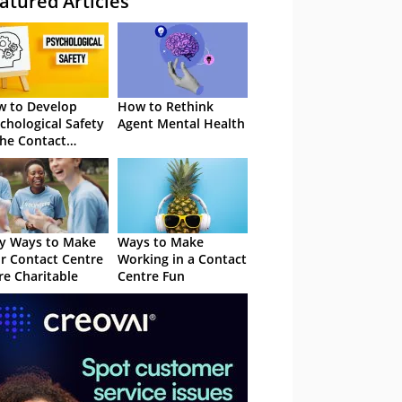
atured Articles
 to Develop
How to Rethink
chological Safety
Agent Mental Health
the Contact
tre
y Ways to Make
Ways to Make
r Contact Centre
Working in a Contact
e Charitable
Centre Fun