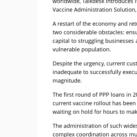
worldwide, Talkdesk introduces i
Vaccine Administration Solution, 
A restart of the economy and ret
two considerable obstacles: ens
capital to struggling businesses a
vulnerable population.
Despite the urgency, current cus
inadequate to successfully execut
magnitude.
The first round of PPP loans in 
current vaccine rollout has bee
waiting on hold for hours to ma
The administration of such wide
complex coordination across mul