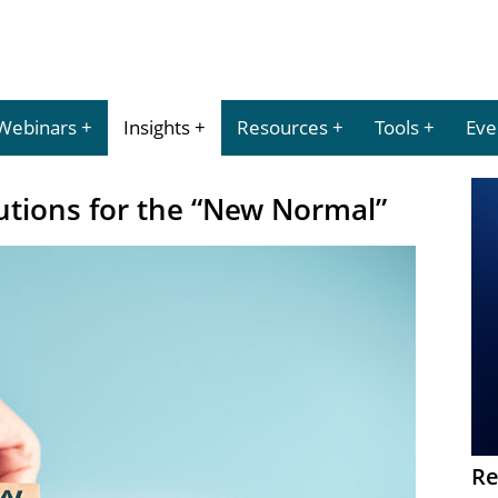
Webinars
Insights
Resources
Tools
Eve
utions for the “New Normal”
Re