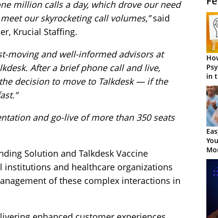
Fe
one million calls a day, which drove our need
o meet our skyrocketing call volumes,”
said
er, Krucial Staffing.
ast-moving and well-informed advisors at
How
desk. After a brief phone call and live,
Psy
in 
he decision to move to Talkdesk — if the
Cen
ast.”
ntation and go-live of more than 350 seats
Eas
You
Mor
nding Solution and Talkdesk Vaccine
l institutions and healthcare organizations
 management of these complex interactions in
elivering enhanced customer experiences