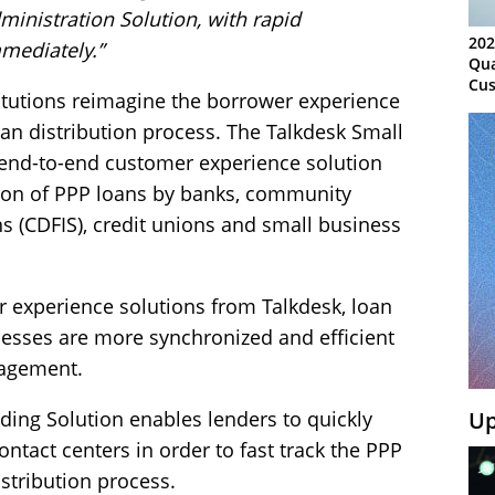
inistration Solution, with rapid
202
mediately.”
Qua
Cus
stitutions reimagine the borrower experience
Kn
Ma
oan distribution process. The Talkdesk Small
Sy
 end-to-end customer experience solution
tion of PPP loans by banks, community
ns (CDFIS), credit unions and small business
 experience solutions from Talkdesk, loan
cesses are more synchronized and efficient
agement.
Up
ding Solution enables lenders to quickly
ntact centers in order to fast track the PPP
istribution process.