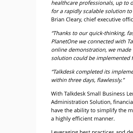
healthcare professionals, up to 
for a rapidly scalable solution t
Brian Cleary, chief executive offic
“Thanks to our quick-thinking, f
PlanetOne we connected with Talk
online demonstration, we made t
solution could be implemented f
“Talkdesk completed its impleme
within three days, flawlessly.”
With Talkdesk Small Business Le
Administration Solution, financia
have the ability to simplify the
a highly efficient manner.
Leveraging best practices and d