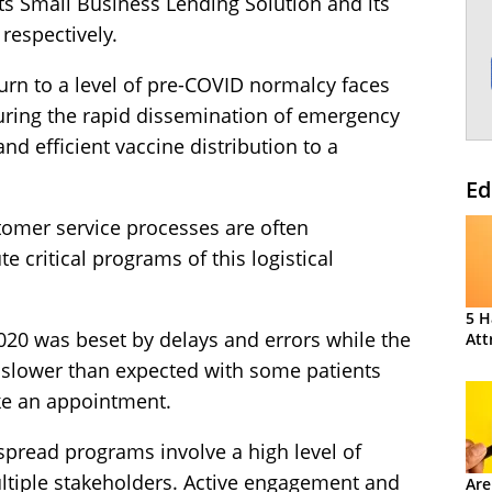
ts Small Business Lending Solution and its
respectively.
urn to a level of pre-COVID normalcy faces
uring the rapid dissemination of emergency
nd efficient vaccine distribution to a
Ed
tomer service processes are often
e critical programs of this logistical
5 H
2020 was beset by delays and errors while the
Att
n slower than expected with some patients
ke an appointment.
spread programs involve a high level of
tiple stakeholders. Active engagement and
Are