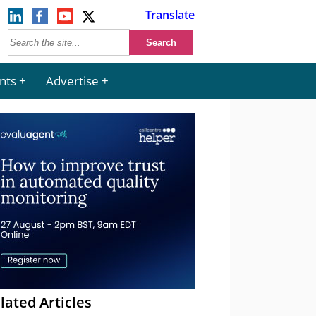
Translate
nts
Advertise
lated Articles