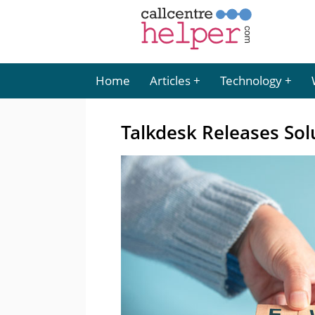
Home
Articles
Technology
Talkdesk Releases Sol