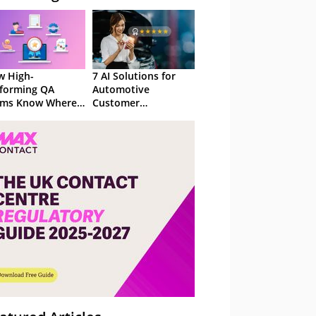
 High-
7 AI Solutions for
forming QA
Automotive
ams Know Where
Customer
Focus
Experience in 2026