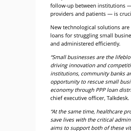
follow-up between institutions 
providers and patients — is cruci
New technological solutions are
loans for struggling small busin
and administered efficiently.
“Small businesses are the lifebl
driving innovation and competiti
institutions, community banks a
opportunity to rescue small bus
economy through PPP loan distri
chief executive officer, Talkdesk.
“At the same time, healthcare pr
save lives with the critical admi
aims to support both of these vi