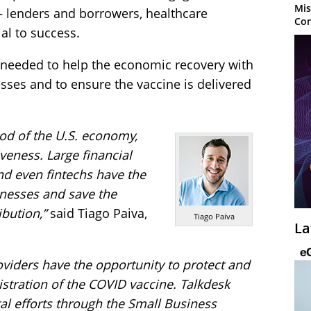
Mis
— lenders and borrowers, healthcare
Con
al to success.
 needed to help the economic recovery with
esses and to ensure the vaccine is delivered
ood of the U.S. economy,
veness. Large financial
nd even fintechs have the
inesses and save the
bution,”
said Tiago Paiva,
Tiago Paiva
La
oviders have the opportunity to protect and
nistration of the COVID vaccine. Talkdesk
tal efforts through the Small Business