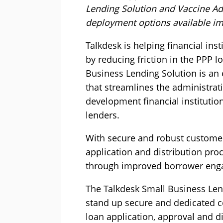
Lending Solution and Vaccine Adm
deployment options available im
Talkdesk is helping financial in
by reducing friction in the PPP l
Business Lending Solution is an
that streamlines the administra
development financial institutio
lenders.
With secure and robust customer
application and distribution pro
through improved borrower eng
The Talkdesk Small Business Len
stand up secure and dedicated co
loan application, approval and d