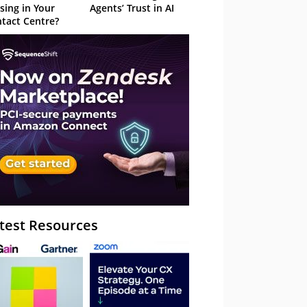
sing in Your
Agents’ Trust in AI
tact Centre?
test Resources