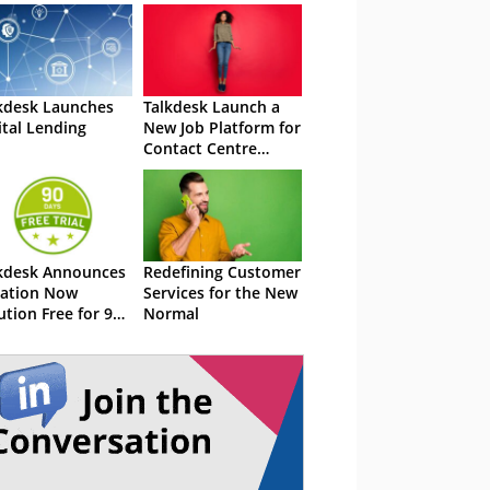
kdesk Launches
Talkdesk Launch a
ital Lending
New Job Platform for
Contact Centre
Agents
kdesk Announces
Redefining Customer
ation Now
Services for the New
ution Free for 90
Normal
ys