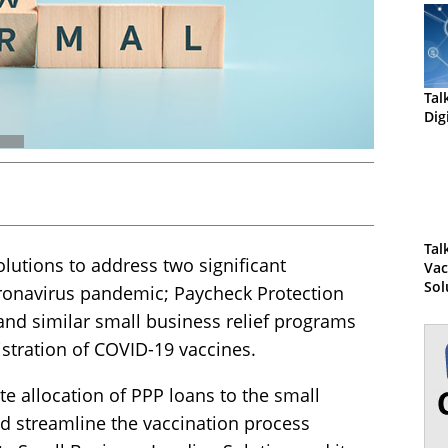
Tal
Dig
Tal
utions to address two significant
Vac
Sol
ronavirus pandemic; Paycheck Protection
Da
and similar small business relief programs
stration of COVID-19 vaccines.
ate allocation of PPP loans to the small
d streamline the vaccination process