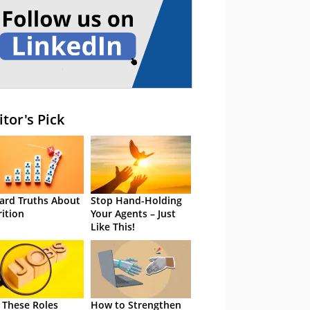
itor's Pick
ard Truths About
Stop Hand-Holding
rition
Your Agents – Just
Like This!
 These Roles
How to Strengthen