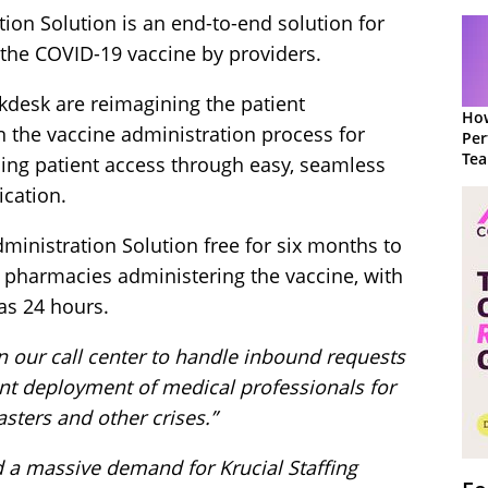
ion Solution is an end-to-end solution for
 the COVID-19 vaccine by providers.
lkdesk are reimagining the patient
How
in the vaccine administration process for
Per
Te
sing patient access through easy, seamless
to 
cation.
dministration Solution free for six months to
l pharmacies administering the vaccine, with
 as 24 hours.
on our call center to handle inbound requests
ent deployment of medical professionals for
sters and other crises.”
a massive demand for Krucial Staffing