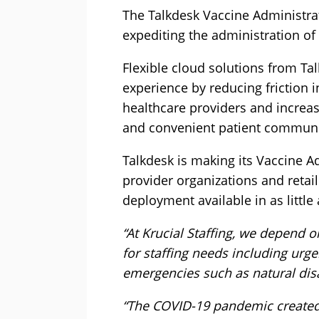
The Talkdesk Vaccine Administrat
expediting the administration of
Flexible cloud solutions from Ta
experience by reducing friction 
healthcare providers and increa
and convenient patient communi
Talkdesk is making its Vaccine A
provider organizations and retai
deployment available in as little
“At Krucial Staffing, we depend 
for staffing needs including urg
emergencies such as natural disa
“The COVID-19 pandemic created 