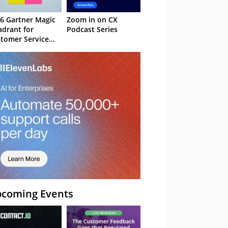
6 Gartner Magic
Zoom in on CX
drant for
Podcast Series
tomer Service
owledge
nagement
stems
coming Events