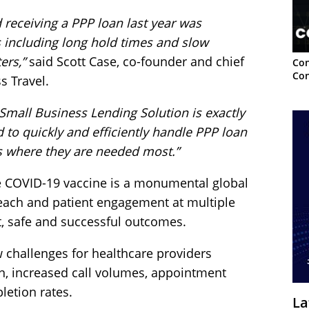
 receiving a PPP loan last year was
s including long hold times and slow
ers,”
said Scott Case, co-founder and chief
Con
Con
s Travel.
Small Business Lending Solution is exactly
 to quickly and efficiently handle PPP loan
ds where they are needed most.”
e COVID-19 vaccine is a monumental global
reach and patient engagement at multiple
nt, safe and successful outcomes.
 challenges for healthcare providers
n, increased call volumes, appointment
etion rates.
La