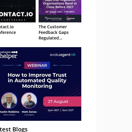
tact.io
The Customer
ference
Feedback Gaps
Regulated
Organisations Need
to Close Before 2027
– Webinar
test Blogs