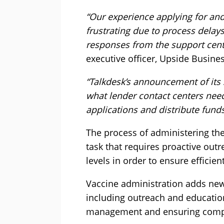
“Our experience applying for and
frustrating due to process delay
responses from the support cent
executive officer, Upside Busines
“Talkdesk’s announcement of its 
what lender contact centers need
applications and distribute fun
The process of administering th
task that requires proactive out
levels in order to ensure efficie
Vaccine administration adds new
including outreach and educatio
management and ensuring compl