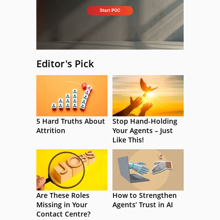
Editor's Pick
5 Hard Truths About
Stop Hand-Holding
Attrition
Your Agents – Just
Like This!
Are These Roles
How to Strengthen
Missing in Your
Agents’ Trust in AI
Contact Centre?