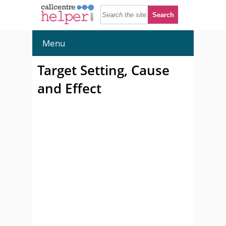
Menu
Target Setting, Cause
and Effect