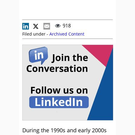
918
Filed under -
Archived Content
During the 1990s and early 2000s