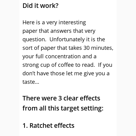
Did it work?
Here is a very interesting
paper that answers that very
question. Unfortunately it is the
sort of paper that takes 30 minutes,
your full concentration and a
strong cup of coffee to read. If you
don’t have those let me give you a
taste…
There were 3 clear effects
from all this target setting:
1. Ratchet effects