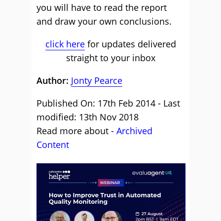
you will have to read the report
and draw your own conclusions.
click here
for updates delivered
straight to your inbox
Author:
Jonty Pearce
Published On: 17th Feb 2014 - Last
modified: 13th Nov 2018
Read more about -
Archived
Content