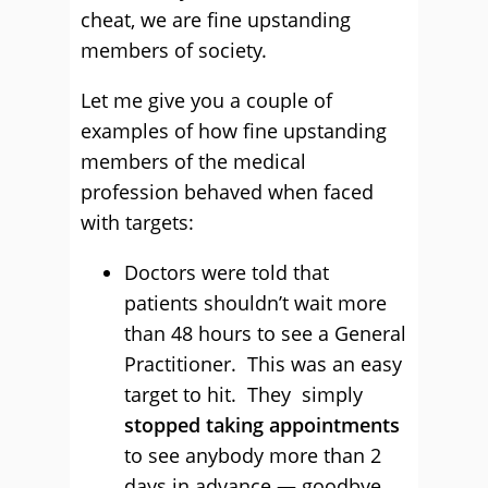
cheat, we are fine upstanding
members of society.
Let me give you a couple of
examples of how fine upstanding
members of the medical
profession behaved when faced
with targets:
Doctors were told that
patients shouldn’t wait more
than 48 hours to see a General
Practitioner. This was an easy
target to hit. They simply
stopped taking appointments
to see anybody more than 2
days in advance — goodbye