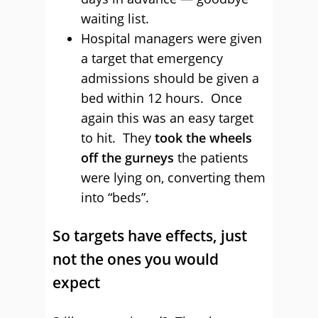
waiting list.
Hospital managers were given
a target that emergency
admissions should be given a
bed within 12 hours. Once
again this was an easy target
to hit. They
took the wheels
off the gurneys
the patients
were lying on, converting them
into “beds”.
So targets have effects, just
not the ones you would
expect