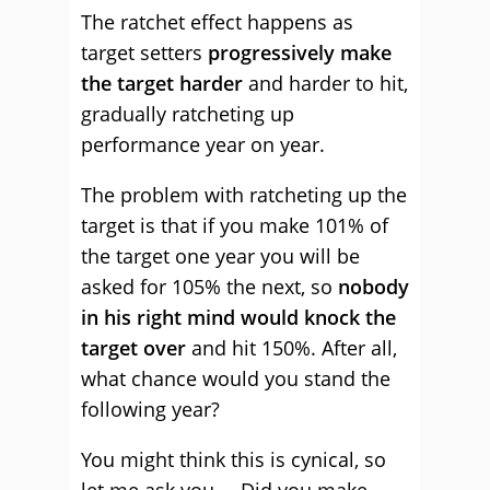
The ratchet effect happens as
target setters
progressively make
the target harder
and harder to hit,
gradually ratcheting up
performance year on year.
The problem with ratcheting up the
target is that if you make 101% of
the target one year you will be
asked for 105% the next, so
nobody
in his right mind would knock the
target over
and hit 150%. After all,
what chance would you stand the
following year?
You might think this is cynical, so