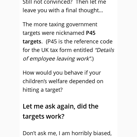
Still not convinced? Then let me
leave you with a final thought…
The more taxing government
targets were nicknamed
P45
targets
. (P45 is the reference code
for the UK tax form entitled
“Details
of employee leaving work”
.)
How would you behave if your
children’s welfare depended on
hitting a target?
Let me ask again, did the
targets work?
Don’t ask me, I am horribly biased,