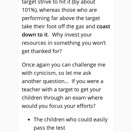
target strive to hit it (by about
101%), whereas those who are
performing far above the target
take their foot off the gas and
coast
down to it
. Why invest your
resources in something you won’t
get thanked for?
Once again you can challenge me
with cynicism, so let me ask
another question… If you were a
teacher with a target to get your
children through an exam where
would you focus your efforts?
The children who could easily
pass the test