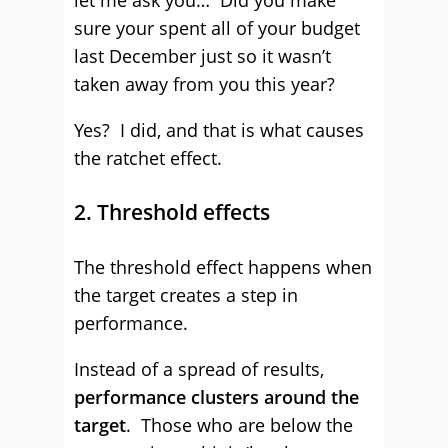
let me ask you… Did you make
sure your spent all of your budget
last December just so it wasn’t
taken away from you this year?
Yes? I did, and that is what causes
the ratchet effect.
2. Threshold effects
The threshold effect happens when
the target creates a step in
performance.
Instead of a spread of results,
performance clusters around the
target
. Those who are below the