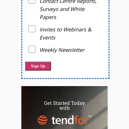
Contact Centre Reports,
Surveys and White
Papers
Invites to Webinars &
Events
Weekly Newsletter