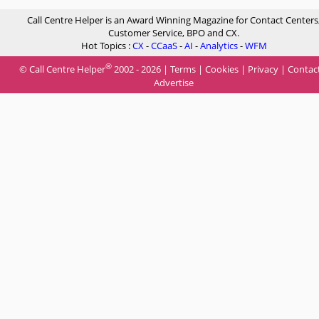
Call Centre Helper is an Award Winning Magazine for Contact Centers
Customer Service, BPO and CX.
Hot Topics :
CX
-
CCaaS
-
AI
-
Analytics
-
WFM
®
© Call Centre Helper
2002 - 2026 |
Terms
|
Cookies
|
Privacy
|
Contac
Advertise