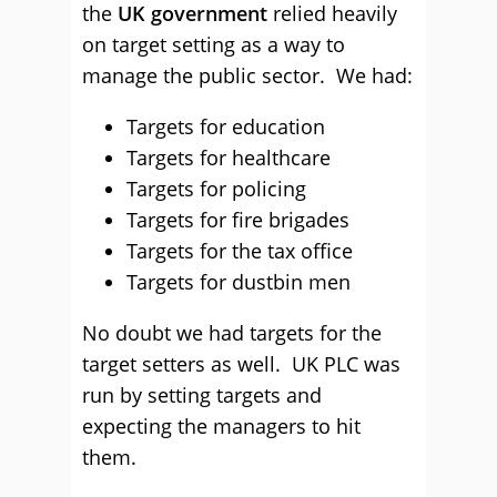
the
UK government
relied heavily
on target setting as a way to
manage the public sector. We had:
Targets for education
Targets for healthcare
Targets for policing
Targets for fire brigades
Targets for the tax office
Targets for dustbin men
No doubt we had targets for the
target setters as well. UK PLC was
run by setting targets and
expecting the managers to hit
them.