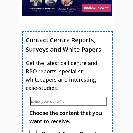
Contact Centre Reports,
Surveys and White Papers
Get the latest call centre and
BPO reports, specialist
whitepapers and interesting
case-studies.
Choose the content that you
want to receive.