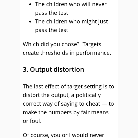
The children who will never
pass the test
The children who might just
pass the test
Which did you chose? Targets
create thresholds in performance.
3. Output distortion
The last effect of target setting is to
distort the output, a politically
correct way of saying to cheat — to
make the numbers by fair means
or foul.
Of course, you or I would never