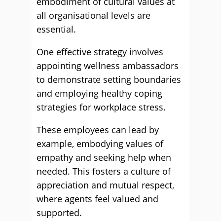
embodiment of cultural values at
all organisational levels are
essential.
One effective strategy involves
appointing wellness ambassadors
to demonstrate setting boundaries
and employing healthy coping
strategies for workplace stress.
These employees can lead by
example, embodying values of
empathy and seeking help when
needed. This fosters a culture of
appreciation and mutual respect,
where agents feel valued and
supported.