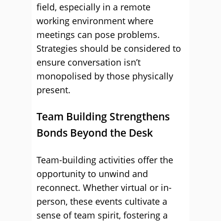
field, especially in a remote
working environment where
meetings can pose problems.
Strategies should be considered to
ensure conversation isn’t
monopolised by those physically
present.
Team Building Strengthens
Bonds Beyond the Desk
Team-building activities offer the
opportunity to unwind and
reconnect. Whether virtual or in-
person, these events cultivate a
sense of team spirit, fostering a