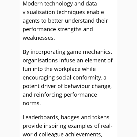
Modern technology and data
visualisation techniques enable
agents to better understand their
performance strengths and
weaknesses.
By incorporating game mechanics,
organisations infuse an element of
fun into the workplace while
encouraging social conformity, a
potent driver of behaviour change,
and reinforcing performance
norms.
Leaderboards, badges and tokens
provide inspiring examples of real-
world colleague achievements,