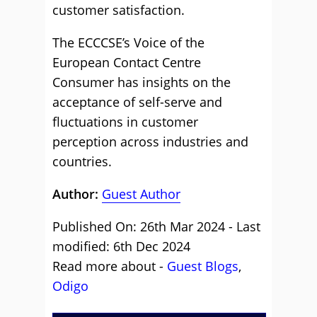
customer satisfaction.
The ECCCSE’s Voice of the
European Contact Centre
Consumer has insights on the
acceptance of self-serve and
fluctuations in customer
perception across industries and
countries.
Author:
Guest Author
Published On: 26th Mar 2024 - Last
modified: 6th Dec 2024
Read more about -
Guest Blogs
,
Odigo