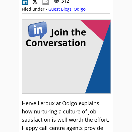
312
Filed under -
Guest Blogs
,
Odigo
Hervé Leroux at Odigo explains
how nurturing a culture of job
satisfaction is well worth the effort.
Happy call centre agents provide