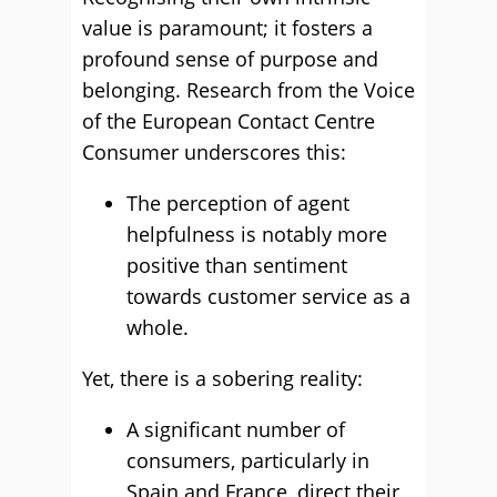
value is paramount; it fosters a
profound sense of purpose and
belonging. Research from the Voice
of the European Contact Centre
Consumer underscores this:
The perception of agent
helpfulness is notably more
positive than sentiment
towards customer service as a
whole.
Yet, there is a sobering reality:
A significant number of
consumers, particularly in
Spain and France, direct their