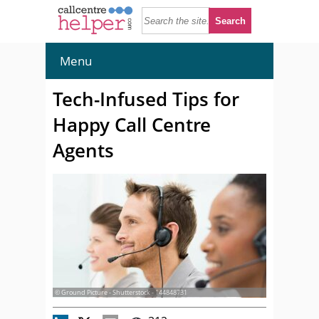
Menu
Tech-Infused Tips for
Happy Call Centre
Agents
© Ground Picture - Shutterstock - 144848731