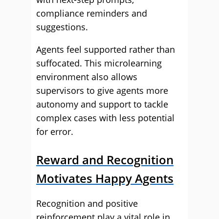
compliance reminders and
suggestions.
Agents feel supported rather than
suffocated. This microlearning
environment also allows
supervisors to give agents more
autonomy and support to tackle
complex cases with less potential
for error.
Reward and Recognition
Motivates Happy Agents
Recognition and positive
reinforcement play a vital role in