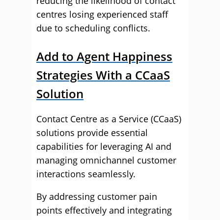
reducing the likelihood of contact
centres losing experienced staff
due to scheduling conflicts.
Add to Agent Happiness
Strategies With a CCaaS
Solution
Contact Centre as a Service (CCaaS)
solutions provide essential
capabilities for leveraging AI and
managing omnichannel customer
interactions seamlessly.
By addressing customer pain
points effectively and integrating