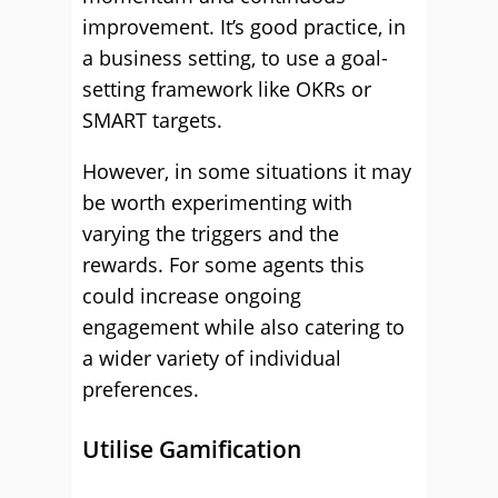
improvement. It’s good practice, in
a business setting, to use a goal-
setting framework like OKRs or
SMART targets.
However, in some situations it may
be worth experimenting with
varying the triggers and the
rewards. For some agents this
could increase ongoing
engagement while also catering to
a wider variety of individual
preferences.
Utilise Gamification