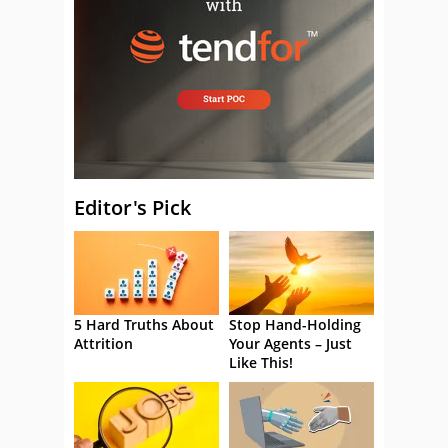
Editor's Pick
5 Hard Truths About
Stop Hand-Holding
Attrition
Your Agents – Just
Like This!