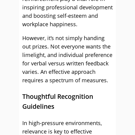
inspiring professional development
and boosting self-esteem and
workplace happiness.
However, it’s not simply handing
out prizes. Not everyone wants the
limelight, and individual preference
for verbal versus written feedback
varies. An effective approach
requires a spectrum of measures.
Thoughtful Recognition
Guidelines
In high-pressure environments,
relevance is key to effective