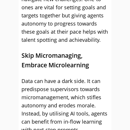
ones are vital for setting goals and
targets together but giving agents
autonomy to progress towards
these goals at their pace helps with
talent spotting and achievability.
Skip Micromanaging,
Embrace Microlearning
Data can have a dark side. It can
predispose supervisors towards
micromanagement, which stifles
autonomy and erodes morale.
Instead, by utilising AI tools, agents
can benefit from in-flow learning
with next-step prompts,