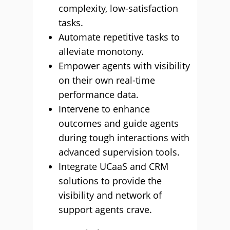
complexity, low-satisfaction
tasks.
Automate repetitive tasks to
alleviate monotony.
Empower agents with visibility
on their own real-time
performance data.
Intervene to enhance
outcomes and guide agents
during tough interactions with
advanced supervision tools.
Integrate UCaaS and CRM
solutions to provide the
visibility and network of
support agents crave.