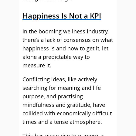
Happiness Is Not a KPI
In the booming wellness industry,
there’s a lack of consensus on what
happiness is and how to get it, let
alone a predictable way to
measure it.
Conflicting ideas, like actively
searching for meaning and life
purpose, and practising
mindfulness and gratitude, have
collided with economically difficult
times and a tense atmosphere.
This has given rise to numerous