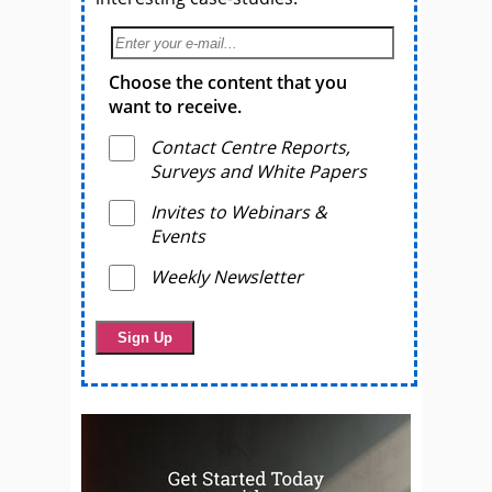
Choose the content that you
want to receive.
Contact Centre Reports,
Surveys and White Papers
Invites to Webinars &
Events
Weekly Newsletter