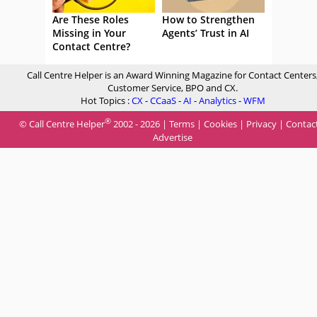
Are These Roles
How to Strengthen
Missing in Your
Agents’ Trust in AI
Contact Centre?
Call Centre Helper is an Award Winning Magazine for Contact Centers
Customer Service, BPO and CX.
Hot Topics :
CX
-
CCaaS
-
AI
-
Analytics
-
WFM
®
© Call Centre Helper
2002 - 2026 |
Terms
|
Cookies
|
Privacy
|
Contac
Advertise