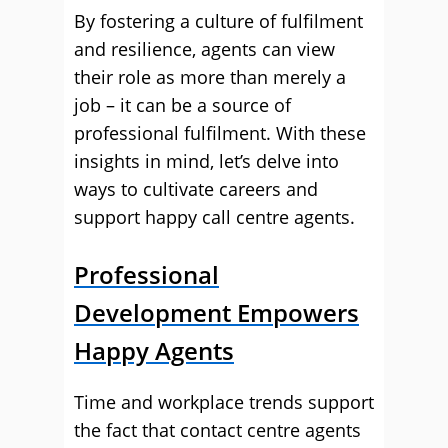
By fostering a culture of fulfilment
and resilience, agents can view
their role as more than merely a
job – it can be a source of
professional fulfilment. With these
insights in mind, let’s delve into
ways to cultivate careers and
support happy call centre agents.
Professional
Development Empowers
Happy Agents
Time and workplace trends support
the fact that contact centre agents