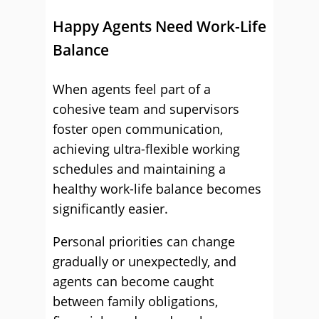
Happy Agents Need Work-Life
Balance
When agents feel part of a
cohesive team and supervisors
foster open communication,
achieving ultra-flexible working
schedules and maintaining a
healthy work-life balance becomes
significantly easier.
Personal priorities can change
gradually or unexpectedly, and
agents can become caught
between family obligations,