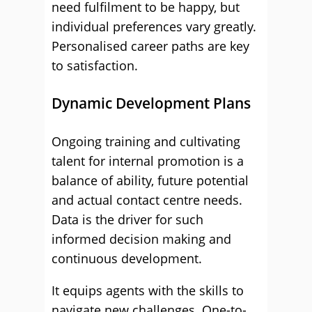
need fulfilment to be happy, but
individual preferences vary greatly.
Personalised career paths are key
to satisfaction.
Dynamic Development Plans
Ongoing training and cultivating
talent for internal promotion is a
balance of ability, future potential
and actual contact centre needs.
Data is the driver for such
informed decision making and
continuous development.
It equips agents with the skills to
navigate new challenges. One-to-