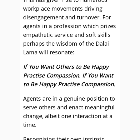
workplace movements driving
disengagement and turnover. For
agents in a profession which prizes
empathetic service and soft skills
perhaps the wisdom of the Dalai
Lama will resonate:
If You Want Others to Be Happy
Practise Compassion. If You Want
to Be Happy Practise Compassion.
Agents are in a genuine position to
serve others and enact meaningful
change, albeit one interaction at a
time.
Recognising their own intrinsic