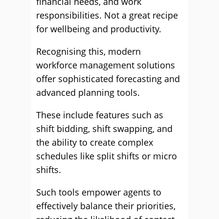
financial needs, and work
responsibilities. Not a great recipe
for wellbeing and productivity.
Recognising this, modern
workforce management solutions
offer sophisticated forecasting and
advanced planning tools.
These include features such as
shift bidding, shift swapping, and
the ability to create complex
schedules like split shifts or micro
shifts.
Such tools empower agents to
effectively balance their priorities,