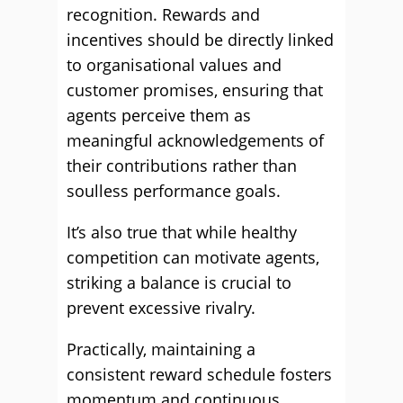
recognition. Rewards and
incentives should be directly linked
to organisational values and
customer promises, ensuring that
agents perceive them as
meaningful acknowledgements of
their contributions rather than
soulless performance goals.
It’s also true that while healthy
competition can motivate agents,
striking a balance is crucial to
prevent excessive rivalry.
Practically, maintaining a
consistent reward schedule fosters
momentum and continuous