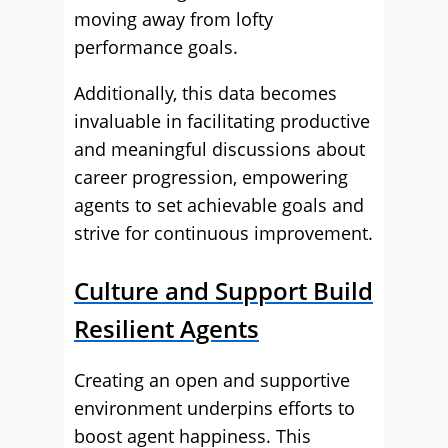
moving away from lofty
performance goals.
Additionally, this data becomes
invaluable in facilitating productive
and meaningful discussions about
career progression, empowering
agents to set achievable goals and
strive for continuous improvement.
Culture and Support Build
Resilient Agents
Creating an open and supportive
environment underpins efforts to
boost agent happiness. This