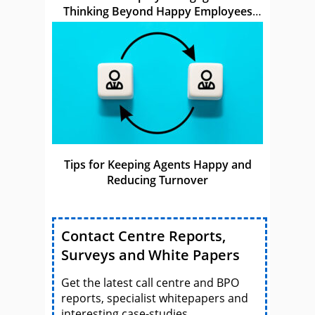
Thinking Beyond Happy Employees
Make Happy Customers
Tips for Keeping Agents Happy and
Reducing Turnover
Contact Centre Reports,
Surveys and White Papers
Get the latest call centre and BPO
reports, specialist whitepapers and
interesting case-studies.