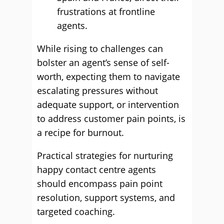
frustrations at frontline
agents.
While rising to challenges can
bolster an agent’s sense of self-
worth, expecting them to navigate
escalating pressures without
adequate support, or intervention
to address customer pain points, is
a recipe for burnout.
Practical strategies for nurturing
happy contact centre agents
should encompass pain point
resolution, support systems, and
targeted coaching.