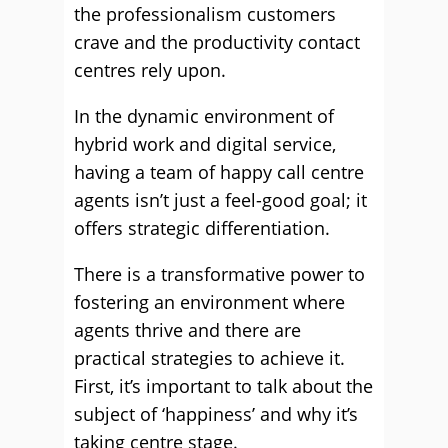
the professionalism customers
crave and the productivity contact
centres rely upon.
In the dynamic environment of
hybrid work and digital service,
having a team of happy call centre
agents isn’t just a feel-good goal; it
offers strategic differentiation.
There is a transformative power to
fostering an environment where
agents thrive and there are
practical strategies to achieve it.
First, it’s important to talk about the
subject of ‘happiness’ and why it’s
taking centre stage.