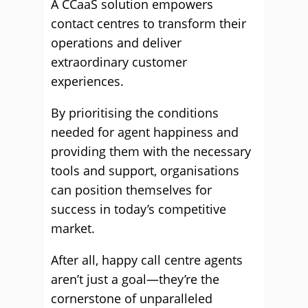
A CCaaS solution empowers
contact centres to transform their
operations and deliver
extraordinary customer
experiences.
By prioritising the conditions
needed for agent happiness and
providing them with the necessary
tools and support, organisations
can position themselves for
success in today’s competitive
market.
After all, happy call centre agents
aren’t just a goal—they’re the
cornerstone of unparalleled