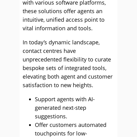
with various software platforms,
these solutions offer agents an
intuitive, unified access point to
vital information and tools.
In today’s dynamic landscape,
contact centres have
unprecedented flexibility to curate
bespoke sets of integrated tools,
elevating both agent and customer
satisfaction to new heights.
Support agents with AI-
generated next-step
suggestions.
Offer customers automated
touchpoints for low-