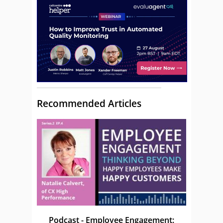
Recommended Articles
Podcast - Employee Engagement: