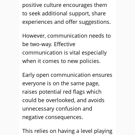
positive culture encourages them
to seek additional support, share
experiences and offer suggestions.
However, communication needs to
be two-way. Effective
communication is vital especially
when it comes to new policies.
Early open communication ensures
everyone is on the same page,
raises potential red flags which
could be overlooked, and avoids
unnecessary confusion and
negative consequences.
This relies on having a level playing