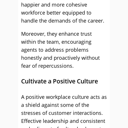
happier and more cohesive
workforce better equipped to
handle the demands of the career.
Moreover, they enhance trust
within the team, encouraging
agents to address problems
honestly and proactively without
fear of repercussions.
Cultivate a Positive Culture
A positive workplace culture acts as
a shield against some of the
stresses of customer interactions.
Effective leadership and consistent