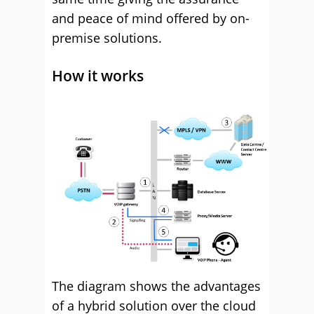
and peace of mind offered by on-
premise solutions.
How it works
The diagram shows the advantages
of a hybrid solution over the cloud