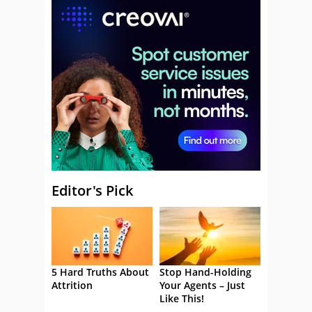
Editor's Pick
5 Hard Truths About
Stop Hand-Holding
Attrition
Your Agents – Just
Like This!