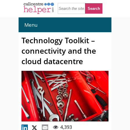
Menu
Technology Toolkit –
connectivity and the
cloud datacentre
4,393