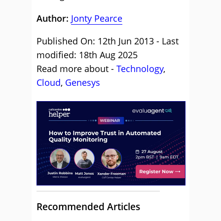
Author:
Jonty Pearce
Published On: 12th Jun 2013 - Last
modified: 18th Aug 2025
Read more about -
Technology
,
Cloud
,
Genesys
Recommended Articles