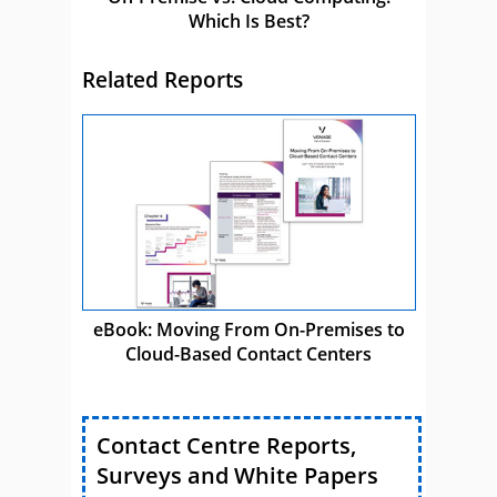
Which Is Best?
Related Reports
eBook: Moving From On-Premises to
Cloud-Based Contact Centers
Contact Centre Reports,
Surveys and White Papers