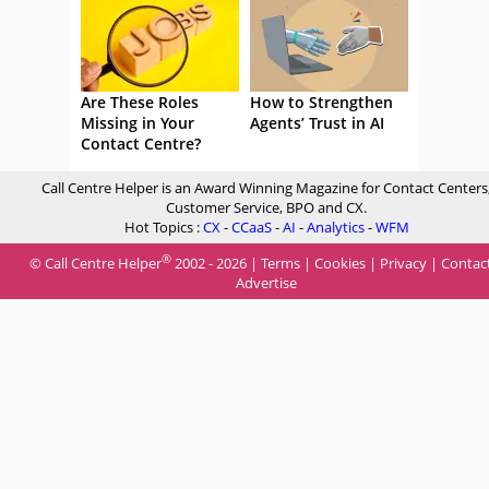
Are These Roles
How to Strengthen
Missing in Your
Agents’ Trust in AI
Contact Centre?
Call Centre Helper is an Award Winning Magazine for Contact Centers
Customer Service, BPO and CX.
Hot Topics :
CX
-
CCaaS
-
AI
-
Analytics
-
WFM
®
© Call Centre Helper
2002 - 2026 |
Terms
|
Cookies
|
Privacy
|
Contac
Advertise