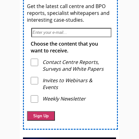
Get the latest call centre and BPO
reports, specialist whitepapers and
interesting case-studies.
Choose the content that you
want to receive.
Contact Centre Reports,
Surveys and White Papers
Invites to Webinars &
Events
Weekly Newsletter