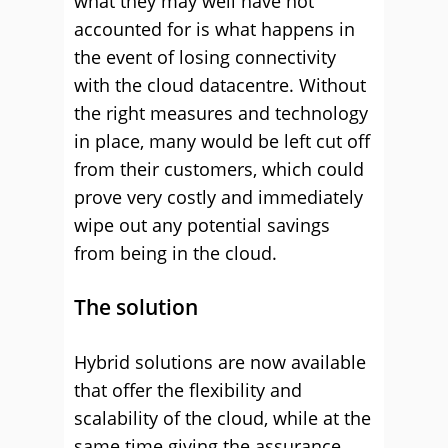
what they may well have not
accounted for is what happens in
the event of losing connectivity
with the cloud datacentre.
Without
the right measures and technology
in place, many would be left cut off
from their customers, which could
prove very costly and immediately
wipe out any potential savings
from being in the cloud.
The solution
Hybrid solutions are now available
that offer the flexibility and
scalability of the cloud, while at the
same time giving the assurance