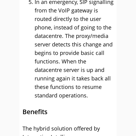
In an emergency, SIP signalling
from the VoIP gateway is
routed directly to the user
phone, instead of going to the
datacentre. The proxy/media
server detects this change and
begins to provide basic call
functions. When the
datacentre server is up and
running again it takes back all
these functions to resume
standard operations.
Benefits
The hybrid solution offered by