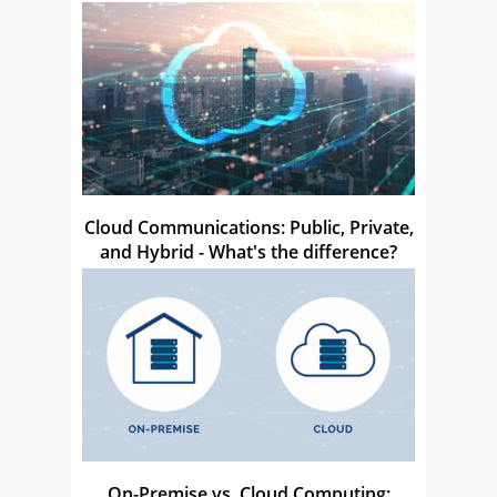
Cloud Communications: Public, Private,
and Hybrid - What's the difference?
On-Premise vs. Cloud Computing: