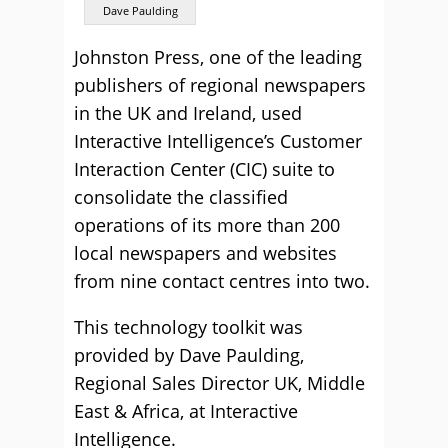
Dave Paulding
Johnston Press, one of the leading
publishers of regional newspapers
in the UK and Ireland, used
Interactive Intelligence’s Customer
Interaction Center (CIC) suite to
consolidate the classified
operations of its more than 200
local newspapers and websites
from nine contact centres into two.
This technology toolkit was
provided by Dave Paulding,
Regional Sales Director UK, Middle
East & Africa, at Interactive
Intelligence.