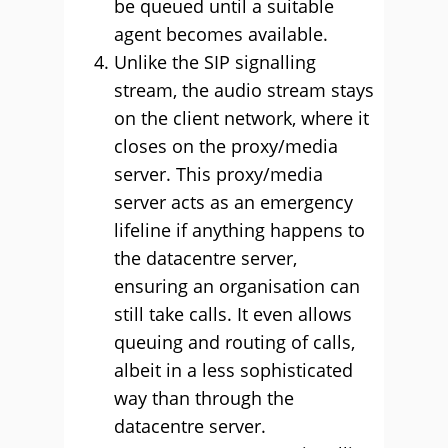
be queued until a suitable
agent becomes available.
Unlike the SIP signalling
stream, the audio stream stays
on the client network, where it
closes on the proxy/media
server. This proxy/media
server acts as an emergency
lifeline if anything happens to
the datacentre server,
ensuring an organisation can
still take calls. It even allows
queuing and routing of calls,
albeit in a less sophisticated
way than through the
datacentre server.