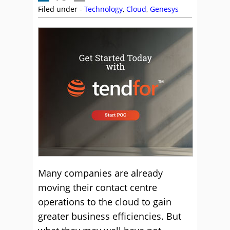
Filed under -
Technology
,
Cloud
,
Genesys
Many companies are already
moving their contact centre
operations to the cloud to gain
greater business efficiencies. But