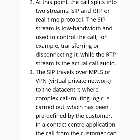
At this point, the call splits into
two streams: SIP and RTP or
real-time protocol. The SIP
stream is low-bandwidth and
used to control the call, for
example, transferring or
disconnecting it, while the RTP
stream is the actual call audio.
The SIP travels over MPLS or
VPN (virtual private network)
to the datacentre where
complex call-routing logic is
carried out, which has been
pre-defined by the customer.
In a contact centre application
the call from the customer can