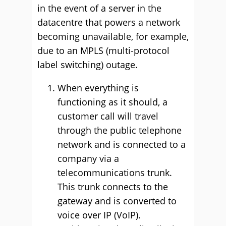
in the event of a server in the
datacentre that powers a network
becoming unavailable, for example,
due to an MPLS (multi-protocol
label switching) outage.
When everything is
functioning as it should, a
customer call will travel
through the public telephone
network and is connected to a
company via a
telecommunications trunk.
This trunk connects to the
gateway and is converted to
voice over IP (VoIP).