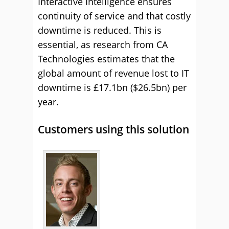
Interactive Intelligence ensures
continuity of service and that costly
downtime is reduced. This is
essential, as research from CA
Technologies estimates that the
global amount of revenue lost to IT
downtime is £17.1bn ($26.5bn) per
year.
Customers using this solution