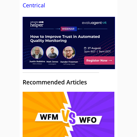
Centrical
Recommended Articles