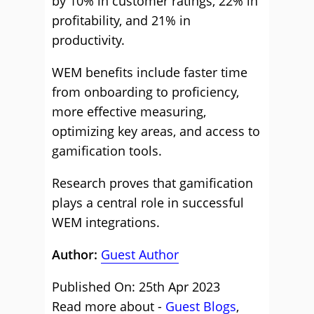
by 10% in customer ratings, 22% in
profitability, and 21% in
productivity.
WEM benefits include faster time
from onboarding to proficiency,
more effective measuring,
optimizing key areas, and access to
gamification tools.
Research proves that gamification
plays a central role in successful
WEM integrations.
Author:
Guest Author
Published On: 25th Apr 2023
Read more about -
Guest Blogs
,