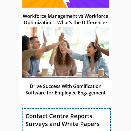
Workforce Management vs Workforce
Optimization – What’s the Difference?
Drive Success With Gamification
Software for Employee Engagement
Contact Centre Reports,
Surveys and White Papers