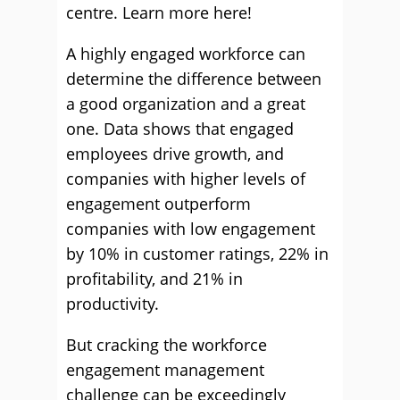
centre. Learn more here!
A highly engaged workforce can
determine the difference between
a good organization and a great
one. Data shows that engaged
employees drive growth, and
companies with higher levels of
engagement outperform
companies with low engagement
by 10% in customer ratings, 22% in
profitability, and 21% in
productivity.
But cracking the workforce
engagement management
challenge can be exceedingly