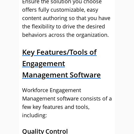
Ensure the solution you choose
offers fully customizable, easy
content authoring so that you have
the flexibility to drive the desired
behaviors across the organization.
Key Features/Tools of
Engagement
Management Software
Workforce Engagement
Management software consists of a
few key features and tools,
including:
Quality Control