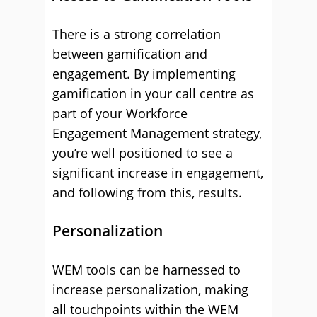
There is a strong correlation
between gamification and
engagement. By implementing
gamification in your call centre as
part of your Workforce
Engagement Management strategy,
you’re well positioned to see a
significant increase in engagement,
and following from this, results.
Personalization
WEM tools can be harnessed to
increase personalization, making
all touchpoints within the WEM