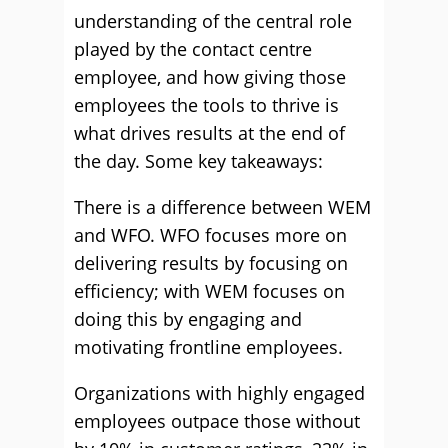
understanding of the central role
played by the contact centre
employee, and how giving those
employees the tools to thrive is
what drives results at the end of
the day. Some key takeaways:
There is a difference between WEM
and WFO. WFO focuses more on
delivering results by focusing on
efficiency; with WEM focuses on
doing this by engaging and
motivating frontline employees.
Organizations with highly engaged
employees outpace those without