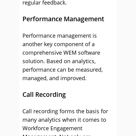
regular feedback.
Performance Management
Performance management is
another key component of a
comprehensive WEM software
solution. Based on analytics,
performance can be measured,
managed, and improved.
Call Recording
Call recording forms the basis for
many analytics when it comes to
Workforce Engagement