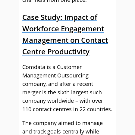
Case Study: Impact of
Workforce Engagement
Management on Contact
Centre Productivity
Comdata is a Customer
Management Outsourcing
company, and after a recent
merger is the sixth largest such
company worldwide – with over
110 contact centres in 22 countries.
The company aimed to manage
and track goals centrally while