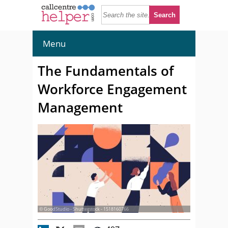
Menu
The Fundamentals of
Workforce Engagement
Management
© GoodStudio - Shutterstock - 1518160766