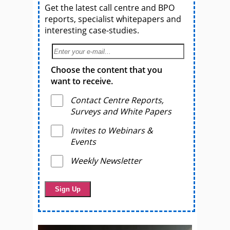
Get the latest call centre and BPO
reports, specialist whitepapers and
interesting case-studies.
Choose the content that you
want to receive.
Contact Centre Reports,
Surveys and White Papers
Invites to Webinars &
Events
Weekly Newsletter