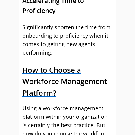
Accelerating Time to
Proficiency
Significantly shorten the time from
onboarding to proficiency when it
comes to getting new agents
performing.
How to Choose a
Workforce Management
Platform?
Using a workforce management
platform within your organization
is certainly the best practice. But
how do you choose the workforce