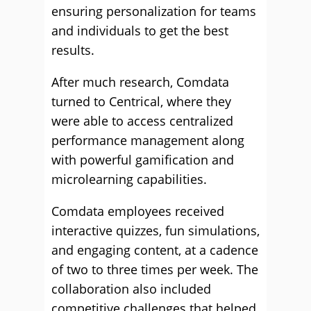
ensuring personalization for teams
and individuals to get the best
results.
After much research, Comdata
turned to Centrical, where they
were able to access centralized
performance management along
with powerful gamification and
microlearning capabilities.
Comdata employees received
interactive quizzes, fun simulations,
and engaging content, at a cadence
of two to three times per week. The
collaboration also included
competitive challenges that helped