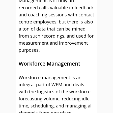
Management. Not only are
recorded calls valuable in feedback
and coaching sessions with contact
centre employees, but there is also
a ton of data that can be mined
from such recordings, and used for
measurement and improvement
purposes.
Workforce Management
Workforce management is an
integral part of WEM and deals
with the logistics of the workforce –
forecasting volume, reducing idle
time, scheduling, and managing all
channels from one place.