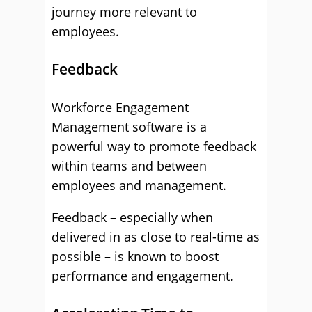
journey more relevant to
employees.
Feedback
Workforce Engagement
Management software is a
powerful way to promote feedback
within teams and between
employees and management.
Feedback – especially when
delivered in as close to real-time as
possible – is known to boost
performance and engagement.