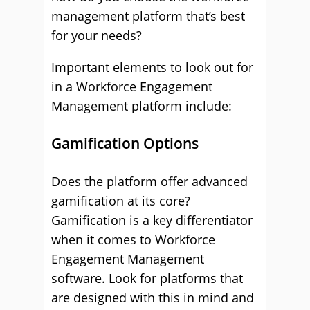
management platform that’s best
for your needs?
Important elements to look out for
in a Workforce Engagement
Management platform include:
Gamification Options
Does the platform offer advanced
gamification at its core?
Gamification is a key differentiator
when it comes to Workforce
Engagement Management
software. Look for platforms that
are designed with this in mind and