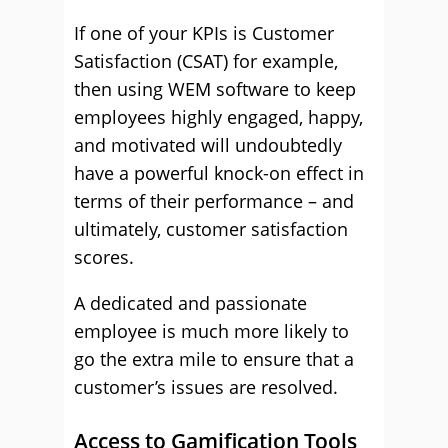
If one of your KPIs is Customer
Satisfaction (CSAT) for example,
then using WEM software to keep
employees highly engaged, happy,
and motivated will undoubtedly
have a powerful knock-on effect in
terms of their performance – and
ultimately, customer satisfaction
scores.
A dedicated and passionate
employee is much more likely to
go the extra mile to ensure that a
customer’s issues are resolved.
Access to Gamification Tools