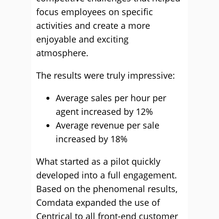
focus employees on specific
activities and create a more
enjoyable and exciting
atmosphere.
The results were truly impressive:
Average sales per hour per
agent increased by 12%
Average revenue per sale
increased by 18%
What started as a pilot quickly
developed into a full engagement.
Based on the phenomenal results,
Comdata expanded the use of
Centrical to all front-end customer