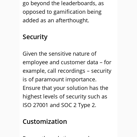
go beyond the leaderboards, as
opposed to gamification being
added as an afterthought.
Security
Given the sensitive nature of
employee and customer data – for
example, call recordings – security
is of paramount importance.
Ensure that your solution has the
highest levels of security such as
ISO 27001 and SOC 2 Type 2.
Customization