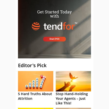
Editor's Pick
5 Hard Truths About
Stop Hand-Holding
Attrition
Your Agents – Just
Like This!