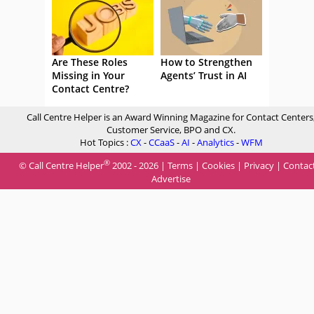
Are These Roles
How to Strengthen
Missing in Your
Agents’ Trust in AI
Contact Centre?
Call Centre Helper is an Award Winning Magazine for Contact Centers
Customer Service, BPO and CX.
Hot Topics :
CX
-
CCaaS
-
AI
-
Analytics
-
WFM
®
© Call Centre Helper
2002 - 2026 |
Terms
|
Cookies
|
Privacy
|
Contac
Advertise