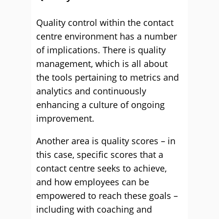
Quality control within the contact
centre environment has a number
of implications. There is quality
management, which is all about
the tools pertaining to metrics and
analytics and continuously
enhancing a culture of ongoing
improvement.
Another area is quality scores – in
this case, specific scores that a
contact centre seeks to achieve,
and how employees can be
empowered to reach these goals –
including with coaching and