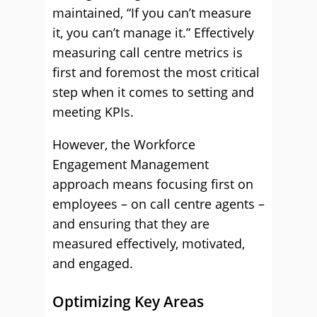
maintained, “If you can’t measure
it, you can’t manage it.” Effectively
measuring call centre metrics is
first and foremost the most critical
step when it comes to setting and
meeting KPIs.
However, the Workforce
Engagement Management
approach means focusing first on
employees – on call centre agents –
and ensuring that they are
measured effectively, motivated,
and engaged.
Optimizing Key Areas