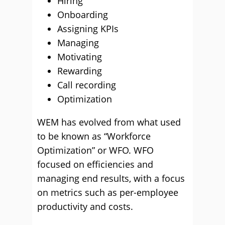
Hiring
Onboarding
Assigning KPIs
Managing
Motivating
Rewarding
Call recording
Optimization
WEM has evolved from what used
to be known as “Workforce
Optimization” or WFO. WFO
focused on efficiencies and
managing end results, with a focus
on metrics such as per-employee
productivity and costs.