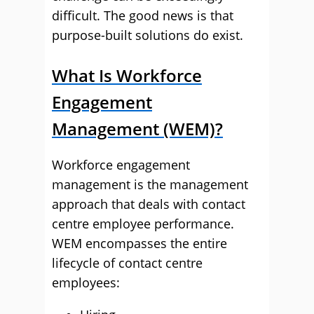
difficult. The good news is that
purpose-built solutions do exist.
What Is Workforce
Engagement
Management (WEM)?
Workforce engagement
management is the management
approach that deals with contact
centre employee performance.
WEM encompasses the entire
lifecycle of contact centre
employees: