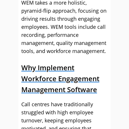
WEM takes a more holistic,
pyramid-flip approach, focusing on
driving results through engaging
employees. WEM tools include call
recording, performance
management, quality management
tools, and workforce management.
Why Implement
Workforce Engagement
Management Software
Call centres have traditionally
struggled with high employee
turnover, keeping employees
motivated, and ensuring that