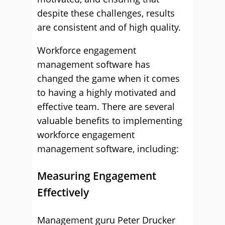
despite these challenges, results
are consistent and of high quality.
Workforce engagement
management software has
changed the game when it comes
to having a highly motivated and
effective team. There are several
valuable benefits to implementing
workforce engagement
management software, including:
Measuring Engagement
Effectively
Management guru Peter Drucker