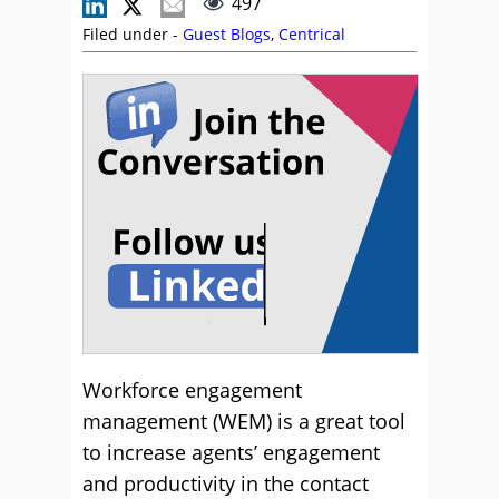
497
Filed under -
Guest Blogs
,
Centrical
Workforce engagement
management (WEM) is a great tool
to increase agents’ engagement
and productivity in the contact