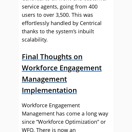
service agents, going from 400
users to over 3,500. This was
effortlessly handled by Centrical
thanks to the system’s inbuilt
scalability.
Final Thoughts on
Workforce Engagement
Management
Implementation
Workforce Engagement
Management has come a long way
since “Workforce Optimization” or
WFO. There is now an