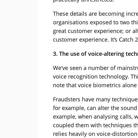
These details are becoming incre
organisations exposed to two thin
great customer experience; or alt
customer experience. It’s Catch 2
3. The use of voice-altering tec
We’ve seen a number of mainstr
voice recognition technology. Th
note that voice biometrics alone
Fraudsters have many techniques 
for example, can alter the sound 
example, when analysing calls, we
coupled them with techniques th
relies heavily on voice-distortio