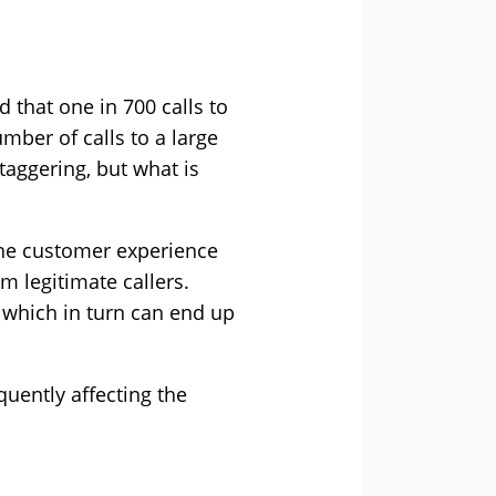
d that one in 700 calls to
mber of calls to a large
staggering, but what is
the customer experience
om legitimate callers.
, which in turn can end up
uently affecting the