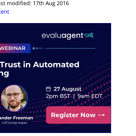
ast modified: 17th Aug 2016
tent