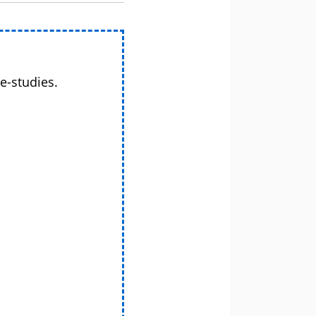
e-studies.