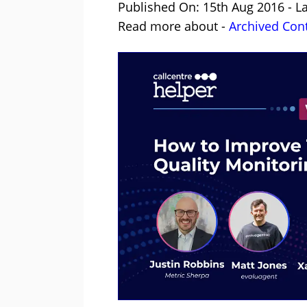
Published On: 15th Aug 2016 - L
Read more about -
Archived Con