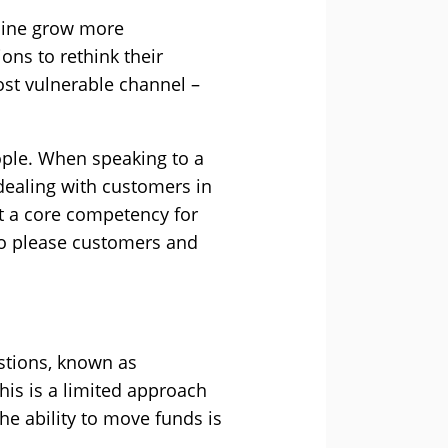
nline grow more
ons to rethink their
ost vulnerable channel –
ople. When speaking to a
d dealing with customers in
ot a core competency for
 to please customers and
estions, known as
this is a limited approach
he ability to move funds is