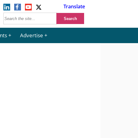
Translate
nts
Advertise