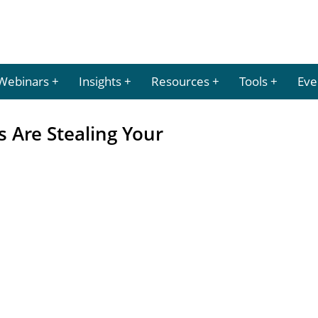
Webinars
Insights
Resources
Tools
Eve
 Are Stealing Your