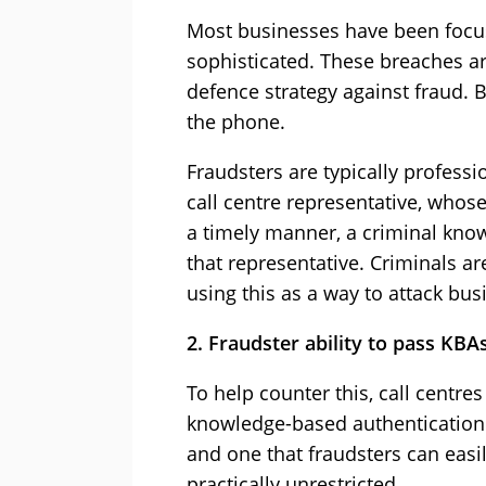
Most businesses have been focus
sophisticated. These breaches are
defence strategy against fraud. 
the phone.
Fraudsters are typically profess
call centre representative, whose
a timely manner, a criminal know
that representative. Criminals a
using this as a way to attack bus
2. Fraudster ability to pass KBA
To help counter this, call centr
knowledge-based authentication (K
and one that fraudsters can easil
practically unrestricted.