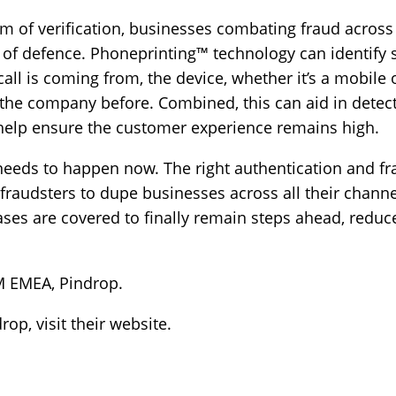
orm of verification, businesses combating fraud across
s of defence. Phoneprinting™ technology can identify
 call is coming from, the device, whether it’s a mobile
the company before. Combined, this can aid in detecti
help ensure the customer experience remains high.
needs to happen now. The right authentication and fr
raudsters to dupe businesses across all their channels
ses are covered to finally remain steps ahead, reduce
M EMEA, Pindrop.
drop,
visit their website
.