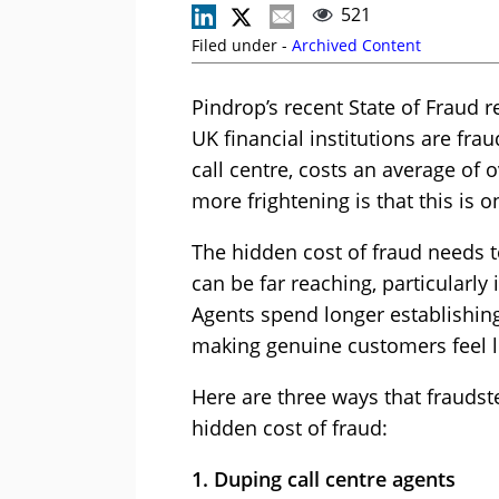
521
Filed under -
Archived Content
Pindrop’s recent State of Fraud re
UK financial institutions are fra
call centre, costs an average of o
more frightening is that this is on
The hidden cost of fraud needs t
can be far reaching, particularly 
Agents spend longer establishing 
making genuine customers feel li
Here are three ways that frauds
hidden cost of fraud:
1. Duping call centre agents