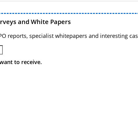
urveys and White Papers
BPO reports, specialist whitepapers and interesting cas
want to receive.