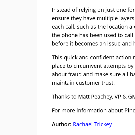
Instead of relying on just one f
ensure they have multiple layer
each call, such as the location a
the phone has been used to call 
before it becomes an issue and 
This quick and confident action 
place to circumvent attempts by f
about fraud and make sure all ba
maintain customer trust.
Thanks to Matt Peachey, VP & G
For more information about Pin
Author:
Rachael Trickey