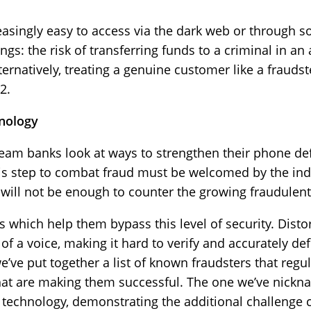
asingly easy to access via the dark web or through so
gs: the risk of transferring funds to a criminal in an 
ernatively, treating a genuine customer like a frauds
2.
hnology
eam banks look at ways to strengthen their phone d
is step to combat fraud must be welcomed by the indus
 will not be enough to counter the growing fraudulent
which help them bypass this level of security. Distor
of a voice, making it hard to verify and accurately def
’ve put together a list of known fraudsters that regul
at are making them successful. The one we’ve nickna
n technology, demonstrating the additional challenge c