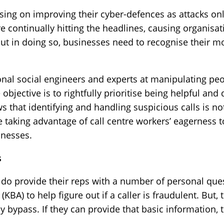
ing on improving their cyber-defences as attacks o
 continually hitting the headlines, causing organisati
But in doing so, businesses need to recognise their m
ional social engineers and experts at manipulating pe
 objective is to rightfully prioritise being helpful an
s that identifying and handling suspicious calls is n
re taking advantage of call centre workers’ eagerness
inesses.
s
es do provide their reps with a number of personal qu
BA) to help figure out if a caller is fraudulent. But, 
y bypass. If they can provide that basic information, t