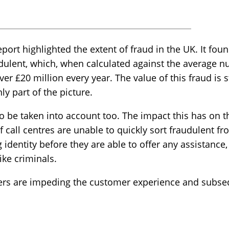
port highlighted the extent of fraud in the UK. It foun
udulent, which, when calculated against the average nu
ver £20 million every year. The value of this fraud is 
ly part of the picture.
o be taken into account too. The impact this has on 
if call centres are unable to quickly sort fraudulent fr
identity before they are able to offer any assistance
ke criminals.
ters are impeding the customer experience and subseq