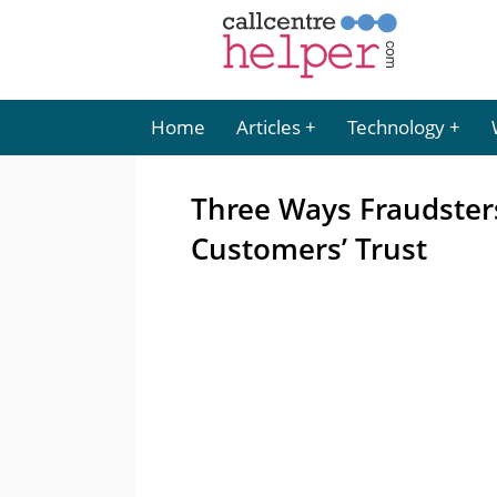
Home
Articles
Technology
Three Ways Fraudsters
Customers’ Trust