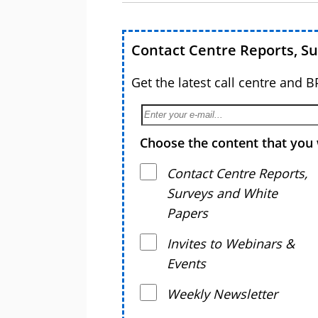
Contact Centre Reports, S
Get the latest call centre and 
Choose the content that you 
Contact Centre Reports,
Surveys and White
Papers
Invites to Webinars &
Events
Weekly Newsletter