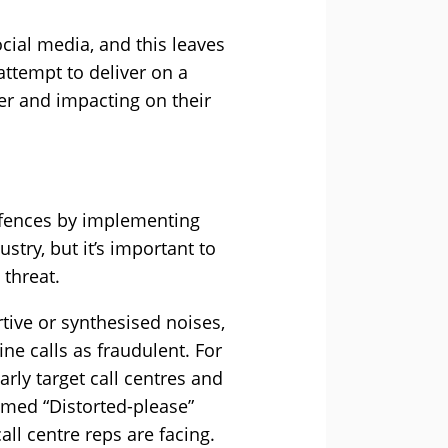
cial media, and this leaves
attempt to deliver on a
ter and impacting on their
efences by implementing
try, but it’s important to
 threat.
tive or synthesised noises,
ine calls as fraudulent. For
arly target call centres and
med “Distorted-please”
all centre reps are facing.