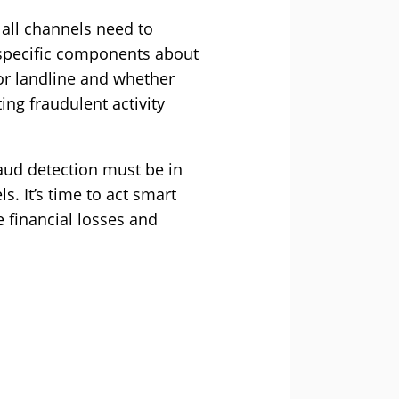
 all channels need to
 specific components about
 or landline and whether
ng fraudulent activity
aud detection must be in
. It’s time to act smart
 financial losses and